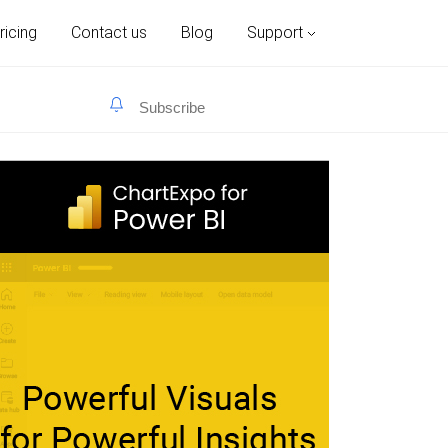
ricing
Contact us
Blog
Support