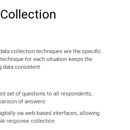
ollection
data collection techniques are the specific
t technique for each situation keeps the
ng data consistent.
ed set of questions to all respondents,
parison of answers.
gitally via web-based interfaces, allowing
le response collection.