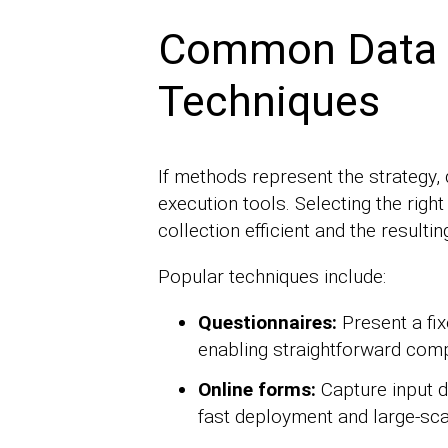
Common Data C
Techniques
If methods represent the strategy, 
execution tools. Selecting the righ
collection efficient and the resulti
Popular techniques include:
Questionnaires:
Present a fix
enabling straightforward com
Online forms:
Capture input di
fast deployment and large-sca