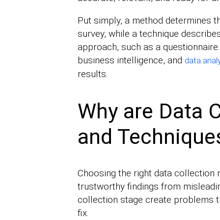
Put simply, a method determines t
survey, while a technique describes
approach, such as a questionnaire
business intelligence, and
data anal
results.
Why are Data C
and Technique
Choosing the right data collection
trustworthy findings from mislead
collection stage create problems 
fix.