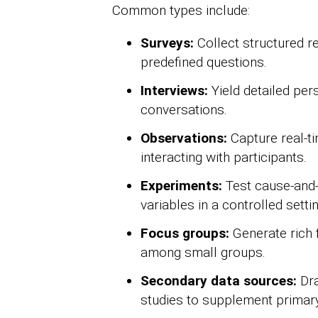
Common types include:
Surveys:
Collect structured 
predefined questions.
Interviews:
Yield detailed per
conversations.
Observations:
Capture real-ti
interacting with participants.
Experiments:
Test cause-and-
variables in a controlled settin
Focus groups:
Generate rich 
among small groups.
Secondary data sources:
Dra
studies to supplement primary