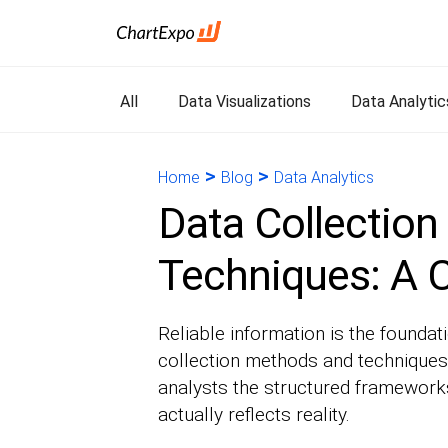
All
Data Visualizations
Data Analytic
>
>
Home
Blog
Data Analytics
Data Collectio
Techniques: A 
Reliable information is the foundat
collection methods and techniques
analysts the structured frameworks
actually reflects reality.