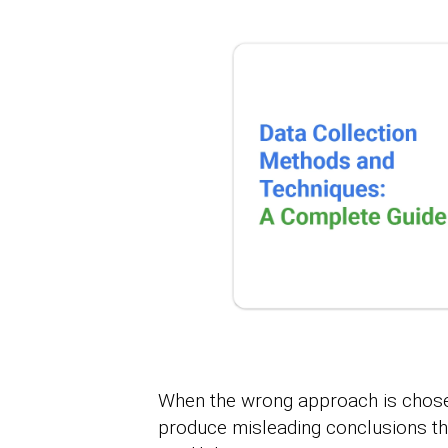
When the wrong approach is chosen
produce misleading conclusions th