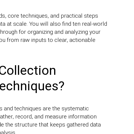
s, core techniques, and practical steps
ta at scale. You will also find ten real-world
hrough for organizing and analyzing your
ou from raw inputs to clear, actionable
Collection
echniques?
s and techniques are the systematic
ather, record, and measure information
e the structure that keeps gathered data
alysis.