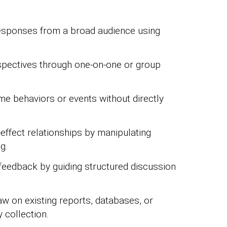
responses from a broad audience using
spectives through one-on-one or group
me behaviors or events without directly
effect relationships by manipulating
g.
feedback by guiding structured discussion
w on existing reports, databases, or
 collection.