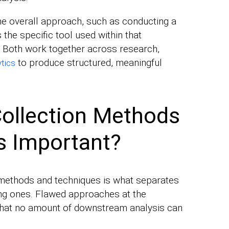
he overall approach, such as conducting a
 the specific tool used within that
. Both work together across research,
to produce structured, meaningful
ytics
ollection Methods
s Important?
 methods and techniques is what separates
ing ones. Flawed approaches at the
that no amount of downstream analysis can