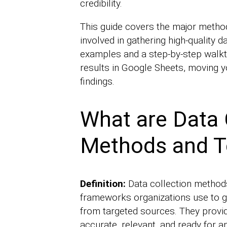
credibility.
This guide covers the major method
involved in gathering high-quality da
examples and a step-by-step walkt
results in Google Sheets, moving y
findings.
What are Data 
Methods and T
Definition:
Data collection method
frameworks organizations use to g
from targeted sources. They provid
accurate, relevant, and ready for an