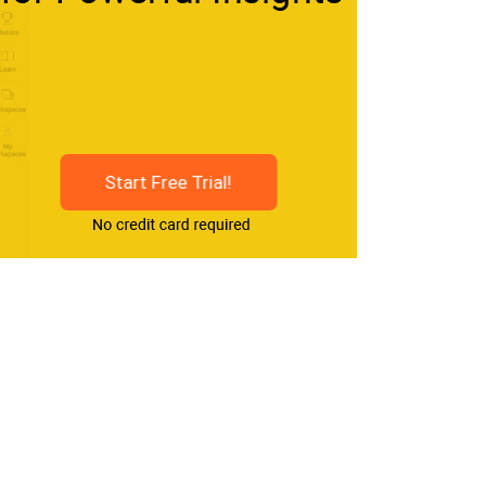
Start Free Trial!