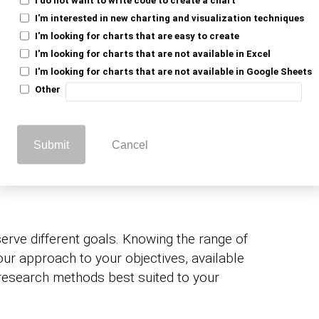
I'm interested in new charting and visualization techniques
:
Produces clear, reliable reports that give
I'm looking for charts that are easy to create
y need for planning.
I'm looking for charts that are not available in Excel
I'm looking for charts that are not available in Google Sheets
are better positioned
tative market research
Other
arpen product strategy.
Collection
Submit
Cancel
erve different goals. Knowing the range of
our approach to your objectives, available
 research methods best suited to your