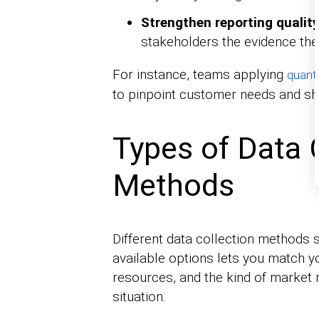
Strengthen reporting quality
stakeholders the evidence the
For instance, teams applying
quanti
to pinpoint customer needs and sh
Types of Data 
Methods
Different data collection methods s
available options lets you match y
resources, and the kind of market
situation.