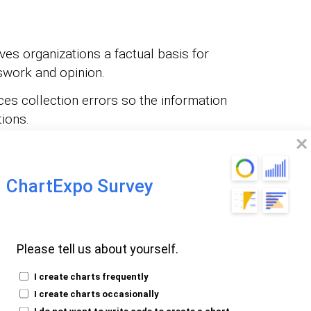
ves organizations a factual basis for
swork and opinion.
es collection errors so the information
tions.
uilds a solid foundation that makes
ctured and credible.
ChartExpo Survey
:
Surfaces recurring behaviors and signals
lopments.
eepens understanding of customers,
Please tell us about yourself.
d surface-level observation.
I create charts frequently
s subjective influence and improves
I create charts occasionally
re collection process.
I do not want to write code to create a chart