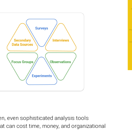
, even sophisticated analysis tools
at can cost time, money, and organizational