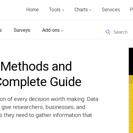
Home
Tools
Charts
Services
P
s
Surveys
Add-ons
n Methods and
Complete Guide
ion of every decision worth making. Data
 give researchers, businesses, and
 they need to gather information that