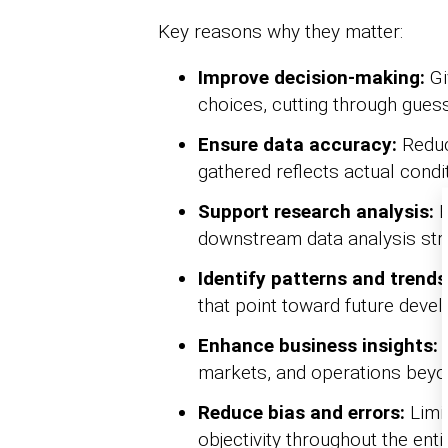
Key reasons why they matter:
Improve decision-making:
Gi
choices, cutting through gues
Ensure data accuracy:
Reduc
gathered reflects actual condi
Support research analysis:
B
downstream data analysis stru
Identify patterns and trends
that point toward future deve
Enhance business insights:
D
markets, and operations beyon
Reduce bias and errors:
Limit
objectivity throughout the enti