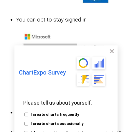
You can opt to stay signed in.
ChartExpo Survey
Please tell us about yourself.
Stage 2: Create a Data Set and Select the
I create charts frequently
Data Set to Use in the Sankey Chart
I create charts occasionally