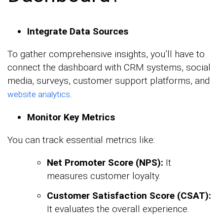
Integrate Data Sources
To gather comprehensive insights, you’ll have to
connect the dashboard with CRM systems, social
media, surveys, customer support platforms, and
.
website analytics
Monitor Key Metrics
You can track essential metrics like:
Net Promoter Score (NPS):
It
measures customer loyalty.
Customer Satisfaction Score (CSAT):
It evaluates the overall experience.