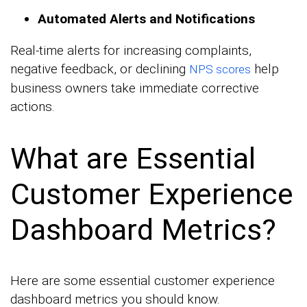
Automated Alerts and Notifications
Real-time alerts for increasing complaints,
negative feedback, or declining
help
NPS scores
business owners take immediate corrective
actions.
What are Essential
Customer Experience
Dashboard Metrics?
Here are some essential customer experience
dashboard metrics you should know.