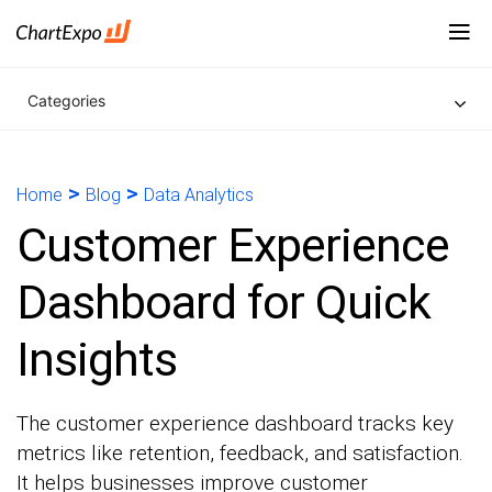
Categories
>
>
Home
Blog
Data Analytics
Customer Experience
Dashboard for Quick
Insights
The customer experience dashboard tracks key
metrics like retention, feedback, and satisfaction.
It helps businesses improve customer