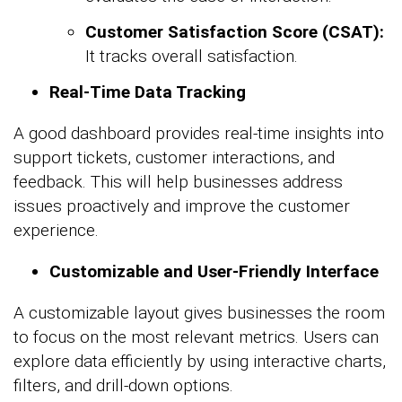
Customer Satisfaction Score (CSAT):
It tracks overall satisfaction.
Real-Time Data Tracking
A good dashboard provides real-time insights into
support tickets, customer interactions, and
feedback. This will help businesses address
issues proactively and improve the customer
experience.
Customizable and User-Friendly Interface
A customizable layout gives businesses the room
to focus on the most relevant metrics. Users can
explore data efficiently by using interactive charts,
filters, and drill-down options.