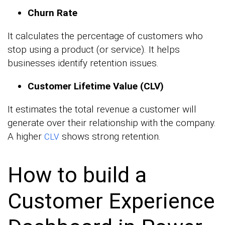
Churn Rate
It calculates the percentage of customers who
stop using a product (or service). It helps
businesses identify retention issues.
Customer Lifetime Value (CLV)
It estimates the total revenue a customer will
generate over their relationship with the company.
A higher
shows strong retention.
CLV
How to build a
Customer Experience