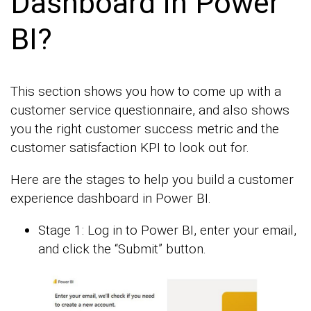
Dashboard in Power
BI?
This section shows you how to come up with a
customer service questionnaire, and also shows
you the right customer success metric and the
customer satisfaction KPI to look out for.
Here are the stages to help you build a customer
experience dashboard in Power BI.
Stage 1: Log in to Power BI, enter your email,
and click the “Submit” button.