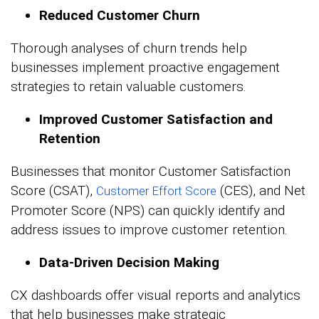
Reduced Customer Churn
Thorough analyses of churn trends help
businesses implement proactive engagement
strategies to retain valuable customers.
Improved Customer Satisfaction and
Retention
Businesses that monitor Customer Satisfaction
Score (CSAT),
(CES), and Net
Customer Effort Score
Promoter Score (NPS) can quickly identify and
address issues to improve customer retention.
Data-Driven Decision Making
CX dashboards offer visual reports and analytics
that help businesses make strategic