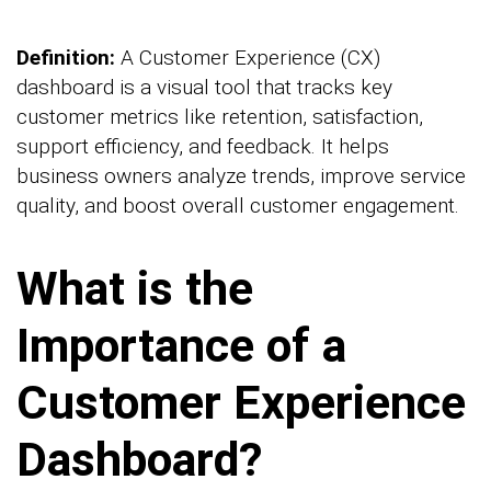
Definition:
A Customer Experience (CX)
dashboard is a visual tool that tracks key
customer metrics like retention, satisfaction,
support efficiency, and feedback. It helps
business owners analyze trends, improve service
quality, and boost overall customer engagement.
What is the
Importance of a
Customer Experience
Dashboard?