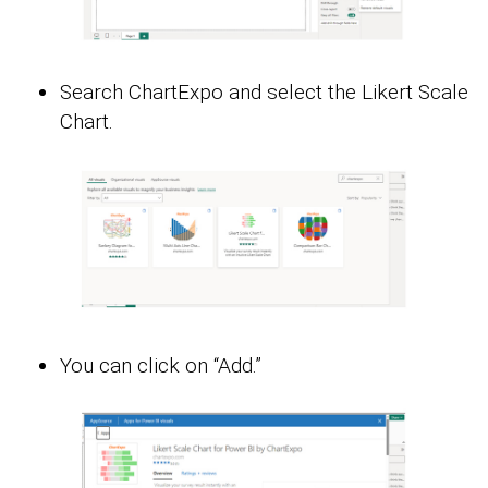
Search ChartExpo and select the Likert Scale
Chart.
You can click on “Add.”