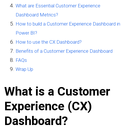
What are Essential Customer Experience
Dashboard Metrics?
How to build a Customer Experience Dashboard in
Power BI?
How to use the CX Dashboard?
Benefits of a Customer Experience Dashboard
FAQs
Wrap Up
What is a Customer
Experience (CX)
Dashboard?