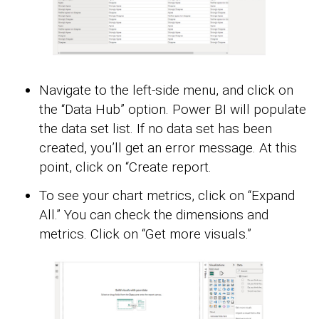
Navigate to the left-side menu, and click on
the “Data Hub” option. Power BI will populate
the data set list. If no data set has been
created, you’ll get an error message. At this
point, click on “Create report.
To see your chart metrics, click on “Expand
All.” You can check the dimensions and
metrics. Click on “Get more visuals.”