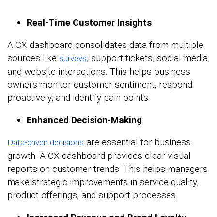
Real-Time Customer Insights
A CX dashboard consolidates data from multiple
sources like
, support tickets, social media,
surveys
and website interactions. This helps business
owners monitor customer sentiment, respond
proactively, and identify pain points.
Enhanced Decision-Making
are essential for business
Data-driven decisions
growth. A CX dashboard provides clear visual
reports on customer trends. This helps managers
make strategic improvements in service quality,
product offerings, and support processes.