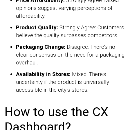
Price Affordability:
Strongly Agree: Mixed
opinions suggest varying perceptions of
affordability.
Product Quality:
Strongly Agree: Customers
believe the quality surpasses competitors.
Packaging Change:
Disagree: There’s no
clear consensus on the need for a packaging
overhaul.
Availability in Stores:
Mixed: There’s
uncertainty if the product is universally
accessible in the city’s stores.
How to use the CX
Dashboard?