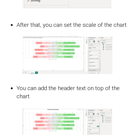
After that, you can set the scale of the chart.
You can add the header text on top of the
chart.