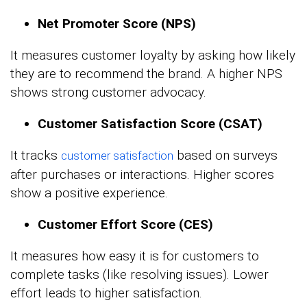
Net Promoter Score (NPS)
It measures customer loyalty by asking how likely
they are to recommend the brand. A higher NPS
shows strong customer advocacy.
Customer Satisfaction Score (CSAT)
It tracks
based on surveys
customer satisfaction
after purchases or interactions. Higher scores
show a positive experience.
Customer Effort Score (CES)
It measures how easy it is for customers to
complete tasks (like resolving issues). Lower
effort leads to higher satisfaction.