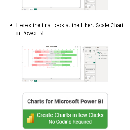
Here’s the final look at the Likert Scale Chart
in Power BI.