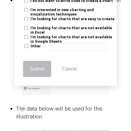
Navigate to the left-side menu, and click on
I do not want to write code to create a chart
the “Create” option. You’ll have to select
I'm interested in new charting and
visualization techniques
“Paste or manually enter data.”
I'm looking for charts that are easy to create
I'm looking for charts that are not available
in Excel
I'm looking for charts that are not available
in Google Sheets
Other
Submit
Cancel
The data below will be used for this
illustration.