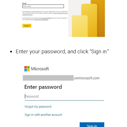
Enter your password, and click “Sign in.”