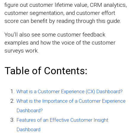
figure out customer lifetime value, CRM analytics,
customer segmentation, and customer effort
score can benefit by reading through this guide.
You’ll also see some customer feedback
examples and how the voice of the customer
surveys work.
Table of Contents:
What is a Customer Experience (CX) Dashboard?
What is the Importance of a Customer Experience
Dashboard?
Features of an Effective Customer Insight
Dashboard