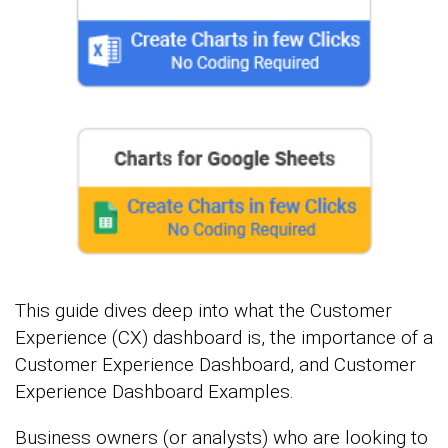
This guide dives deep into what the Customer
Experience (CX) dashboard is, the importance of a
Customer Experience Dashboard, and Customer
Experience Dashboard Examples.
Business owners (or analysts) who are looking to