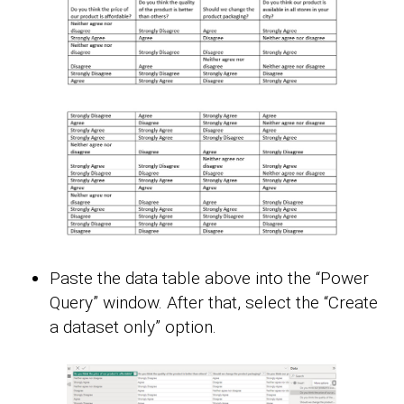
Paste the data table above into the “Power
Query” window. After that, select the “Create
a dataset only” option.