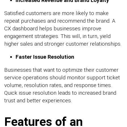
Increased Revenue and Brand Loyalty
Satisfied customers are more likely to make
repeat purchases and recommend the brand. A
CX dashboard helps businesses improve
engagement strategies. This will, in turn, yield
higher sales and stronger customer relationships.
Faster Issue Resolution
Businesses that want to optimize their customer
service operations should monitor support ticket
volume, resolution rates, and response times.
Quick issue resolution leads to increased brand
trust and better experiences.
Features of an