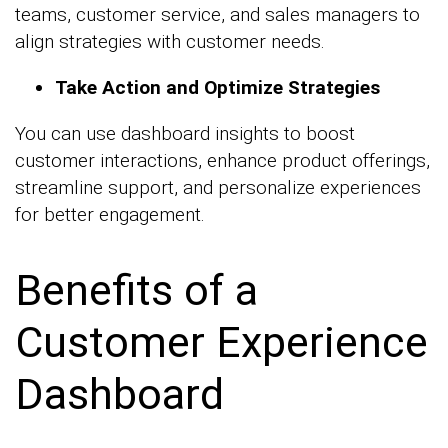
teams, customer service, and sales managers to
align strategies with customer needs.
Take Action and Optimize Strategies
You can use dashboard insights to boost
customer interactions, enhance product offerings,
streamline support, and personalize experiences
for better engagement.
Benefits of a
Customer Experience
Dashboard