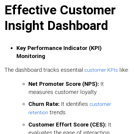
Effective Customer
Insight Dashboard
Key Performance Indicator (KPI)
Monitoring
The dashboard tracks essential
like:
customer KPIs
Net Promoter Score (NPS):
It
measures customer loyalty.
Churn Rate:
It identifies
customer
trends.
retention
Customer Effort Score (CES):
It
evaluates the ease of interaction.