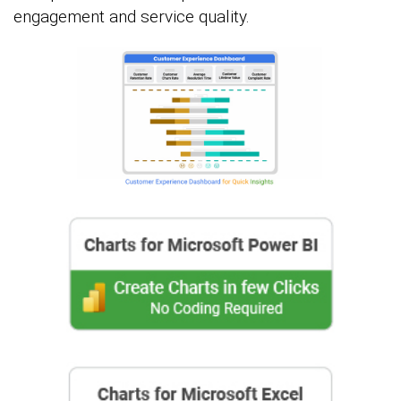
engagement and service quality.