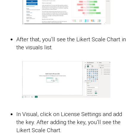
After that, you’ll see the Likert Scale Chart in
the visuals list.
In Visual, click on License Settings and add
the key. After adding the key, you’ll see the
Likert Scale Chart.