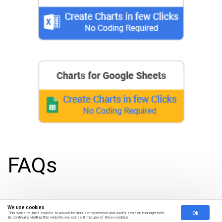
FAQs
What are CX insights?
We use cookies
Ok
This website uses cookies to provide better user experience and user's session management.
By continuing visiting this website you consent the use of these cookies.