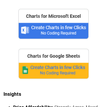
Insights