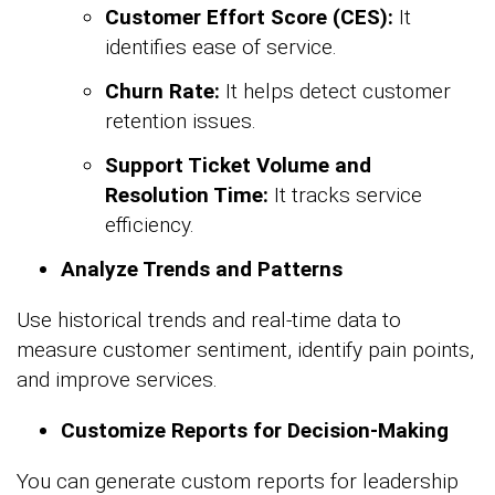
Customer Effort Score (CES):
It
identifies ease of service.
Churn Rate:
It helps detect customer
retention issues.
Support Ticket Volume and
Resolution Time:
It tracks service
efficiency.
Analyze Trends and Patterns
Use historical trends and real-time data to
measure customer sentiment, identify pain points,
and improve services.
Customize Reports for Decision-Making
You can generate custom reports for leadership