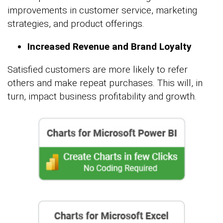
improvements in customer service, marketing
strategies, and product offerings.
Increased Revenue and Brand Loyalty
Satisfied customers are more likely to refer
others and make repeat purchases. This will, in
turn, impact business profitability and growth.