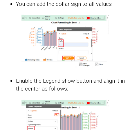
You can add the dollar sign to all values:
Enable the Legend show button and align it in
the center as follows: