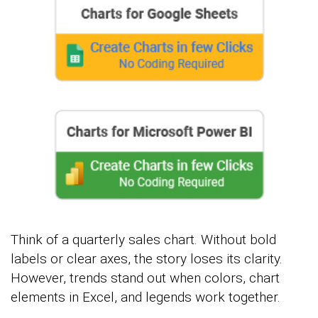
Think of a quarterly sales chart. Without bold
labels or clear axes, the story loses its clarity.
However, trends stand out when colors, chart
elements in Excel, and legends work together.