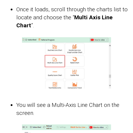
Once it loads, scroll through the charts list to
locate and choose the “
Multi Axis Line
Chart
”.
You will see a Multi-Axis Line Chart on the
screen.