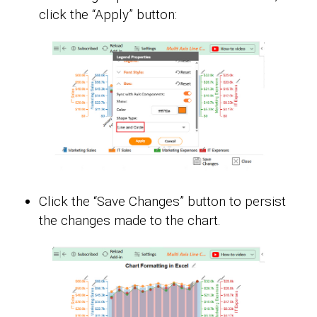
click the “Apply” button:
Click the “Save Changes” button to persist
the changes made to the chart.