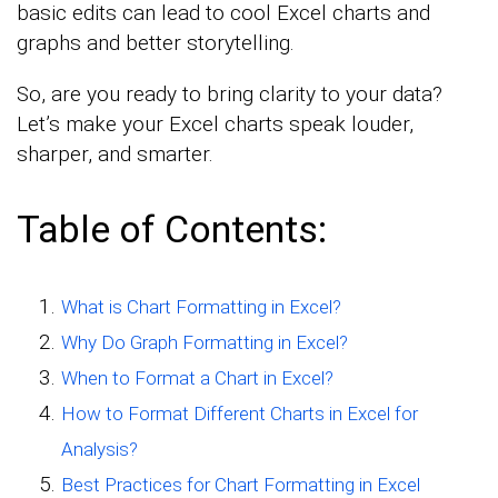
basic edits can lead to cool Excel charts and
graphs and better storytelling.
So, are you ready to bring clarity to your data?
Let’s make your Excel charts speak louder,
sharper, and smarter.
Table of Contents:
What is Chart Formatting in Excel?
Why Do Graph Formatting in Excel?
When to Format a Chart in Excel?
How to Format Different Charts in Excel for
Analysis?
Best Practices for Chart Formatting in Excel