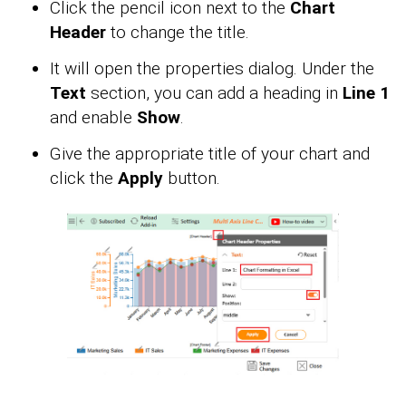
Click the pencil icon next to the
Chart
Header
to change the title.
It will open the properties dialog. Under the
Text
section, you can add a heading in
Line 1
and enable
Show
.
Give the appropriate title of your chart and
click the
Apply
button.