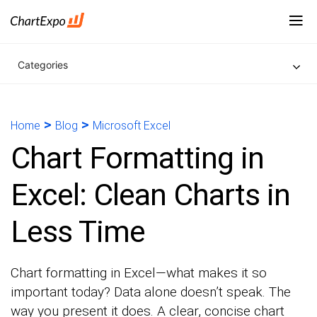
Categories
>
>
Home
Blog
Microsoft Excel
Chart Formatting in
Excel: Clean Charts in
Less Time
Chart formatting in Excel—what makes it so
important today? Data alone doesn’t speak. The
way you present it does. A clear, concise chart