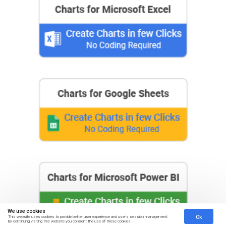
We use cookies
Ok
This website uses cookies to provide better user experience and user's session management.
By continuing visiting this website you consent the use of these cookies.