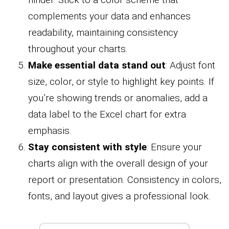
complements your data and enhances
readability, maintaining consistency
throughout your charts.
Make essential data stand out
: Adjust font
size, color, or style to highlight key points. If
you’re showing trends or anomalies, add a
data label to the Excel chart for extra
emphasis.
Stay consistent with style
: Ensure your
charts align with the overall design of your
report or presentation. Consistency in colors,
fonts, and layout gives a professional look.