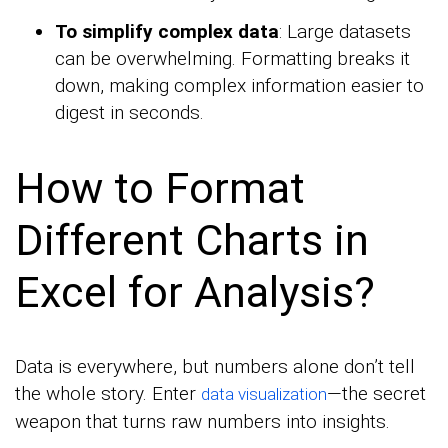
To simplify complex data
: Large datasets
can be overwhelming. Formatting breaks it
down, making complex information easier to
digest in seconds.
How to Format
Different Charts in
Excel for Analysis?
Data is everywhere, but numbers alone don’t tell
the whole story. Enter
—the secret
data visualization
weapon that turns raw numbers into insights.