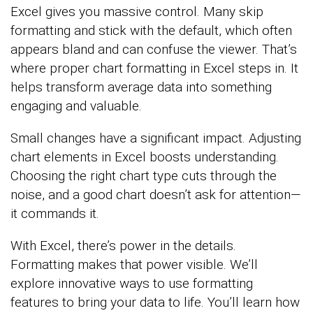
Excel gives you massive control. Many skip
formatting and stick with the default, which often
appears bland and can confuse the viewer. That’s
where proper chart formatting in Excel steps in. It
helps transform average data into something
engaging and valuable.
Small changes have a significant impact. Adjusting
chart elements in Excel boosts understanding.
Choosing the right chart type cuts through the
noise, and a good chart doesn’t ask for attention—
it commands it.
With Excel, there’s power in the details.
Formatting makes that power visible. We’ll
explore innovative ways to use formatting
features to bring your data to life. You’ll learn how