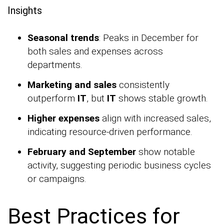
Insights
Seasonal trends
: Peaks in December for
both sales and expenses across
departments.
Marketing and sales
consistently
outperform
IT
, but
IT
shows stable growth.
Higher expenses
align with increased sales,
indicating resource-driven performance.
February and September
show notable
activity, suggesting periodic business cycles
or campaigns.
Best Practices for