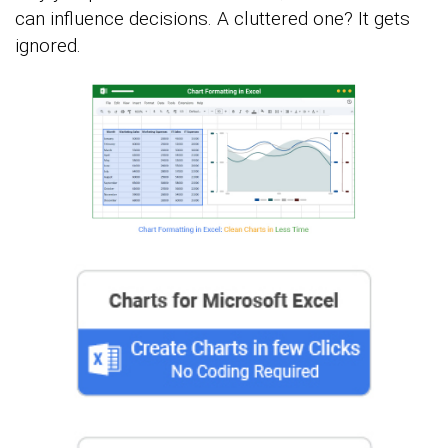
can influence decisions. A cluttered one? It gets
ignored.