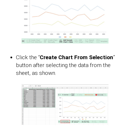
Click the “
Create Chart From Selection
”
button after selecting the data from the
sheet, as shown.