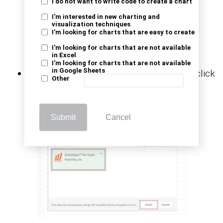
I do not want to write code to create a chart
I'm interested in new charting and
visualization techniques
I'm looking for charts that are easy to create
I'm looking for charts that are not available
in Excel
I'm looking for charts that are not available
in Google Sheets
Choose
ChartExpo
from
My Apps
, then click
Other
Insert.
Submit
Cancel