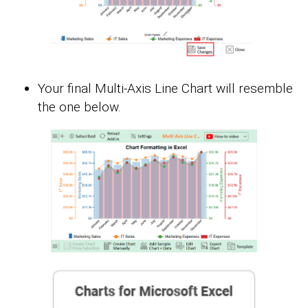
Your final Multi-Axis Line Chart will resemble
the one below.