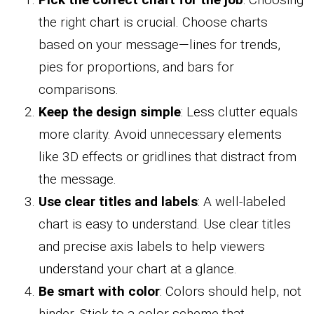
the right chart is crucial. Choose charts
based on your message—lines for trends,
pies for proportions, and bars for
comparisons.
Keep the design simple
: Less clutter equals
more clarity. Avoid unnecessary elements
like 3D effects or gridlines that distract from
the message.
Use clear titles and labels
: A well-labeled
chart is easy to understand. Use clear titles
and precise axis labels to help viewers
understand your chart at a glance.
Be smart with color
: Colors should help, not
hinder. Stick to a color scheme that