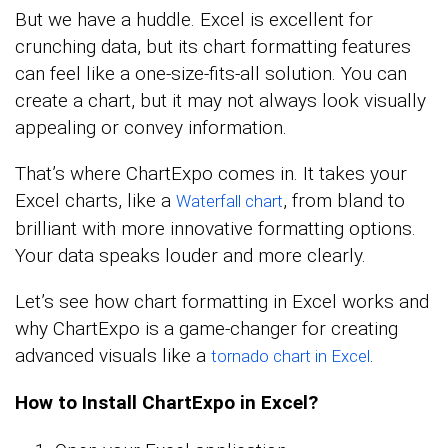
But we have a huddle. Excel is excellent for
crunching data, but its chart formatting features
can feel like a one-size-fits-all solution. You can
create a chart, but it may not always look visually
appealing or convey information.
That’s where ChartExpo comes in. It takes your
Excel charts, like a
, from bland to
Waterfall chart
brilliant with more innovative formatting options.
Your data speaks louder and more clearly.
Let’s see how chart formatting in Excel works and
why ChartExpo is a game-changer for creating
advanced visuals like a
.
tornado chart in Excel
How to Install ChartExpo in Excel?