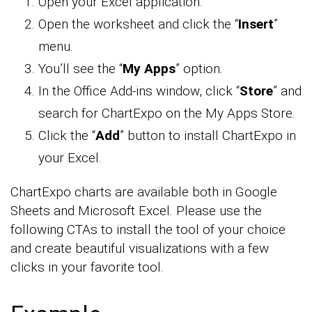
Open your Excel application.
Open the worksheet and click the “
Insert
”
menu.
You’ll see the “
My Apps
” option.
In the Office Add-ins window, click “
Store
” and
search for ChartExpo on the My Apps Store.
Click the “
Add
” button to install ChartExpo in
your Excel.
ChartExpo charts are available both in Google
Sheets and Microsoft Excel. Please use the
following CTAs to install the tool of your choice
and create beautiful visualizations with a few
clicks in your favorite tool.