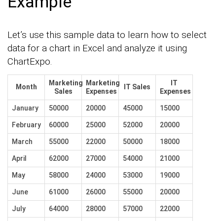
Example
Let’s use this sample data to learn how to select
data for a chart in Excel and analyze it using
ChartExpo.
Marketing
Marketing
IT
Month
IT Sales
Sales
Expenses
Expenses
January
50000
20000
45000
15000
February
60000
25000
52000
20000
March
55000
22000
50000
18000
April
62000
27000
54000
21000
May
58000
24000
53000
19000
June
61000
26000
55000
20000
July
64000
28000
57000
22000