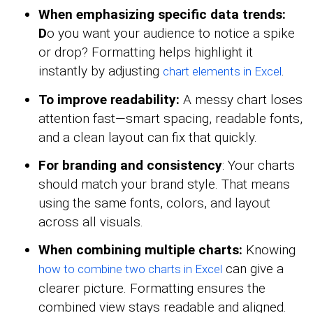
When emphasizing specific data trends:
D
o you want your audience to notice a spike
or drop? Formatting helps highlight it
instantly by adjusting
.
chart elements in Excel
To improve readability:
A messy chart loses
attention fast—smart spacing, readable fonts,
and a clean layout can fix that quickly.
For branding and consistency
: Your charts
should match your brand style. That means
using the same fonts, colors, and layout
across all visuals.
When combining multiple charts:
Knowing
can give a
how to combine two charts in Excel
clearer picture. Formatting ensures the
combined view stays readable and aligned.