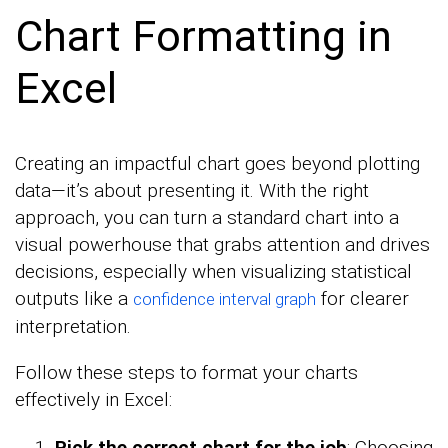
Chart Formatting in
Excel
Creating an impactful chart goes beyond plotting
data—it’s about presenting it. With the right
approach, you can turn a standard chart into a
visual powerhouse that grabs attention and drives
decisions, especially when visualizing statistical
outputs like a
for clearer
confidence interval graph
interpretation.
Follow these steps to format your charts
effectively in Excel:
Pick the correct chart for the job
: Choosing