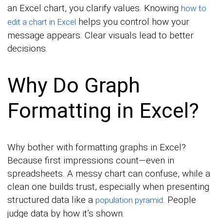
an Excel chart, you clarify values. Knowing
how to
helps you control how your
edit a chart in Excel
message appears. Clear visuals lead to better
decisions.
Why Do Graph
Formatting in Excel?
Why bother with formatting graphs in Excel?
Because first impressions count—even in
spreadsheets. A messy chart can confuse, while a
clean one builds trust, especially when presenting
structured data like a
. People
population pyramid
judge data by how it’s shown.