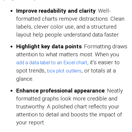
Improve readability and clarity
: Well-
formatted charts remove distractions. Clean
labels, clever color use, and a structured
layout help people understand data faster.
Highlight key data points
: Formatting draws
attention to what matters most. When you
, it’s easier to
add a data label to an Excel chart
spot trends,
, or totals at a
box plot outliers
glance.
Enhance professional appearance
: Neatly
formatted graphs look more credible and
trustworthy. A polished chart reflects your
attention to detail and boosts the impact of
your report.