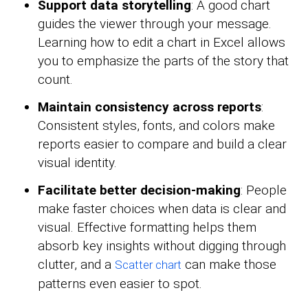
Support data storytelling
: A good chart
guides the viewer through your message.
Learning how to edit a chart in Excel allows
you to emphasize the parts of the story that
count.
Maintain consistency across reports
:
Consistent styles, fonts, and colors make
reports easier to compare and build a clear
visual identity.
Facilitate better decision-making
: People
make faster choices when data is clear and
visual. Effective formatting helps them
absorb key insights without digging through
clutter, and a
can make those
Scatter chart
patterns even easier to spot.