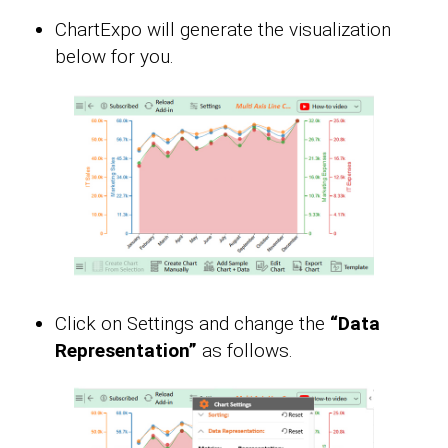
ChartExpo will generate the visualization
below for you.
Click on Settings and change the
“Data
Representation”
as follows.