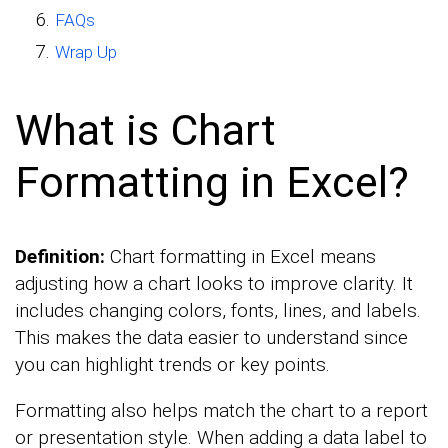
FAQs
Wrap Up
What is Chart
Formatting in Excel?
Definition:
Chart formatting in Excel means
adjusting how a chart looks to improve clarity. It
includes changing colors, fonts, lines, and labels.
This makes the data easier to understand since
you can highlight trends or key points.
Formatting also helps match the chart to a report
or presentation style. When adding a data label to