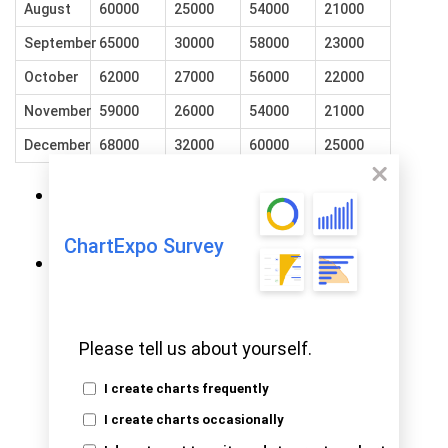
August
60000
25000
54000
21000
September
65000
30000
58000
23000
October
62000
27000
56000
22000
November
59000
26000
54000
21000
December
68000
32000
60000
25000
To get started with ChartExpo,
install
.
ChartExpo in Excel
ChartExpo Survey
Now, click on
My Apps
from the
INSERT
menu.
Please tell us about yourself.
I create charts frequently
I create charts occasionally