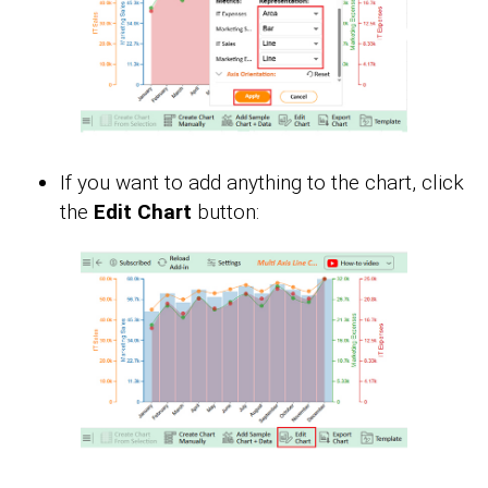
If you want to add anything to the chart, click
the
Edit Chart
button: