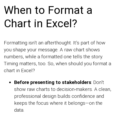
When to Format a
Chart in Excel?
Formatting isn’t an afterthought. It’s part of how
you shape your message. A raw chart shows
numbers, while a formatted one tells the story.
Timing matters, too. So, when should you format a
chart in Excel?
Before presenting to stakeholders
: Don’t
show raw charts to decision-makers. A clean,
professional design builds confidence and
keeps the focus where it belongs—on the
data.