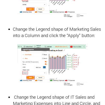
Change the Legend shape of Marketing Sales
into a Column and click the “Apply” button:
Change the Legend shape of IT Sales and
Marketing Expenses into Line and Circle, and