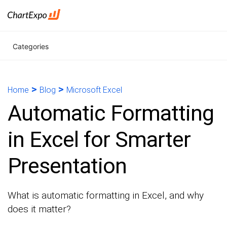
Categories
>
>
Home
Blog
Microsoft Excel
Automatic Formatting
in Excel for Smarter
Presentation
What is automatic formatting in Excel, and why
does it matter?