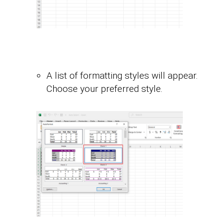
A list of formatting styles will appear.
Choose your preferred style.