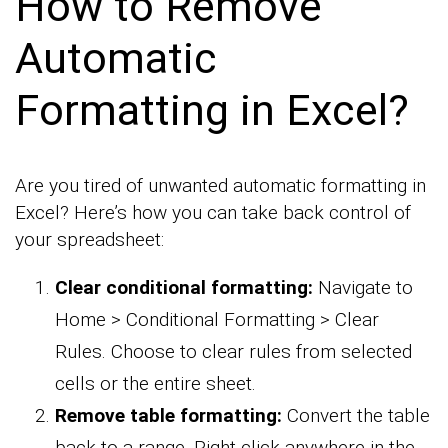
How to Remove
Automatic
Formatting in Excel?
Are you tired of unwanted automatic formatting in
Excel? Here’s how you can take back control of
your spreadsheet:
Clear conditional formatting:
Navigate to
Home > Conditional Formatting > Clear
Rules. Choose to clear rules from selected
cells or the entire sheet.
Remove table formatting:
Convert the table
back to a range. Right-click anywhere in the