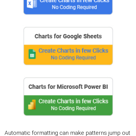
Automatic formatting can make patterns jump out