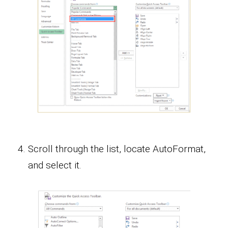
Scroll through the list, locate AutoFormat,
and select it.