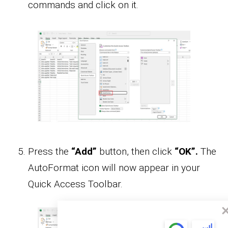
commands and click on it.
Press the
“Add”
button, then click
“OK”.
The
AutoFormat icon will now appear in your
Quick Access Toolbar.