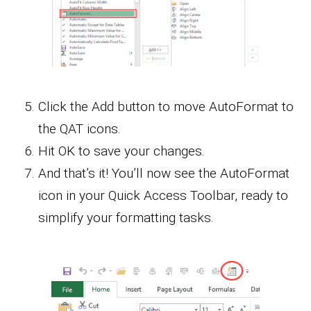
Click the Add button to move AutoFormat to
the QAT icons.
Hit OK to save your changes.
And that’s it! You’ll now see the AutoFormat
icon in your Quick Access Toolbar, ready to
simplify your formatting tasks.