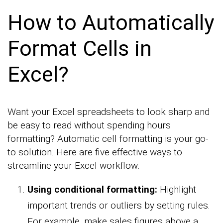
How to Automatically
Format Cells in
Excel?
Want your Excel spreadsheets to look sharp and
be easy to read without spending hours
formatting? Automatic cell formatting is your go-
to solution. Here are five effective ways to
streamline your Excel workflow:
Using conditional formatting:
Highlight
important trends or outliers by setting rules.
For example, make sales figures above a