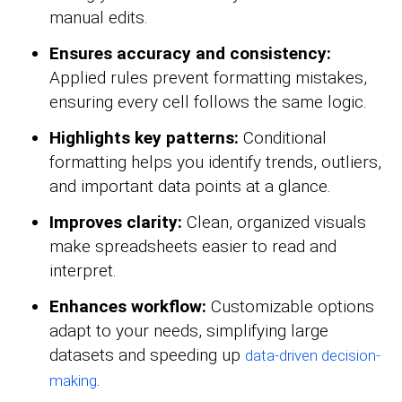
manual edits.
Ensures accuracy and consistency:
Applied rules prevent formatting mistakes,
ensuring every cell follows the same logic.
Highlights key patterns:
Conditional
formatting helps you identify trends, outliers,
and important data points at a glance.
Improves clarity:
Clean, organized visuals
make spreadsheets easier to read and
interpret.
Enhances workflow:
Customizable options
adapt to your needs, simplifying large
datasets and speeding up
data-driven decision-
.
making