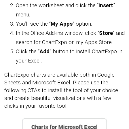
Open the worksheet and click the “
Insert
”
menu.
You’ll see the “
My Apps
” option.
In the Office Add-ins window, click “
Store
” and
search for ChartExpo on my Apps Store.
Click the “
Add
” button to install ChartExpo in
your Excel.
ChartExpo charts are available both in Google
Sheets and Microsoft Excel. Please use the
following CTAs to install the tool of your choice
and create beautiful visualizations with a few
clicks in your favorite tool.