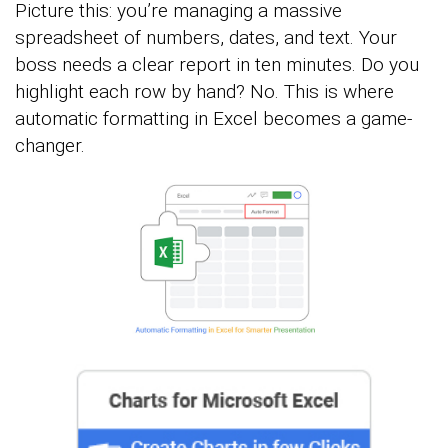
Picture this: you’re managing a massive
spreadsheet of numbers, dates, and text. Your
boss needs a clear report in ten minutes. Do you
highlight each row by hand? No. This is where
automatic formatting in Excel becomes a game-
changer.