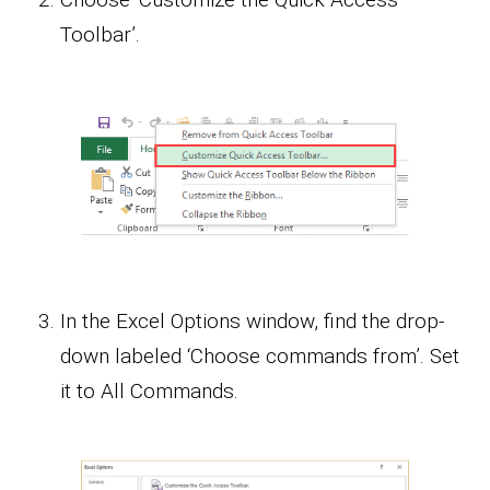
Toolbar’.
In the Excel Options window, find the drop-
down labeled ‘Choose commands from’. Set
it to All Commands.