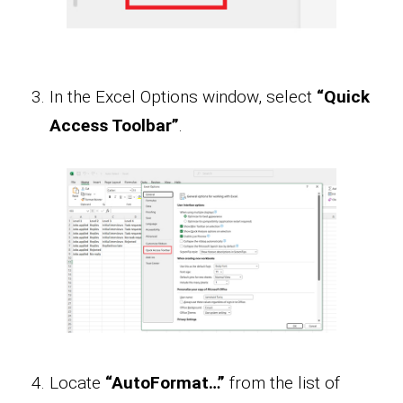
In the Excel Options window, select
“Quick
Access Toolbar”
.
Locate
“AutoFormat…”
from the list of