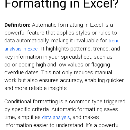
Formatting in Excel?
Definition:
Automatic formatting in Excel is a
powerful feature that applies styles or rules to
data automatically, making it invaluable for
trend
. It highlights patterns, trends, and
analysis in Excel
key information in your spreadsheet, such as
color-coding high and low values or flagging
overdue dates. This not only reduces manual
work but also ensures accuracy, enabling quicker
and more reliable insights.
Conditional formatting is a common type triggered
by specific criteria. Automatic formatting saves
time, simplifies
, and makes
data analysis
information easier to understand. It’s a powerful