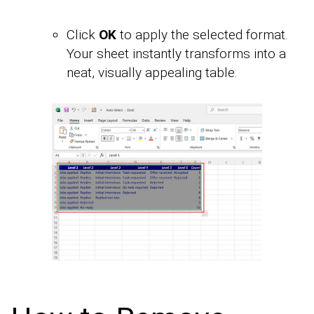
Click
OK
to apply the selected format.
Your sheet instantly transforms into a
neat, visually appealing table.