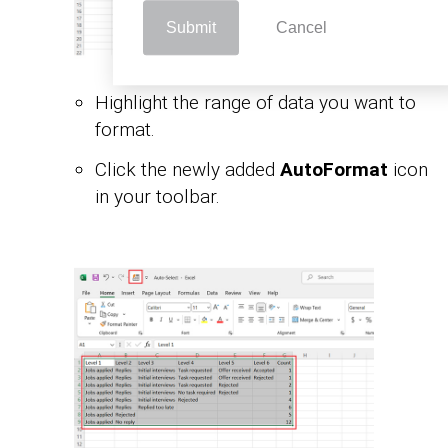
Submit
Cancel
Highlight the range of data you want to
format.
Click the newly added
AutoFormat
icon
in your toolbar.