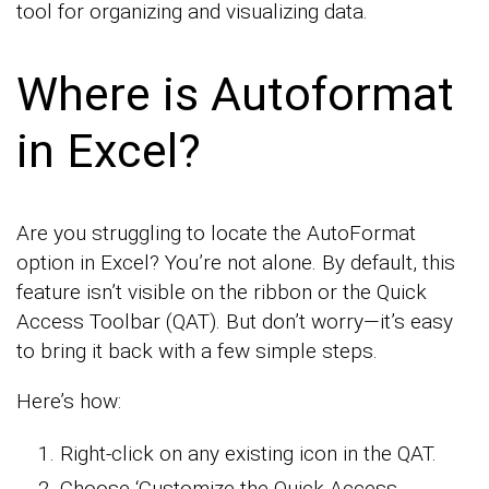
tool for organizing and visualizing data.
Where is Autoformat
in Excel?
Are you struggling to locate the AutoFormat
option in Excel? You’re not alone. By default, this
feature isn’t visible on the ribbon or the Quick
Access Toolbar (QAT). But don’t worry—it’s easy
to bring it back with a few simple steps.
Here’s how:
Right-click on any existing icon in the QAT.
Choose ‘Customize the Quick Access