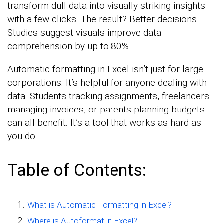
transform dull data into visually striking insights
with a few clicks. The result? Better decisions.
Studies suggest visuals improve data
comprehension by up to 80%.
Automatic formatting in Excel isn’t just for large
corporations. It’s helpful for anyone dealing with
data. Students tracking assignments, freelancers
managing invoices, or parents planning budgets
can all benefit. It’s a tool that works as hard as
you do.
Table of Contents:
What is Automatic Formatting in Excel?
Where is Autoformat in Excel?