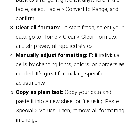
table, select Table > Convert to Range, and
confirm.
Clear all formats:
To start fresh, select your
data, go to Home > Clear > Clear Formats,
and strip away all applied styles.
Manually adjust formatting:
Edit individual
cells by changing fonts, colors, or borders as
needed. It’s great for making specific
adjustments.
Copy as plain text:
Copy your data and
paste it into a new sheet or file using Paste
Special > Values. Then, remove all formatting
in one go.