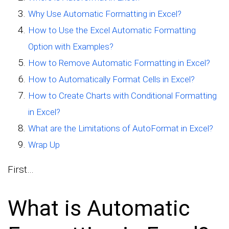
Why Use Automatic Formatting in Excel?
How to Use the Excel Automatic Formatting
Option with Examples?
How to Remove Automatic Formatting in Excel?
How to Automatically Format Cells in Excel?
How to Create Charts with Conditional Formatting
in Excel?
What are the Limitations of AutoFormat in Excel?
Wrap Up
First…
What is Automatic