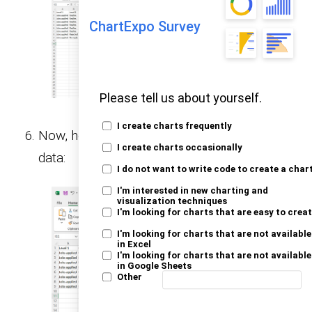
ChartExpo Survey
Please tell us about yourself.
I create charts frequently
Now, here’s how to apply AutoFormat to your
I create charts occasionally
data:
I do not want to write code to create a char
I'm interested in new charting and
visualization techniques
I'm looking for charts that are easy to crea
I'm looking for charts that are not available
in Excel
I'm looking for charts that are not available
in Google Sheets
Other