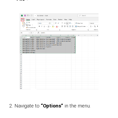
Navigate to
“Options”
in the menu.