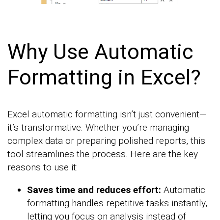
Why Use Automatic
Formatting in Excel?
Excel automatic formatting isn’t just convenient—
it’s transformative. Whether you’re managing
complex data or preparing polished reports, this
tool streamlines the process. Here are the key
reasons to use it:
Saves time and reduces effort:
Automatic
formatting handles repetitive tasks instantly,
letting you focus on analysis instead of