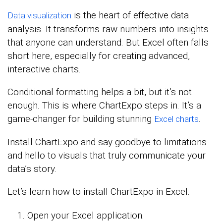
is the heart of effective data
Data visualization
analysis. It transforms raw numbers into insights
that anyone can understand. But Excel often falls
short here, especially for creating advanced,
interactive charts.
Conditional formatting helps a bit, but it’s not
enough. This is where ChartExpo steps in. It’s a
game-changer for building stunning
.
Excel charts
Install ChartExpo and say goodbye to limitations
and hello to visuals that truly communicate your
data’s story.
Let’s learn how to install ChartExpo in Excel.
Open your Excel application.