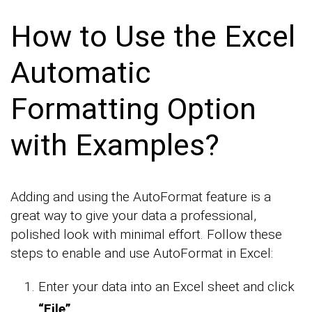
How to Use the Excel
Automatic
Formatting Option
with Examples?
Adding and using the AutoFormat feature is a
great way to give your data a professional,
polished look with minimal effort. Follow these
steps to enable and use AutoFormat in Excel:
Enter your data into an Excel sheet and click
“File”
.