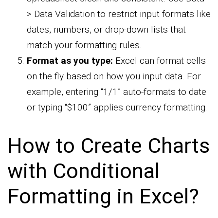
> Data Validation to restrict input formats like
dates, numbers, or drop-down lists that
match your formatting rules.
Format as you type:
Excel can format cells
on the fly based on how you input data. For
example, entering “1/1” auto-formats to date
or typing “$100” applies currency formatting.
How to Create Charts
with Conditional
Formatting in Excel?