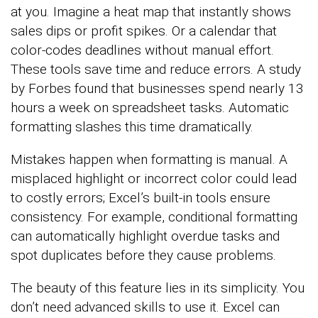
at you. Imagine a heat map that instantly shows
sales dips or profit spikes. Or a calendar that
color-codes deadlines without manual effort.
These tools save time and reduce errors. A study
by Forbes found that businesses spend nearly 13
hours a week on spreadsheet tasks. Automatic
formatting slashes this time dramatically.
Mistakes happen when formatting is manual. A
misplaced highlight or incorrect color could lead
to costly errors; Excel’s built-in tools ensure
consistency. For example, conditional formatting
can automatically highlight overdue tasks and
spot duplicates before they cause problems.
The beauty of this feature lies in its simplicity. You
don’t need advanced skills to use it. Excel can