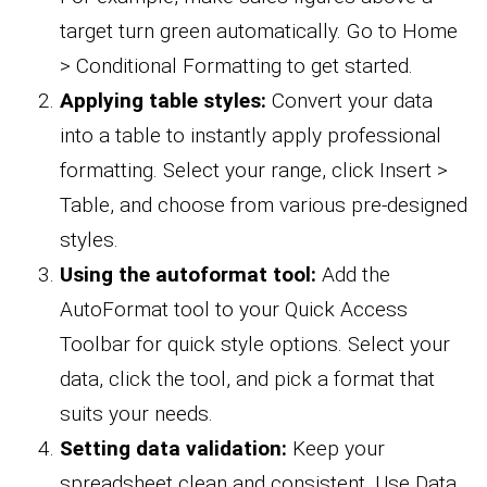
target turn green automatically. Go to Home
> Conditional Formatting to get started.
Applying table styles:
Convert your data
into a table to instantly apply professional
formatting. Select your range, click Insert >
Table, and choose from various pre-designed
styles.
Using the autoformat tool:
Add the
AutoFormat tool to your Quick Access
Toolbar for quick style options. Select your
data, click the tool, and pick a format that
suits your needs.
Setting data validation:
Keep your
spreadsheet clean and consistent. Use Data