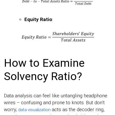
Equity Ratio
:
How to Examine
Solvency Ratio?
Data analysis can feel like untangling headphone
wires – confusing and prone to knots. But don’t
worry;
acts as the decoder ring,
data visualization