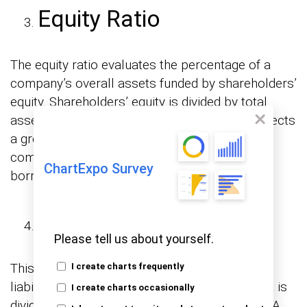
Equity Ratio
The equity ratio evaluates the percentage of a
company’s overall assets funded by shareholders’
equity. Shareholders’ equity is divided by total
assets to calculate it. A higher equity ratio reflects
a greater proportion of equity funding in a
company’s assets, decreasing dependence on
ChartExpo Survey
borrowing.
Debt-to-Equity Ratio
Please tell us about yourself.
This proportion measures a company’s total
I create charts frequently
liabilities to its shareholders’ equity. Total debt is
I create charts occasionally
divided by shareholders’ equity to calculate it. A