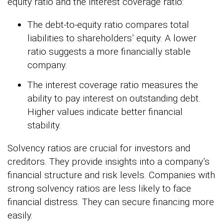
equity ratio and the interest coverage ratio:
The debt-to-equity ratio compares total
liabilities to shareholders’ equity. A lower
ratio suggests a more financially stable
company.
The interest coverage ratio measures the
ability to pay interest on outstanding debt.
Higher values indicate better financial
stability.
Solvency ratios are crucial for investors and
creditors. They provide insights into a company’s
financial structure and risk levels. Companies with
strong solvency ratios are less likely to face
financial distress. They can secure financing more
easily.