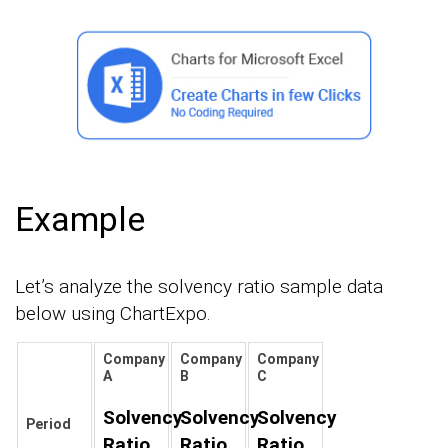
Example
Let’s analyze the solvency ratio sample data
below using ChartExpo.
Company
Company
Company
A
B
C
Solvency
Solvency
Solvency
Period
Ratio
Ratio
Ratio