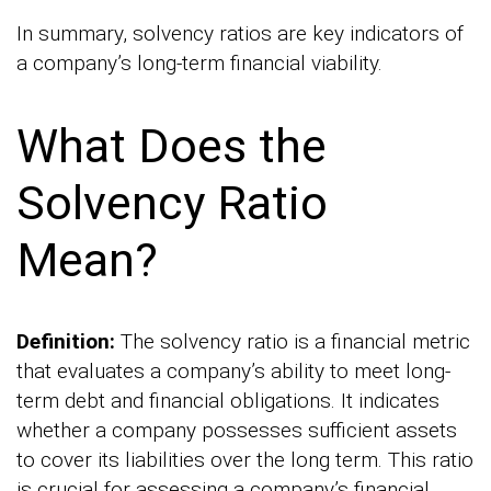
In summary, solvency ratios are key indicators of
a company’s long-term financial viability.
What Does the
Solvency Ratio
Mean?
Definition:
The solvency ratio is a financial metric
that evaluates a company’s ability to meet long-
term debt and financial obligations. It indicates
whether a company possesses sufficient assets
to cover its liabilities over the long term. This ratio
is crucial for assessing a company’s financial