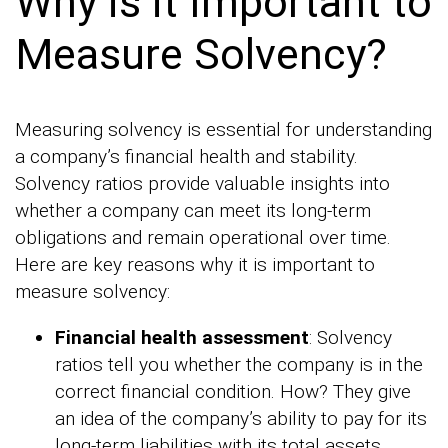
Why is it Important to
Measure Solvency?
Measuring solvency is essential for understanding
a company’s financial health and stability.
Solvency ratios provide valuable insights into
whether a company can meet its long-term
obligations and remain operational over time.
Here are key reasons why it is important to
measure solvency:
Financial health assessment
: Solvency
ratios tell you whether the company is in the
correct financial condition. How? They give
an idea of the company’s ability to pay for its
long-term liabilities with its total assets.