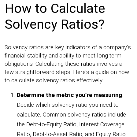
How to Calculate
Solvency Ratios?
Solvency ratios are key indicators of a company’s
financial stability and ability to meet long-term
obligations. Calculating these ratios involves a
few straightforward steps. Here’s a guide on how
to calculate solvency ratios effectively.
Determine the metric you’re measuring
:
Decide which solvency ratio you need to
calculate. Common solvency ratios include
the Debt-to-Equity Ratio, Interest Coverage
Ratio, Debt-to-Asset Ratio, and Equity Ratio.