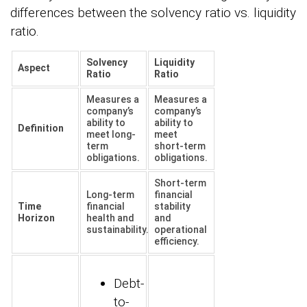
differences between the solvency ratio vs. liquidity
ratio.
Solvency
Liquidity
Aspect
Ratio
Ratio
Measures a
Measures a
company’s
company’s
ability to
ability to
Definition
meet long-
meet
term
short-term
obligations.
obligations.
Short-term
Long-term
financial
Time
financial
stability
Horizon
health and
and
sustainability.
operational
efficiency.
Debt-
to-