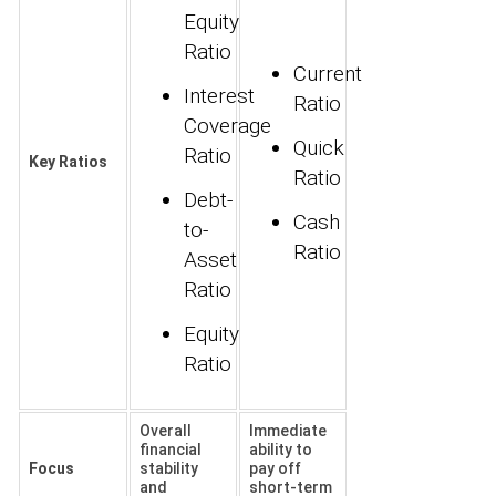
Equity
Ratio
Current
Interest
Ratio
Coverage
Quick
Ratio
Key Ratios
Ratio
Debt-
Cash
to-
Ratio
Asset
Ratio
Equity
Ratio
Overall
Immediate
financial
ability to
Focus
stability
pay off
and
short-term