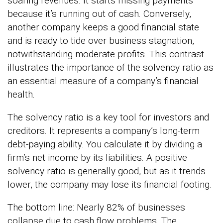
soaring revenues. It starts missing payments
because it’s running out of cash. Conversely,
another company keeps a good financial state
and is ready to tide over business stagnation,
notwithstanding moderate profits. This contrast
illustrates the importance of the solvency ratio as
an essential measure of a company’s financial
health.
The solvency ratio is a key tool for investors and
creditors. It represents a company’s long-term
debt-paying ability. You calculate it by dividing a
firm’s net income by its liabilities. A positive
solvency ratio is generally good, but as it trends
lower, the company may lose its financial footing.
The bottom line: Nearly 82% of businesses
collapse due to cash flow problems. The