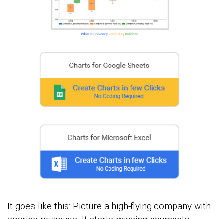
It goes like this: Picture a high-flying company with