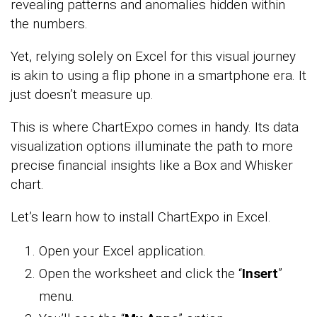
revealing patterns and anomalies hidden within
the numbers.
Yet, relying solely on Excel for this visual journey
is akin to using a flip phone in a smartphone era. It
just doesn’t measure up.
This is where ChartExpo comes in handy. Its data
visualization options illuminate the path to more
precise financial insights like a Box and Whisker
chart.
Let’s learn how to install ChartExpo in Excel.
Open your Excel application.
Open the worksheet and click the “
Insert
”
menu.