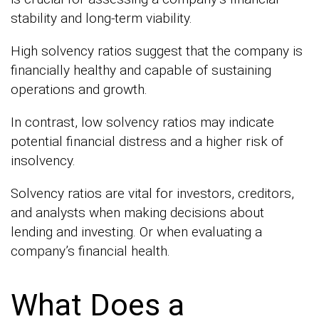
stability and long-term viability.
High solvency ratios suggest that the company is
financially healthy and capable of sustaining
operations and growth.
In contrast, low solvency ratios may indicate
potential financial distress and a higher risk of
insolvency.
Solvency ratios are vital for investors, creditors,
and analysts when making decisions about
lending and investing. Or when evaluating a
company’s financial health.
What Does a