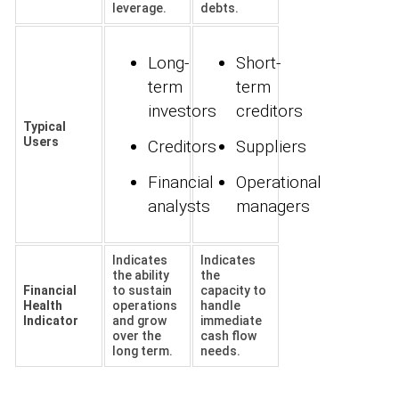
leverage.
debts.
Long-
Short-
term
term
investors
creditors
Typical
Users
Creditors
Suppliers
Financial
Operational
analysts
managers
Indicates
Indicates
the ability
the
Financial
to sustain
capacity to
Health
operations
handle
Indicator
and grow
immediate
over the
cash flow
long term.
needs.