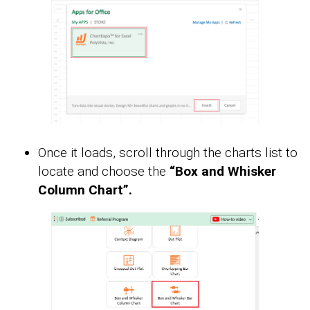
Once it loads, scroll through the charts list to
locate and choose the
“Box and Whisker
Column Chart”.