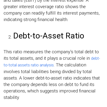
and taxes (EBIT) by the interest expense. A
greater interest coverage ratio shows the
company can readily fulfill its interest payments,
indicating strong financial health.
Debt-to-Asset Ratio
This ratio measures the company’s total debt to
its total assets, and it plays a crucial role in
debt-
. The calculation
to-total assets ratio analysis
involves total liabilities being divided by total
assets. A lower debt-to-asset ratio indicates that
the company depends less on debt to fund its
operations, which suggests improved financial
stability.