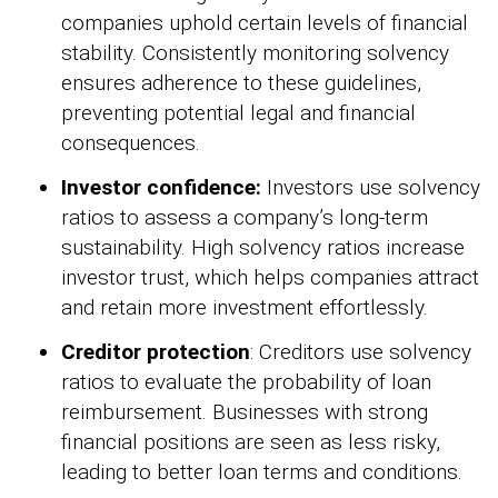
companies uphold certain levels of financial
stability. Consistently monitoring solvency
ensures adherence to these guidelines,
preventing potential legal and financial
consequences.
Investor confidence:
Investors use solvency
ratios to assess a company’s long-term
sustainability. High solvency ratios increase
investor trust, which helps companies attract
and retain more investment effortlessly.
Creditor protection
: Creditors use solvency
ratios to evaluate the probability of loan
reimbursement. Businesses with strong
financial positions are seen as less risky,
leading to better loan terms and conditions.