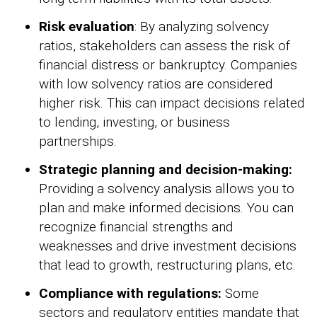
Risk evaluation
: By analyzing solvency
ratios, stakeholders can assess the risk of
financial distress or bankruptcy. Companies
with low solvency ratios are considered
higher risk. This can impact decisions related
to lending, investing, or business
partnerships.
Strategic planning and decision-making:
Providing a solvency analysis allows you to
plan and make informed decisions. You can
recognize financial strengths and
weaknesses and drive investment decisions
that lead to growth, restructuring plans, etc.
Compliance with regulations:
Some
sectors and regulatory entities mandate that