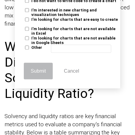
I do not want to write code to create a chart
low debt-to-equity ratio indicates a more balanced
I'm interested in new charting and
mix of debt and equity, resulting in diminished
visualization techniques
I'm looking for charts that are easy to create
financial risk.
I'm looking for charts that are not available
in Excel
I'm looking for charts that are not available
What is the
in Google Sheets
Other
Difference between
Submit
Cancel
Solvency Ratio vs.
Liquidity Ratio?
Solvency and liquidity ratios are key financial
metrics used to evaluate a company’s financial
stability. Below is a table summarizing the key