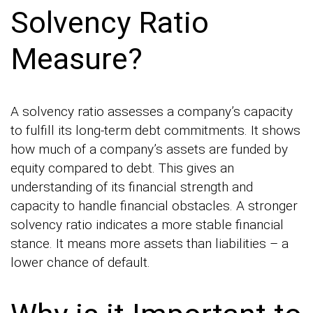
Solvency Ratio
Measure?
A solvency ratio assesses a company’s capacity
to fulfill its long-term debt commitments. It shows
how much of a company’s assets are funded by
equity compared to debt. This gives an
understanding of its financial strength and
capacity to handle financial obstacles. A stronger
solvency ratio indicates a more stable financial
stance. It means more assets than liabilities – a
lower chance of default.