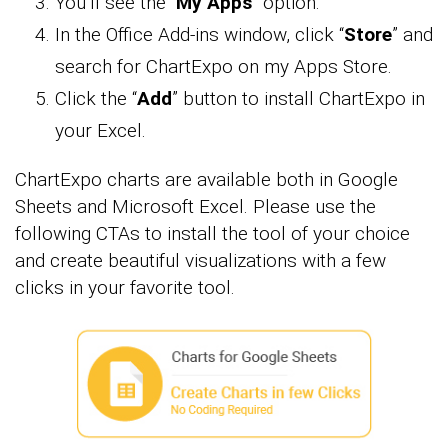
You’ll see the “
My Apps
” option.
In the Office Add-ins window, click “
Store
” and
search for ChartExpo on my Apps Store.
Click the “
Add
” button to install ChartExpo in
your Excel.
ChartExpo charts are available both in Google
Sheets and Microsoft Excel. Please use the
following CTAs to install the tool of your choice
and create beautiful visualizations with a few
clicks in your favorite tool.