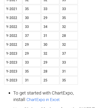
Y-2021
32
32
35
Y-2021
35
33
33
Y-2022
30
29
35
Y-2022
33
34
32
Y-2022
37
31
28
Y-2022
29
30
32
Y-2023
29
32
37
Y-2023
33
29
33
Y-2023
35
28
31
Y-2023
31
25
35
To get started with ChartExpo,
install
.
ChartExpo in Excel