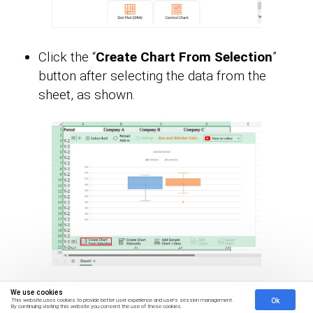
Click the “
Create Chart From Selection
”
button after selecting the data from the
sheet, as shown.
We use cookies
ChartExpo will generate the visualization
Ok
This website uses cookies to provide better user experience and user's session management.
By continuing visiting this website you consent the use of these cookies.