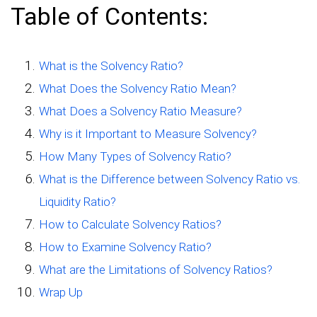
Table of Contents:
What is the Solvency Ratio?
What Does the Solvency Ratio Mean?
What Does a Solvency Ratio Measure?
Why is it Important to Measure Solvency?
How Many Types of Solvency Ratio?
What is the Difference between Solvency Ratio vs.
Liquidity Ratio?
How to Calculate Solvency Ratios?
How to Examine Solvency Ratio?
What are the Limitations of Solvency Ratios?
Wrap Up