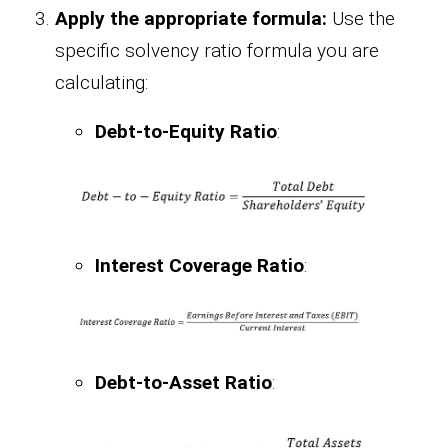
Apply the appropriate formula:
Use the
specific solvency ratio formula you are
calculating:
Debt-to-Equity Ratio
:
Interest Coverage Ratio
:
Debt-to-Asset Ratio
: