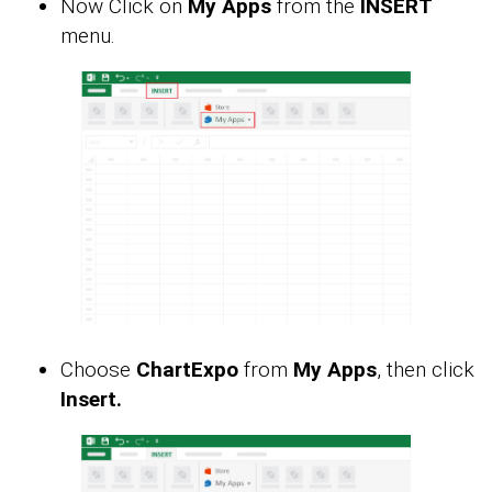
Now Click on
My Apps
from the
INSERT
menu.
Choose
ChartExpo
from
My Apps
, then click
Insert.