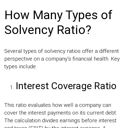
How Many Types of
Solvency Ratio?
Several types of solvency ratios offer a different
perspective on a company’s financial health. Key
types include:
Interest Coverage Ratio
This ratio evaluates how well a company can
cover the interest payments on its current debt.
The calculation divides earnings before interest