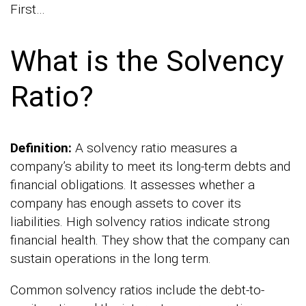
First…
What is the Solvency
Ratio?
Definition:
A solvency ratio measures a
company’s ability to meet its long-term debts and
financial obligations. It assesses whether a
company has enough assets to cover its
liabilities. High solvency ratios indicate strong
financial health. They show that the company can
sustain operations in the long term.
Common solvency ratios include the debt-to-