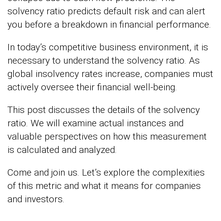
solvency ratio predicts default risk and can alert
you before a breakdown in financial performance.
In today’s competitive business environment, it is
necessary to understand the solvency ratio. As
global insolvency rates increase, companies must
actively oversee their financial well-being.
This post discusses the details of the solvency
ratio. We will examine actual instances and
valuable perspectives on how this measurement
is calculated and analyzed.
Come and join us. Let’s explore the complexities
of this metric and what it means for companies
and investors.