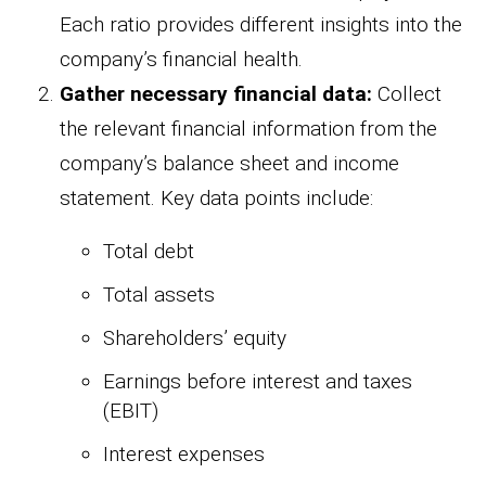
Each ratio provides different insights into the
company’s financial health.
Gather necessary financial data:
Collect
the relevant financial information from the
company’s balance sheet and income
statement. Key data points include:
Total debt
Total assets
Shareholders’ equity
Earnings before interest and taxes
(EBIT)
Interest expenses