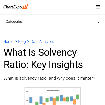
Categories
>
>
Home
Blog
Data Analytics
What is Solvency
Ratio: Key Insights
What is solvency ratio, and why does it matter?