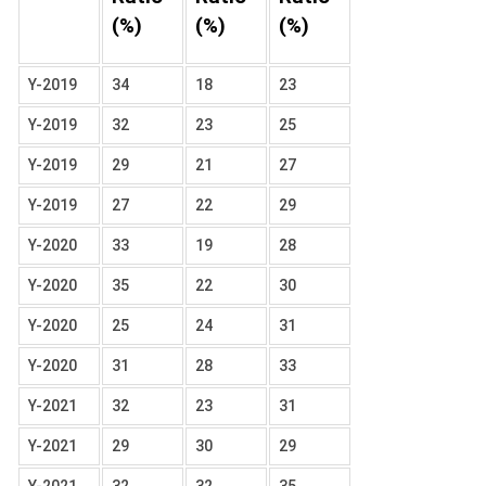
(%)
(%)
(%)
Y-2019
34
18
23
Y-2019
32
23
25
Y-2019
29
21
27
Y-2019
27
22
29
Y-2020
33
19
28
Y-2020
35
22
30
Y-2020
25
24
31
Y-2020
31
28
33
Y-2021
32
23
31
Y-2021
29
30
29