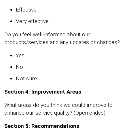
Effective
Very effective
Do you feel well-informed about our
products/services and any updates or changes?
Yes
No
Not sure
Section 4: Improvement Areas
What areas do you think we could improve to
enhance our service quality? (Open-ended)
Section 5: Recommendations