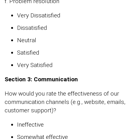
f. Problem resolution
Very Dissatisfied
Dissatisfied
Neutral
Satisfied
Very Satisfied
Section 3: Communication
How would you rate the effectiveness of our
communication channels (e.g., website, emails,
customer support)?
Ineffective
Somewhat effective