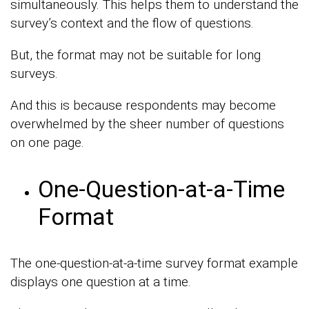
simultaneously. This helps them to understand the
survey’s context and the flow of questions.
But, the format may not be suitable for long
surveys.
And this is because respondents may become
overwhelmed by the sheer number of questions
on one page.
One-Question-at-a-Time
Format
The one-question-at-a-time survey format example
displays one question at a time.