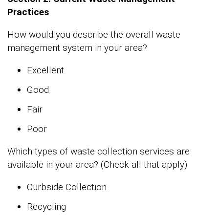
Practices
How would you describe the overall waste
management system in your area?
Excellent
Good
Fair
Poor
Which types of waste collection services are
available in your area? (Check all that apply)
Curbside Collection
Recycling