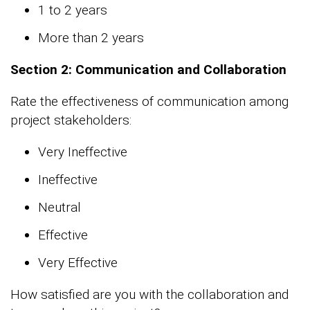
1 to 2 years
More than 2 years
Section 2: Communication and Collaboration
Rate the effectiveness of communication among
project stakeholders:
Very Ineffective
Ineffective
Neutral
Effective
Very Effective
How satisfied are you with the collaboration and