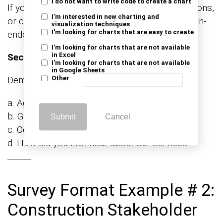
I do not want to write code to create a chart
If you have any additional comments, suggestions,
I'm interested in new charting and
or compliments, please share them here. (Open-
visualization techniques
I'm looking for charts that are easy to create
ended)
I'm looking for charts that are not available
in Excel
Section 6: Demographics
I'm looking for charts that are not available
in Google Sheets
Demographic Information:
Other
a. Age: ______
b. Gender: ______
Submit
Cancel
c. Occupation: ______
d. How did you first hear about our services?
______
Survey Format Example # 2:
Construction Stakeholder