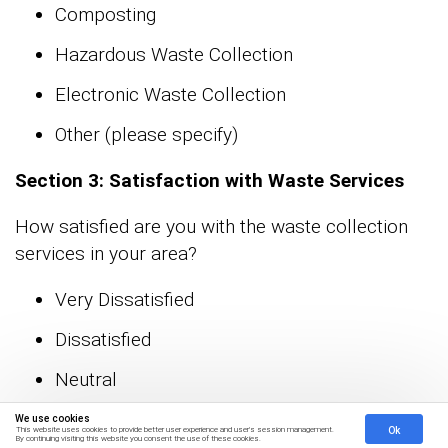
Composting
Hazardous Waste Collection
Electronic Waste Collection
Other (please specify)
Section 3: Satisfaction with Waste Services
How satisfied are you with the waste collection
services in your area?
Very Dissatisfied
Dissatisfied
Neutral
Satisfied
We use cookies
Ok
This website uses cookies to provide better user experience and user's session management.
By continuing visiting this website you consent the use of these cookies.