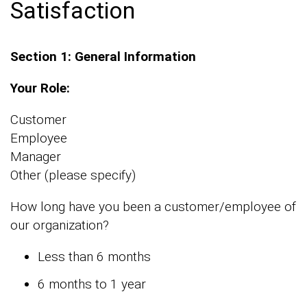
Satisfaction
Section 1: General Information
Your Role:
Customer
Employee
Manager
Other (please specify)
How long have you been a customer/employee of
our organization?
Less than 6 months
6 months to 1 year