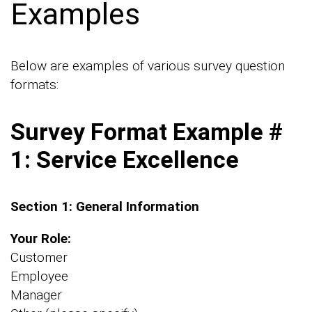
Examples
Below are examples of various survey question
formats:
Survey Format Example #
1: Service Excellence
Section 1: General Information
Your Role:
Customer
Employee
Manager