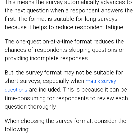
This means the survey automatically advances to
the next question when a respondent answers the
first. The format is suitable for long surveys
because it helps to reduce respondent fatigue.
The one-question-at-a-time format reduces the
chances of respondents skipping questions or
providing incomplete responses.
But, the survey format may not be suitable for
short surveys, especially when
matrix survey
are included. This is because it can be
questions
time-consuming for respondents to review each
question thoroughly.
When choosing the survey format, consider the
following: