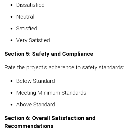
Dissatisfied
Neutral
Satisfied
Very Satisfied
Section 5: Safety and Compliance
Rate the project’s adherence to safety standards:
Below Standard
Meeting Minimum Standards
Above Standard
Section 6: Overall Satisfaction and
Recommendations