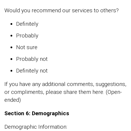
Would you recommend our services to others?
Definitely
Probably
Not sure
Probably not
Definitely not
If you have any additional comments, suggestions,
or compliments, please share them here. (Open-
ended)
Section 6: Demographics
Demographic Information: