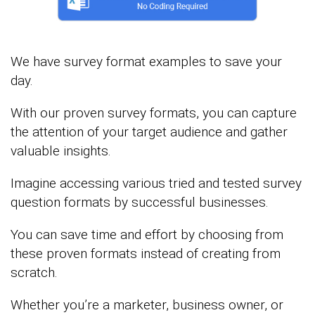
We have survey format examples to save your
day.
With our proven survey formats, you can capture
the attention of your target audience and gather
valuable insights.
Imagine accessing various tried and tested survey
question formats by successful businesses.
You can save time and effort by choosing from
these proven formats instead of creating from
scratch.
Whether you’re a marketer, business owner, or