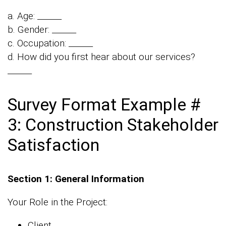
a. Age: ______
b. Gender: ______
c. Occupation: ______
d. How did you first hear about our services?
______
Survey Format Example #
3: Construction Stakeholder
Satisfaction
Section 1: General Information
Your Role in the Project:
Client