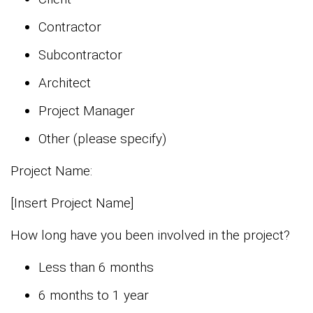
Contractor
Subcontractor
Architect
Project Manager
Other (please specify)
Project Name:
[Insert Project Name]
How long have you been involved in the project?
Less than 6 months
6 months to 1 year