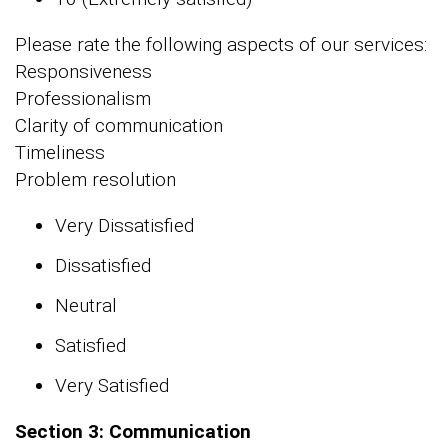
Please rate the following aspects of our services:
Responsiveness
Professionalism
Clarity of communication
Timeliness
Problem resolution
Very Dissatisfied
Dissatisfied
Neutral
Satisfied
Very Satisfied
Section 3: Communication