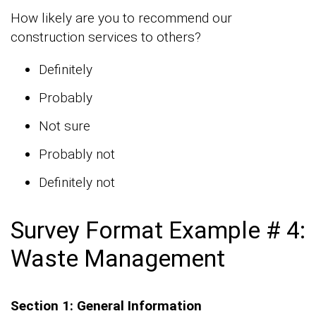
How likely are you to recommend our
construction services to others?
Definitely
Probably
Not sure
Probably not
Definitely not
Survey Format Example # 4:
Waste Management
Section 1: General Information