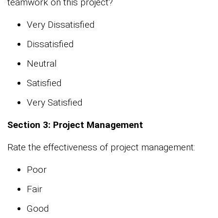
teamwork on this project?
Very Dissatisfied
Dissatisfied
Neutral
Satisfied
Very Satisfied
Section 3: Project Management
Rate the effectiveness of project management:
Poor
Fair
Good