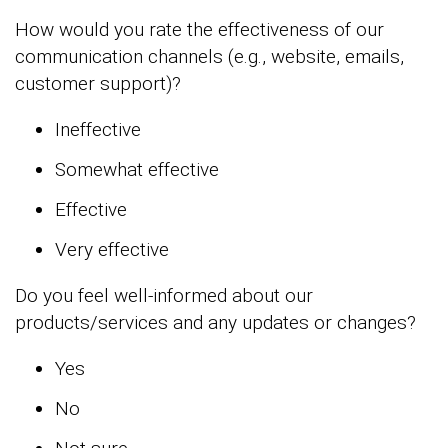
How would you rate the effectiveness of our
communication channels (e.g., website, emails,
customer support)?
Ineffective
Somewhat effective
Effective
Very effective
Do you feel well-informed about our
products/services and any updates or changes?
Yes
No