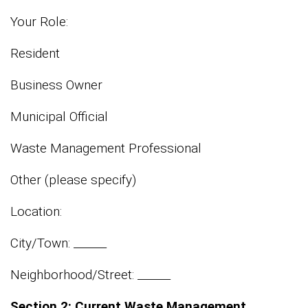
Your Role:
Resident
Business Owner
Municipal Official
Waste Management Professional
Other (please specify)
Location:
City/Town: ______
Neighborhood/Street: ______
Section 2: Current Waste Management