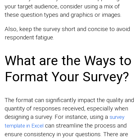
your target audience, consider using a mix of
these question types and graphics or images.
Also, keep the survey short and concise to avoid
respondent fatigue.
What are the Ways to
Format Your Survey?
The format can significantly impact the quality and
quantity of responses received, especially when
designing a survey. For instance, using a
survey
can streamline the process and
template in Excel
ensure consistency in your questions. There are