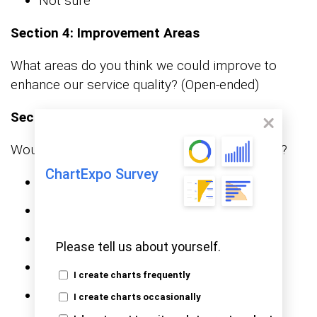
Not sure
Section 4: Improvement Areas
What areas do you think we could improve to
enhance our service quality? (Open-ended)
Section 5: Recommendations
Would you recommend our services to others?
ChartExpo Survey
Definitely
Probably
Not sure
Please tell us about yourself.
Probably not
I create charts frequently
Definitely not
I create charts occasionally