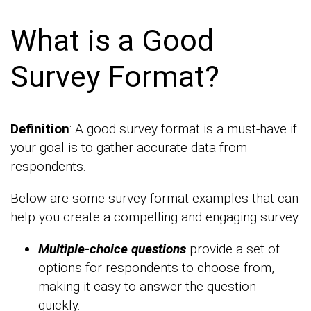
What is a Good
Survey Format?
Definition
: A good survey format is a must-have if
your goal is to gather accurate data from
respondents.
Below are some survey format examples that can
help you create a compelling and engaging survey:
Multiple-choice questions
provide a set of
options for respondents to choose from,
making it easy to answer the question
quickly.