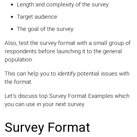
Length and complexity of the survey
Target audience
The goal of the survey
Also, test the survey format with a small group of
respondents before launching it to the general
population.
This can help you to identify potential issues with
the format.
Let’s discuss top Survey Format Examples which
you can use in your next survey.
Survey Format