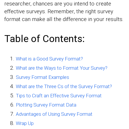
researcher, chances are you intend to create
effective surveys. Remember, the right survey
format can make all the difference in your results.
Table of Contents:
What is a Good Survey Format?
What are the Ways to Format Your Survey?
Survey Format Examples
What are the Three Cs of the Survey Format?
Tips to Craft an Effective Survey Format
Plotting Survey Format Data
Advantages of Using Survey Format
Wrap Up