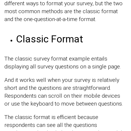
different ways to format your survey, but the two
most common methods are the classic format
and the one-question-at-a-time format.
Classic Format
The classic survey format example entails
displaying all survey questions on a single page.
And it works well when your survey is relatively
short and the questions are straightforward.
Respondents can scroll on their mobile devices
or use the keyboard to move between questions.
The classic format is efficient because
respondents can see all the questions