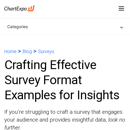
Categories
>
>
Home
Blog
Surveys
Crafting Effective
Survey Format
Examples for Insights
If you’re struggling to craft a survey that engages
your audience and provides insightful data,
look no
further.