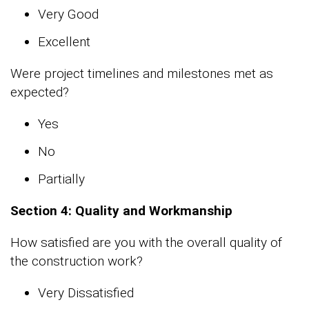
Very Good
Excellent
Were project timelines and milestones met as
expected?
Yes
No
Partially
Section 4: Quality and Workmanship
How satisfied are you with the overall quality of
the construction work?
Very Dissatisfied