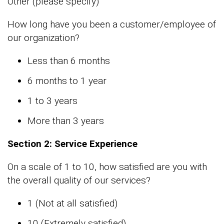
Other (please specify)
How long have you been a customer/employee of
our organization?
Less than 6 months
6 months to 1 year
1 to 3 years
More than 3 years
Section 2: Service Experience
On a scale of 1 to 10, how satisfied are you with
the overall quality of our services?
1 (Not at all satisfied)
10 (Extremely satisfied)