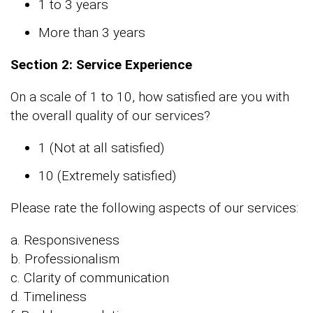
1 to 3 years
More than 3 years
Section 2: Service Experience
On a scale of 1 to 10, how satisfied are you with
the overall quality of our services?
1 (Not at all satisfied)
10 (Extremely satisfied)
Please rate the following aspects of our services:
a. Responsiveness
b. Professionalism
c. Clarity of communication
d. Timeliness