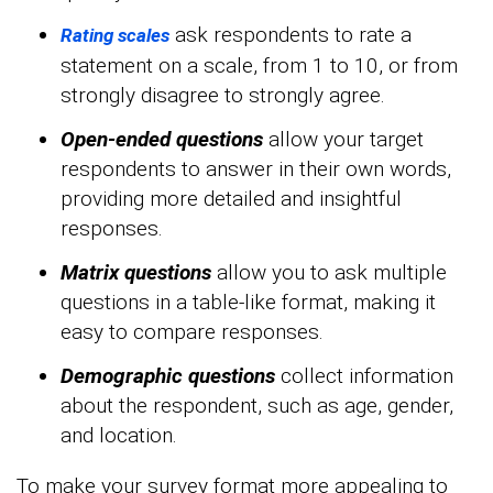
ask respondents to rate a
Rating scales
statement on a scale, from 1 to 10, or from
strongly disagree to strongly agree.
Open-ended questions
allow your target
respondents to answer in their own words,
providing more detailed and insightful
responses.
Matrix questions
allow you to ask multiple
questions in a table-like format, making it
easy to compare responses.
Demographic questions
collect information
about the respondent, such as age, gender,
and location.
To make your survey format more appealing to