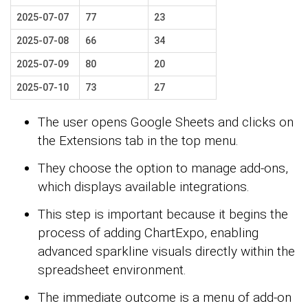
2025-07-07
77
23
2025-07-08
66
34
2025-07-09
80
20
2025-07-10
73
27
The user opens Google Sheets and clicks on
the Extensions tab in the top menu.
They choose the option to manage add-ons,
which displays available integrations.
This step is important because it begins the
process of adding ChartExpo, enabling
advanced sparkline visuals directly within the
spreadsheet environment.
The immediate outcome is a menu of add-on