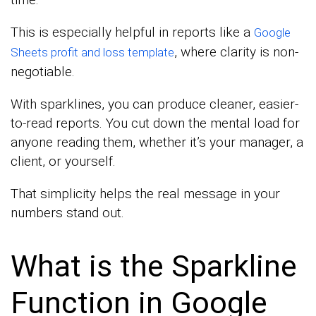
This is especially helpful in reports like a
Google
, where clarity is non-
Sheets profit and loss template
negotiable.
With sparklines, you can produce cleaner, easier-
to-read reports. You cut down the mental load for
anyone reading them, whether it’s your manager, a
client, or yourself.
That simplicity helps the real message in your
numbers stand out.
What is the Sparkline
Function in Google