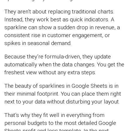
They aren’t about replacing traditional charts.
Instead, they work best as quick indicators. A
sparkline can show a sudden drop in revenue, a
consistent rise in customer engagement, or
spikes in seasonal demand.
Because they’re formula-driven, they update
automatically when the data changes. You get the
freshest view without any extra steps.
The beauty of sparklines in Google Sheets is in
their minimal footprint. You can place them right
next to your data without disturbing your layout.
That’s why they fit well in everything from
personal budgets to the most detailed Google
Sheets profit and loss template. In the next