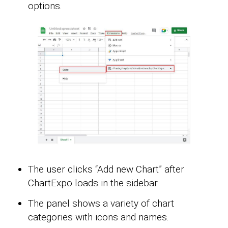
options.
The user clicks “Add new Chart” after
ChartExpo loads in the sidebar.
The panel shows a variety of chart
categories with icons and names.