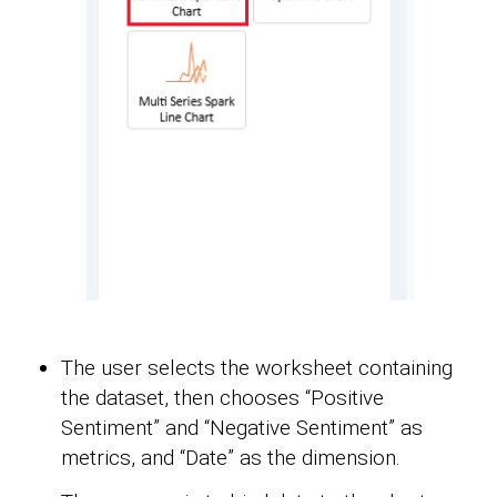
The user selects the worksheet containing
the dataset, then chooses “Positive
Sentiment” and “Negative Sentiment” as
metrics, and “Date” as the dimension.