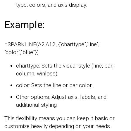
type, colors, and axis display.
Example:
=SPARKLINE(A2:A12, {“charttype”,”line”;
“color”,”blue”})
charttype: Sets the visual style (line, bar,
column, winloss).
color: Sets the line or bar color.
Other options: Adjust axis, labels, and
additional styling.
This flexibility means you can keep it basic or
customize heavily depending on your needs.