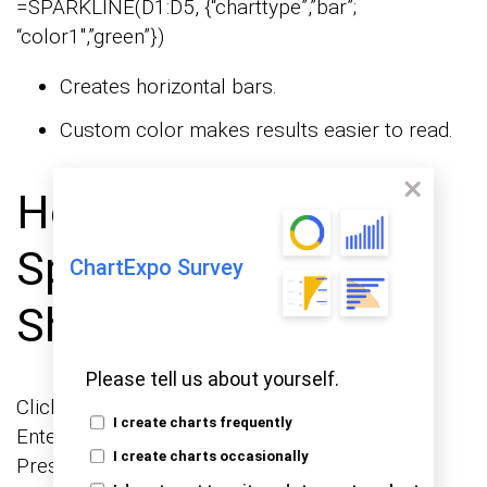
=SPARKLINE(D1:D5, {“charttype”,”bar”;
“color1″,”green”})
Creates horizontal bars.
Custom color makes results easier to read.
How to Create a
Sparkline in Google
ChartExpo Survey
Sheets?
Please tell us about yourself.
Click the cell where you want the sparkline.
I create charts frequently
Enter =SPARKLINE(range, {options}).
I create charts occasionally
Press Enter.