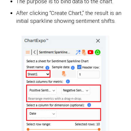
The purpose is to bind data to the chart.
After clicking “Create Chart,” the result is an
initial sparkline showing sentiment shifts.