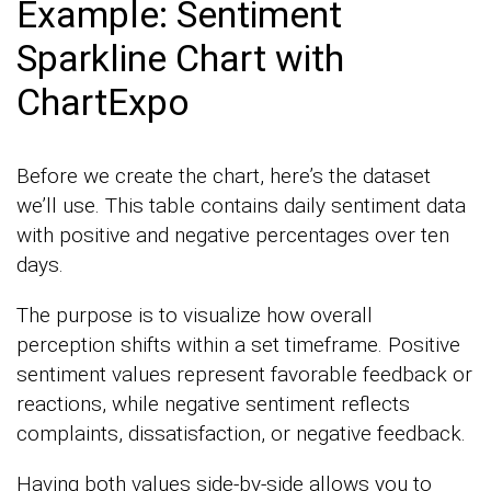
Example: Sentiment
Sparkline Chart with
ChartExpo
Before we create the chart, here’s the dataset
we’ll use. This table contains daily sentiment data
with positive and negative percentages over ten
days.
The purpose is to visualize how overall
perception shifts within a set timeframe. Positive
sentiment values represent favorable feedback or
reactions, while negative sentiment reflects
complaints, dissatisfaction, or negative feedback.
Having both values side-by-side allows you to