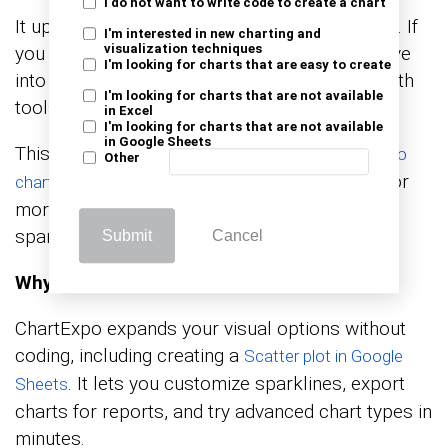
I do not want to write code to create a chart
It updates automatically as your data changes. If
I'm interested in new charting and
you need more advanced visuals, you can move
visualization techniques
I'm looking for charts that are easy to create
into how to create a chart in Google Sheets with
I'm looking for charts that are not available
tools like ChartExpo.
in Excel
I'm looking for charts that are not available
in Google Sheets
This opens the door to visuals such as a
Pareto
Other
for distribution analysis, or
chart in Google Sheets
more layered chart types that go beyond
sparklines.
Submit
Cancel
Why Use ChartExpo?
ChartExpo expands your visual options without
coding, including creating a
Scatter plot in Google
. It lets you customize sparklines, export
Sheets
charts for reports, and try advanced chart types in
minutes.