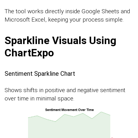
The tool works directly inside Google Sheets and
Microsoft Excel, keeping your process simple.
Sparkline Visuals Using
ChartExpo
Sentiment Sparkline Chart
Shows shifts in positive and negative sentiment
over time in minimal space.