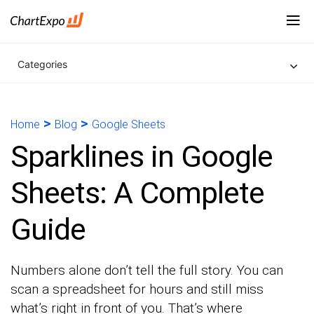
Categories
>
>
Home
Blog
Google Sheets
Sparklines in Google
Sheets: A Complete
Guide
Numbers alone don’t tell the full story. You can
scan a spreadsheet for hours and still miss
what’s right in front of you. That’s where