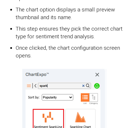
The chart option displays a small preview
thumbnail and its name.
This step ensures they pick the correct chart
type for sentiment trend analysis.
Once clicked, the chart configuration screen
opens.