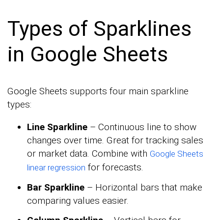
Types of Sparklines
in Google Sheets
Google Sheets supports four main sparkline
types:
Line Sparkline
– Continuous line to show
changes over time. Great for tracking sales
or market data. Combine with
Google Sheets
for forecasts.
linear regression
Bar Sparkline
– Horizontal bars that make
comparing values easier.