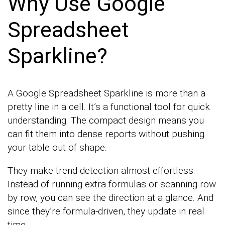
Why Use Google
Spreadsheet
Sparkline?
A Google Spreadsheet Sparkline is more than a
pretty line in a cell. It’s a functional tool for quick
understanding. The compact design means you
can fit them into dense reports without pushing
your table out of shape.
They make trend detection almost effortless.
Instead of running extra formulas or scanning row
by row, you can see the direction at a glance. And
since they’re formula-driven, they update in real
time.