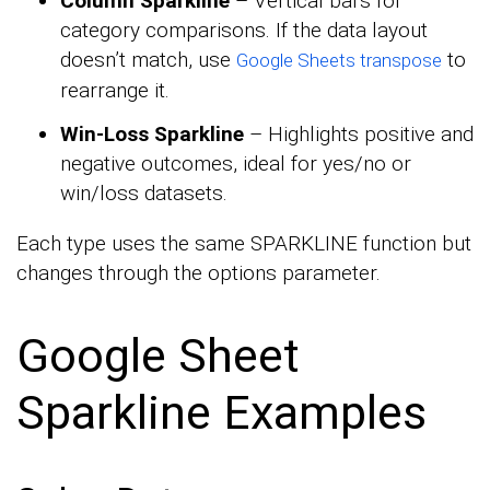
Column Sparkline
– Vertical bars for
category comparisons. If the data layout
doesn’t match, use
to
Google Sheets transpose
rearrange it.
Win-Loss Sparkline
– Highlights positive and
negative outcomes, ideal for yes/no or
win/loss datasets.
Each type uses the same SPARKLINE function but
changes through the options parameter.
Google Sheet
Sparkline Examples