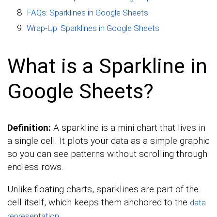
FAQs: Sparklines in Google Sheets
Wrap-Up: Sparklines in Google Sheets
What is a Sparkline in
Google Sheets?
Definition:
A sparkline is a mini chart that lives in
a single cell. It plots your data as a simple graphic
so you can see patterns without scrolling through
endless rows.
Unlike floating charts, sparklines are part of the
cell itself, which keeps them anchored to the
data
.
representation