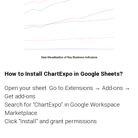
How to Install ChartExpo in Google Sheets?
Open your sheet. Go to Extensions → Add-ons →
Get add-ons.
Search for “ChartExpo” in Google Workspace
Marketplace.
Click “Install” and grant permissions.