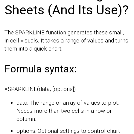
Sheets (And Its Use)?
The SPARKLINE function generates these small,
in-cell visuals. It takes a range of values and turns
them into a quick chart.
Formula syntax:
=SPARKLINE(data, [options])
data: The range or array of values to plot.
Needs more than two cells in a row or
column.
options: Optional settings to control chart