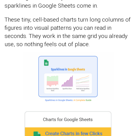
sparklines in Google Sheets come in.
These tiny, cell-based charts turn long columns of
figures into visual patterns you can read in
seconds. They work in the same grid you already
use, so nothing feels out of place.