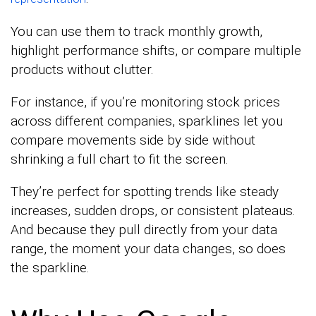
You can use them to track monthly growth,
highlight performance shifts, or compare multiple
products without clutter.
For instance, if you’re monitoring stock prices
across different companies, sparklines let you
compare movements side by side without
shrinking a full chart to fit the screen.
They’re perfect for spotting trends like steady
increases, sudden drops, or consistent plateaus.
And because they pull directly from your data
range, the moment your data changes, so does
the sparkline.