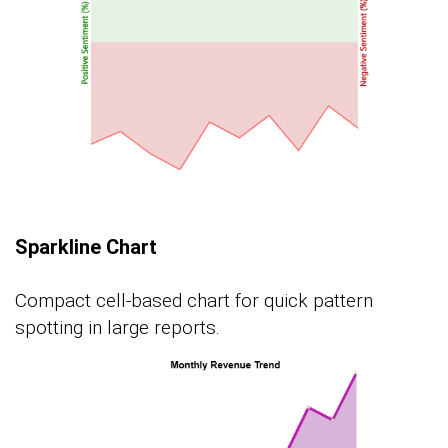
Sparkline Chart
Compact cell-based chart for quick pattern
spotting in large reports.