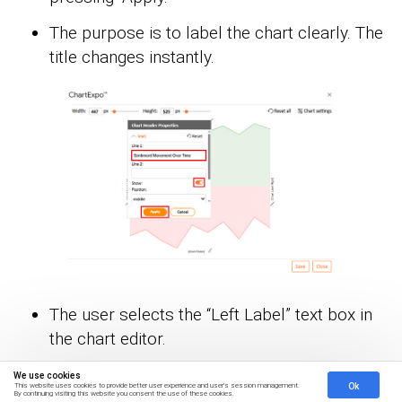
The purpose is to label the chart clearly. The
title changes instantly.
The user selects the “Left Label” text box in
the chart editor.
They enter custom text to identify the left
We use cookies
Ok
This website uses cookies to provide better user experience and user's session management.
axis.
By continuing visiting this website you consent the use of these cookies.