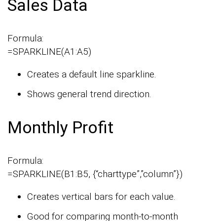
Sales Data
Formula:
=SPARKLINE(A1:A5)
Creates a default line sparkline.
Shows general trend direction.
Monthly Profit
Formula:
=SPARKLINE(B1:B5, {“charttype”,”column”})
Creates vertical bars for each value.
Good for comparing month-to-month