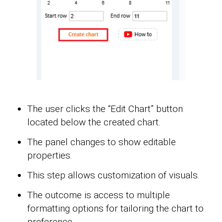
The user clicks the “Edit Chart” button
located below the created chart.
The panel changes to show editable
properties.
This step allows customization of visuals.
The outcome is access to multiple
formatting options for tailoring the chart to
preference.