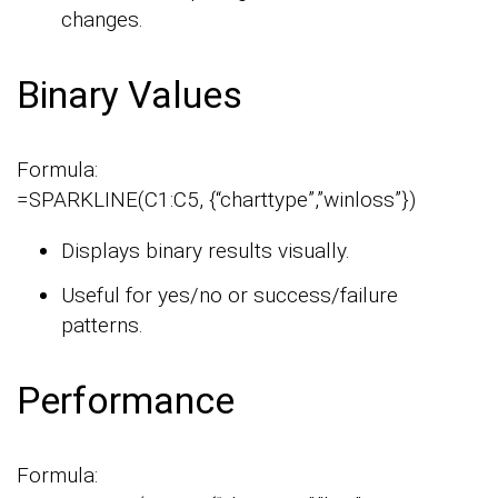
changes.
Binary Values
Formula:
=SPARKLINE(C1:C5, {“charttype”,”winloss”})
Displays binary results visually.
Useful for yes/no or success/failure
patterns.
Performance
Formula: