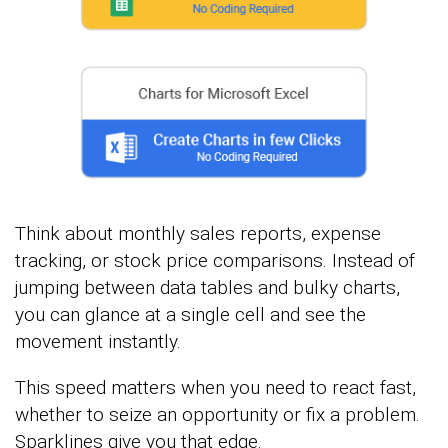
Think about monthly sales reports, expense
tracking, or stock price comparisons. Instead of
jumping between data tables and bulky charts,
you can glance at a single cell and see the
movement instantly.
This speed matters when you need to react fast,
whether to seize an opportunity or fix a problem.
Sparklines give you that edge.