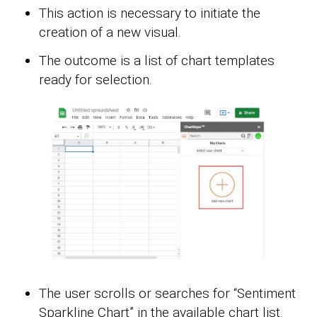
This action is necessary to initiate the
creation of a new visual.
The outcome is a list of chart templates
ready for selection.
The user scrolls or searches for “Sentiment
Sparkline Chart” in the available chart list.