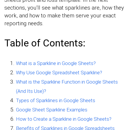
sections, you’ll see what sparklines are, how they
work, and how to make them serve your exact
reporting needs.
Table of Contents:
What is a Sparkline in Google Sheets?
Why Use Google Spreadsheet Sparkline?
What is the Sparkline Function in Google Sheets
(And Its Use)?
Types of Sparklines in Google Sheets
Google Sheet Sparkline Examples
How to Create a Sparkline in Google Sheets?
Benefits of Sparklines in Google Spreadsheets