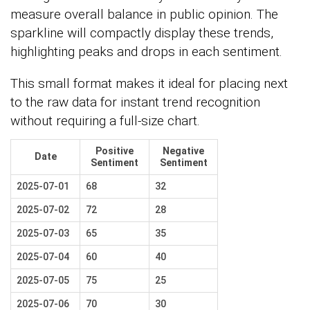
measure overall balance in public opinion. The
sparkline will compactly display these trends,
highlighting peaks and drops in each sentiment.
This small format makes it ideal for placing next
to the raw data for instant trend recognition
without requiring a full-size chart.
Positive
Negative
Date
Sentiment
Sentiment
2025-07-01
68
32
2025-07-02
72
28
2025-07-03
65
35
2025-07-04
60
40
2025-07-05
75
25
2025-07-06
70
30