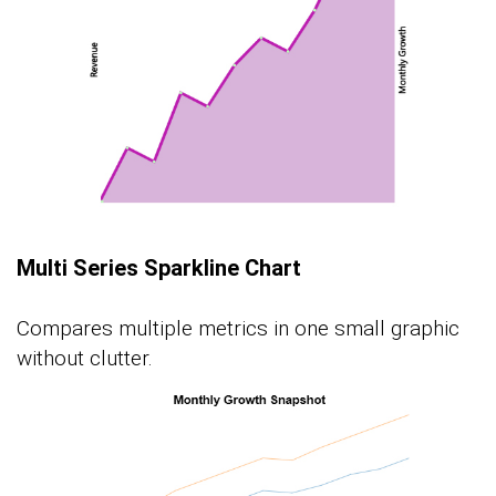
Multi Series Sparkline Chart
Compares multiple metrics in one small graphic
without clutter.