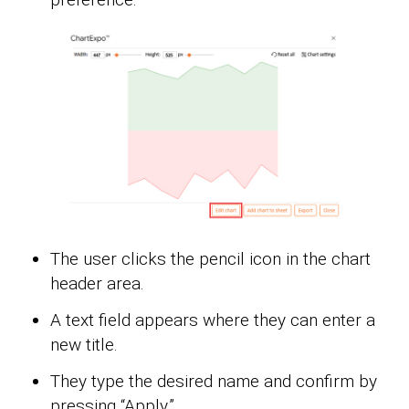
The user clicks the pencil icon in the chart
header area.
A text field appears where they can enter a
new title.
They type the desired name and confirm by
pressing “Apply.”