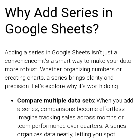
Why Add Series in
Google Sheets?
Adding a series in Google Sheets isn’t just a
convenience—it’s a smart way to make your data
more robust. Whether organizing numbers or
creating charts, a series brings clarity and
precision. Let’s explore why it’s worth doing.
Compare multiple data sets
: When you add
a series, comparisons become effortless.
Imagine tracking sales across months or
team performance over quarters. A series
organizes data neatly, letting you spot