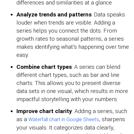
differences and similarities at a glance.
Analyze trends and patterns
: Data speaks
louder when trends are visible. Adding a
series helps you connect the dots. From
growth rates to seasonal patterns, a series
makes identifying what’s happening over time
easy.
Combine chart types
: A series can blend
different chart types, such as bar and line
charts. This allows you to present diverse
data sets in one visual, which results in more
impactful storytelling with your numbers.
Improve chart clarity
: Adding a series, such
as a
, sharpens
Waterfall chart in Google Sheets
your visuals. It categorizes data clearly,