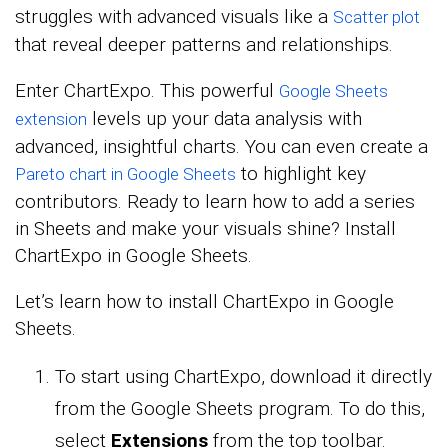
struggles with advanced visuals like a
Scatter plot
that reveal deeper patterns and relationships.
Enter ChartExpo. This powerful
Google Sheets
levels up your data analysis with
extension
advanced, insightful charts. You can even create a
to highlight key
Pareto chart in Google Sheets
contributors. Ready to learn how to add a series
in Sheets and make your visuals shine? Install
ChartExpo in Google Sheets.
Let’s learn how to install ChartExpo in Google
Sheets.
To start using ChartExpo, download it directly
from the Google Sheets program. To do this,
select
Extensions
from the top toolbar.