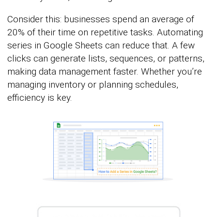
Consider this: businesses spend an average of
20% of their time on repetitive tasks. Automating
series in Google Sheets can reduce that. A few
clicks can generate lists, sequences, or patterns,
making data management faster. Whether you’re
managing inventory or planning schedules,
efficiency is key.