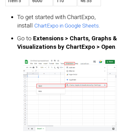
Item 5
6000
110
46.55
To get started with ChartExpo,
install
.
ChartExpo in Google Sheets
Go to
Extensions > Charts, Graphs &
Visualizations by ChartExpo > Open
.