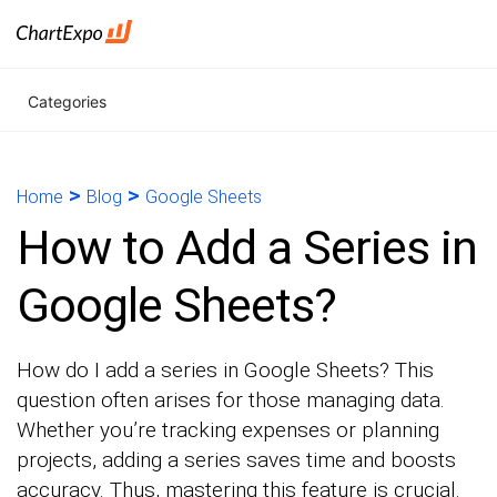
Categories
>
>
Home
Blog
Google Sheets
How to Add a Series in
Google Sheets?
How do I add a series in Google Sheets? This
question often arises for those managing data.
Whether you’re tracking expenses or planning
projects, adding a series saves time and boosts
accuracy. Thus, mastering this feature is crucial.