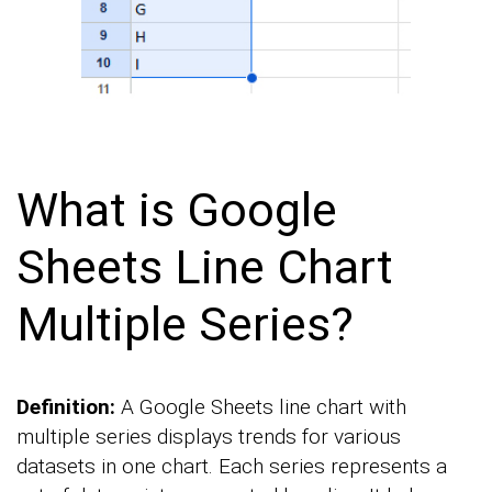
What is Google
Sheets Line Chart
Multiple Series?
Definition:
A Google Sheets line chart with
multiple series displays trends for various
datasets in one chart. Each series represents a