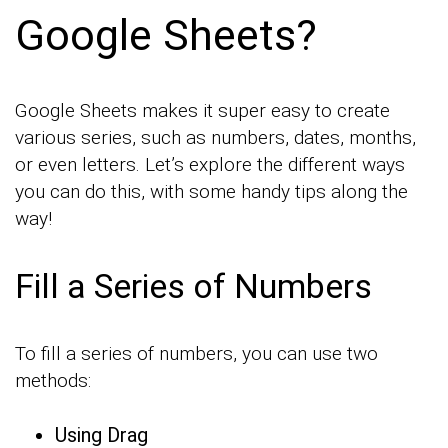
Google Sheets?
Google Sheets makes it super easy to create
various series, such as numbers, dates, months,
or even letters. Let’s explore the different ways
you can do this, with some handy tips along the
way!
Fill a Series of Numbers
To fill a series of numbers, you can use two
methods:
Using Drag