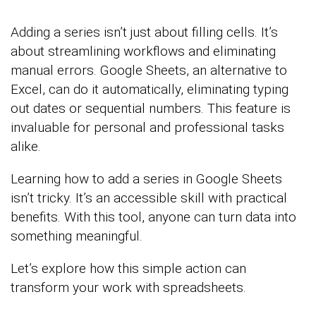
Adding a series isn’t just about filling cells. It’s
about streamlining workflows and eliminating
manual errors. Google Sheets, an alternative to
Excel, can do it automatically, eliminating typing
out dates or sequential numbers. This feature is
invaluable for personal and professional tasks
alike.
Learning how to add a series in Google Sheets
isn’t tricky. It’s an accessible skill with practical
benefits. With this tool, anyone can turn data into
something meaningful.
Let’s explore how this simple action can
transform your work with spreadsheets.