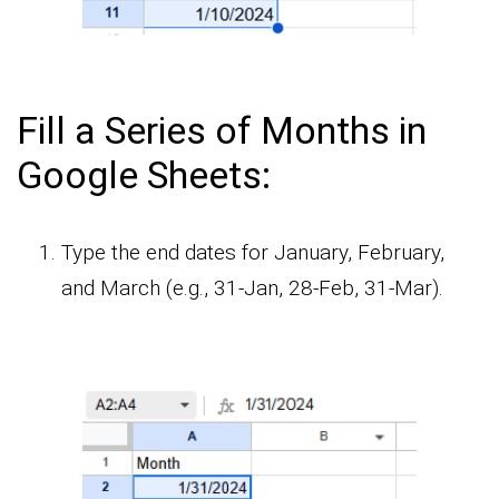
Fill a Series of Months in
Google Sheets:
Type the end dates for January, February,
and March (e.g., 31-Jan, 28-Feb, 31-Mar).