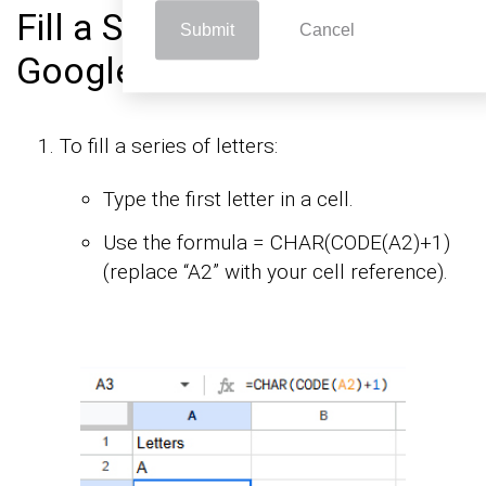
Fill a Series of Letters in
Submit
Cancel
Google Sheets:
To fill a series of letters:
Type the first letter in a cell.
Use the formula = CHAR(CODE(A2)+1)
(replace “A2” with your cell reference).