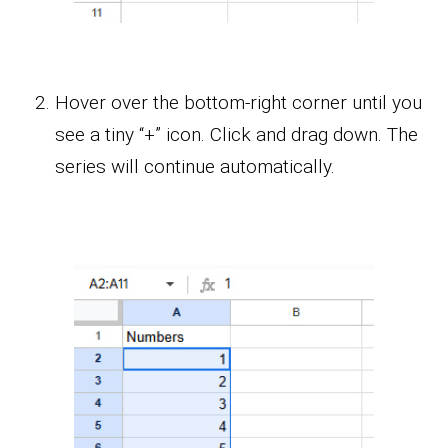
Hover over the bottom-right corner until you
see a tiny “+” icon. Click and drag down. The
series will continue automatically.