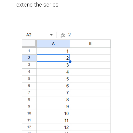
extend the series.