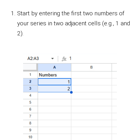
Start by entering the first two numbers of
your series in two adjacent cells (e.g., 1 and
2).