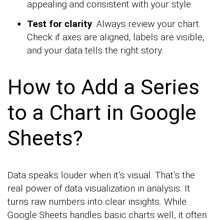
appealing and consistent with your style.
Test for clarity
: Always review your chart.
Check if axes are aligned, labels are visible,
and your data tells the right story.
How to Add a Series
to a Chart in Google
Sheets?
Data speaks louder when it’s visual. That’s the
real power of data visualization in analysis. It
turns raw numbers into clear insights. While
Google Sheets handles basic charts well, it often