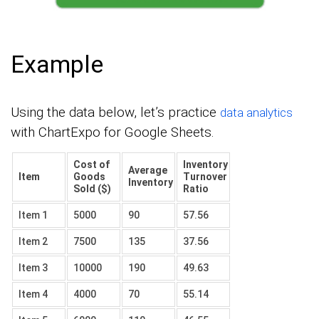
Example
Using the data below, let’s practice
data analytics
with ChartExpo for Google Sheets.
Cost of
Inventory
Average
Item
Goods
Turnover
Inventory
Sold ($)
Ratio
Item 1
5000
90
57.56
Item 2
7500
135
37.56
Item 3
10000
190
49.63
Item 4
4000
70
55.14