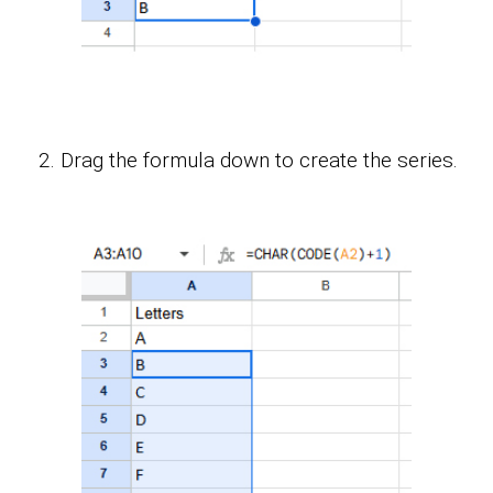
Drag the formula down to create the series.