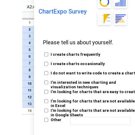
ChartExpo Survey
Please tell us about yourself.
I create charts frequently
I create charts occasionally
I do not want to write code to create a char
I'm interested in new charting and
visualization techniques
I'm looking for charts that are easy to crea
I'm looking for charts that are not available
in Excel
I'm looking for charts that are not available
in Google Sheets
Other