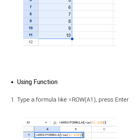
Using Function
Type a formula like =ROW(A1), press Enter