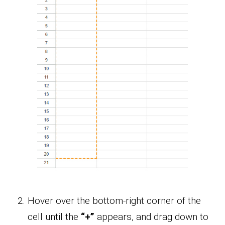
Hover over the bottom-right corner of the
cell until the
“+”
appears, and drag down to