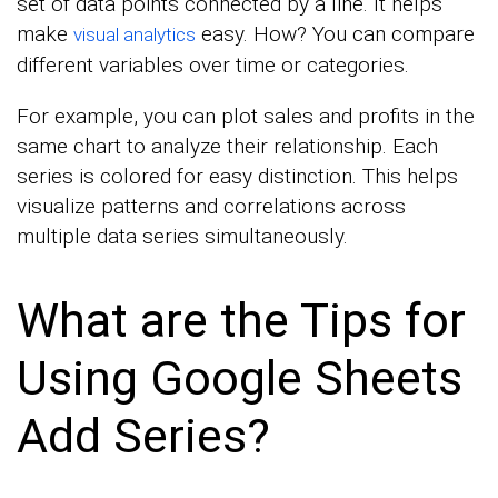
set of data points connected by a line. It helps
make
easy. How? You can compare
visual analytics
different variables over time or categories.
For example, you can plot sales and profits in the
same chart to analyze their relationship. Each
series is colored for easy distinction. This helps
visualize patterns and correlations across
multiple data series simultaneously.
What are the Tips for
Using Google Sheets
Add Series?