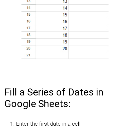
Fill a Series of Dates in
Google Sheets:
Enter the first date in a cell.