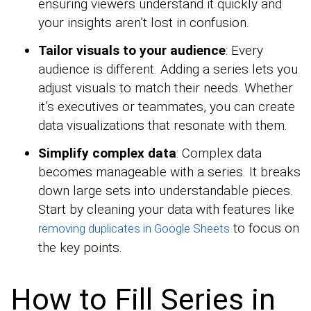
ensuring viewers understand it quickly and
your insights aren’t lost in confusion.
Tailor visuals to your audience
: Every
audience is different. Adding a series lets you
adjust visuals to match their needs. Whether
it’s executives or teammates, you can create
data visualizations that resonate with them.
Simplify complex data
: Complex data
becomes manageable with a series. It breaks
down large sets into understandable pieces.
Start by cleaning your data with features like
to focus on
removing duplicates in Google Sheets
the key points.
How to Fill Series in