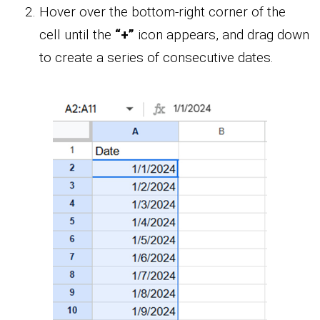
Hover over the bottom-right corner of the
cell until the
“+”
icon appears, and drag down
to create a series of consecutive dates.