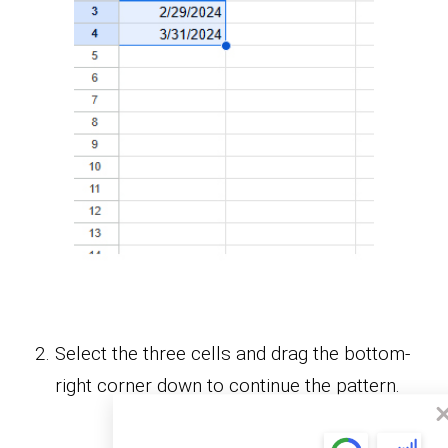
Select the three cells and drag the bottom-
right corner down to continue the pattern.