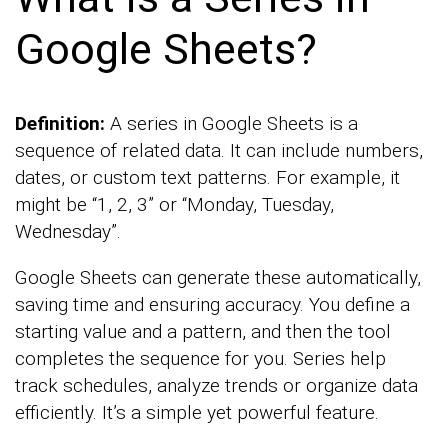
Google Sheets?
Definition:
A series in Google Sheets is a
sequence of related data. It can include numbers,
dates, or custom text patterns. For example, it
might be “1, 2, 3” or “Monday, Tuesday,
Wednesday”.
Google Sheets can generate these automatically,
saving time and ensuring accuracy. You define a
starting value and a pattern, and then the tool
completes the sequence for you. Series help
track schedules, analyze trends or organize data
efficiently. It’s a simple yet powerful feature.