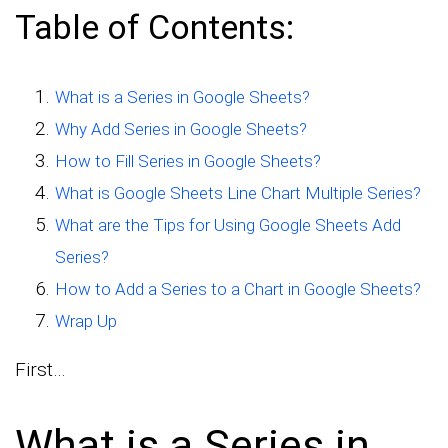
Table of Contents:
What is a Series in Google Sheets?
Why Add Series in Google Sheets?
How to Fill Series in Google Sheets?
What is Google Sheets Line Chart Multiple Series?
What are the Tips for Using Google Sheets Add
Series?
How to Add a Series to a Chart in Google Sheets?
Wrap Up
First…
What is a Series in