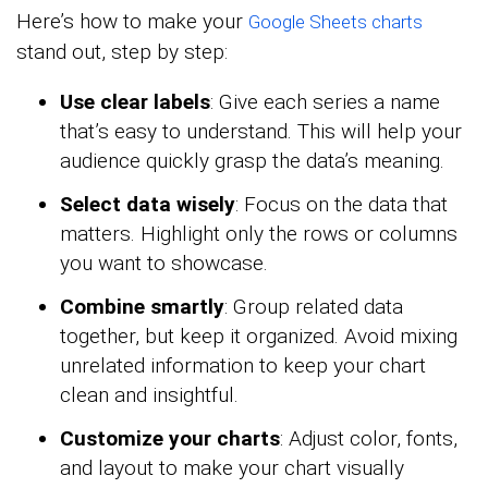
Here’s how to make your
Google Sheets charts
stand out, step by step:
Use clear labels
: Give each series a name
that’s easy to understand. This will help your
audience quickly grasp the data’s meaning.
Select data wisely
: Focus on the data that
matters. Highlight only the rows or columns
you want to showcase.
Combine smartly
: Group related data
together, but keep it organized. Avoid mixing
unrelated information to keep your chart
clean and insightful.
Customize your charts
: Adjust color, fonts,
and layout to make your chart visually