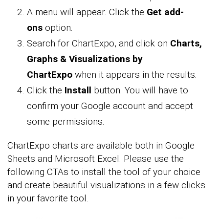
A menu will appear. Click the
Get add-
ons
option.
Search for ChartExpo, and click on
Charts,
Graphs & Visualizations by
ChartExpo
when it appears in the results.
Click the
Install
button. You will have to
confirm your Google account and accept
some permissions.
ChartExpo charts are available both in Google
Sheets and Microsoft Excel. Please use the
following CTAs to install the tool of your choice
and create beautiful visualizations in a few clicks
in your favorite tool.