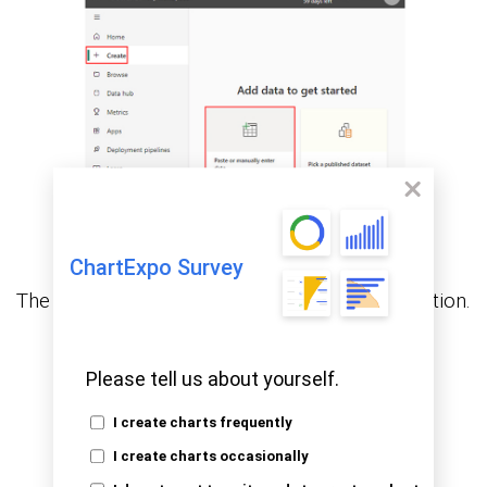
ChartExpo Survey
The following data will be used for this illustration.
Please tell us about yourself.
I create charts frequently
I create charts occasionally