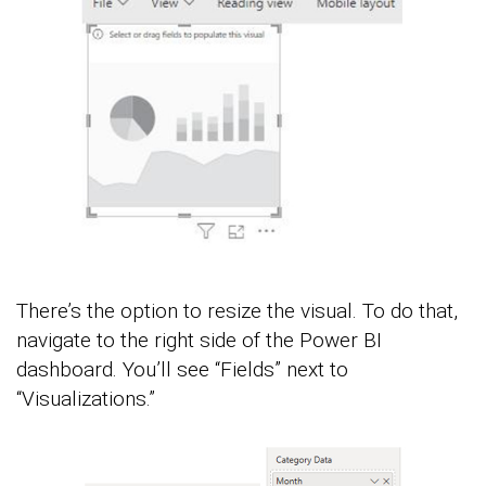
There’s the option to resize the visual. To do that,
navigate to the right side of the Power BI
dashboard. You’ll see “Fields” next to
“Visualizations.”