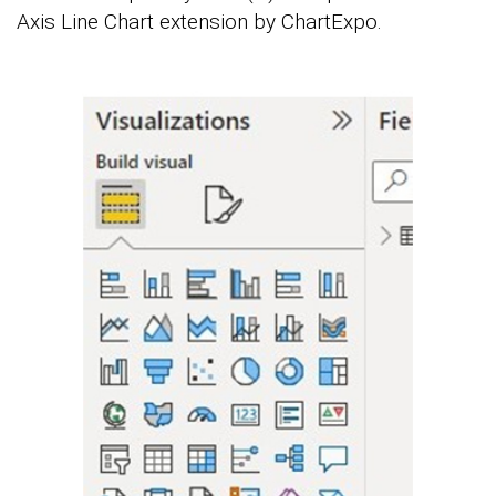
Axis Line Chart extension by ChartExpo.