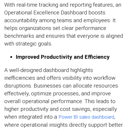
With real-time tracking and reporting features, an
Operational Excellence Dashboard boosts
accountability among teams and employees. It
helps organizations set clear performance
benchmarks and ensures that everyone is aligned
with strategic goals.
Improved Productivity and Efficiency
A well-designed dashboard highlights
inefficiencies and offers visibility into workflow
disruptions. Businesses can allocate resources
effectively, optimize processes, and improve
overall operational performance. This leads to
higher productivity and cost savings, especially
when integrated into a
,
Power BI sales dashboard
where operational insights directly support better