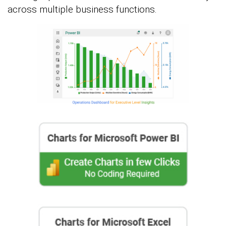
across multiple business functions.