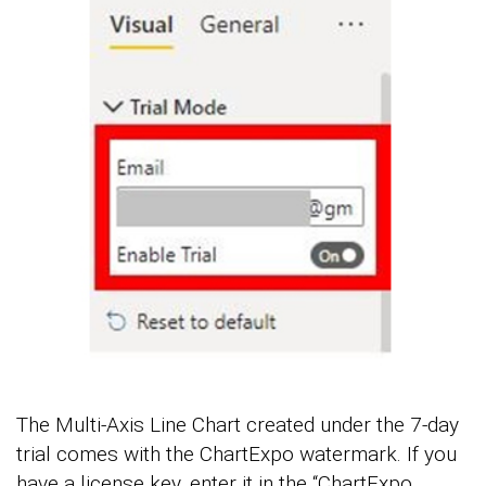
The Multi-Axis Line Chart created under the 7-day
trial comes with the ChartExpo watermark. If you
have a license key, enter it in the “ChartExpo