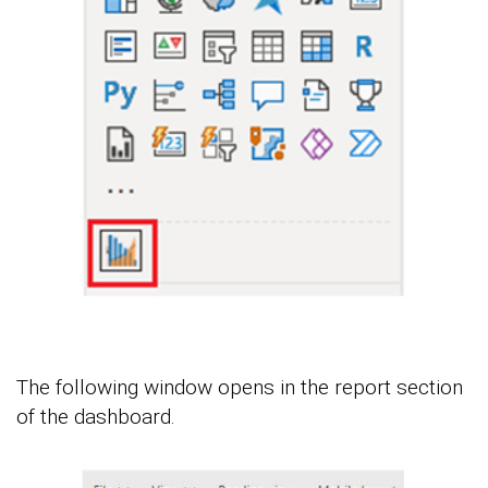
The following window opens in the report section
of the dashboard.