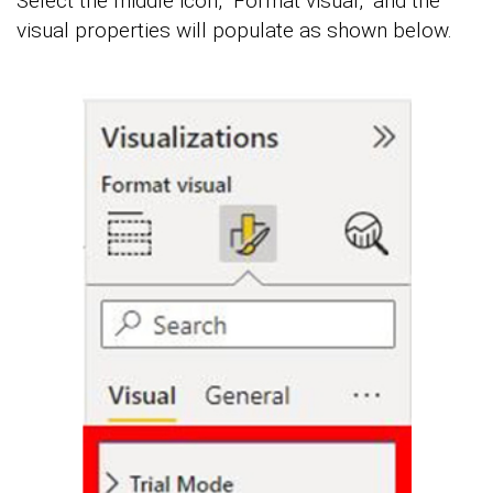
Select the middle icon, “Format visual,” and the
visual properties will populate as shown below.