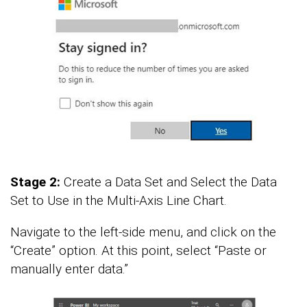
Stage 2:
Create a Data Set and Select the Data
Set to Use in the Multi-Axis Line Chart.
Navigate to the left-side menu, and click on the
“Create” option. At this point, select “Paste or
manually enter data.”