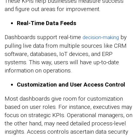
These KPIs help businesses measure success
and figure out areas for improvement.
Real-Time Data Feeds
Dashboards support real-time
by
decision-making
pulling live data from multiple sources like CRM
software, databases, IoT devices, and ERP
systems. This way, users will have up-to-date
information on operations.
Customization and User Access Control
Most dashboards give room for customization
based on user roles. For instance, executives may
focus on strategic KPIs. Operational managers, on
the other hand, may need detailed process-level
insights. Access controls ascertain data security