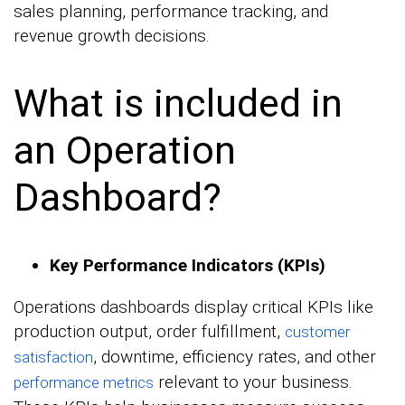
sales planning, performance tracking, and
revenue growth decisions.
What is included in
an Operation
Dashboard?
Key Performance Indicators (KPIs)
Operations dashboards display critical KPIs like
production output, order fulfillment,
customer
, downtime, efficiency rates, and other
satisfaction
relevant to your business.
performance metrics