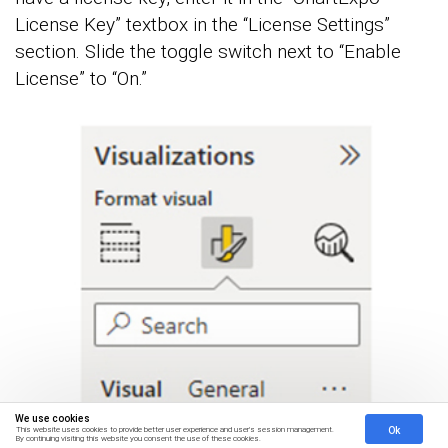
License Key” textbox in the “License Settings”
section. Slide the toggle switch next to “Enable
License” to “On.”
We use cookies
Ok
This website uses cookies to provide better user experience and user's session management.
By continuing visiting this website you consent the use of these cookies.