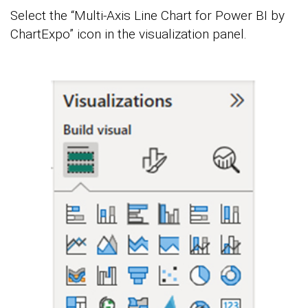
Select the “Multi-Axis Line Chart for Power BI by
ChartExpo” icon in the visualization panel.