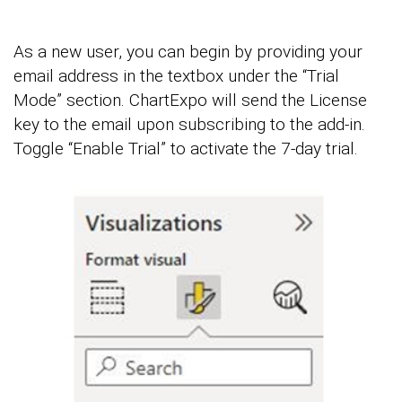
As a new user, you can begin by providing your
email address in the textbox under the “Trial
Mode” section. ChartExpo will send the License
key to the email upon subscribing to the add-in.
Toggle “Enable Trial” to activate the 7-day trial.