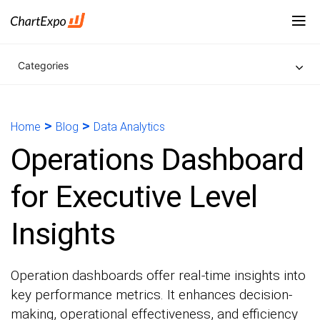
Categories
>
>
Home
Blog
Data Analytics
Operations Dashboard
for Executive Level
Insights
Operation dashboards offer real-time insights into
key performance metrics. It enhances decision-
making, operational effectiveness, and efficiency