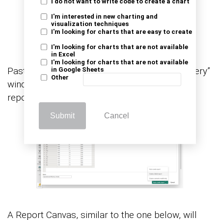
I do not want to write code to create a chart
I'm interested in new charting and
visualization techniques
I'm looking for charts that are easy to create
I'm looking for charts that are not available
in Excel
I'm looking for charts that are not available
Paste the data table above into the “Power Query”
in Google Sheets
Other
window. After that, select the “Create a blank
report” option.
Submit
Cancel
A Report Canvas, similar to the one below, will