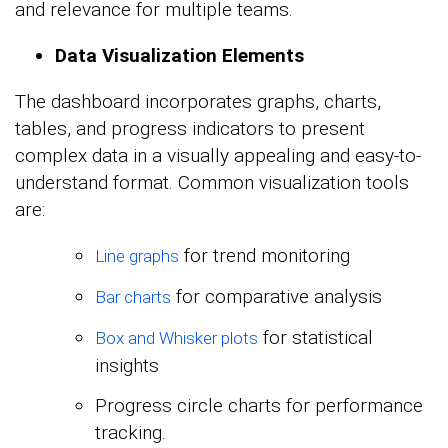
and relevance for multiple teams.
Data Visualization Elements
The dashboard incorporates graphs, charts,
tables, and progress indicators to present
complex data in a visually appealing and easy-to-
understand format. Common visualization tools
are:
for trend monitoring
Line graphs
for comparative analysis
Bar charts
for statistical
Box and Whisker plots
insights
Progress circle charts for performance
tracking.