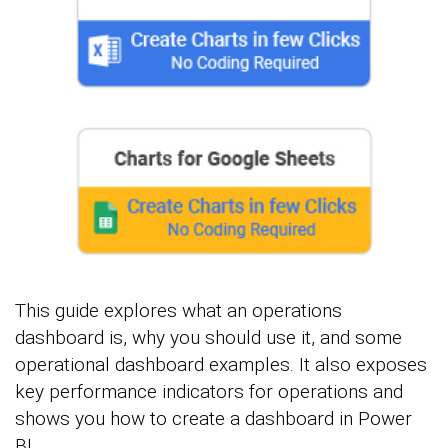
This guide explores what an operations
dashboard is, why you should use it, and some
operational dashboard examples. It also exposes
key performance indicators for operations and
shows you how to create a dashboard in Power
BI.