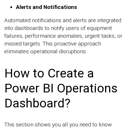
Alerts and Notifications
Automated notifications and alerts are integrated
into dashboards to notify users of equipment
failures, performance anomalies, urgent tasks, or
missed targets. This proactive approach
eliminates operational disruptions.
How to Create a
Power BI Operations
Dashboard?
This section shows you all you need to know