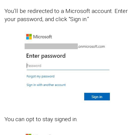
You’ll be redirected to a Microsoft account. Enter
your password, and click “Sign in.”
You can opt to stay signed in.