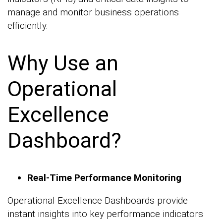
manage and monitor business operations
efficiently.
Why Use an
Operational
Excellence
Dashboard?
Real-Time Performance Monitoring
Operational Excellence Dashboards provide
instant insights into key performance indicators