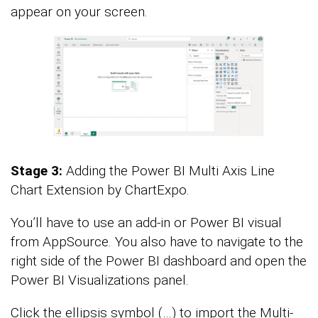
appear on your screen.
Stage 3:
Adding the Power BI Multi Axis Line
Chart Extension by ChartExpo.
You’ll have to use an add-in or Power BI visual
from AppSource. You also have to navigate to the
right side of the Power BI dashboard and open the
Power BI Visualizations panel.
Click the ellipsis symbol (…) to import the Multi-