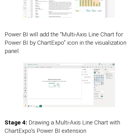
Power BI will add the “Multi-Axis Line Chart for
Power BI by ChartExpo” icon in the visualization
panel.
Stage 4:
Drawing a Multi-Axis Line Chart with
ChartExpo’s Power BI extension