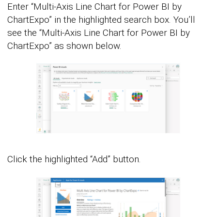
Enter “Multi-Axis Line Chart for Power BI by
ChartExpo” in the highlighted search box. You’ll
see the “Multi-Axis Line Chart for Power BI by
ChartExpo” as shown below.
Click the highlighted “Add” button.