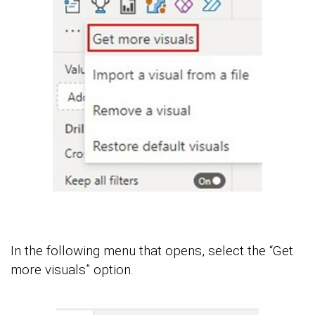
In the following menu that opens, select the “Get
more visuals” option.