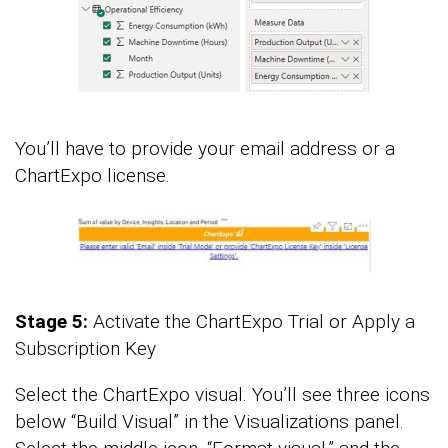
You’ll have to provide your email address or a
ChartExpo license.
Stage 5:
Activate the ChartExpo Trial or Apply a
Subscription Key
Select the ChartExpo visual. You’ll see three icons
below “Build Visual” in the Visualizations panel.