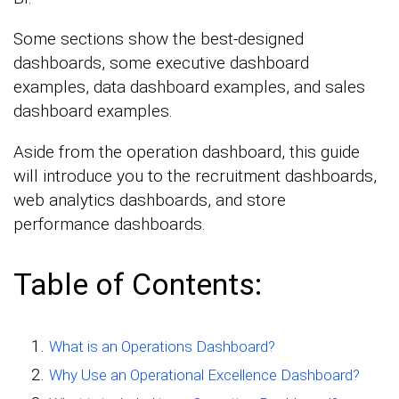
Some sections show the best-designed
dashboards, some executive dashboard
examples, data dashboard examples, and sales
dashboard examples.
Aside from the operation dashboard, this guide
will introduce you to the recruitment dashboards,
web analytics dashboards, and store
performance dashboards.
Table of Contents:
What is an Operations Dashboard?
Why Use an Operational Excellence Dashboard?