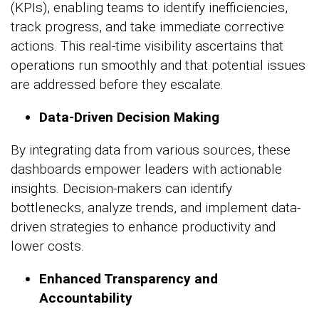
(KPIs), enabling teams to identify inefficiencies,
track progress, and take immediate corrective
actions. This real-time visibility ascertains that
operations run smoothly and that potential issues
are addressed before they escalate.
Data-Driven Decision Making
By integrating data from various sources, these
dashboards empower leaders with actionable
insights. Decision-makers can identify
bottlenecks, analyze trends, and implement data-
driven strategies to enhance productivity and
lower costs.
Enhanced Transparency and
Accountability