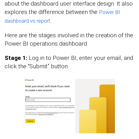
about the dashboard user interface design. It also
explores the difference between the
Power BI
.
dashboard vs report
Here are the stages involved in the creation of the
Power BI operations dashboard.
Stage 1:
Log in to Power BI, enter your email, and
click the “Submit” button.