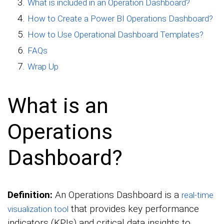
What is included in an Operation Dashboard?
How to Create a Power BI Operations Dashboard?
How to Use Operational Dashboard Templates?
FAQs
Wrap Up
What is an
Operations
Dashboard?
Definition:
An Operations Dashboard is a
real-time
that provides key performance
visualization tool
indicators (KPIs) and critical data insights to