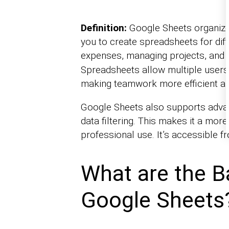
Definition:
Google Sheets organizes
you to create spreadsheets for diff
expenses, managing projects, and
Spreadsheets allow multiple users 
making teamwork more efficient a
Google Sheets also supports advanc
data filtering. This makes it a mor
professional use. It’s accessible f
What are the B
Google Sheets