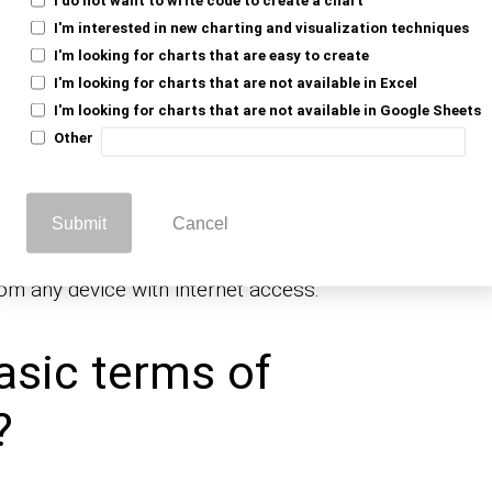
I'm interested in new charting and visualization techniques
I'm looking for charts that are easy to create
, analyzes, and shares data. It enables
I'm looking for charts that are not available in Excel
erent tasks, such as budgets, tracking
I'm looking for charts that are not available in Google Sheets
 conducting
.
survey for market research
Other
to work on the same file simultaneously,
nd seamless.
Submit
Cancel
ed functions like; formulas, charts, and
e powerful tool for both personal and
rom any device with internet access.
asic terms of
?