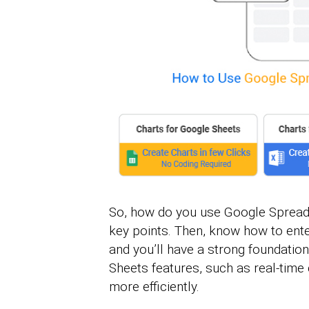
So, how do you use Google Spreads
key points. Then, know how to ente
and you’ll have a strong foundation
Sheets features, such as real-time 
more efficiently.