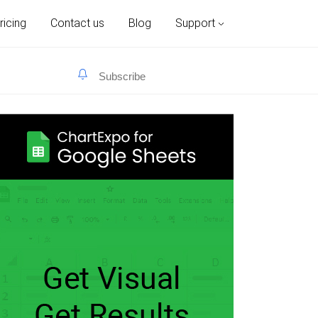
ricing
Contact us
Blog
Support