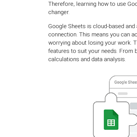
Therefore, learning how to use Goo
changer.
Google Sheets is cloud-based and a
connection. This means you can ac
worrying about losing your work. T
features to suit your needs. From 
calculations and data analysis.