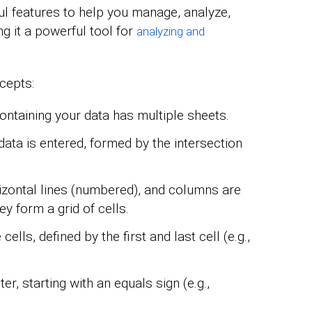
l features to help you manage, analyze,
ng it a powerful tool for
analyzing and
cepts:
containing your data has multiple sheets.
ata is entered, formed by the intersection
zontal lines (numbered), and columns are
hey form a grid of cells.
cells, defined by the first and last cell (e.g.,
er, starting with an equals sign (e.g.,