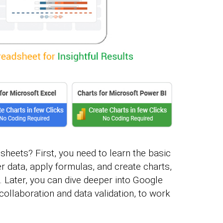
heets? First, you need to learn the basic
r data, apply formulas, and create charts,
. Later, you can dive deeper into Google
collaboration and data validation, to work