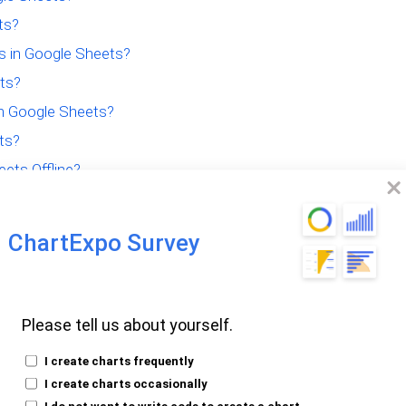
ts?
 in Google Sheets?
ets?
in Google Sheets?
ts?
ets Offline?
or Quick Analysis?
ChartExpo Survey
Please tell us about yourself.
e of Google
I create charts frequently
I create charts occasionally
I do not want to write code to create a chart