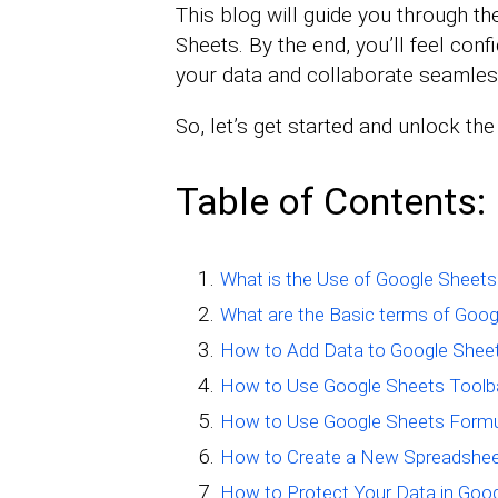
This blog will guide you through th
Sheets. By the end, you’ll feel conf
your data and collaborate seamles
So, let’s get started and unlock th
Table of Contents:
What is the Use of Google Sheets
What are the Basic terms of Goog
How to Add Data to Google Shee
How to Use Google Sheets Toolb
How to Use Google Sheets Form
How to Create a New Spreadshee
How to Protect Your Data in Goo