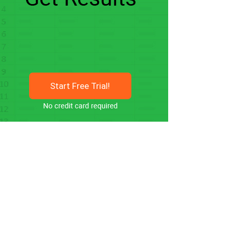
Start Free Trial!