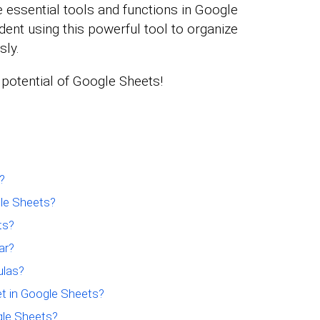
e essential tools and functions in Google
ident using this powerful tool to organize
sly.
e potential of Google Sheets!
?
le Sheets?
ts?
ar?
ulas?
t in Google Sheets?
gle Sheets?