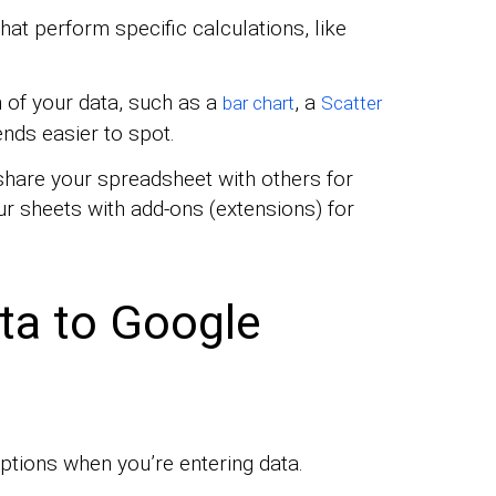
hat perform specific calculations, like
 of your data, such as a
, a
bar chart
Scatter
ends easier to spot.
hare your spreadsheet with others for
r sheets with add-ons (extensions) for
ta to Google
options when you’re entering data.