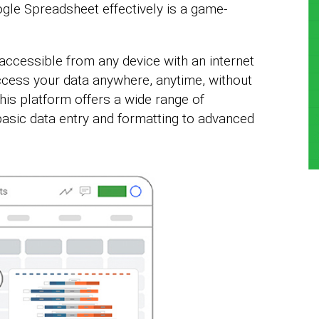
gle Spreadsheet effectively is a game-
ccessible from any device with an internet
cess your data anywhere, anytime, without
his platform offers a wide range of
basic data entry and formatting to advanced