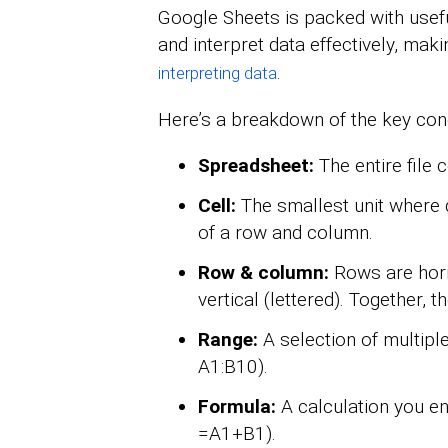
Google Sheets is packed with usefu
and interpret data effectively, maki
.
interpreting data
Here’s a breakdown of the key con
Spreadsheet:
The entire file 
Cell:
The smallest unit where d
of a row and column.
Row & column:
Rows are hori
vertical (lettered). Together, t
Range:
A selection of multiple 
A1:B10).
Formula:
A calculation you ent
=A1+B1).