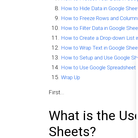
How to Hide Data in Google Shee
How to Freeze Rows and Columns
How to Filter Data in Google She
How to Create a Drop-down List 
How to Wrap Text in Google Shee
How to Setup and Use Google She
How to Use Google Spreadsheet f
Wrap Up
First…
What is the Us
Sheets?