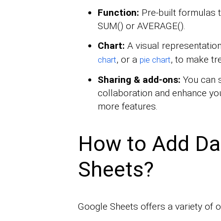
Function:
Pre-built formulas t
SUM() or AVERAGE().
Chart:
A visual representation
, or a
, to make tr
chart
pie chart
Sharing & add-ons:
You can s
collaboration and enhance you
more features.
How to Add Da
Sheets?
Google Sheets offers a variety of 