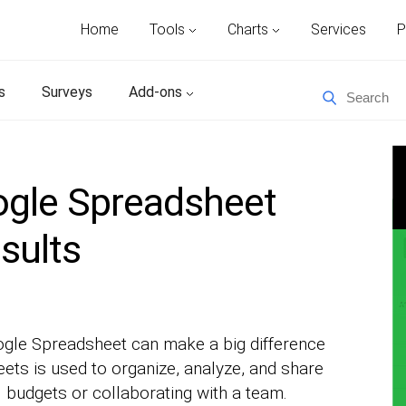
Home
Tools
Charts
Services
P
s
Surveys
Add-ons
gle Spreadsheet
esults
gle Spreadsheet can make a big difference
ets is used to organize, analyze, and share
budgets or collaborating with a team.