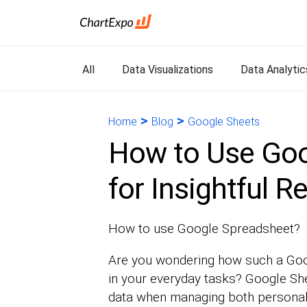
All
Data Visualizations
Data Analytic
>
>
Home
Blog
Google Sheets
How to Use Goo
for Insightful R
How to use Google Spreadsheet?
Are you wondering how such a Goo
in your everyday tasks? Google She
data when managing both personal 