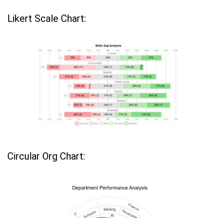
Likert Scale Chart:
Circular Org Chart: