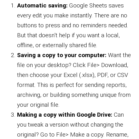
Automatic saving:
Google Sheets saves
every edit you make instantly. There are no
buttons to press and no reminders needed.
But that doesn’t help if you want a local,
offline, or externally shared file.
Saving a copy to your computer:
Want the
file on your desktop? Click File> Download,
then choose your Excel (.xlsx), PDF, or CSV
format. This is perfect for sending reports,
archiving, or building something unique from
your original file.
Making a copy within Google Drive:
Can
you tweak a version without changing the
original? Go to File> Make a copy. Rename,