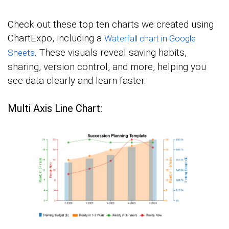
Check out these top ten charts we created using
ChartExpo, including a
Waterfall chart in Google
. These visuals reveal saving habits,
Sheets
sharing, version control, and more, helping you
see data clearly and learn faster.
Multi Axis Line Chart: