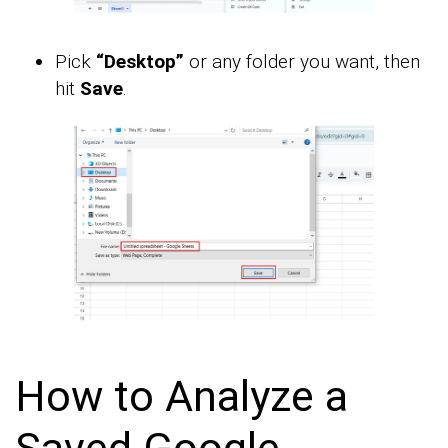
Pick
“Desktop”
or any folder you want, then
hit
Save
.
How to Analyze a