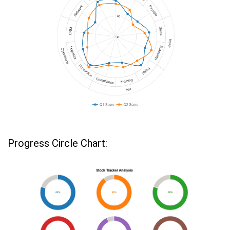
Progress Circle Chart: