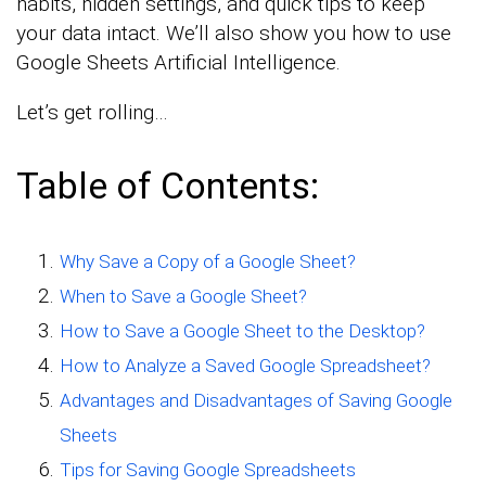
habits, hidden settings, and quick tips to keep
your data intact. We’ll also show you how to use
Google Sheets Artificial Intelligence.
Let’s get rolling…
Table of Contents:
Why Save a Copy of a Google Sheet?
When to Save a Google Sheet?
How to Save a Google Sheet to the Desktop?
How to Analyze a Saved Google Spreadsheet?
Advantages and Disadvantages of Saving Google
Sheets
Tips for Saving Google Spreadsheets