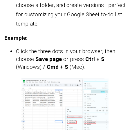
choose a folder, and create versions—perfect
for customizing your Google Sheet to-do list
template.
Example:
Click the three dots in your browser, then
choose
Save page
or press
Ctrl + S
(Windows) /
Cmd + S
(Mac).