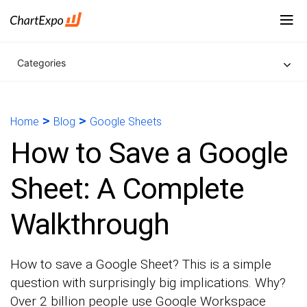
Categories
>
>
Home
Blog
Google Sheets
How to Save a Google
Sheet: A Complete
Walkthrough
How to save a Google Sheet? This is a simple
question with surprisingly big implications. Why?
Over 2 billion people use Google Workspace