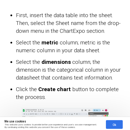
First, insert the data table into the sheet.
Then, select the Sheet name from the drop-
down menu in the ChartExpo section.
Select the
metric
column; metric is the
numeric column in your data sheet.
Select the
dimensions
column; the
dimension is the categorical column in your
datasheet that contains text information.
Click the
Create chart
button to complete
the process.
We use cookies
Ok
This website uses cookies to provide better user experience and user's session management.
By continuing visiting this website you consent the use of these cookies.