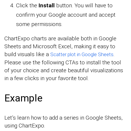
Click the
Install
button. You will have to
confirm your Google account and accept
some permissions.
ChartExpo charts are available both in Google
Sheets and Microsoft Excel, making it easy to
build visuals like a
.
Scatter plot in Google Sheets
Please use the following CTAs to install the tool
of your choice and create beautiful visualizations
in a few clicks in your favorite tool.
Example
Let’s learn how to add a series in Google Sheets,
using ChartExpo.