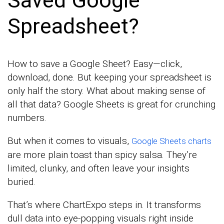
Saved Google
Spreadsheet?
How to save a Google Sheet? Easy—click,
download, done. But keeping your spreadsheet is
only half the story. What about making sense of
all that data? Google Sheets is great for crunching
numbers.
But when it comes to visuals,
Google Sheets charts
are more plain toast than spicy salsa. They’re
limited, clunky, and often leave your insights
buried.
That’s where ChartExpo steps in. It transforms
dull data into eye-popping visuals right inside