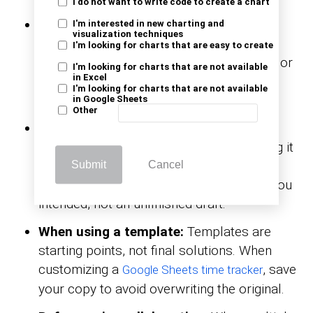
I do not want to write code to create a chart
After making significant edits:
If you’ve
I'm interested in new charting and
visualization techniques
added new formulas, rearranged data, or
I'm looking for charts that are easy to create
imported content, hit save. Manual saves or
I'm looking for charts that are not available
in Excel
version copies lock in updates, making it
I'm looking for charts that are not available
easy to revert if needed.
in Google Sheets
Other
Before sharing with others:
Ensure your
sheet is cleaned and ready before sending it
to anyone. Whether it’s formatting or final
Submit
Cancel
numbers, saving ensures they see what you
intended, not an unfinished draft.
When using a template:
Templates are
starting points, not final solutions. When
customizing a
, save
Google Sheets time tracker
your copy to avoid overwriting the original.