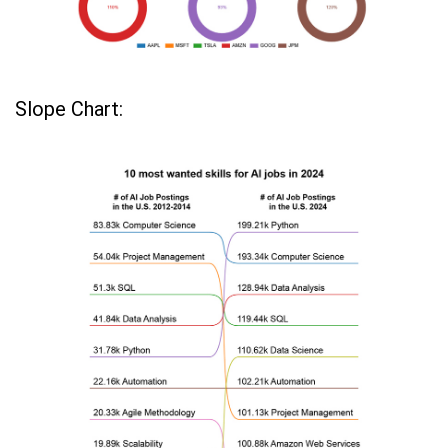
Slope Chart: