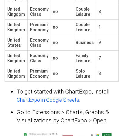
United
Economy
Couple
no
3
Kingdom
Class
Leisure
United
Premium
Couple
no
1
Kingdom
Economy
Leisure
United
Economy
no
Business
9
States
Class
United
Economy
Family
no
7
Kingdom
Class
Leisure
United
Premium
Solo
no
3
Kingdom
Economy
Leisure
To get started with ChartExpo, install
.
ChartExpo in Google Sheets
Go to Extensions > Charts, Graphs &
Visualizations by ChartExpo > Open.