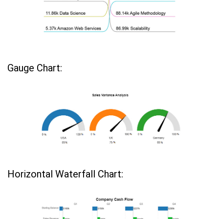
Gauge Chart:
Horizontal Waterfall Chart: