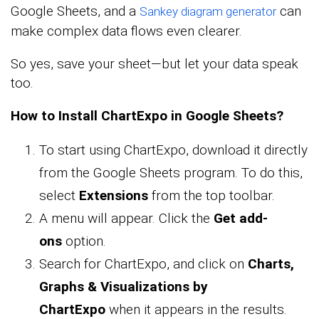
Google Sheets, and a
can
Sankey diagram generator
make complex data flows even clearer.
So yes, save your sheet—but let your data speak
too.
How to Install ChartExpo in Google Sheets?
To start using ChartExpo, download it directly
from the Google Sheets program. To do this,
select
Extensions
from the top toolbar.
A menu will appear. Click the
Get add-
ons
option.
Search for ChartExpo, and click on
Charts,
Graphs & Visualizations by
ChartExpo
when it appears in the results.