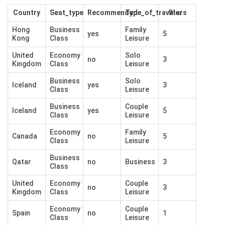
Country
Seat_type
Recommended
Type_of_traveler
Stars
Hong
Business
Family
yes
5
Kong
Class
Leisure
United
Economy
Solo
no
3
Kingdom
Class
Leisure
Business
Solo
Iceland
yes
3
Class
Leisure
Business
Couple
Iceland
yes
5
Class
Leisure
Economy
Family
Canada
no
5
Class
Leisure
Business
Qatar
no
Business
3
Class
United
Economy
Couple
no
3
Kingdom
Class
Leisure
Economy
Couple
Spain
no
1
Class
Leisure