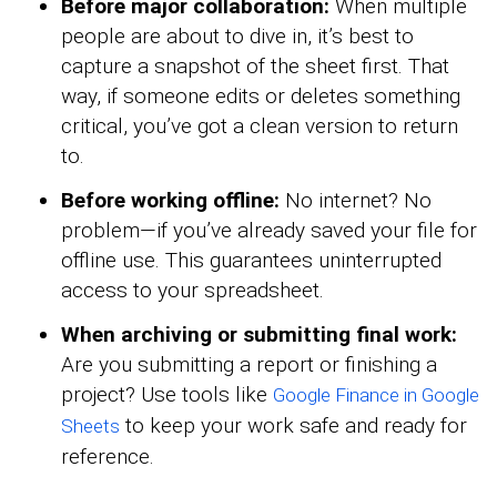
Before major collaboration:
When multiple
people are about to dive in, it’s best to
capture a snapshot of the sheet first. That
way, if someone edits or deletes something
critical, you’ve got a clean version to return
to.
Before working offline:
No internet? No
problem—if you’ve already saved your file for
offline use. This guarantees uninterrupted
access to your spreadsheet.
When archiving or submitting final work:
Are you submitting a report or finishing a
project? Use tools like
Google Finance in Google
to keep your work safe and ready for
Sheets
reference.