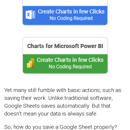
Yet many still fumble with basic actions, such as
saving their work. Unlike traditional software,
Google Sheets saves automatically. But that
doesn’t mean your data is always safe.
So, how do you save a Google Sheet properly?