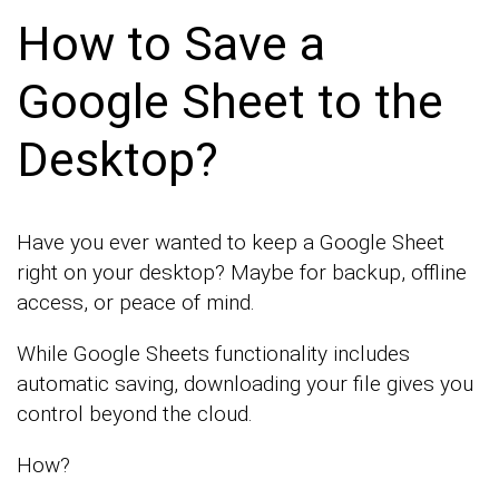
How to Save a
Google Sheet to the
Desktop?
Have you ever wanted to keep a Google Sheet
right on your desktop? Maybe for backup, offline
access, or peace of mind.
While Google Sheets functionality includes
automatic saving, downloading your file gives you
control beyond the cloud.
How?