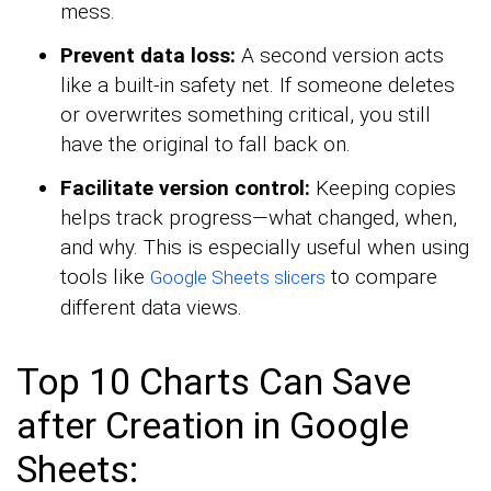
mess.
Prevent data loss:
A second version acts
like a built-in safety net. If someone deletes
or overwrites something critical, you still
have the original to fall back on.
Facilitate version control:
Keeping copies
helps track progress—what changed, when,
and why. This is especially useful when using
tools like
to compare
Google Sheets slicers
different data views.
Top 10 Charts Can Save
after Creation in Google
Sheets: