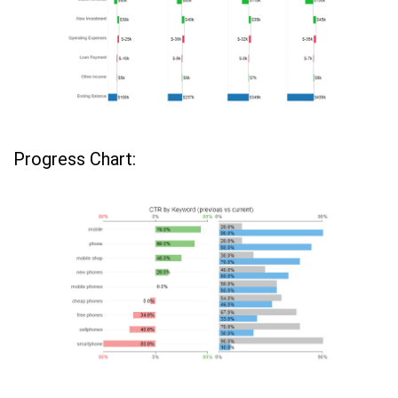
Progress Chart: