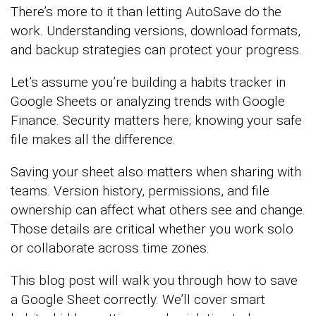
There’s more to it than letting AutoSave do the
work. Understanding versions, download formats,
and backup strategies can protect your progress.
Let’s assume you’re building a habits tracker in
Google Sheets or analyzing trends with Google
Finance. Security matters here; knowing your safe
file makes all the difference.
Saving your sheet also matters when sharing with
teams. Version history, permissions, and file
ownership can affect what others see and change.
Those details are critical whether you work solo
or collaborate across time zones.
This blog post will walk you through how to save
a Google Sheet correctly. We’ll cover smart