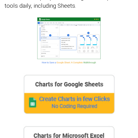
tools daily, including Sheets.