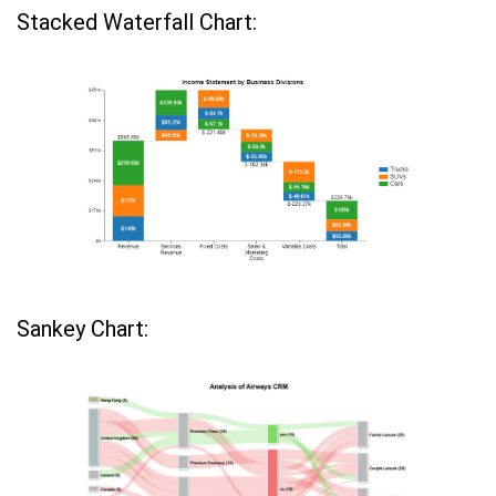
Stacked Waterfall Chart:
Sankey Chart: