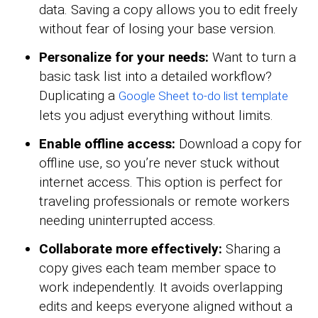
data. Saving a copy allows you to edit freely
without fear of losing your base version.
Personalize for your needs:
Want to turn a
basic task list into a detailed workflow?
Duplicating a
Google Sheet to-do list template
lets you adjust everything without limits.
Enable offline access:
Download a copy for
offline use, so you’re never stuck without
internet access. This option is perfect for
traveling professionals or remote workers
needing uninterrupted access.
Collaborate more effectively:
Sharing a
copy gives each team member space to
work independently. It avoids overlapping
edits and keeps everyone aligned without a