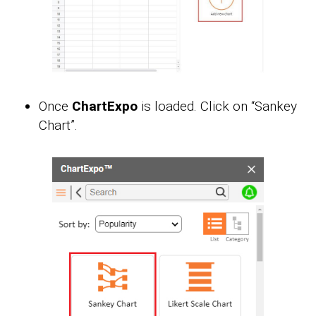
Once
ChartExpo
is loaded. Click on “Sankey
Chart”.