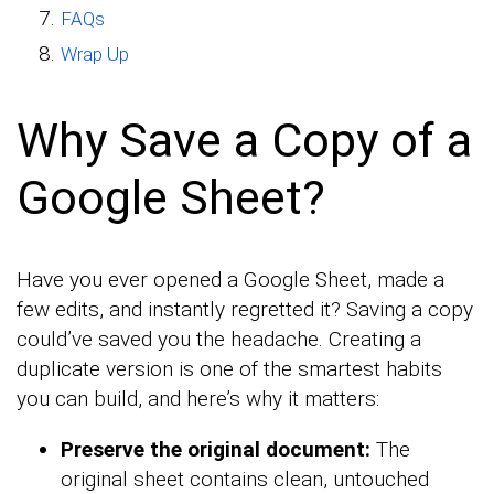
FAQs
Wrap Up
Why Save a Copy of a
Google Sheet?
Have you ever opened a Google Sheet, made a
few edits, and instantly regretted it? Saving a copy
could’ve saved you the headache. Creating a
duplicate version is one of the smartest habits
you can build, and here’s why it matters:
Preserve the original document:
The
original sheet contains clean, untouched