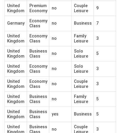
United
Premium
Couple
no
9
Kingdom
Economy
Leisure
Economy
Germany
no
Business
7
Class
United
Economy
Family
no
3
Kingdom
Class
Leisure
United
Business
Solo
no
5
Kingdom
Class
Leisure
United
Economy
Solo
no
3
Kingdom
Class
Leisure
United
Economy
Couple
no
3
Kingdom
Class
Leisure
United
Business
Family
no
5
Kingdom
Class
Leisure
United
Business
yes
Business
5
Kingdom
Class
United
Business
Couple
no
3
Kingdom
Class
Leisure