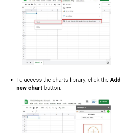
To access the charts library, click the
Add
new chart
button.