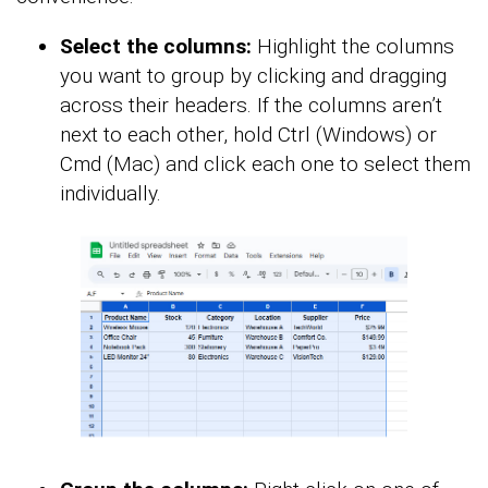
Select the columns:
Highlight the columns
you want to group by clicking and dragging
across their headers. If the columns aren’t
next to each other, hold Ctrl (Windows) or
Cmd (Mac) and click each one to select them
individually.