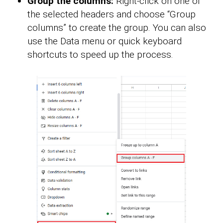
Group the columns:
Right-click on one of
the selected headers and choose “Group
columns” to create the group. You can also
use the Data menu or quick keyboard
shortcuts to speed up the process.