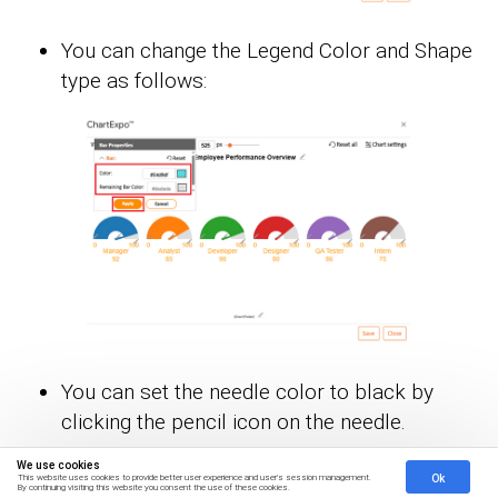
You can change the Legend Color and Shape
type as follows:
You can set the needle color to black by
clicking the pencil icon on the needle.
We use cookies
Ok
This website uses cookies to provide better user experience and user's session management.
By continuing visiting this website you consent the use of these cookies.