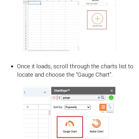
Once it loads, scroll through the charts list to
locate and choose the “Gauge Chart”.