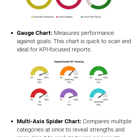
Gauge Chart:
Measures performance
against goals. This chart is quick to scan and
ideal for KPI-focused reports.
Multi-Axis Spider Chart:
Compares multiple
categories at once to reveal strengths and