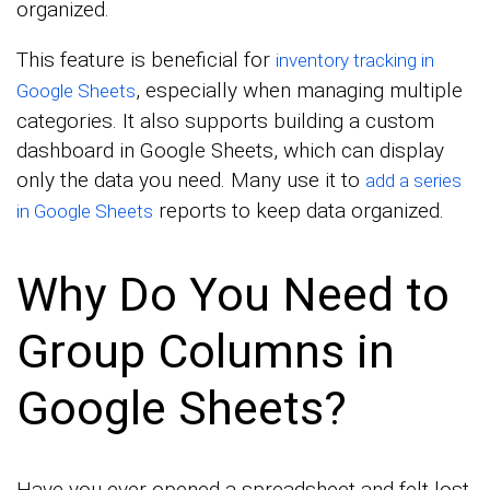
organized.
This feature is beneficial for
inventory tracking in
, especially when managing multiple
Google Sheets
categories. It also supports building a custom
dashboard in Google Sheets, which can display
only the data you need. Many use it to
add a series
reports to keep data organized.
in Google Sheets
Why Do You Need to
Group Columns in
Google Sheets?
Have you ever opened a spreadsheet and felt lost