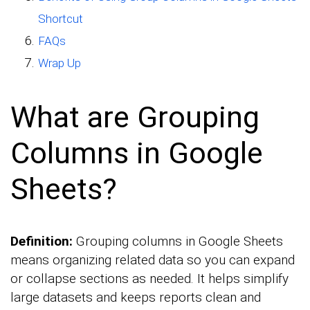
Shortcut
FAQs
Wrap Up
What are Grouping
Columns in Google
Sheets?
Definition:
Grouping columns in Google Sheets
means organizing related data so you can expand
or collapse sections as needed. It helps simplify
large datasets and keeps reports clean and