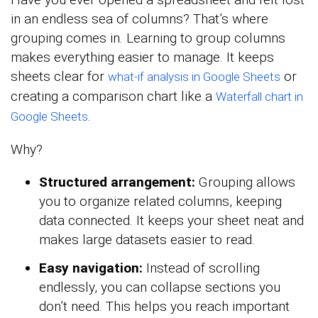
in an endless sea of columns? That’s where
grouping comes in. Learning to group columns
makes everything easier to manage. It keeps
sheets clear for
or
what-if analysis in Google Sheets
creating a comparison chart like a
Waterfall chart in
.
Google Sheets
Why?
Structured arrangement:
Grouping allows
you to organize related columns, keeping
data connected. It keeps your sheet neat and
makes large datasets easier to read.
Easy navigation:
Instead of scrolling
endlessly, you can collapse sections you
don’t need. This helps you reach important