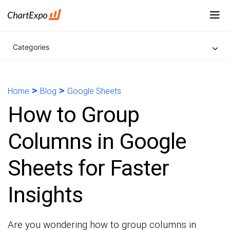
Categories
>
>
Home
Blog
Google Sheets
How to Group
Columns in Google
Sheets for Faster
Insights
Are you wondering how to group columns in