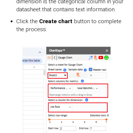
dimension is the categorical column in your
datasheet that contains text information.
Click the
Create chart
button to complete
the process.