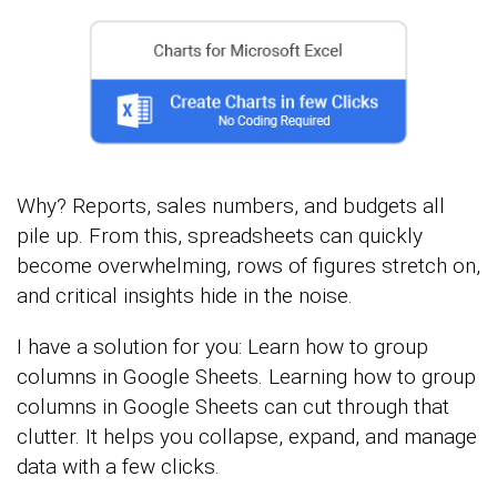
Why? Reports, sales numbers, and budgets all
pile up. From this, spreadsheets can quickly
become overwhelming, rows of figures stretch on,
and critical insights hide in the noise.
I have a solution for you: Learn how to group
columns in Google Sheets. Learning how to group
columns in Google Sheets can cut through that
clutter. It helps you collapse, expand, and manage
data with a few clicks.