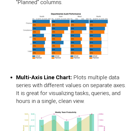
“Planned” columns.
Multi-Axis Line Chart:
Plots multiple data
series with different values on separate axes.
It is great for visualizing tasks, queries, and
hours in a single, clean view.