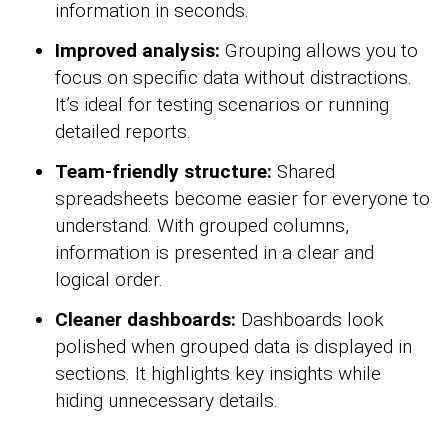
information in seconds.
Improved analysis:
Grouping allows you to
focus on specific data without distractions.
It’s ideal for testing scenarios or running
detailed reports.
Team-friendly structure:
Shared
spreadsheets become easier for everyone to
understand. With grouped columns,
information is presented in a clear and
logical order.
Cleaner dashboards:
Dashboards look
polished when grouped data is displayed in
sections. It highlights key insights while
hiding unnecessary details.