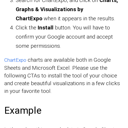
Search for ChartExpo, and click on
Charts,
Graphs & Visualizations by
ChartExpo
when it appears in the results.
Click the
Install
button. You will have to
confirm your Google account and accept
some permissions.
charts are available both in Google
ChartExpo
Sheets and Microsoft Excel. Please use the
following CTAs to install the tool of your choice
and create beautiful visualizations in a few clicks
in your favorite tool.
Example