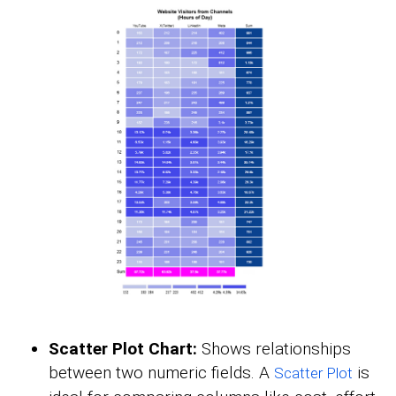
Scatter Plot Chart:
Shows relationships
between two numeric fields. A
is
Scatter Plot