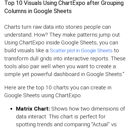
Top 10 Visuals Using ChartExpo after Grouping
Columns in Google Sheets
Charts turn raw data into stories people can
understand. How? They make patterns jump out.
Using ChartExpo inside Google Sheets, you can
build visuals like a
to
Scatter plot in Google Sheets
transform dull grids into interactive reports. These
tools also pair well when you want to create a
simple yet powerful dashboard in Google Sheets.”
Here are the top 10 charts you can create in
Google Sheets using ChartExpo.
Matrix Chart:
Shows how two dimensions of
data interact. This chart is perfect for
spotting trends and comparing “Actual” vs.