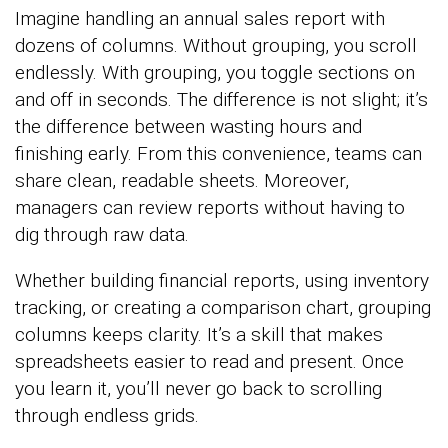
Imagine handling an annual sales report with
dozens of columns. Without grouping, you scroll
endlessly. With grouping, you toggle sections on
and off in seconds. The difference is not slight; it’s
the difference between wasting hours and
finishing early. From this convenience, teams can
share clean, readable sheets. Moreover,
managers can review reports without having to
dig through raw data.
Whether building financial reports, using inventory
tracking, or creating a comparison chart, grouping
columns keeps clarity. It’s a skill that makes
spreadsheets easier to read and present. Once
you learn it, you’ll never go back to scrolling
through endless grids.