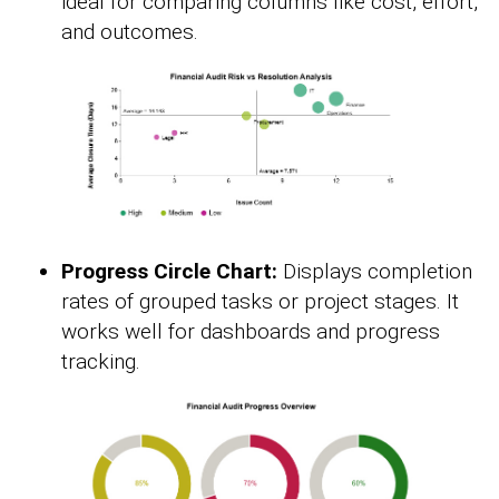
ideal for comparing columns like cost, effort,
and outcomes.
Progress Circle Chart:
Displays completion
rates of grouped tasks or project stages. It
works well for dashboards and progress
tracking.