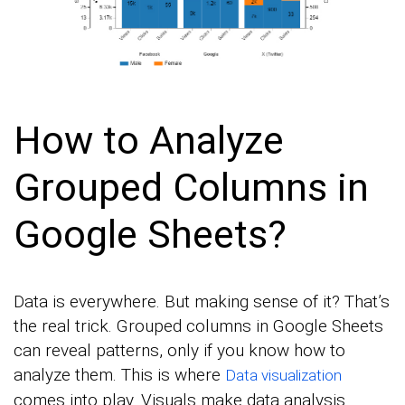
How to Analyze
Grouped Columns in
Google Sheets?
Data is everywhere. But making sense of it? That’s
the real trick. Grouped columns in Google Sheets
can reveal patterns, only if you know how to
analyze them. This is where
Data visualization
comes into play. Visuals make data analysis