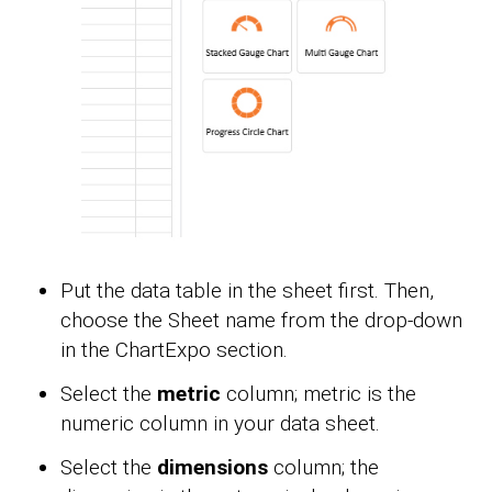
Put the data table in the sheet first. Then,
choose the Sheet name from the drop-down
in the ChartExpo section.
Select the
metric
column; metric is the
numeric column in your data sheet.
Select the
dimensions
column; the