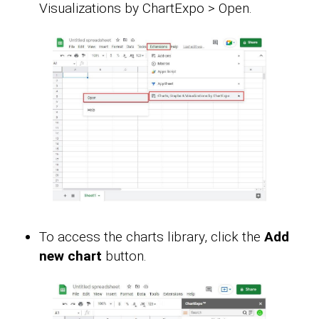
Visualizations by ChartExpo > Open.
To access the charts library, click the
Add
new chart
button.