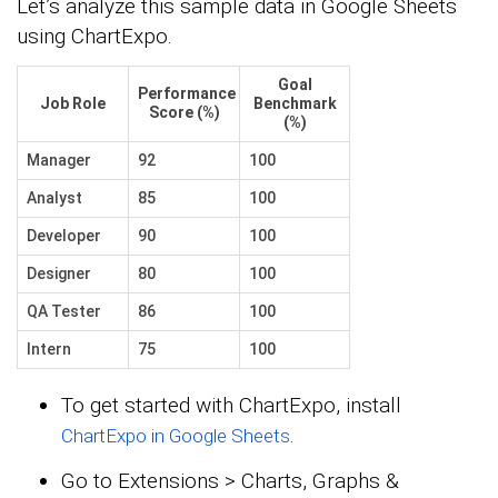
Let’s analyze this sample data in Google Sheets
using ChartExpo.
Goal
Performance
Job Role
Benchmark
Score (%)
(%)
Manager
92
100
Analyst
85
100
Developer
90
100
Designer
80
100
QA Tester
86
100
Intern
75
100
To get started with ChartExpo, install
.
ChartExpo in Google Sheets
Go to Extensions > Charts, Graphs &