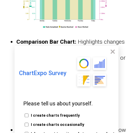
Comparison Bar Chart:
Highlights changes
between grouped categories over time. It
helps track performance across quarters or
departments.
ChartExpo Survey
Please tell us about yourself.
I create charts frequently
I create charts occasionally
Sankey Chart:
This chart visualizes the flow