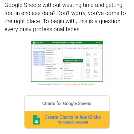
Google Sheets without wasting time and getting
lost in endless data? Don’t worry, you’ve come to
the right place. To begin with, this is a question
every busy professional faces.