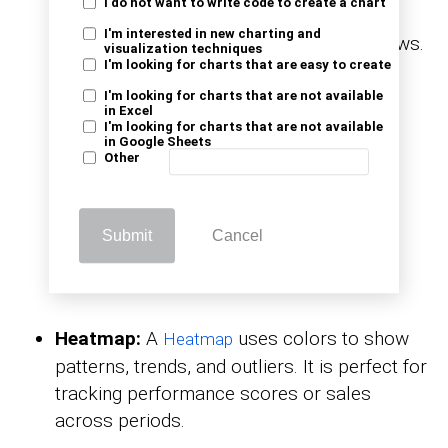
I do not want to write code to create a chart
between categorized levels, such as
I'm interested in new charting and
transitioning from applications to interviews.
visualization techniques
I'm looking for charts that are easy to create
It is ideal for process or funnel analysis.
I'm looking for charts that are not available
in Excel
I'm looking for charts that are not available
in Google Sheets
Other
Submit
Cancel
Heatmap:
A
uses colors to show
Heatmap
patterns, trends, and outliers. It is perfect for
tracking performance scores or sales
across periods.