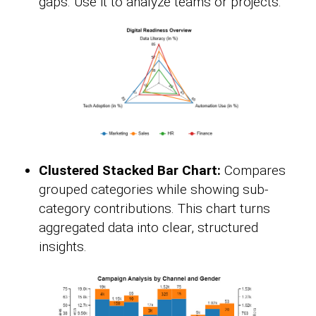
gaps. Use it to analyze teams or projects.
Clustered Stacked Bar Chart:
Compares
grouped categories while showing sub-
category contributions. This chart turns
aggregated data into clear, structured
insights.