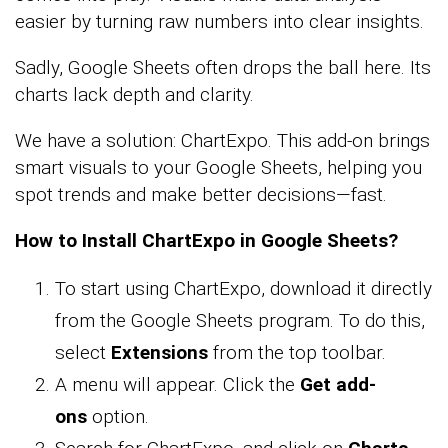
easier by turning raw numbers into clear insights.
Sadly, Google Sheets often drops the ball here. Its
charts lack depth and clarity.
We have a solution: ChartExpo. This add-on brings
smart visuals to your Google Sheets, helping you
spot trends and make better decisions—fast.
How to Install ChartExpo in Google Sheets?
To start using ChartExpo, download it directly
from the Google Sheets program. To do this,
select
Extensions
from the top toolbar.
A menu will appear. Click the
Get add-
ons
option.