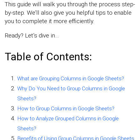
This guide will walk you through the process step-
by-step. We’ll also give you helpful tips to enable
you to complete it more efficiently.
Ready? Let’s dive in…
Table of Contents:
What are Grouping Columns in Google Sheets?
Why Do You Need to Group Columns in Google
Sheets?
How to Group Columns in Google Sheets?
How to Analyze Grouped Columns in Google
Sheets?
Benefits of Using Group Columns in Google Sheets