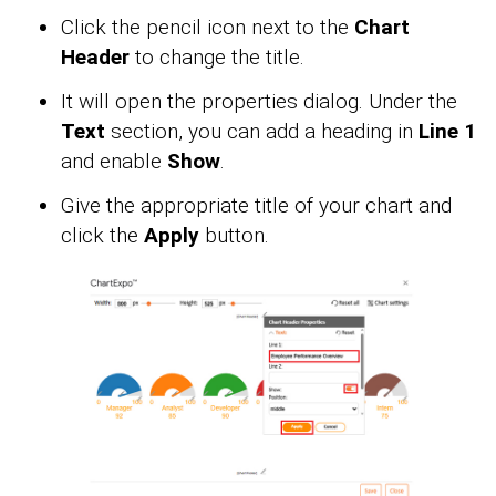
Click the pencil icon next to the
Chart
Header
to change the title.
It will open the properties dialog. Under the
Text
section, you can add a heading in
Line 1
and enable
Show
.
Give the appropriate title of your chart and
click the
Apply
button.