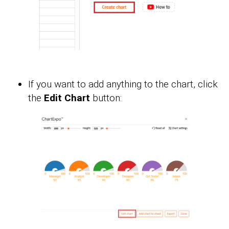
If you want to add anything to the chart, click
the
Edit Chart
button: