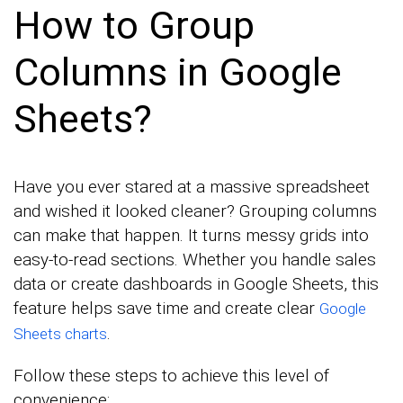
How to Group
Columns in Google
Sheets?
Have you ever stared at a massive spreadsheet
and wished it looked cleaner? Grouping columns
can make that happen. It turns messy grids into
easy-to-read sections. Whether you handle sales
data or create dashboards in Google Sheets, this
feature helps save time and create clear
Google
.
Sheets charts
Follow these steps to achieve this level of
convenience: