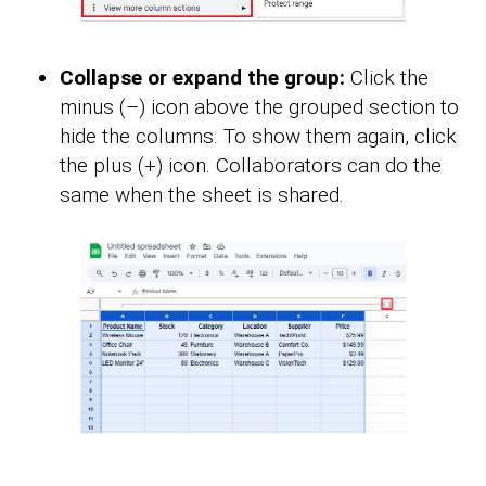
Collapse or expand the group:
Click the
minus (–) icon above the grouped section to
hide the columns. To show them again, click
the plus (+) icon. Collaborators can do the
same when the sheet is shared.