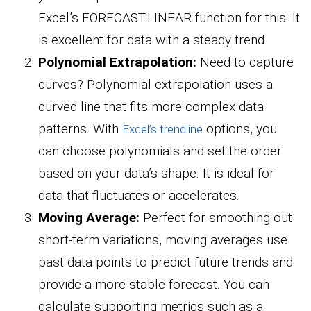
Excel’s FORECAST.LINEAR function for this. It
is excellent for data with a steady trend.
Polynomial Extrapolation:
Need to capture
curves? Polynomial extrapolation uses a
curved line that fits more complex data
patterns. With
options, you
Excel’s trendline
can choose polynomials and set the order
based on your data’s shape. It is ideal for
data that fluctuates or accelerates.
Moving Average:
Perfect for smoothing out
short-term variations, moving averages use
past data points to predict future trends and
provide a more stable forecast. You can
calculate supporting metrics such as a