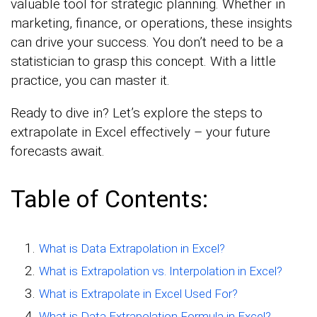
valuable tool for strategic planning. Whether in
marketing, finance, or operations, these insights
can drive your success. You don’t need to be a
statistician to grasp this concept. With a little
practice, you can master it.
Ready to dive in? Let’s explore the steps to
extrapolate in Excel effectively – your future
forecasts await.
Table of Contents:
What is Data Extrapolation in Excel?
What is Extrapolation vs. Interpolation in Excel?
What is Extrapolate in Excel Used For?
What is Data Extrapolation Formula in Excel?