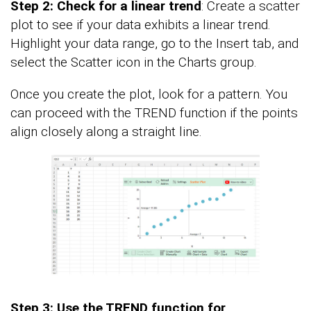
Step 2: Check for a linear trend
: Create a scatter
plot to see if your data exhibits a linear trend.
Highlight your data range, go to the Insert tab, and
select the Scatter icon in the Charts group.
Once you create the plot, look for a pattern. You
can proceed with the TREND function if the points
align closely along a straight line.
Step 3: Use the TREND function for