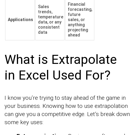
Financial
Sales
forecasting,
trends,
future
temperature
Applications
sales, or
data, or any
anything
consistent
projecting
data
ahead
What is Extrapolate
in Excel Used For?
I know you’re trying to stay ahead of the game in
your business. Knowing how to use extrapolation
can give you a competitive edge. Let’s break down
some key uses: