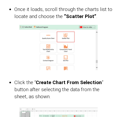
Once it loads, scroll through the charts list to
locate and choose the
“Scatter Plot”
.
Click the “
Create Chart From Selection
”
button after selecting the data from the
sheet, as shown.