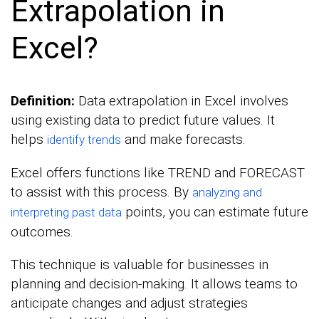
Extrapolation in
Excel?
Definition:
Data extrapolation in Excel involves
using existing data to predict future values. It
helps
and make forecasts.
identify trends
Excel offers functions like TREND and FORECAST
to assist with this process. By
analyzing and
points, you can estimate future
interpreting past data
outcomes.
This technique is valuable for businesses in
planning and decision-making. It allows teams to
anticipate changes and adjust strategies