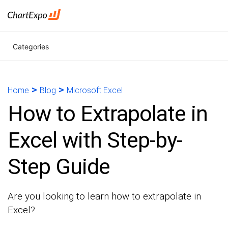
Categories
>
>
Home
Blog
Microsoft Excel
How to Extrapolate in
Excel with Step-by-
Step Guide
Are you looking to learn how to extrapolate in
Excel?