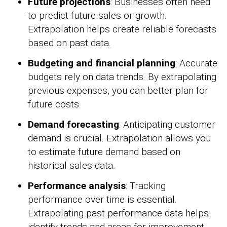
Future projections
: Businesses often need
to predict future sales or growth.
Extrapolation helps create reliable forecasts
based on past data.
Budgeting and financial planning
: Accurate
budgets rely on data trends. By extrapolating
previous expenses, you can better plan for
future costs.
Demand forecasting
: Anticipating customer
demand is crucial. Extrapolation allows you
to estimate future demand based on
historical sales data.
Performance analysis
: Tracking
performance over time is essential.
Extrapolating past performance data helps
identify trends and areas for improvement.