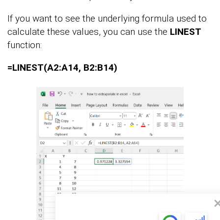
If you want to see the underlying formula used to
calculate these values, you can use the
LINEST
function:
=LINEST(A2:A14, B2:B14)