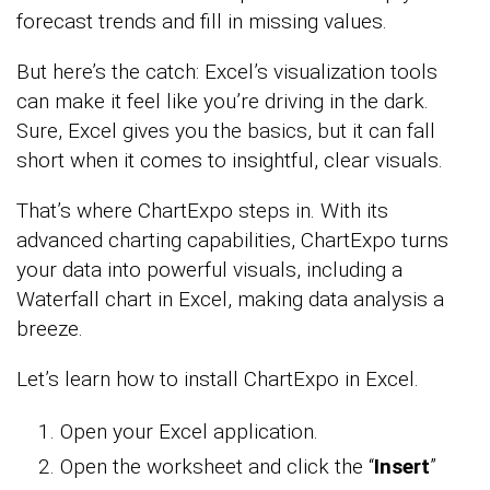
forecast trends and fill in missing values.
But here’s the catch: Excel’s visualization tools
can make it feel like you’re driving in the dark.
Sure, Excel gives you the basics, but it can fall
short when it comes to insightful, clear visuals.
That’s where ChartExpo steps in. With its
advanced charting capabilities, ChartExpo turns
your data into powerful visuals, including a
Waterfall chart in Excel, making data analysis a
breeze.
Let’s learn how to install ChartExpo in Excel.
Open your Excel application.
Open the worksheet and click the “
Insert
”