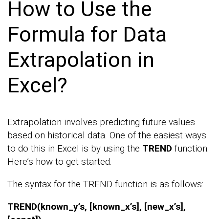
How to Use the
Formula for Data
Extrapolation in
Excel?
Extrapolation involves predicting future values
based on historical data. One of the easiest ways
to do this in Excel is by using the
TREND
function.
Here’s how to get started.
The syntax for the TREND function is as follows:
TREND(known_y’s, [known_x’s], [new_x’s],