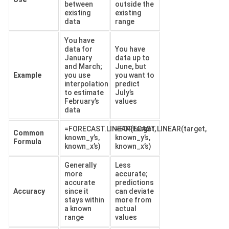
between
outside the
existing
existing
data
range
You have
data for
You have
January
data up to
and March;
June, but
Example
you use
you want to
interpolation
predict
to estimate
July’s
February’s
values
data
=FORECAST.LINEAR(target,
=FORECAST.LINEAR(target,
Common
known_y’s,
known_y’s,
Formula
known_x’s)
known_x’s)
Generally
Less
more
accurate;
accurate
predictions
Accuracy
since it
can deviate
stays within
more from
a known
actual
range
values