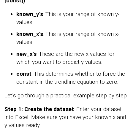
[const])
known_y’s
: This is your range of known y-
values.
known_x’s
: This is your range of known x-
values.
new_x’s
: These are the new x-values for
which you want to predict y-values.
const
: This determines whether to force the
constant in the trendline equation to zero.
Let’s go through a practical example step by step.
Step 1: Create the dataset
: Enter your dataset
into Excel. Make sure you have your known x and
y values ready.