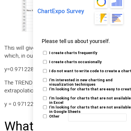
ChartExpo Survey
Please tell us about yourself.
This will give you the linear trendline equation,
I create charts frequently
which, in our case, is:
I create charts occasionally
y=0.971228x+3.327554y
I do not want to write code to create a char
I'm interested in new charting and
The TREND function utilizes this equation for
visualization techniques
I'm looking for charts that are easy to crea
extrapolation. For instance, for x = 25:
I'm looking for charts that are not available
in Excel
y = 0.971228*(25) + 3.327554 = 27.608254
I'm looking for charts that are not available
in Google Sheets
Other
What are the Best