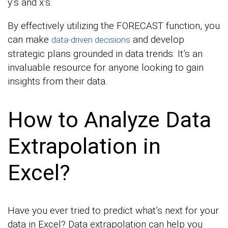
y’s and x’s.
By effectively utilizing the FORECAST function, you
can make
and develop
data-driven decisions
strategic plans grounded in data trends. It’s an
invaluable resource for anyone looking to gain
insights from their data.
How to Analyze Data
Extrapolation in
Excel?
Have you ever tried to predict what’s next for your
data in Excel? Data extrapolation can help you