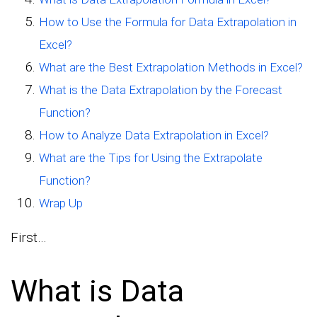
How to Use the Formula for Data Extrapolation in
Excel?
What are the Best Extrapolation Methods in Excel?
What is the Data Extrapolation by the Forecast
Function?
How to Analyze Data Extrapolation in Excel?
What are the Tips for Using the Extrapolate
Function?
Wrap Up
First…
What is Data