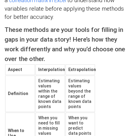
a
to understand how
correlation matrix in Excel
variables relate before applying these methods
for better accuracy.
These methods are your tools for filling in
gaps in your data story! Here’s how they
work differently and why you’d choose one
over the other.
Aspect
Interpolation
Extrapolation
Estimating
Estimating
values
values
within the
beyond the
Definition
range of
range of
known data
known data
points
points
When you
When you
need to fill
want to
in missing
predict
When to
values
data points
Use