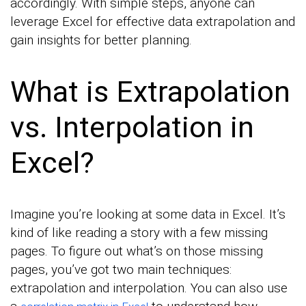
accordingly. With simple steps, anyone can
leverage Excel for effective data extrapolation and
gain insights for better planning.
What is Extrapolation
vs. Interpolation in
Excel?
Imagine you’re looking at some data in Excel. It’s
kind of like reading a story with a few missing
pages. To figure out what’s on those missing
pages, you’ve got two main techniques:
extrapolation and interpolation. You can also use