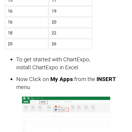
15
17
16
19
16
20
18
22
20
26
To get started with ChartExpo,
install ChartExpo in Excel.
Now Click on
My Apps
from the
INSERT
menu.