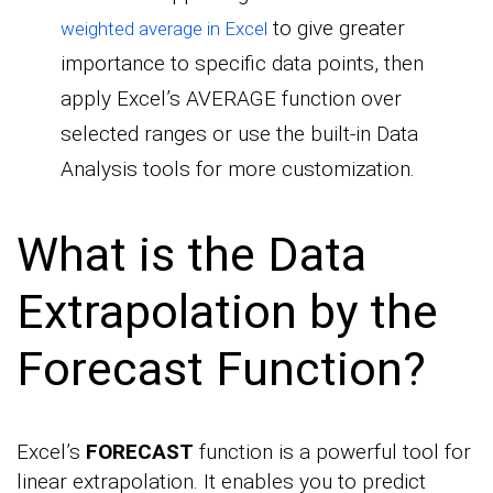
to give greater
weighted average in Excel
importance to specific data points, then
apply Excel’s AVERAGE function over
selected ranges or use the built-in Data
Analysis tools for more customization.
What is the Data
Extrapolation by the
Forecast Function?
Excel’s
FORECAST
function is a powerful tool for
linear extrapolation. It enables you to predict