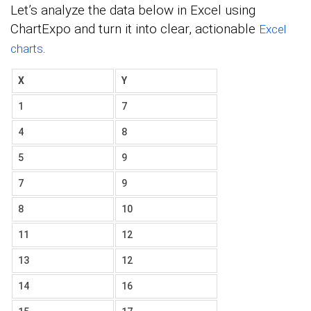
Let’s analyze the data below in Excel using
ChartExpo and turn it into clear, actionable
Excel
.
charts
X
Y
1
7
4
8
5
9
7
9
8
10
11
12
13
12
14
16