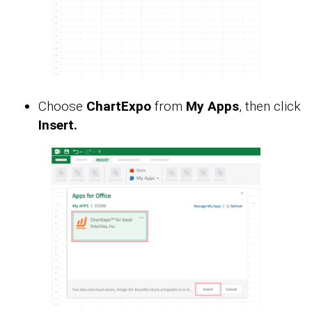
Choose
ChartExpo
from
My Apps
, then click
Insert.