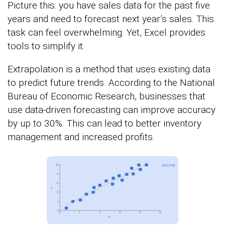
Picture this: you have sales data for the past five
years and need to forecast next year’s sales. This
task can feel overwhelming. Yet, Excel provides
tools to simplify it.
Extrapolation is a method that uses existing data
to predict future trends. According to the National
Bureau of Economic Research, businesses that
use data-driven forecasting can improve accuracy
by up to 30%. This can lead to better inventory
management and increased profits.