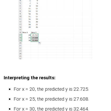
Interpreting the results:
For x = 20, the predicted y is 22.725.
For x = 25, the predicted y is 27.608.
For x = 30, the predicted y is 32.464.