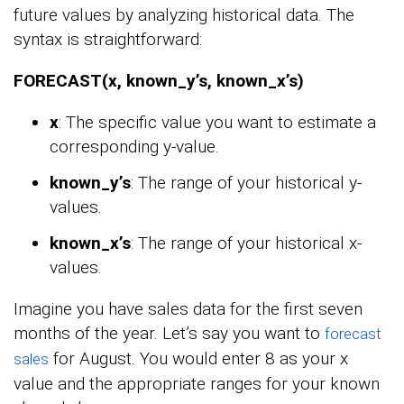
future values by analyzing historical data. The
syntax is straightforward:
FORECAST(x, known_y’s, known_x’s)
x
: The specific value you want to estimate a
corresponding y-value.
known_y’s
: The range of your historical y-
values.
known_x’s
: The range of your historical x-
values.
Imagine you have sales data for the first seven
months of the year. Let’s say you want to
forecast
for August. You would enter 8 as your x
sales
value and the appropriate ranges for your known