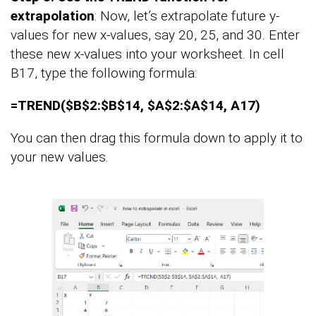
extrapolation
: Now, let’s extrapolate future y-
values for new x-values, say 20, 25, and 30. Enter
these new x-values into your worksheet. In cell
B17, type the following formula:
=TREND($B$2:$B$14, $A$2:$A$14, A17)
You can then drag this formula down to apply it to
your new values.