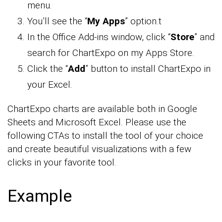
menu.
You’ll see the “
My Apps
” option.t
In the Office Add-ins window, click “
Store
” and
search for ChartExpo on my Apps Store.
Click the “
Add
” button to install ChartExpo in
your Excel.
ChartExpo charts are available both in Google
Sheets and Microsoft Excel. Please use the
following CTAs to install the tool of your choice
and create beautiful visualizations with a few
clicks in your favorite tool.
Example