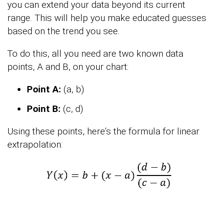
you can extend your data beyond its current
range. This will help you make educated guesses
based on the trend you see.
To do this, all you need are two known data
points, A and B, on your chart:
Point A:
(a, b)
Point B:
(c, d)
Using these points, here’s the formula for linear
extrapolation: