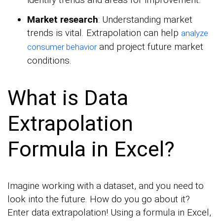
Market research
: Understanding market
trends is vital. Extrapolation can help
analyze
and project future market
consumer behavior
conditions.
What is Data
Extrapolation
Formula in Excel?
Imagine working with a dataset, and you need to
look into the future. How do you go about it?
Enter data extrapolation! Using a formula in Excel,