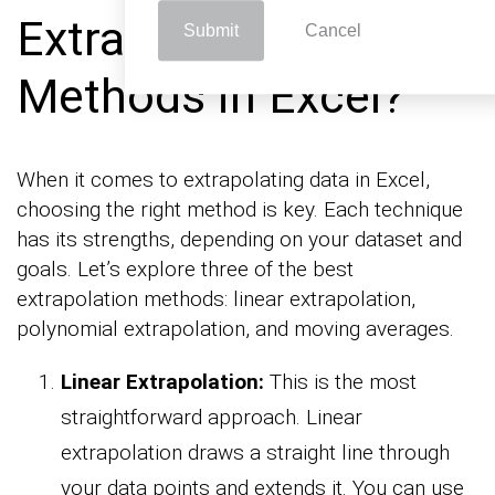
Extrapolation
Submit
Cancel
Methods in Excel?
When it comes to extrapolating data in Excel,
choosing the right method is key. Each technique
has its strengths, depending on your dataset and
goals. Let’s explore three of the best
extrapolation methods: linear extrapolation,
polynomial extrapolation, and moving averages.
Linear Extrapolation:
This is the most
straightforward approach. Linear
extrapolation draws a straight line through
your data points and extends it. You can use