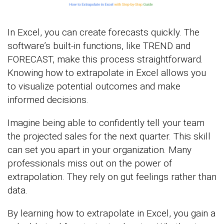
In Excel, you can create forecasts quickly. The
software’s built-in functions, like TREND and
FORECAST, make this process straightforward.
Knowing how to extrapolate in Excel allows you
to visualize potential outcomes and make
informed decisions.
Imagine being able to confidently tell your team
the projected sales for the next quarter. This skill
can set you apart in your organization. Many
professionals miss out on the power of
extrapolation. They rely on gut feelings rather than
data.
By learning how to extrapolate in Excel, you gain a