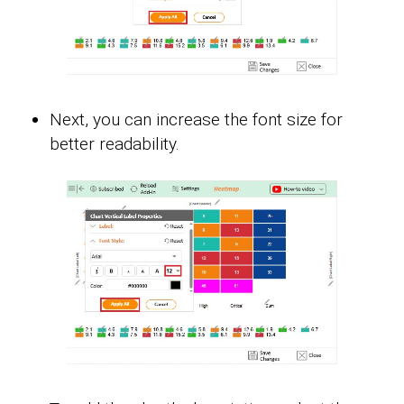
Next, you can increase the font size for
better readability.