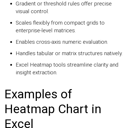
Gradient or threshold rules offer precise
visual control.
Scales flexibly from compact grids to
enterprise-level matrices.
Enables cross-axis numeric evaluation.
Handles tabular or matrix structures natively.
Excel Heatmap tools streamline clarity and
insight extraction.
Examples of
Heatmap Chart in
Excel