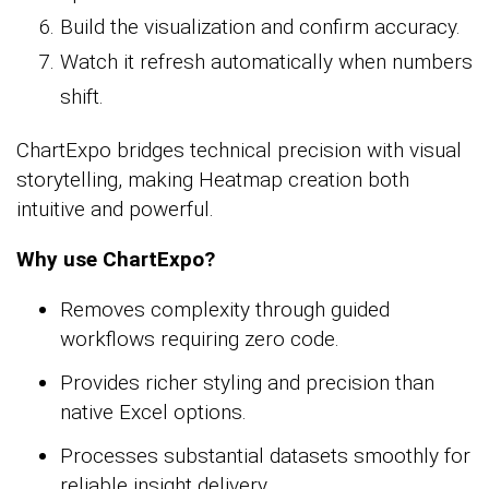
Build the visualization and confirm accuracy.
Watch it refresh automatically when numbers
shift.
ChartExpo bridges technical precision with visual
storytelling, making Heatmap creation both
intuitive and powerful.
Why use ChartExpo?
Removes complexity through guided
workflows requiring zero code.
Provides richer styling and precision than
native Excel options.
Processes substantial datasets smoothly for
reliable insight delivery.