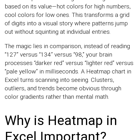
based on its value—hot colors for high numbers,
cool colors for low ones. This transforms a grid
of digits into a visual story where patterns jump
out without squinting at individual entries.
The magic lies in comparison, instead of reading
“127” versus “134” versus “98,” your brain
processes “darker red” versus “lighter red” versus
“pale yellow” in milliseconds. A Heatmap chart in
Excel turns scanning into seeing. Clusters,
outliers, and trends become obvious through
color gradients rather than mental math.
Why is Heatmap in
Excel Important?