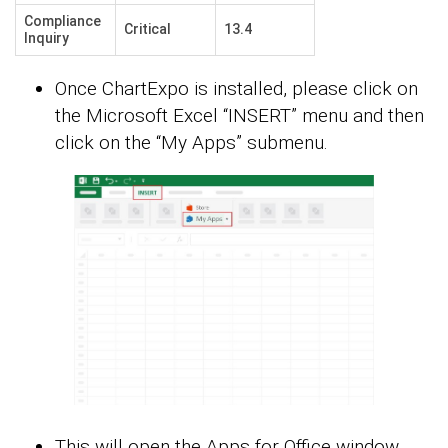
Compliance
Critical
13.4
Inquiry
Once ChartExpo is installed, please click on
the Microsoft Excel “INSERT” menu and then
click on the “My Apps” submenu.
This will open the Apps for Office window.