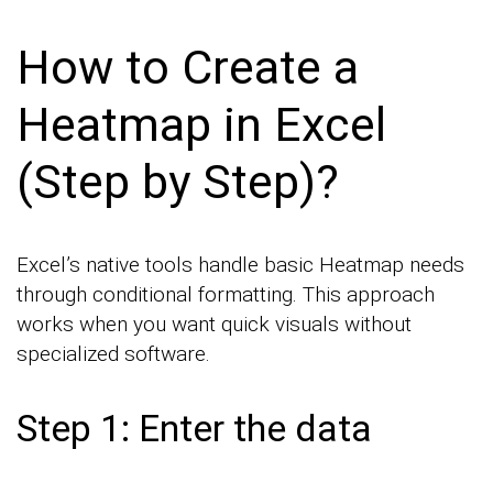
How to Create a
Heatmap in Excel
(Step by Step)?
Excel’s native tools handle basic Heatmap needs
through conditional formatting. This approach
works when you want quick visuals without
specialized software.
Step 1: Enter the data