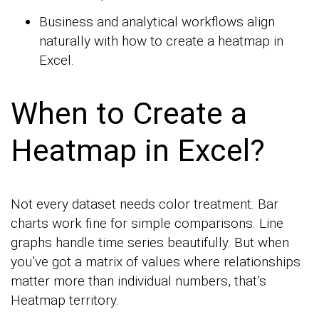
Business and analytical workflows align
naturally with how to create a heatmap in
Excel.
When to Create a
Heatmap in Excel?
Not every dataset needs color treatment. Bar
charts work fine for simple comparisons. Line
graphs handle time series beautifully. But when
you’ve got a matrix of values where relationships
matter more than individual numbers, that’s
Heatmap territory.