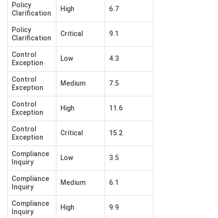
Policy
High
6.7
Clarification
Policy
Critical
9.1
Clarification
Control
Low
4.3
Exception
Control
Medium
7.5
Exception
Control
High
11.6
Exception
Control
Critical
15.2
Exception
Compliance
Low
3.5
Inquiry
Compliance
Medium
6.1
Inquiry
Compliance
High
9.9
Inquiry