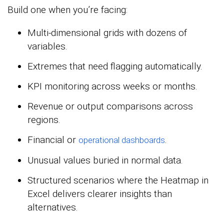
Build one when you’re facing:
Multi-dimensional grids with dozens of
variables.
Extremes that need flagging automatically.
KPI monitoring across weeks or months.
Revenue or output comparisons across
regions.
Financial or
.
operational dashboards
Unusual values buried in normal data.
Structured scenarios where the Heatmap in
Excel delivers clearer insights than
alternatives.