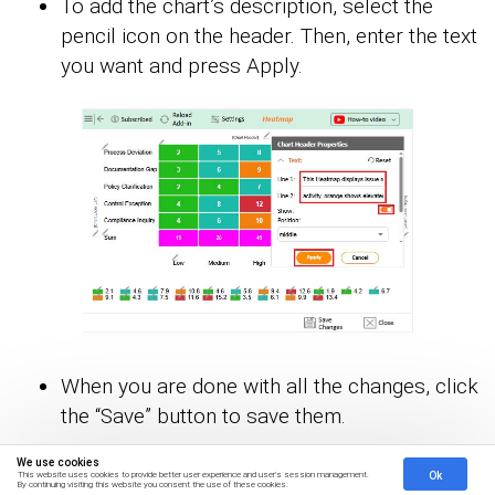
To add the chart’s description, select the
pencil icon on the header. Then, enter the text
you want and press Apply.
When you are done with all the changes, click
the “Save” button to save them.
We use cookies
Ok
This website uses cookies to provide better user experience and user's session management.
By continuing visiting this website you consent the use of these cookies.