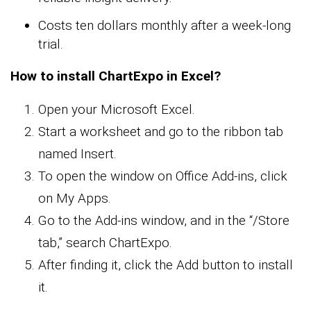
Costs ten dollars monthly after a week-long
trial.
How to install ChartExpo in Excel?
Open your Microsoft Excel.
Start a worksheet and go to the ribbon tab
named Insert.
To open the window on Office Add-ins, click
on My Apps.
Go to the Add-ins window, and in the “/Store
tab,” search ChartExpo.
After finding it, click the Add button to install
it.