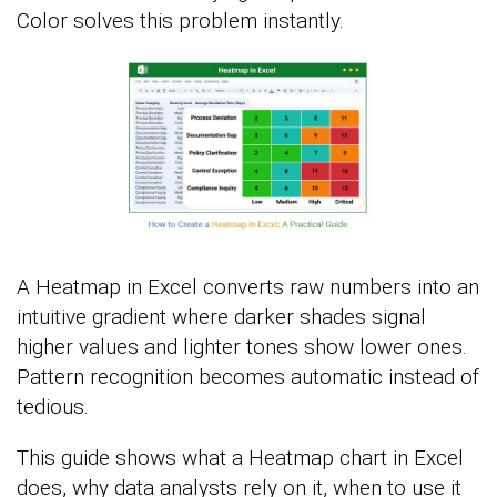
Color solves this problem instantly.
A Heatmap in Excel converts raw numbers into an
intuitive gradient where darker shades signal
higher values and lighter tones show lower ones.
Pattern recognition becomes automatic instead of
tedious.
This guide shows what a Heatmap chart in Excel
does, why data analysts rely on it, when to use it