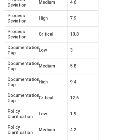
Medium
4.6
Deviation
Process
High
7.9
Deviation
Process
Critical
10.8
Deviation
Documentation
Low
3
Gap
Documentation
Medium
5.8
Gap
Documentation
High
9.4
Gap
Documentation
Critical
12.6
Gap
Policy
Low
1.9
Clarification
Policy
Medium
4.2
Clarification