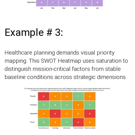
Example # 3:
Healthcare planning demands visual priority
mapping. This SWOT Heatmap uses saturation to
distinguish mission-critical factors from stable
baseline conditions across strategic dimensions.