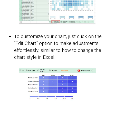
To customize your chart, just click on the
“Edit Chart” option to make adjustments
effortlessly, similar to how to change the
chart style in Excel.