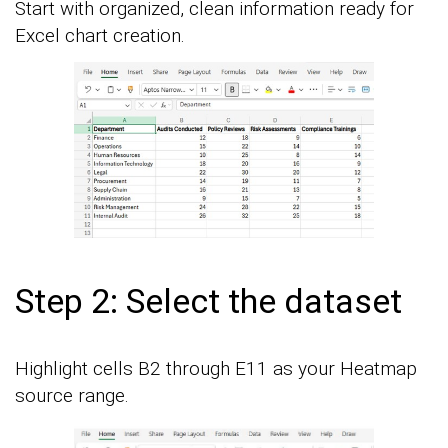
Start with organized, clean information ready for
Excel chart creation.
Step 2: Select the dataset
Highlight cells B2 through E11 as your Heatmap
source range.