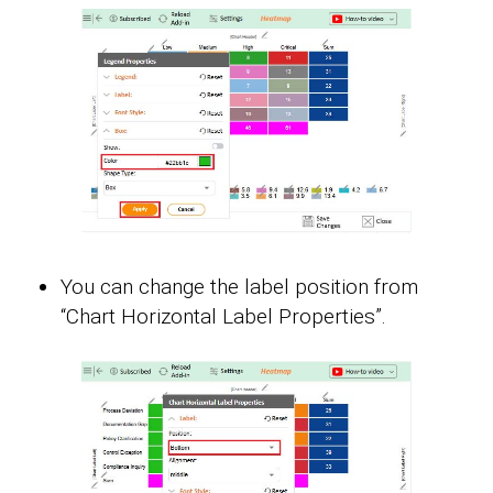
You can change the label position from
“Chart Horizontal Label Properties”.