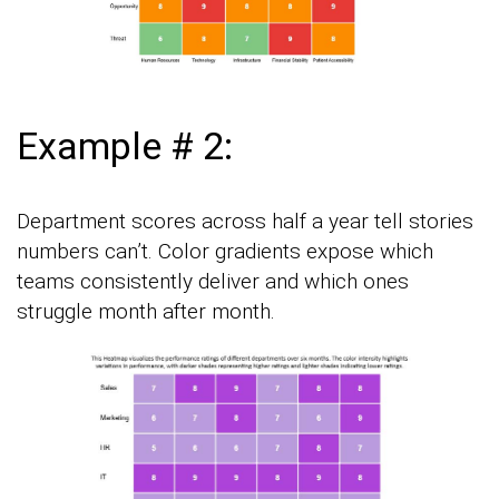
Example # 2:
Department scores across half a year tell stories
numbers can’t. Color gradients expose which
teams consistently deliver and which ones
struggle month after month.