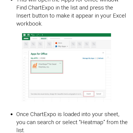
Find ChartExpo in the list and press the
Insert button to make it appear in your Excel
workbook.
Once ChartExpo is loaded into your sheet,
you can search or select “Heatmap” from the
list.