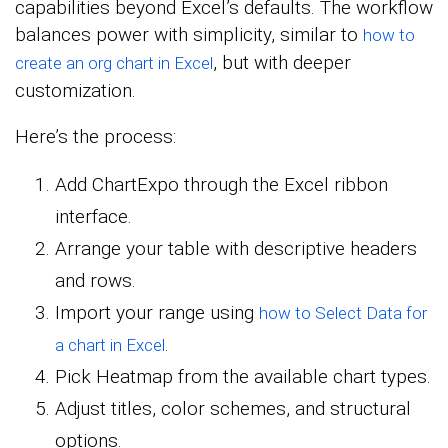
capabilities beyond Excel’s defaults. The workflow
balances power with simplicity, similar to
how to
, but with deeper
create an org chart in Excel
customization.
Here’s the process:
Add ChartExpo through the Excel ribbon
interface.
Arrange your table with descriptive headers
and rows.
Import your range using
how to Select Data for
.
a chart in Excel
Pick Heatmap from the available chart types.
Adjust titles, color schemes, and structural
options.