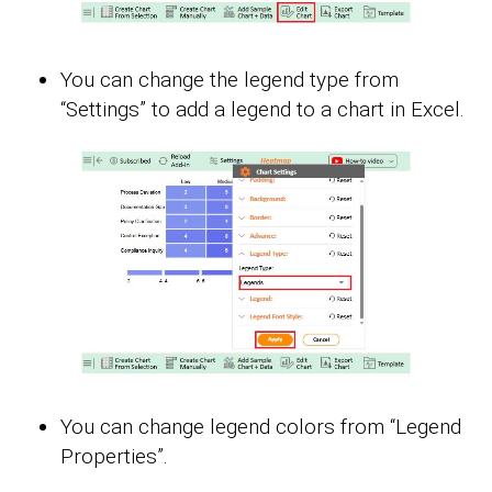
You can change the legend type from
“Settings” to add a legend to a chart in Excel.
You can change legend colors from “Legend
Properties”.