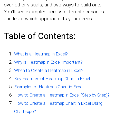
over other visuals, and two ways to build one.
You’ll see examples across different scenarios
and learn which approach fits your needs.
Table of Contents:
What is a Heatmap in Excel?
Why is Heatmap in Excel Important?
When to Create a Heatmap in Excel?
Key Features of Heatmap Chart in Excel
Examples of Heatmap Chart in Excel
How to Create a Heatmap in Excel (Step by Step)?
How to Create a Heatmap Chart in Excel Using
ChartExpo?