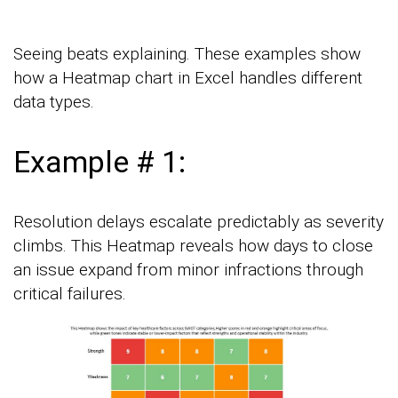
Seeing beats explaining. These examples show
how a Heatmap chart in Excel handles different
data types.
Example # 1:
Resolution delays escalate predictably as severity
climbs. This Heatmap reveals how days to close
an issue expand from minor infractions through
critical failures.