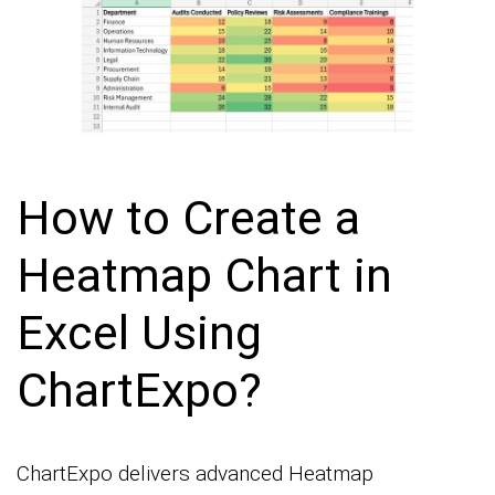
How to Create a
Heatmap Chart in
Excel Using
ChartExpo?
ChartExpo delivers advanced Heatmap