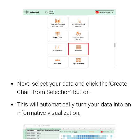
Next, select your data and click the ‘Create
Chart from Selection’ button.
This will automatically turn your data into an
informative visualization.