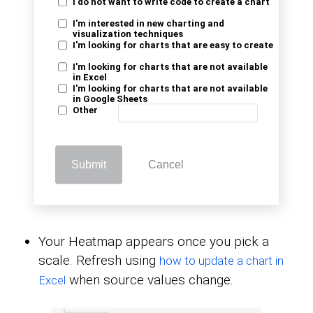
I do not want to write code to create a chart
I'm interested in new charting and
visualization techniques
I'm looking for charts that are easy to create
I'm looking for charts that are not available
in Excel
I'm looking for charts that are not available
in Google Sheets
Other
Submit
Cancel
Your Heatmap appears once you pick a
scale. Refresh using
how to update a chart in
when source values change.
Excel