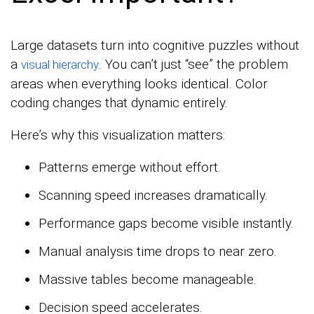
Large datasets turn into cognitive puzzles without
a
. You can’t just “see” the problem
visual hierarchy
areas when everything looks identical. Color
coding changes that dynamic entirely.
Here’s why this visualization matters:
Patterns emerge without effort.
Scanning speed increases dramatically.
Performance gaps become visible instantly.
Manual analysis time drops to near zero.
Massive tables become manageable.
Decision speed accelerates.