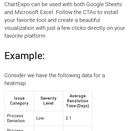
ChartExpo can be used with both Google Sheets
and Microsoft Excel. Follow the CTAs to install
your favorite tool and create a beautiful
visualization with just a few clicks directly on your
favorite platform.
Example:
Consider we have the following data for a
heatmap.
Average
Issue
Severity
Resolution
Category
Level
Time (Days)
Process
Low
2.1
Deviation
Process