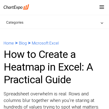
Categories
>
>
Home
Blog
Microsoft Excel
How to Create a
Heatmap in Excel: A
Practical Guide
Spreadsheet overwhelm is real. Rows and
columns blur together when you’re staring at
hundreds of values trying to spot what matters.