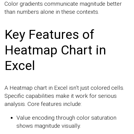
Color gradients communicate magnitude better
than numbers alone in these contexts.
Key Features of
Heatmap Chart in
Excel
A Heatmap chart in Excel isn’t just colored cells.
Specific capabilities make it work for serious
analysis. Core features include:
Value encoding through color saturation
shows magnitude visually.