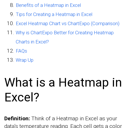
Benefits of a Heatmap in Excel
Tips for Creating a Heatmap in Excel
Excel Heatmap Chart vs ChartExpo (Comparison)
Why is ChartExpo Better for Creating Heatmap
Charts in Excel?
FAQs
Wrap Up
What is a Heatmap in
Excel?
Definition:
Think of a Heatmap in Excel as your
data’s temperature reading. Each cell gets a color