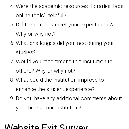
Were the academic resources (libraries, labs,
online tools) helpful?
Did the courses meet your expectations?
Why or why not?
What challenges did you face during your
studies?
Would you recommend this institution to
others? Why or why not?
What could the institution improve to
enhance the student experience?
Do you have any additional comments about
your time at our institution?
Website Exit Survey