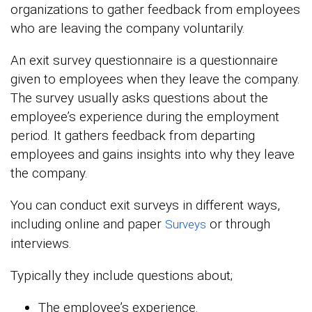
organizations to gather feedback from employees
who are leaving the company voluntarily.
An exit survey questionnaire is a questionnaire
given to employees when they leave the company.
The survey usually asks questions about the
employee’s experience during the employment
period. It gathers feedback from departing
employees and gains insights into why they leave
the company.
You can conduct exit surveys in different ways,
including online and paper
or through
Surveys
interviews.
Typically they include questions about;
The employee’s experience.