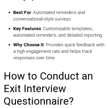
Best For
: Automated reminders and
conversational-style surveys.
Key Features
: Customizable templates,
automated reminders, and detailed reporting.
Why Choose It
: Provides quick feedback with
a high engagement rate and helps track
responses over time..
How to Conduct an
Exit Interview
Questionnaire?