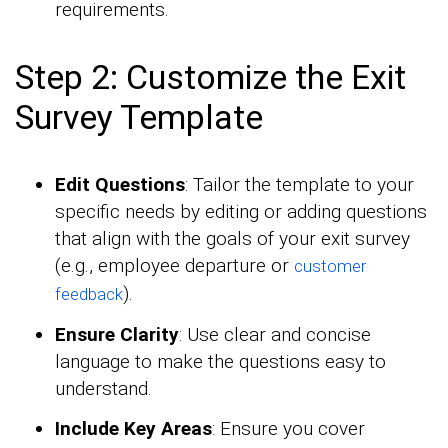
requirements.
Step 2: Customize the Exit
Survey Template
Edit Questions
: Tailor the template to your
specific needs by editing or adding questions
that align with the goals of your exit survey
(e.g., employee departure or
customer
).
feedback
Ensure Clarity
: Use clear and concise
language to make the questions easy to
understand.
Include Key Areas
: Ensure you cover