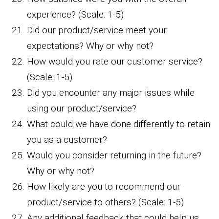
experience? (Scale: 1-5)
Did our product/service meet your
expectations? Why or why not?
How would you rate our customer service?
(Scale: 1-5)
Did you encounter any major issues while
using our product/service?
What could we have done differently to retain
you as a customer?
Would you consider returning in the future?
Why or why not?
How likely are you to recommend our
product/service to others? (Scale: 1-5)
Any additional feedback that could help us