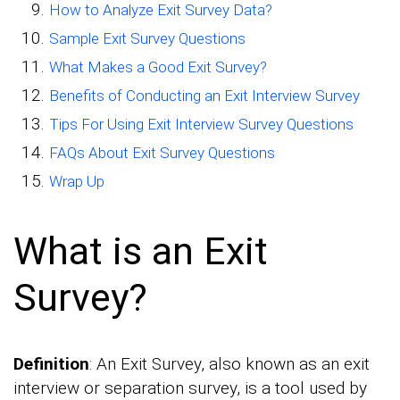
How to Analyze Exit Survey Data?
Sample Exit Survey Questions
What Makes a Good Exit Survey?
Benefits of Conducting an Exit Interview Survey
Tips For Using Exit Interview Survey Questions
FAQs About Exit Survey Questions
Wrap Up
What is an Exit
Survey?
Definition
: An Exit Survey, also known as an exit
interview or separation survey, is a tool used by