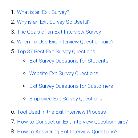
What is an Exit Survey?
Why is an Exit Survey So Useful?
The Goals of an Exit Interview Survey
When To Use Exit Interview Questionnaire?
Top 37 Best Exit Survey Questions
Exit Survey Questions for Students
Website Exit Survey Questions
Exit Survey Questions for Customers
Employee Exit Survey Questions
Tool Used In the Exit Interview Process
How to Conduct an Exit Interview Questionnaire?
How to Answering Exit Interview Questions?