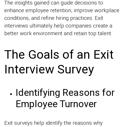
The insights gained can guide decisions to
enhance employee retention, improve workplace
conditions, and refine hiring practices. Exit
interviews ultimately help companies create a
better work environment and retain top talent.
The Goals of an Exit
Interview Survey
Identifying Reasons for
Employee Turnover
Exit surveys help identify the reasons why