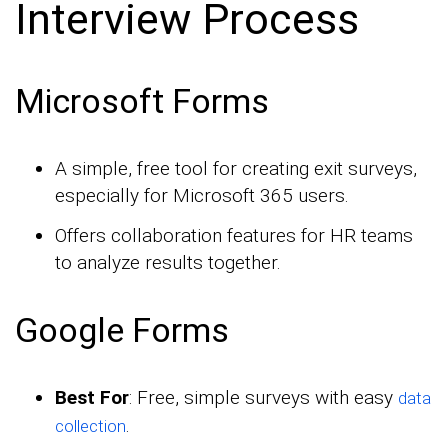
Interview Process
Microsoft Forms
A simple, free tool for creating exit surveys,
especially for Microsoft 365 users.
Offers collaboration features for HR teams
to analyze results together.
Google Forms
Best For
: Free, simple surveys with easy
data
.
collection