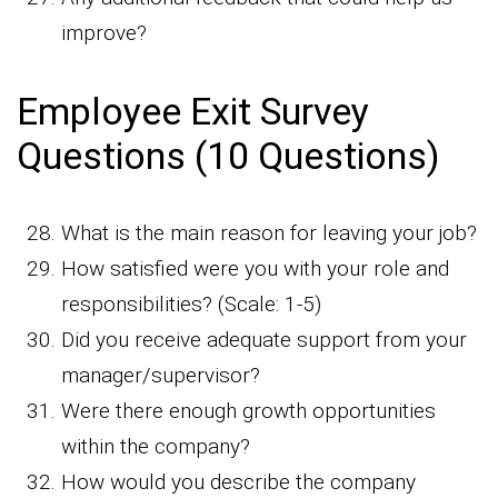
improve?
Employee Exit Survey
Questions (10 Questions)
What is the main reason for leaving your job?
How satisfied were you with your role and
responsibilities? (Scale: 1-5)
Did you receive adequate support from your
manager/supervisor?
Were there enough growth opportunities
within the company?
How would you describe the company