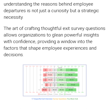
understanding the reasons behind employee
departures is not just a curiosity but a strategic
necessity.
The art of crafting thoughtful exit survey questions
allows organizations to glean powerful insights
with confidence, providing a window into the
factors that shape employee experiences and
decisions.