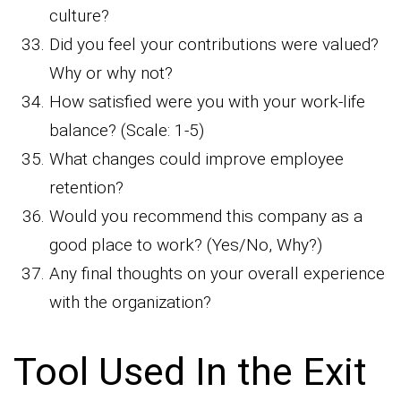
culture?
Did you feel your contributions were valued?
Why or why not?
How satisfied were you with your work-life
balance? (Scale: 1-5)
What changes could improve employee
retention?
Would you recommend this company as a
good place to work? (Yes/No, Why?)
Any final thoughts on your overall experience
with the organization?
Tool Used In the Exit