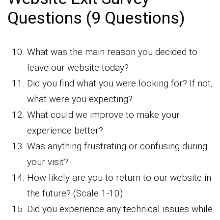
Questions (9 Questions)
What was the main reason you decided to
leave our website today?
Did you find what you were looking for? If not,
what were you expecting?
What could we improve to make your
experience better?
Was anything frustrating or confusing during
your visit?
How likely are you to return to our website in
the future? (Scale 1-10)
Did you experience any technical issues while