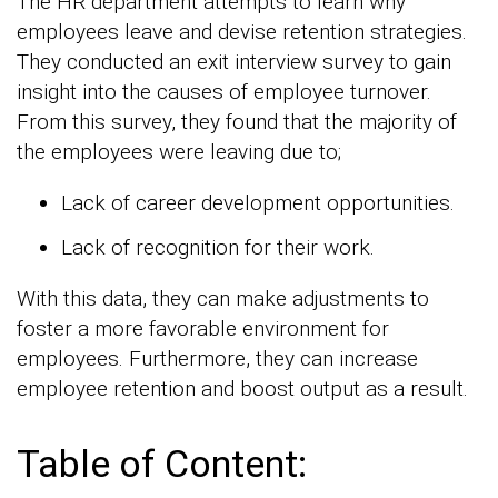
The HR department attempts to learn why
employees leave and devise retention strategies.
They conducted an exit interview survey to gain
insight into the causes of employee turnover.
From this survey, they found that the majority of
the employees were leaving due to;
Lack of career development opportunities.
Lack of recognition for their work.
With this data, they can make adjustments to
foster a more favorable environment for
employees. Furthermore, they can increase
employee retention and boost output as a result.
Table of Content: