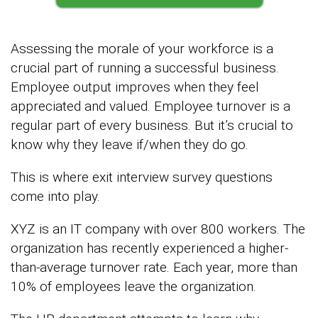
Assessing the morale of your workforce is a
crucial part of running a successful business.
Employee output improves when they feel
appreciated and valued. Employee turnover is a
regular part of every business. But it’s crucial to
know why they leave if/when they do go.
This is where exit interview survey questions
come into play.
XYZ is an IT company with over 800 workers. The
organization has recently experienced a higher-
than-average turnover rate. Each year, more than
10% of employees leave the organization.