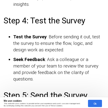
insights.
Step 4: Test the Survey
Test the Survey
: Before sending it out, test
the survey to ensure the flow, logic, and
design work as expected.
Seek Feedback
: Ask a colleague or a
member of your team to review the survey
and provide feedback on the clarity of
questions.
Step 5: Send the Survey
We use cookies
Ok
This website uses cookies to provide better user experience and user's session management.
By continuing visiting this website you consent the use of these cookies.