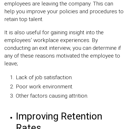
employees are leaving the company. This can
help you improve your policies and procedures to
retain top talent.
It is also useful for gaining insight into the
employees’ workplace experiences. By
conducting an exit interview, you can determine if
any of these reasons motivated the employee to
leave;
Lack of job satisfaction.
Poor work environment.
Other factors causing attrition.
Improving Retention
Rates