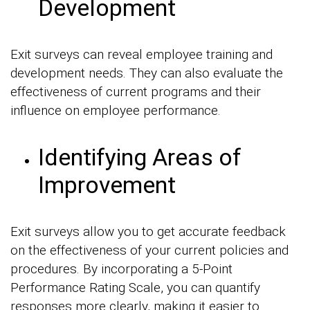
Development
Exit surveys can reveal employee training and
development needs. They can also evaluate the
effectiveness of current programs and their
influence on employee performance.
Identifying Areas of
Improvement
Exit surveys allow you to get accurate feedback
on the effectiveness of your current policies and
procedures. By incorporating a 5-Point
Performance Rating Scale, you can quantify
responses more clearly, making it easier to