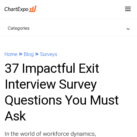
Categories
>
>
Home
Blog
Surveys
37 Impactful Exit
Interview Survey
Questions You Must
Ask
In the world of workforce dynamics,