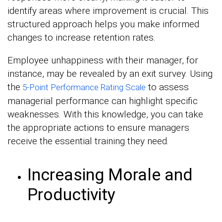
identify areas where improvement is crucial. This
structured approach helps you make informed
changes to increase retention rates.
Employee unhappiness with their manager, for
instance, may be revealed by an exit survey. Using
the
to assess
5-Point Performance Rating Scale
managerial performance can highlight specific
weaknesses. With this knowledge, you can take
the appropriate actions to ensure managers
receive the essential training they need.
Increasing Morale and
Productivity