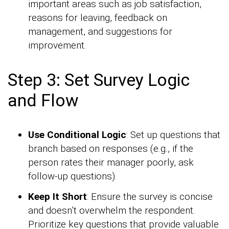
important areas such as job satisfaction,
reasons for leaving, feedback on
management, and suggestions for
improvement.
Step 3: Set Survey Logic
and Flow
Use Conditional Logic
: Set up questions that
branch based on responses (e.g., if the
person rates their manager poorly, ask
follow-up questions).
Keep It Short
: Ensure the survey is concise
and doesn’t overwhelm the respondent.
Prioritize key questions that provide valuable