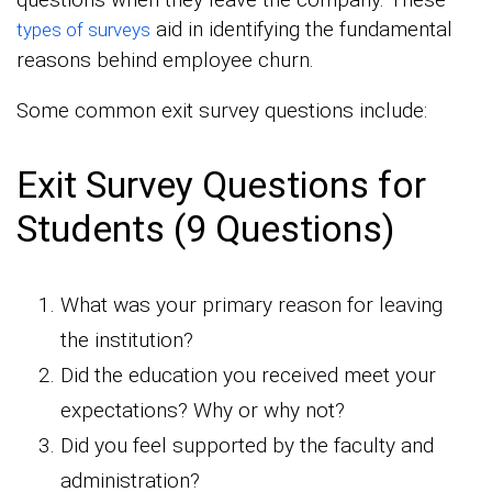
aid in identifying the fundamental
types of surveys
reasons behind employee churn.
Some common exit survey questions include:
Exit Survey Questions for
Students (9 Questions)
What was your primary reason for leaving
the institution?
Did the education you received meet your
expectations? Why or why not?
Did you feel supported by the faculty and
administration?