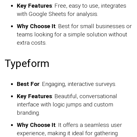
Key Features
: Free, easy to use, integrates
with Google Sheets for analysis.
Why Choose It
: Best for small businesses or
teams looking for a simple solution without
extra costs.
Typeform
Best For
: Engaging, interactive surveys.
Key Features
: Beautiful, conversational
interface with logic jumps and custom
branding.
Why Choose It
: It offers a seamless user
experience, making it ideal for gathering