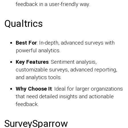
feedback in a user-friendly way.
Qualtrics
Best For
: In-depth, advanced surveys with
powerful analytics.
Key Features
: Sentiment analysis,
customizable surveys, advanced reporting,
and analytics tools.
Why Choose It
: Ideal for larger organizations
that need detailed insights and actionable
feedback.
SurveySparrow