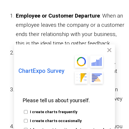
Employee or Customer Departure
: When an
employee leaves the company or a customer
ends their relationship with your business,
this is the ideal time to gather feedback.
End of a Project or Service
: After
completing a project, contract, or service,
ChartExpo Survey
you can understand areas of improvement
and satisfaction.
After a Specific Experience
: Following an
event, training, or product use, an exit survey
Please tell us about yourself.
can help assess the effectiveness and
I create charts frequently
satisfaction.
I create charts occasionally
To Gather Insights for Improvement
: If you