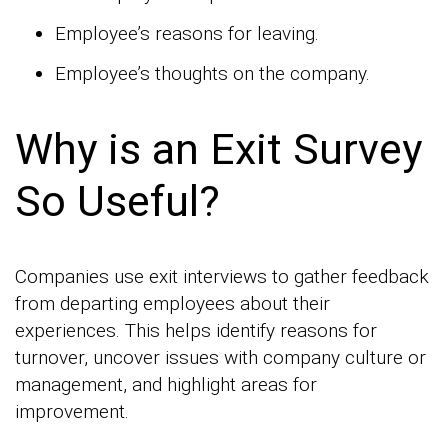
Employee’s reasons for leaving.
Employee’s thoughts on the company.
Why is an Exit Survey
So Useful?
Companies use exit interviews to gather feedback
from departing employees about their
experiences. This helps identify reasons for
turnover, uncover issues with company culture or
management, and highlight areas for
improvement.