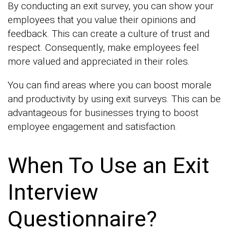
By conducting an exit survey, you can show your
employees that you value their opinions and
feedback. This can create a culture of trust and
respect. Consequently, make employees feel
more valued and appreciated in their roles.
You can find areas where you can boost morale
and productivity by using exit surveys. This can be
advantageous for businesses trying to boost
employee engagement and satisfaction.
When To Use an Exit
Interview
Questionnaire?