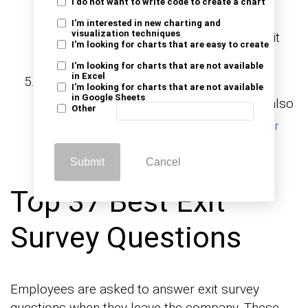
I do not want to write code to create a chart
want to identify recurring issues or
I'm interested in new charting and
visualization techniques
understand why people are leaving, an exit
I'm looking for charts that are easy to create
survey provides actionable insights.
I'm looking for charts that are not available
in Excel
After Periodic Evaluations
: Regular
I'm looking for charts that are not available
in Google Sheets
intervals (e.g., quarterly or annually) can also
Other
be used to evaluate employee or
customer
.
satisfaction
Submit
Cancel
Top 37 Best Exit
Survey Questions
Employees are asked to answer exit survey
questions when they leave the company. These