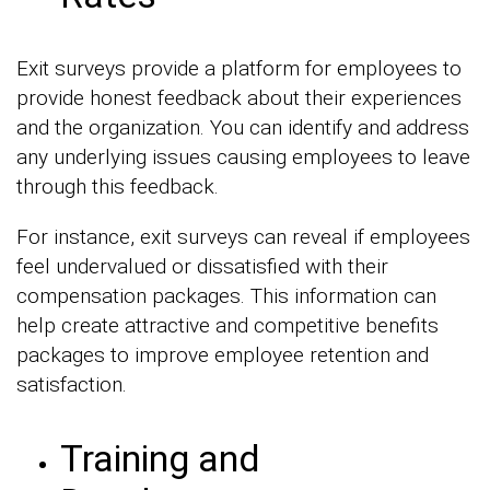
Exit surveys provide a platform for employees to
provide honest feedback about their experiences
and the organization. You can identify and address
any underlying issues causing employees to leave
through this feedback.
For instance, exit surveys can reveal if employees
feel undervalued or dissatisfied with their
compensation packages. This information can
help create attractive and competitive benefits
packages to improve employee retention and
satisfaction.
Training and