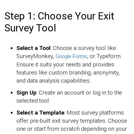
Step 1: Choose Your Exit
Survey Tool
Select a Tool
: Choose a survey tool like
SurveyMonkey,
, or Typeform.
Google Forms
Ensure it suits your needs and provides
features like custom branding, anonymity,
and data analysis capabilities.
Sign Up
: Create an account or log in to the
selected tool.
Select a Template
: Most survey platforms
offer pre-built exit survey templates. Choose
one or start from scratch depending on your