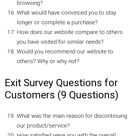
browsing?
What would have convinced you to stay
longer or complete a purchase?
How does our website compare to others
you have visited for similar needs?
Would you recommend our website to
others? Why or why not?
Exit Survey Questions for
Customers (9 Questions)
What was the main reason for discontinuing
our product/service?
How satisfied were you with the overall