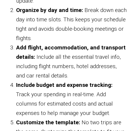
update.
Organize by day and time:
Break down each
day into time slots. This keeps your schedule
tight and avoids double-booking meetings or
flights.
Add flight, accommodation, and transport
details:
Include all the essential travel info,
including flight numbers, hotel addresses,
and car rental details.
Include budget and expense tracking:
Track your spending in real-time. Add
columns for estimated costs and actual
expenses to help manage your budget.
Customize the template:
No two trips are