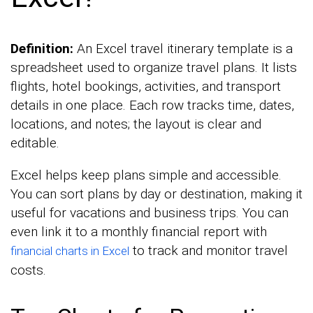
Definition:
An Excel travel itinerary template is a
spreadsheet used to organize travel plans. It lists
flights, hotel bookings, activities, and transport
details in one place. Each row tracks time, dates,
locations, and notes; the layout is clear and
editable.
Excel helps keep plans simple and accessible.
You can sort plans by day or destination, making it
useful for vacations and business trips. You can
even link it to a monthly financial report with
to track and monitor travel
financial charts in Excel
costs.