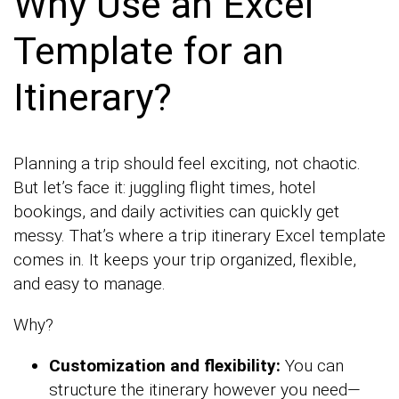
Why Use an Excel
Template for an
Itinerary?
Planning a trip should feel exciting, not chaotic.
But let’s face it: juggling flight times, hotel
bookings, and daily activities can quickly get
messy. That’s where a trip itinerary Excel template
comes in. It keeps your trip organized, flexible,
and easy to manage.
Why?
Customization and flexibility:
You can
structure the itinerary however you need—