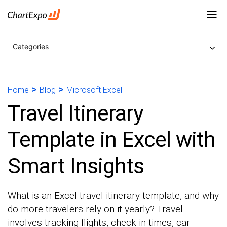
Categories
>
>
Home
Blog
Microsoft Excel
Travel Itinerary
Template in Excel with
Smart Insights
What is an Excel travel itinerary template, and why
do more travelers rely on it yearly? Travel
involves tracking flights, check-in times, car