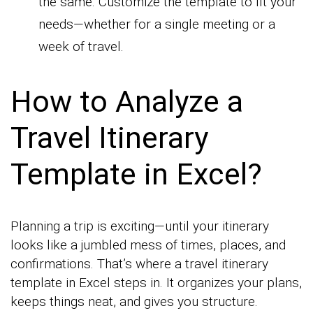
the same. Customize the template to fit your
needs—whether for a single meeting or a
week of travel.
How to Analyze a
Travel Itinerary
Template in Excel?
Planning a trip is exciting—until your itinerary
looks like a jumbled mess of times, places, and
confirmations. That’s where a travel itinerary
template in Excel steps in. It organizes your plans,
keeps things neat, and gives you structure.