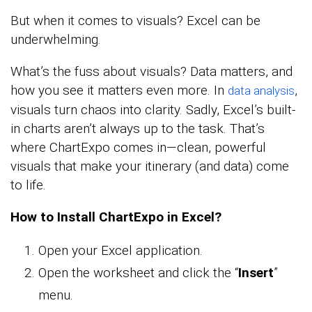
But when it comes to visuals? Excel can be
underwhelming.
What’s the fuss about visuals? Data matters, and
how you see it matters even more. In
,
data analysis
visuals turn chaos into clarity. Sadly, Excel’s built-
in charts aren’t always up to the task. That’s
where ChartExpo comes in—clean, powerful
visuals that make your itinerary (and data) come
to life.
How to Install ChartExpo in Excel?
Open your Excel application.
Open the worksheet and click the “
Insert
”
menu.