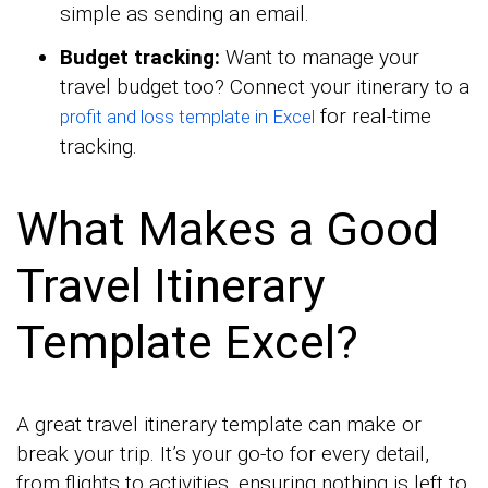
simple as sending an email.
Budget tracking:
Want to manage your
travel budget too? Connect your itinerary to a
for real-time
profit and loss template in Excel
tracking.
What Makes a Good
Travel Itinerary
Template Excel?
A great travel itinerary template can make or
break your trip. It’s your go-to for every detail,
from flights to activities, ensuring nothing is left to