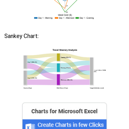
Sankey Chart: