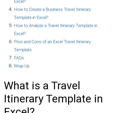
Excel?
How to Create a Business Travel Itinerary
Template in Excel?
How to Analyze a Travel Itinerary Template in
Excel?
Pros and Cons of an Excel Travel Itinerary
Template
FAQs
Wrap Up
What is a Travel
Itinerary Template in
Excel?