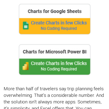
More than half of travelers say trip planning feels
overwhelming. That’s a considerable number. And
the solution isn’t always more apps. Sometimes,
it’s simplicity, and Excel offers that. You can