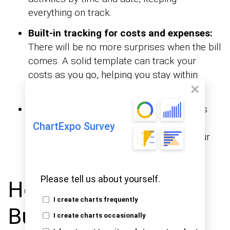
everything on track.
Built-in tracking for costs and expenses:
There will be no more surprises when the bill
comes. A solid template can track your
costs as you go, helping you stay within
budget.
Visual appeal:
A well-designed itinerary is
functional and pleasing to the eye. Use
ChartExpo Survey
to see your
financial graphs and charts in Excel
plans and track the remaining budget.
Please tell us about yourself.
How to Create a
I create charts frequently
Business Travel
I create charts occasionally