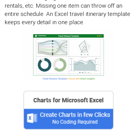
rentals, etc. Missing one item can throw off an
entire schedule. An Excel travel itinerary template
keeps every detail in one place.