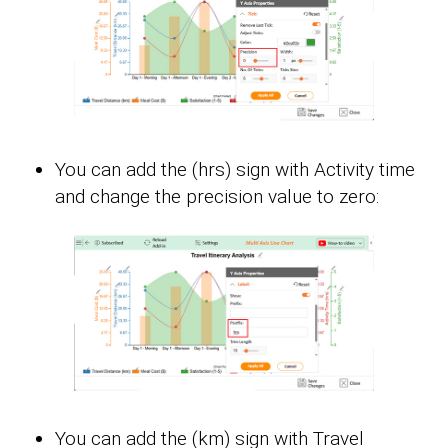
You can add the (hrs) sign with Activity time
and change the precision value to zero:
You can add the (km) sign with Travel