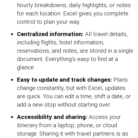
hourly breakdowns, daily highlights, or notes
for each location. Excel gives you complete
control to plan your way.
Centralized information:
All travel details,
including flights, hotel information,
reservations, and notes, are stored in a single
document. Everything’s easy to find at a
glance.
Easy to update and track changes:
Plans
change constantly, but with Excel, updates
are quick. You can edit a time, shift a date, or
add a new stop without starting over.
Accessibility and sharing:
Access your
itinerary from a laptop, phone, or cloud
storage. Sharing it with travel partners is as