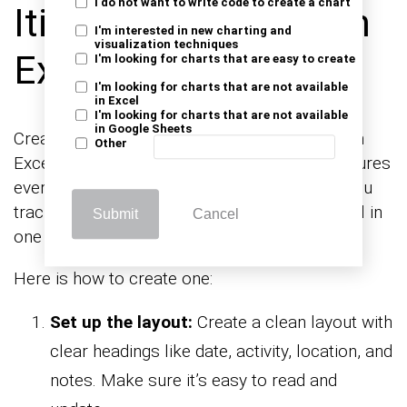
I do not want to write code to create a chart
Itinerary Template in
I'm interested in new charting and
visualization techniques
Excel?
I'm looking for charts that are easy to create
I'm looking for charts that are not available
in Excel
I'm looking for charts that are not available
in Google Sheets
Creating a business travel itinerary template in
Other
Excel is the best way to stay organized. It ensures
everything runs smoothly. A template helps you
track meetings, flights, and even downtime—all in
Submit
Cancel
one place.
Here is how to create one:
Set up the layout:
Create a clean layout with
clear headings like date, activity, location, and
notes. Make sure it’s easy to read and