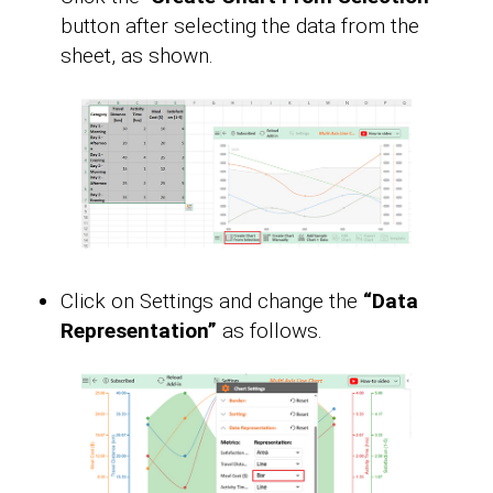
button after selecting the data from the
sheet, as shown.
Click on Settings and change the
“Data
Representation”
as follows.