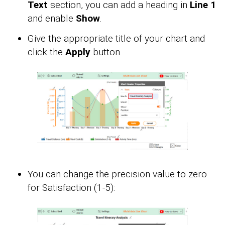
Text
section, you can add a heading in
Line 1
and enable
Show
.
Give the appropriate title of your chart and
click the
Apply
button.
You can change the precision value to zero
for Satisfaction (1-5):