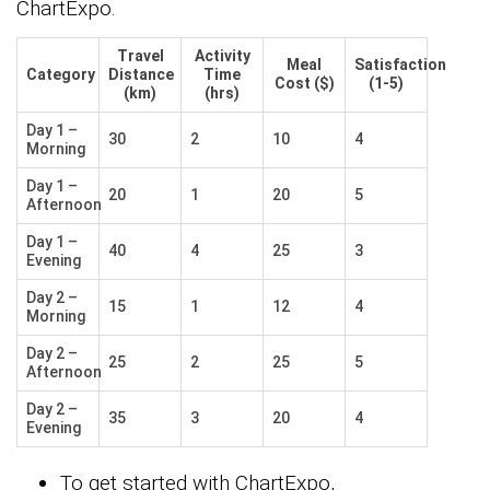
ChartExpo.
Travel
Activity
Meal
Satisfaction
Category
Distance
Time
Cost ($)
(1-5)
(km)
(hrs)
Day 1 –
30
2
10
4
Morning
Day 1 –
20
1
20
5
Afternoon
Day 1 –
40
4
25
3
Evening
Day 2 –
15
1
12
4
Morning
Day 2 –
25
2
25
5
Afternoon
Day 2 –
35
3
20
4
Evening
To get started with ChartExpo,