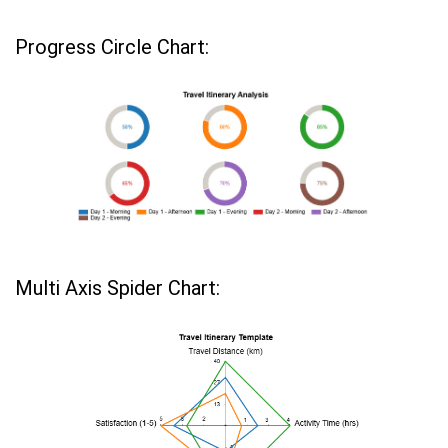
Progress Circle Chart:
Multi Axis Spider Chart: