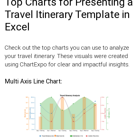
Top Charts for Presenting a
Travel Itinerary Template in
Excel
Check out the top charts you can use to analyze
your travel itinerary. These visuals were created
using ChartExpo for clear and impactful insights.
Multi Axis Line Chart: