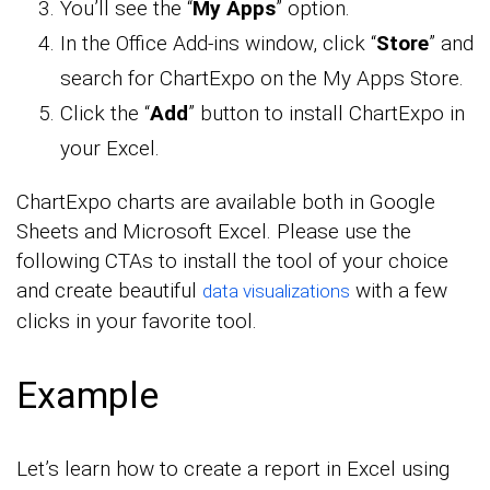
You’ll see the “
My Apps
” option.
In the Office Add-ins window, click “
Store
” and
search for ChartExpo on the My Apps Store.
Click the “
Add
” button to install ChartExpo in
your Excel.
ChartExpo charts are available both in Google
Sheets and Microsoft Excel. Please use the
following CTAs to install the tool of your choice
and create beautiful
with a few
data visualizations
clicks in your favorite tool.
Example
Let’s learn how to create a report in Excel using