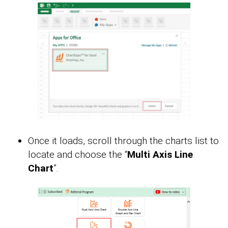
Once it loads, scroll through the charts list to
locate and choose the “
Multi Axis Line
Chart
”.