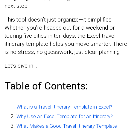
next step.
This tool doesn’t just organize—it simplifies.
Whether you’re headed out for a weekend or
touring five cities in ten days, the Excel travel
itinerary template helps you move smarter. There
is no stress, no guesswork, just clear planning.
Let’s dive in…
Table of Contents:
What is a Travel Itinerary Template in Excel?
Why Use an Excel Template for an Itinerary?
What Makes a Good Travel Itinerary Template