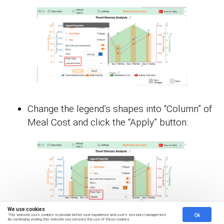
Change the legend’s shapes into “Column” of
Meal Cost and click the “Apply” button:
We use cookies
Ok
This website uses cookies to provide better user experience and user's session management.
By continuing visiting this website you consent the use of these cookies.