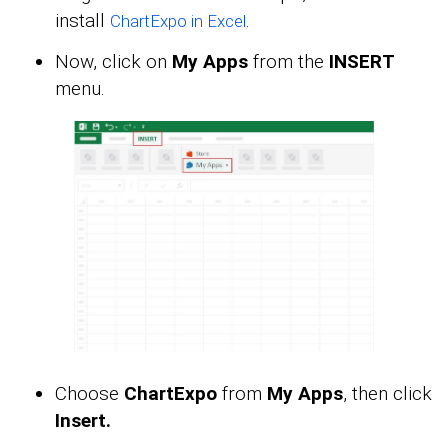
install
.
ChartExpo in Excel
Now, click on
My Apps
from the
INSERT
menu.
Choose
ChartExpo
from
My Apps
, then click
Insert.