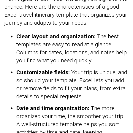
chance. Here are the characteristics of a good
Excel travel itinerary template that organizes your
journey and adapts to your needs.
Clear layout and organization:
The best
templates are easy to read at a glance.
Columns for dates, locations, and notes help
you find what you need quickly.
Customizable fields:
Your trip is unique, and
so should your template. Excel lets you add
or remove fields to fit your plans, from extra
details to special requests.
Date and time organization:
The more
organized your time, the smoother your trip.
A well-structured template helps you sort
activities by time and date, keeping