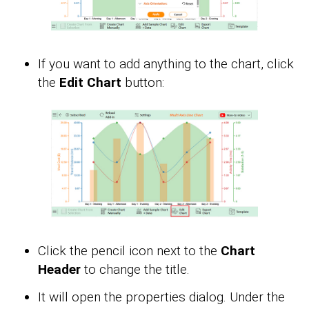
If you want to add anything to the chart, click
the
Edit Chart
button:
Click the pencil icon next to the
Chart
Header
to change the title.
It will open the properties dialog. Under the