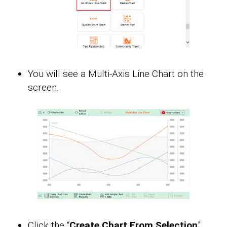
You will see a Multi-Axis Line Chart on the
screen.
Click the “
Create Chart From Selection
”