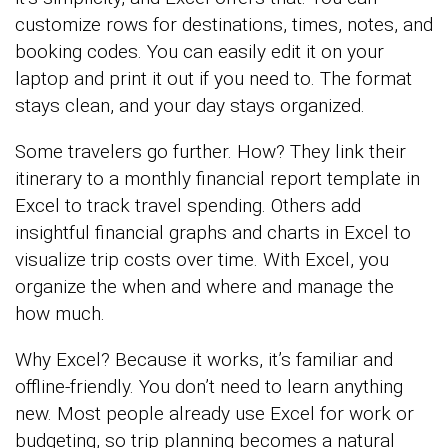
customize rows for destinations, times, notes, and
booking codes. You can easily edit it on your
laptop and print it out if you need to. The format
stays clean, and your day stays organized.
Some travelers go further. How? They link their
itinerary to a monthly financial report template in
Excel to track travel spending. Others add
insightful financial graphs and charts in Excel to
visualize trip costs over time. With Excel, you
organize the when and where and manage the
how much.
Why Excel? Because it works, it’s familiar and
offline-friendly. You don’t need to learn anything
new. Most people already use Excel for work or
budgeting, so trip planning becomes a natural