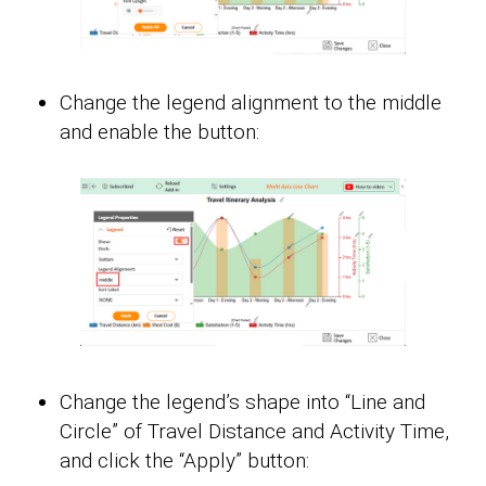
Change the legend alignment to the middle
and enable the button:
Change the legend’s shape into “Line and
Circle” of Travel Distance and Activity Time,
and click the “Apply” button: