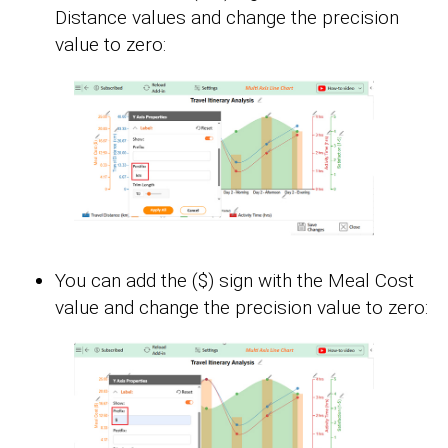
Distance values and change the precision
value to zero:
You can add the ($) sign with the Meal Cost
value and change the precision value to zero: