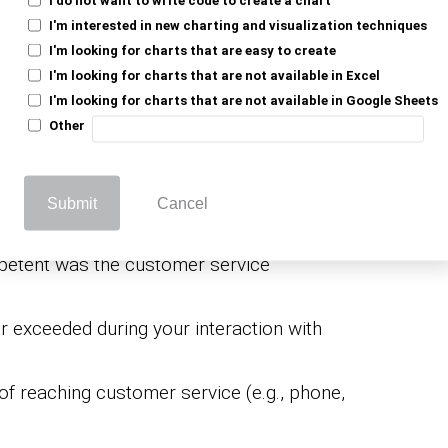
l quality of the customer service you
I'm interested in new charting and visualization techniques
I'm looking for charts that are easy to create
esentative respond to your inquiries on
I'm looking for charts that are not available in Excel
I'm looking for charts that are not available in Google Sheets
Other
 with courtesy and professionalism?
e solution provided by our customer
Submit
Cancel
sentative actively listen to your concerns?
etent was the customer service
 exceeded during your interaction with
f reaching customer service (e.g., phone,