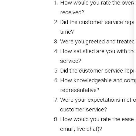
How would you rate the overal
received?
Did the customer service repr
time?
Were you greeted and treated
How satisfied are you with th
service?
Did the customer service repre
How knowledgeable and comp
representative?
Were your expectations met or
customer service?
How would you rate the ease o
email, live chat)?