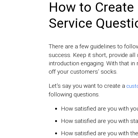
How to Create
Service Questi
There are a few guidelines to follo
success. Keep it short, provide al
introduction engaging. With that in 
off your customers’ socks.
Let’s say you want to create a
custo
following questions.
How satisfied are you with yo
How satisfied are you with sta
How satisfied are you with the