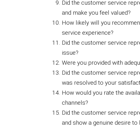
Did the customer service repr
and make you feel valued?
How likely will you recomme
service experience?
Did the customer service repre
issue?
Were you provided with adequ
Did the customer service repr
was resolved to your satisfac
How would you rate the availab
channels?
Did the customer service repr
and show a genuine desire to 