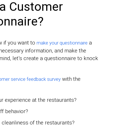
 a Customer
onnaire?
w if you want to
a
make your questionnaire
l necessary information, and make the
mind, let’s create a questionnaire to knock
with the
mer service feedback survey
ur experience at the restaurants?
ff behavior?
 cleanliness of the restaurants?