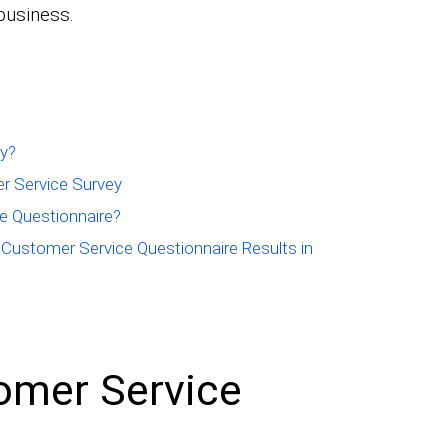
business.
ey?
r Service Survey
e Questionnaire?
 Customer Service Questionnaire Results in
omer Service