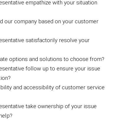
esentative empathize with your situation
nd our company based on your customer
sentative satisfactorily resolve your
ate options and solutions to choose from?
esentative follow up to ensure your issue
tion?
ility and accessibility of customer service
esentative take ownership of your issue
help?