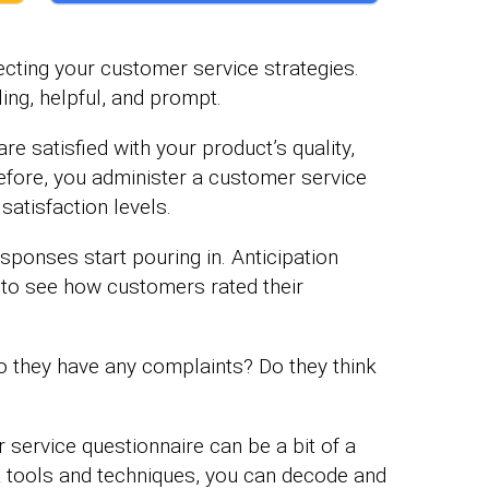
cting your customer service strategies.
ing, helpful, and prompt.
e satisfied with your product’s quality,
refore, you administer a customer service
atisfaction levels.
sponses start pouring in. Anticipation
to see how customers rated their
o they have any complaints? Do they think
 service questionnaire can be a bit of a
ht tools and techniques, you can decode and