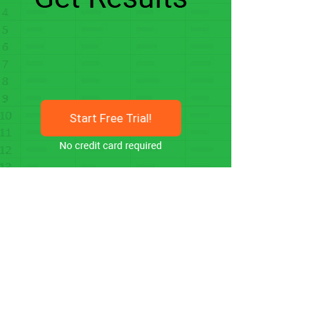
Start Free Trial!