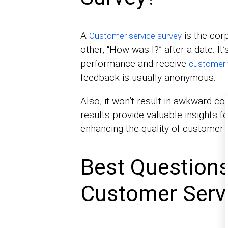
A
is the corp
Customer service survey
other, “How was I?” after a date. It
performance and receive
customer 
feedback is usually anonymous.
Also, it won’t result in awkward co
results provide valuable insights f
enhancing the quality of customer 
Best Questions
Customer Serv