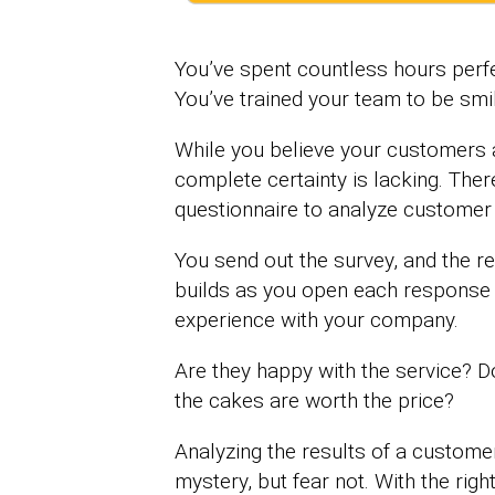
You’ve spent countless hours perfe
You’ve trained your team to be smil
While you believe your customers ar
complete certainty is lacking. The
questionnaire to analyze customer s
You send out the survey, and the re
builds as you open each response 
experience with your company.
Are they happy with the service? D
the cakes are worth the price?
Analyzing the results of a customer
mystery, but fear not. With the rig