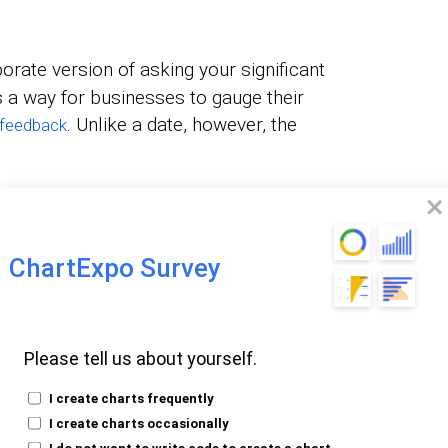
orate version of asking your significant
’s a way for businesses to gauge their
. Unlike a date, however, the
feedback
nversations about not calling back. The
or identifying improvement areas and
service.
ChartExpo Survey
 to Ask in
Please tell us about yourself.
ice Survey
I create charts frequently
I create charts occasionally
I do not want to write code to create a chart