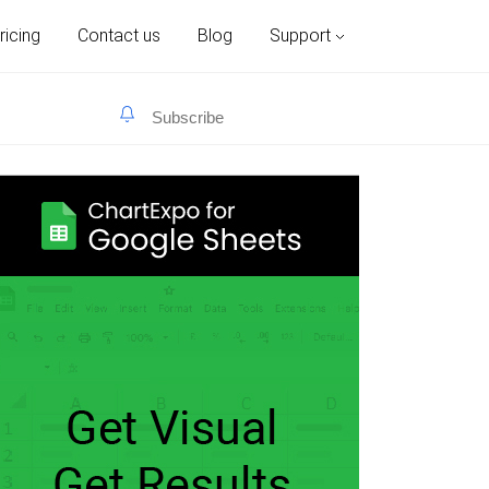
ricing
Contact us
Blog
Support