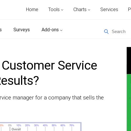
Home
Tools
Charts
Services
P
s
Surveys
Add-ons
 Customer Service
esults?
rvice manager for a company that sells the