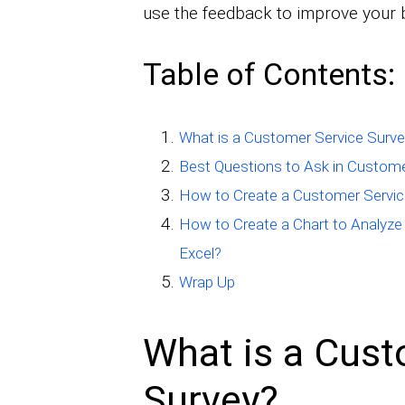
use the feedback to improve your 
Table of Contents:
What is a Customer Service Surv
Best Questions to Ask in Custome
How to Create a Customer Servic
How to Create a Chart to Analyze
Excel?
Wrap Up
What is a Cust
Survey?