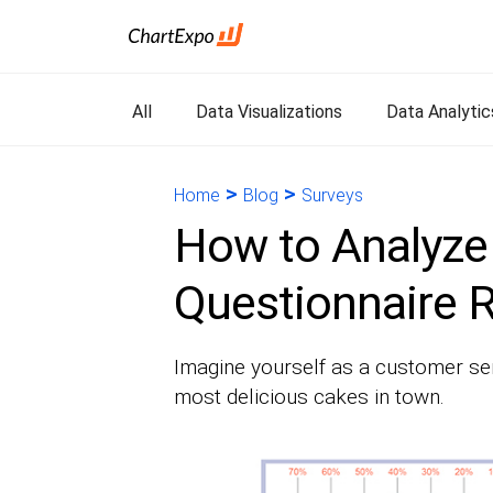
All
Data Visualizations
Data Analytic
>
>
Home
Blog
Surveys
How to Analyze
Questionnaire R
Imagine yourself as a customer se
most delicious cakes in town.