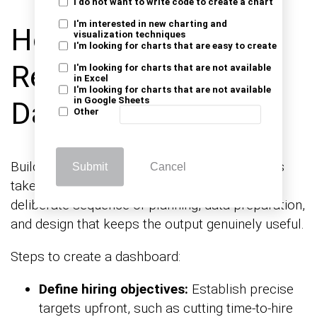
I do not want to write code to create a chart
I'm interested in new charting and
How to Create
visualization techniques
I'm looking for charts that are easy to create
Recruitment
I'm looking for charts that are not available
in Excel
I'm looking for charts that are not available
in Google Sheets
Dashboards?
Other
Building strong recruiting dashboard examples
Submit
Cancel
takes more than choosing a tool. It requires a
deliberate sequence of planning, data preparation,
and design that keeps the output genuinely useful.
Steps to create a dashboard:
Define hiring objectives:
Establish precise
targets upfront, such as cutting time-to-hire