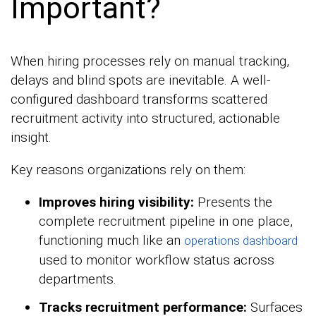
Important?
When hiring processes rely on manual tracking,
delays and blind spots are inevitable. A well-
configured dashboard transforms scattered
recruitment activity into structured, actionable
insight.
Key reasons organizations rely on them:
Improves hiring visibility:
Presents the
complete recruitment pipeline in one place,
functioning much like an
operations dashboard
used to monitor workflow status across
departments.
Tracks recruitment performance:
Surfaces