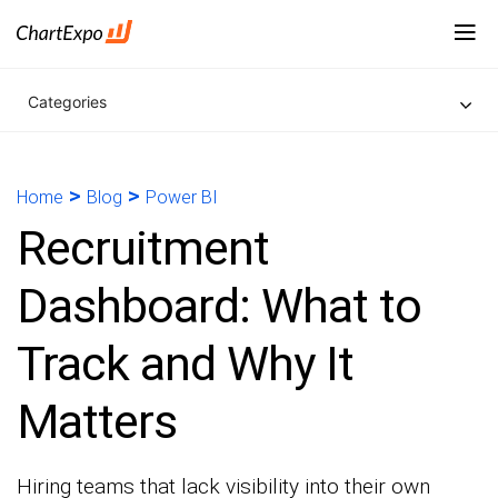
Categories
>
>
Home
Blog
Power BI
Recruitment
Dashboard: What to
Track and Why It
Matters
Hiring teams that lack visibility into their own