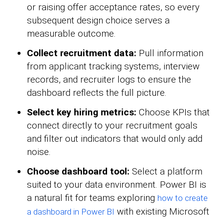
or raising offer acceptance rates, so every
subsequent design choice serves a
measurable outcome.
Collect recruitment data:
Pull information
from applicant tracking systems, interview
records, and recruiter logs to ensure the
dashboard reflects the full picture.
Select key hiring metrics:
Choose KPIs that
connect directly to your recruitment goals
and filter out indicators that would only add
noise.
Choose dashboard tool:
Select a platform
suited to your data environment. Power BI is
a natural fit for teams exploring
how to create
with existing Microsoft
a dashboard in Power BI