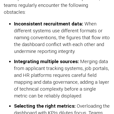
teams regularly encounter the following
obstacles:
Inconsistent recruitment data:
When
different systems use different formats or
naming conventions, the figures that flow into
the dashboard conflict with each other and
undermine reporting integrity.
Integrating multiple sources:
Merging data
from applicant tracking systems, job portals,
and HR platforms requires careful field
mapping and data governance, adding a layer
of technical complexity before a single
metric can be reliably displayed.
Selecting the right metrics:
Overloading the
dashboard with KPIs dilutes focus. Teams