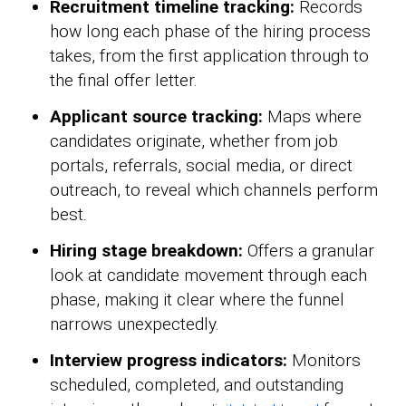
Recruitment timeline tracking:
Records
how long each phase of the hiring process
takes, from the first application through to
the final offer letter.
Applicant source tracking:
Maps where
candidates originate, whether from job
portals, referrals, social media, or direct
outreach, to reveal which channels perform
best.
Hiring stage breakdown:
Offers a granular
look at candidate movement through each
phase, making it clear where the funnel
narrows unexpectedly.
Interview progress indicators:
Monitors
scheduled, completed, and outstanding