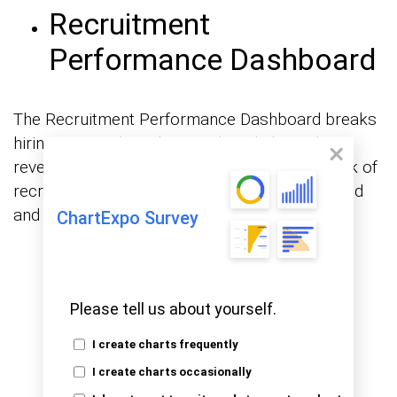
Recruitment
Performance Dashboard
The Recruitment Performance Dashboard breaks
hiring activity down by month and channel,
revealing that profile reviews make up the bulk of
recruiter tasks, while fewer candidates respond
and even fewer reach the interview phase.
ChartExpo Survey
Please tell us about yourself.
I create charts frequently
I create charts occasionally