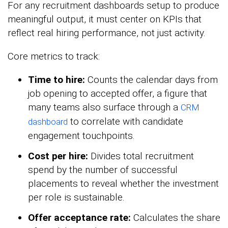
For any recruitment dashboards setup to produce
meaningful output, it must center on KPIs that
reflect real hiring performance, not just activity.
Core metrics to track:
Time to hire:
Counts the calendar days from
job opening to accepted offer, a figure that
many teams also surface through a
CRM
to correlate with candidate
dashboard
engagement touchpoints.
Cost per hire:
Divides total recruitment
spend by the number of successful
placements to reveal whether the investment
per role is sustainable.
Offer acceptance rate:
Calculates the share