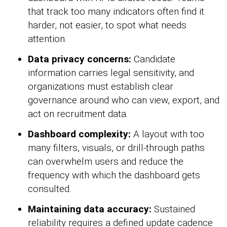
that track too many indicators often find it
harder, not easier, to spot what needs
attention.
Data privacy concerns:
Candidate
information carries legal sensitivity, and
organizations must establish clear
governance around who can view, export, and
act on recruitment data.
Dashboard complexity:
A layout with too
many filters, visuals, or drill-through paths
can overwhelm users and reduce the
frequency with which the dashboard gets
consulted.
Maintaining data accuracy:
Sustained
reliability requires a defined update cadence