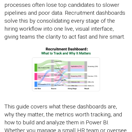
processes often lose top candidates to slower
pipelines and poor data. Recruitment dashboards
solve this by consolidating every stage of the
hiring workflow into one live, visual interface,
giving teams the clarity to act fast and hire smart.
This guide covers what these dashboards are,
why they matter, the metrics worth tracking, and
how to build and analyze them in Power BI.
Whether you manage a small HR team or oversee