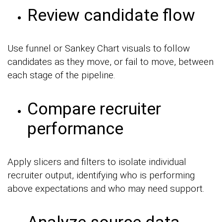
Review candidate flow
Use funnel or Sankey Chart visuals to follow
candidates as they move, or fail to move, between
each stage of the pipeline.
Compare recruiter
performance
Apply slicers and filters to isolate individual
recruiter output, identifying who is performing
above expectations and who may need support.
Analyze source data