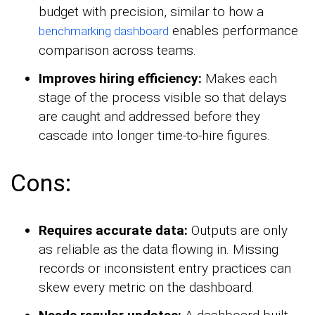
budget with precision, similar to how a
enables performance
benchmarking dashboard
comparison across teams.
Improves hiring efficiency:
Makes each
stage of the process visible so that delays
are caught and addressed before they
cascade into longer time-to-hire figures.
Cons:
Requires accurate data:
Outputs are only
as reliable as the data flowing in. Missing
records or inconsistent entry practices can
skew every metric on the dashboard.