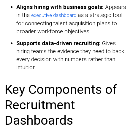
Aligns hiring with business goals:
Appears
in the
as a strategic tool
executive dashboard
for connecting talent acquisition plans to
broader workforce objectives.
Supports data-driven recruiting:
Gives
hiring teams the evidence they need to back
every decision with numbers rather than
intuition.
Key Components of
Recruitment
Dashboards