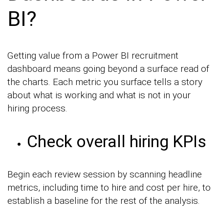
BI?
Getting value from a Power BI recruitment
dashboard means going beyond a surface read of
the charts. Each metric you surface tells a story
about what is working and what is not in your
hiring process.
Check overall hiring KPIs
Begin each review session by scanning headline
metrics, including time to hire and cost per hire, to
establish a baseline for the rest of the analysis.