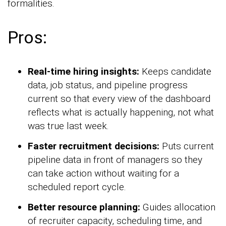
formalities.
Pros:
Real-time hiring insights:
Keeps candidate
data, job status, and pipeline progress
current so that every view of the dashboard
reflects what is actually happening, not what
was true last week.
Faster recruitment decisions:
Puts current
pipeline data in front of managers so they
can take action without waiting for a
scheduled report cycle.
Better resource planning:
Guides allocation
of recruiter capacity, scheduling time, and