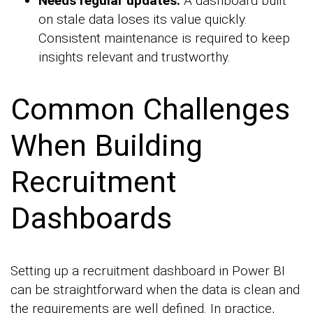
Needs regular updates:
A dashboard built
on stale data loses its value quickly.
Consistent maintenance is required to keep
insights relevant and trustworthy.
Common Challenges
When Building
Recruitment
Dashboards
Setting up a recruitment dashboard in Power BI
can be straightforward when the data is clean and
the requirements are well defined. In practice,