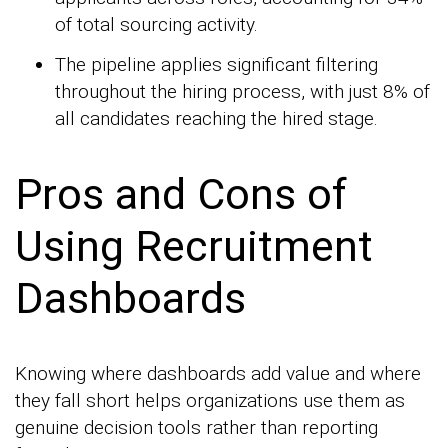
of total sourcing activity.
The pipeline applies significant filtering
throughout the hiring process, with just 8% of
all candidates reaching the hired stage.
Pros and Cons of
Using Recruitment
Dashboards
Knowing where dashboards add value and where
they fall short helps organizations use them as
genuine decision tools rather than reporting