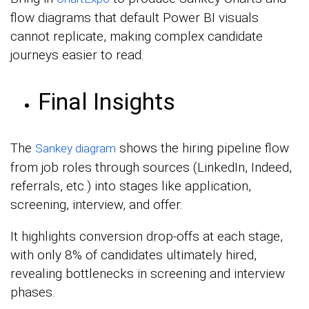
flow diagrams that default Power BI visuals
cannot replicate, making complex candidate
journeys easier to read.
Final Insights
The
shows the hiring pipeline flow
Sankey diagram
from job roles through sources (LinkedIn, Indeed,
referrals, etc.) into stages like application,
screening, interview, and offer.
It highlights conversion drop-offs at each stage,
with only 8% of candidates ultimately hired,
revealing bottlenecks in screening and interview
phases.