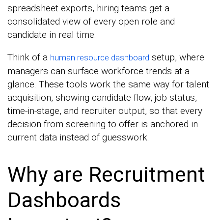
spreadsheet exports, hiring teams get a
consolidated view of every open role and
candidate in real time.
Think of a
setup, where
human resource dashboard
managers can surface workforce trends at a
glance. These tools work the same way for talent
acquisition, showing candidate flow, job status,
time-in-stage, and recruiter output, so that every
decision from screening to offer is anchored in
current data instead of guesswork.
Why are Recruitment
Dashboards