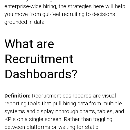
enterprise-wide hiring, the strategies here will help
you move from gut-feel recruiting to decisions
grounded in data.
What are
Recruitment
Dashboards?
Definition:
Recruitment dashboards are visual
reporting tools that pull hiring data from multiple
systems and display it through charts, tables, and
KPIs on a single screen. Rather than toggling
between platforms or waiting for static