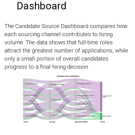
Dashboard
The Candidate Source Dashboard compares how
each sourcing channel contributes to hiring
volume. The data shows that full-time roles
attract the greatest number of applications, while
only a small portion of overall candidates
progress to a final hiring decision.