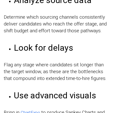
Determine which sourcing channels consistently
deliver candidates who reach the offer stage, and
shift budget and effort toward those pathways.
Look for delays
Flag any stage where candidates sit longer than
the target window, as these are the bottlenecks
that compound into extended time-to-hire figures.
Use advanced visuals
Bring in
to produce Sankey Charts and
ChartExpo