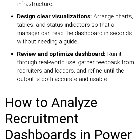
infrastructure.
Design clear visualizations:
Arrange charts,
tables, and status indicators so that a
manager can read the dashboard in seconds
without needing a guide.
Review and optimize dashboard:
Run it
through real-world use, gather feedback from
recruiters and leaders, and refine until the
output is both accurate and usable.
How to Analyze
Recruitment
Dashboards in Power