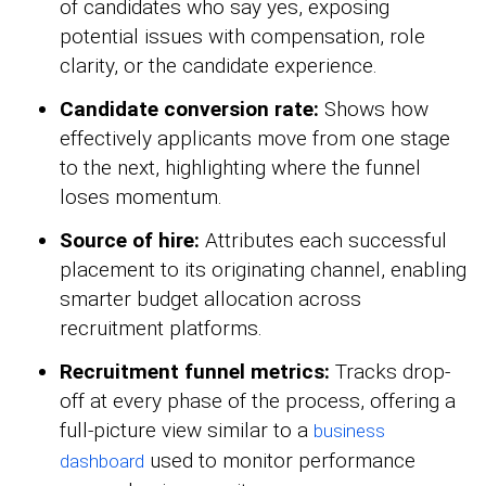
of candidates who say yes, exposing
potential issues with compensation, role
clarity, or the candidate experience.
Candidate conversion rate:
Shows how
effectively applicants move from one stage
to the next, highlighting where the funnel
loses momentum.
Source of hire:
Attributes each successful
placement to its originating channel, enabling
smarter budget allocation across
recruitment platforms.
Recruitment funnel metrics:
Tracks drop-
off at every phase of the process, offering a
full-picture view similar to a
business
used to monitor performance
dashboard