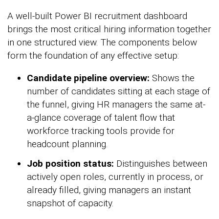
A well-built Power BI recruitment dashboard
brings the most critical hiring information together
in one structured view. The components below
form the foundation of any effective setup:
Candidate pipeline overview:
Shows the
number of candidates sitting at each stage of
the funnel, giving HR managers the same at-
a-glance coverage of talent flow that
workforce tracking tools provide for
headcount planning.
Job position status:
Distinguishes between
actively open roles, currently in process, or
already filled, giving managers an instant
snapshot of capacity.