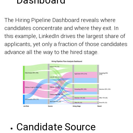
The Hiring Pipeline Dashboard reveals where
candidates concentrate and where they exit. In
this example, LinkedIn drives the largest share of
applicants, yet only a fraction of those candidates
advance all the way to the hired stage.
Candidate Source