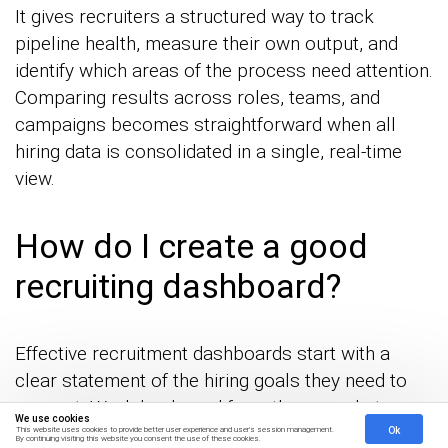
It gives recruiters a structured way to track
pipeline health, measure their own output, and
identify which areas of the process need attention.
Comparing results across roles, teams, and
campaigns becomes straightforward when all
hiring data is consolidated in a single, real-time
view.
How do I create a good
recruiting dashboard?
Effective recruitment dashboards start with a
clear statement of the hiring goals they need to
support. Work backward from those goals to
We use cookies
select the metrics that best reflect progress, then
Ok
This website uses cookies to provide better user experience and user's session management.
By continuing visiting this website you consent the use of these cookies.