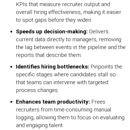
KPIs that measure recruiter output and
overall hiring effectiveness, making it easier
to spot gaps before they widen.
Speeds up decision-making:
Delivers
current data directly to managers, removing
the lag between events in the pipeline and the
reports that describe them.
Identifies hiring bottlenecks:
Pinpoints the
specific stages where candidates stall so
that teams can intervene with targeted
process changes.
Enhances team productivity:
Frees
recruiters from time-consuming manual
logging, allowing them to focus on evaluating
and engaging talent.