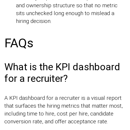
and ownership structure so that no metric
sits unchecked long enough to mislead a
hiring decision.
FAQs
What is the KPI dashboard
for a recruiter?
A KPI dashboard for a recruiter is a visual report
that surfaces the hiring metrics that matter most,
including time to hire, cost per hire, candidate
conversion rate, and offer acceptance rate.