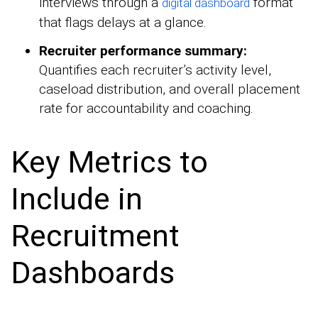
interviews through a
format
digital dashboard
that flags delays at a glance.
Recruiter performance summary:
Quantifies each recruiter’s activity level,
caseload distribution, and overall placement
rate for accountability and coaching.
Key Metrics to
Include in
Recruitment
Dashboards