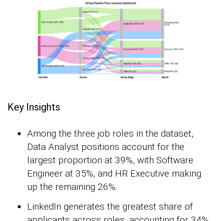
Key Insights
Among the three job roles in the dataset,
Data Analyst positions account for the
largest proportion at 39%, with Software
Engineer at 35%, and HR Executive making
up the remaining 26%.
LinkedIn generates the greatest share of
applicants across roles, accounting for 34%