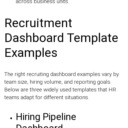
across business units.
Recruitment
Dashboard Template
Examples
The right recruiting dashboard examples vary by
team size, hiring volume, and reporting goals.
Below are three widely used templates that HR
teams adapt for different situations.
Hiring Pipeline
Dashboard