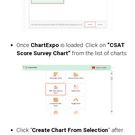
Once
ChartExpo
is loaded. Click on
“CSAT
Score Survey Chart”
from the list of charts.
Click “
Create Chart From Selection
” after