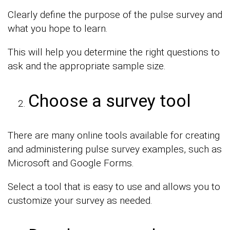
Clearly define the purpose of the pulse survey and
what you hope to learn.
This will help you determine the right questions to
ask and the appropriate sample size.
Choose a survey tool
There are many online tools available for creating
and administering pulse survey examples, such as
Microsoft and Google Forms.
Select a tool that is easy to use and allows you to
customize your survey as needed.