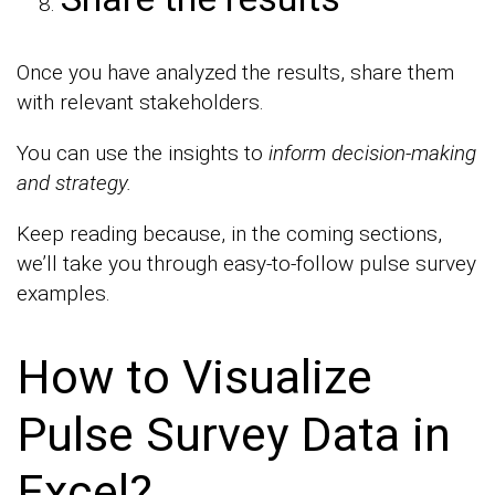
Once you have analyzed the results, share them
with relevant stakeholders.
You can use the insights to
inform decision-making
and strategy.
Keep reading because, in the coming sections,
we’ll take you through easy-to-follow pulse survey
examples.
How to Visualize
Pulse Survey Data in
Excel?