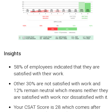
Insights
58% of employees indicated that they are
satisfied with their work.
Other 30% are not satisfied with work and
12% remain neutral which means neither they
are satisfied with work nor dissatisfied with it.
Your CSAT Score is 28 which comes after