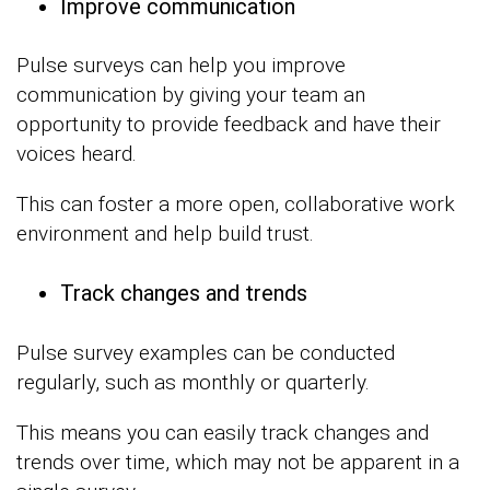
Improve communication
Pulse surveys can help you improve
communication by giving your team an
opportunity to provide feedback and have their
voices heard.
This can foster a more open, collaborative work
environment and help build trust.
Track changes and trends
Pulse survey examples can be conducted
regularly, such as monthly or quarterly.
This means you can easily track changes and
trends over time, which may not be apparent in a