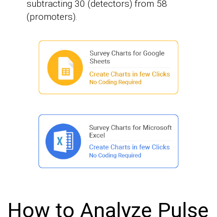
subtracting 30 (detectors) from 58
(promoters).
How to Analyze Pulse