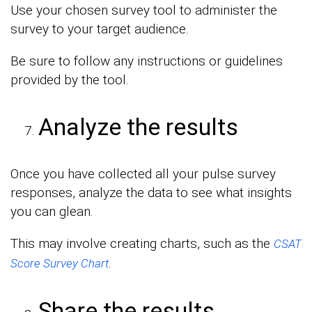
Use your chosen survey tool to administer the
survey to your target audience.
Be sure to follow any instructions or guidelines
provided by the tool.
Analyze the results
Once you have collected all your pulse survey
responses, analyze the data to see what insights
you can glean.
This may involve creating charts, such as the
CSAT
.
Score Survey Chart
Share the results