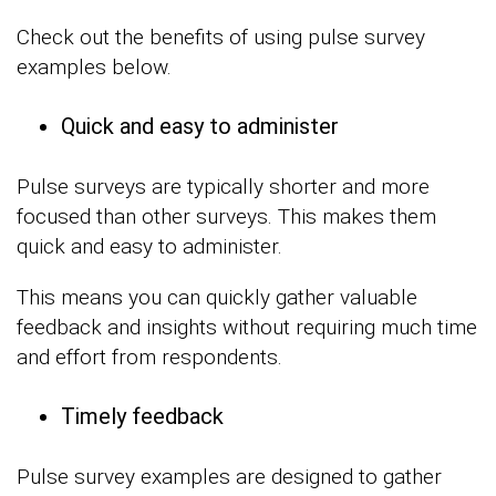
Check out the benefits of using pulse survey
examples below.
Quick and easy to administer
Pulse surveys are typically shorter and more
focused than other surveys. This makes them
quick and easy to administer.
This means you can quickly gather valuable
feedback and insights without requiring much time
and effort from respondents.
Timely feedback
Pulse survey examples are designed to gather