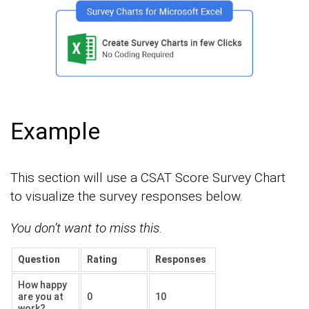
Example
This section will use a CSAT Score Survey Chart
to visualize the survey responses below.
You don’t want to miss this.
Question
Rating
Responses
How happy
are you at
0
10
work?