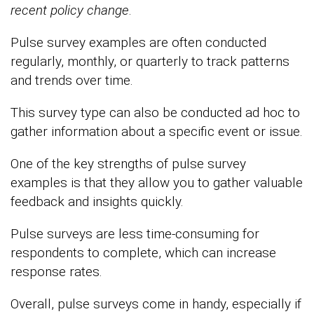
recent
policy change
.
Pulse survey examples are often conducted
regularly, monthly, or quarterly to track patterns
and trends over time.
This survey type can also be conducted ad hoc to
gather information about a specific event or issue.
One of the key strengths of pulse survey
examples is that they allow you to gather valuable
feedback and insights quickly.
Pulse surveys are less time-consuming for
respondents to complete, which can increase
response rates.
Overall, pulse surveys come in handy, especially if