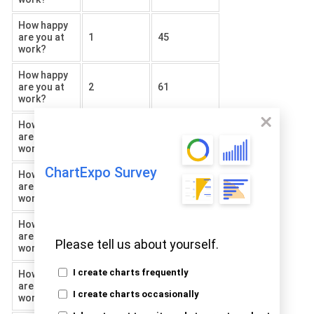
How happy
are you at
1
45
work?
How happy
are you at
2
61
work?
How happy
are you at
3
80
work?
ChartExpo Survey
How happy
are you at
4
23
work?
How happy
are you at
5
75
Please tell us about yourself.
work?
I create charts frequently
How happy
are you at
6
41
I create charts occasionally
work?