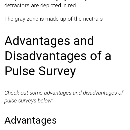
detractors are depicted in red.
The gray zone is made up of the neutrals.
Advantages and
Disadvantages of a
Pulse Survey
Check out some advantages and disadvantages of
pulse surveys below:
Advantages