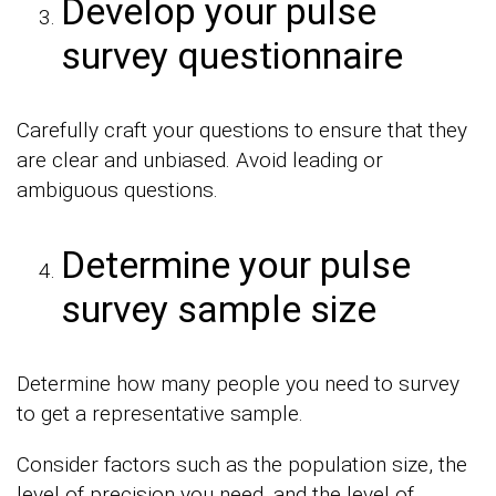
Develop your pulse
survey questionnaire
Carefully craft your questions to ensure that they
are clear and unbiased. Avoid leading or
ambiguous questions.
Determine your pulse
survey sample size
Determine how many people you need to survey
to get a representative sample.
Consider factors such as the population size, the
level of precision you need, and the level of