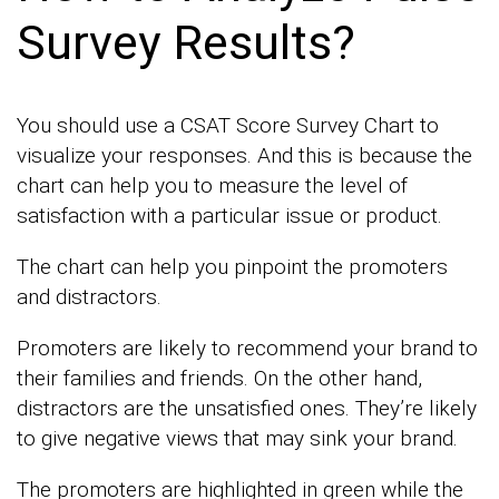
Survey Results?
You should use a CSAT Score Survey Chart to
visualize your responses. And this is because the
chart can help you to measure the level of
satisfaction with a particular issue or product.
The chart can help you pinpoint the promoters
and distractors.
Promoters are likely to recommend your brand to
their families and friends. On the other hand,
distractors are the unsatisfied ones. They’re likely
to give negative views that may sink your brand.
The promoters are highlighted in green while the