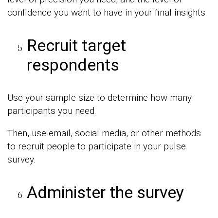
confidence you want to have in your final insights.
Recruit target
respondents
Use your sample size to determine how many
participants you need.
Then, use email, social media, or other methods
to recruit people to participate in your pulse
survey.
Administer the survey