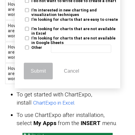
I do not want to write code to create a chart
How happy
are you at
7
88
I'm interested in new charting and
work?
visualization techniques
I'm looking for charts that are easy to create
How happy
I'm looking for charts that are not available
are you at
8
45
in Excel
work?
I'm looking for charts that are not available
in Google Sheets
How happy
Other
are you at
9
334
work?
How happy
Submit
Cancel
are you at
10
309
work?
To get started with ChartExpo,
install
.
ChartExpo in Excel
To use ChartExpo after installation,
select
My Apps
from the
INSERT
menu.