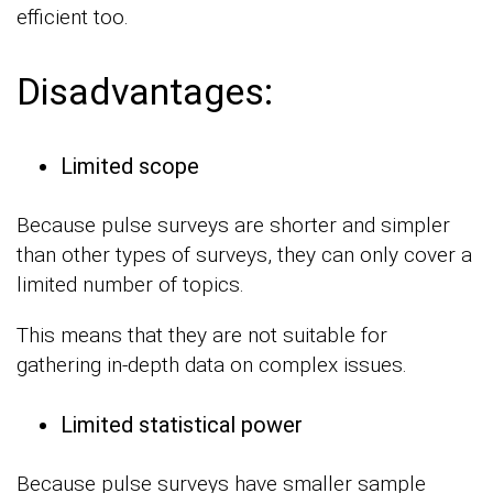
efficient too.
Disadvantages:
Limited scope
Because pulse surveys are shorter and simpler
than other types of surveys, they can only cover a
limited number of topics.
This means that they are not suitable for
gathering in-depth data on complex issues.
Limited statistical power
Because pulse surveys have smaller sample