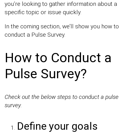
you’re looking to gather information about a
specific topic or issue quickly.
In the coming section, we’ll show you how to
conduct a Pulse Survey.
How to Conduct a
Pulse Survey?
Check out the below
steps to conduct a pulse
survey.
Define your goals