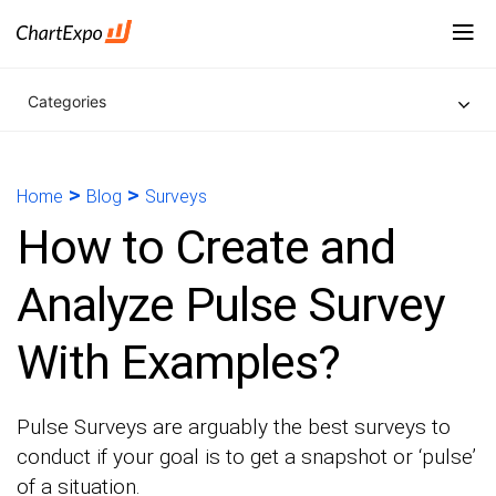
Categories
>
>
Home
Blog
Surveys
How to Create and
Analyze Pulse Survey
With Examples?
Pulse Surveys are arguably the best surveys to
conduct if your goal is to get a snapshot or ‘pulse’
of a situation.