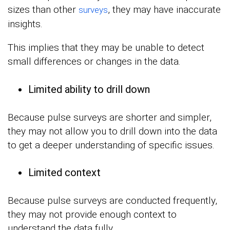
sizes than other
, they may have inaccurate
surveys
insights.
This implies that they may be unable to detect
small differences or changes in the data.
Limited ability to drill down
Because pulse surveys are shorter and simpler,
they may not allow you to drill down into the data
to get a deeper understanding of specific issues.
Limited context
Because pulse surveys are conducted frequently,
they may not provide enough context to
understand the data fully.