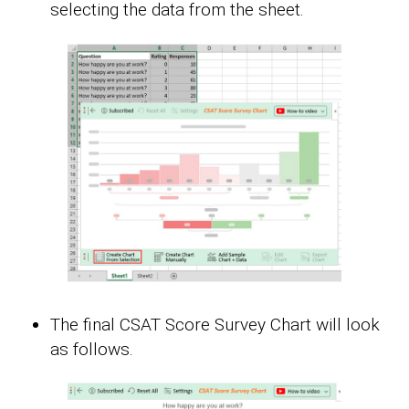
selecting the data from the sheet.
The final CSAT Score Survey Chart will look
as follows.