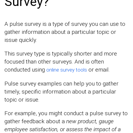
Survey?
A pulse survey is a type of survey you can use to
gather information about a particular topic or
issue quickly.
This survey type is typically shorter and more
focused than other surveys. And is often
conducted using
or email.
online survey tools
Pulse survey examples can help you to gather
timely, specific information about a particular
topic or issue.
For example, you might conduct a pulse survey to
gather feedback about a
new product, gauge
employee satisfaction, or assess the impact of a