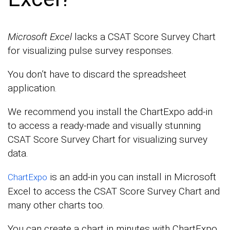
Microsoft Excel
lacks a CSAT Score Survey Chart
for visualizing pulse survey responses.
You don’t have to discard the spreadsheet
application.
We recommend you install the ChartExpo add-in
to access a ready-made and visually stunning
CSAT Score Survey Chart for visualizing survey
data.
is an add-in you can install in Microsoft
ChartExpo
Excel to access the CSAT Score Survey Chart and
many other charts too.
You can create a chart in minutes with ChartExpo.