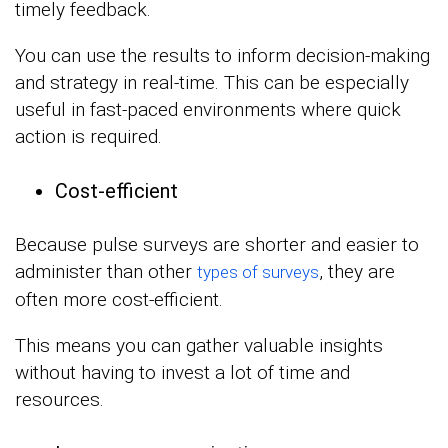
timely feedback.
You can use the results to inform decision-making
and strategy in real-time. This can be especially
useful in fast-paced environments where quick
action is required.
Cost-efficient
Because pulse surveys are shorter and easier to
administer than other
, they are
types of surveys
often more cost-efficient.
This means you can gather valuable insights
without having to invest a lot of time and
resources.