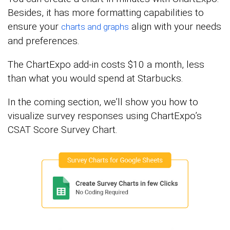
Besides, it has more formatting capabilities to
ensure your
align with your needs
charts and graphs
and preferences.
The ChartExpo add-in costs $10 a month, less
than what you would spend at Starbucks.
In the coming section, we’ll show you how to
visualize survey responses using ChartExpo’s
CSAT Score Survey Chart.