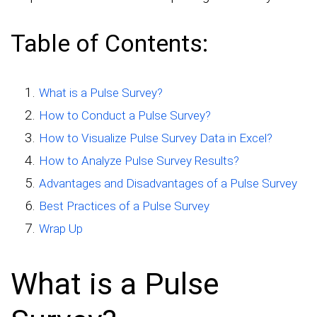
Table of Contents:
What is a Pulse Survey?
How to Conduct a Pulse Survey?
How to Visualize Pulse Survey Data in Excel?
How to Analyze Pulse Survey Results?
Advantages and Disadvantages of a Pulse Survey
Best Practices of a Pulse Survey
Wrap Up
What is a Pulse