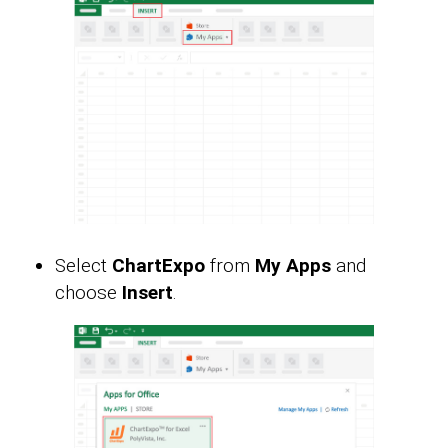
Select
ChartExpo
from
My Apps
and
choose
Insert
.