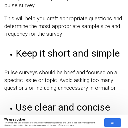
pulse survey.
This will help you craft appropriate questions and
determine the most appropriate sample size and
frequency for the survey.
Keep it short and simple
Pulse surveys should be brief and focused on a
specific issue or topic. Avoid asking too many
questions or including unnecessary information.
Use clear and concise
questions
We use cookies
Ok
This website uses cookies to provide better user experience and user's session management.
By continuing visiting this website you consent the use of these cookies.