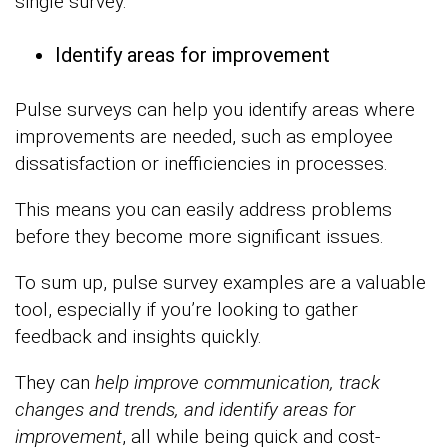
single survey.
Identify areas for improvement
Pulse surveys can help you identify areas where
improvements are needed, such as employee
dissatisfaction or inefficiencies in processes.
This means you can easily address problems
before they become more significant issues.
To sum up, pulse survey examples are a valuable
tool, especially if you’re looking to gather
feedback and insights quickly.
They can
help improve communication, track
changes and trends, and identify areas for
improvement
, all while being quick and cost-