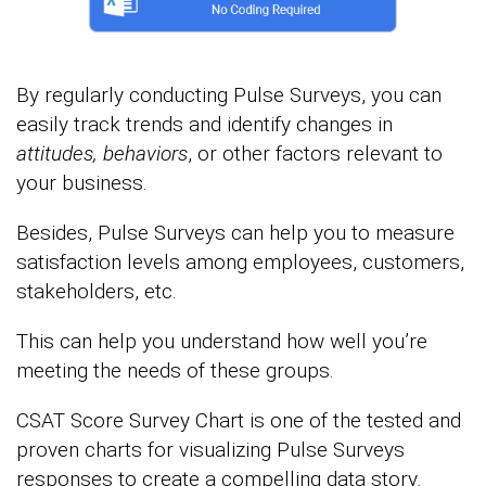
By regularly conducting Pulse Surveys, you can
easily track trends and identify changes in
attitudes, behaviors
, or other factors relevant to
your business.
Besides, Pulse Surveys can help you to measure
satisfaction levels among employees, customers,
stakeholders, etc.
This can help you understand how well you’re
meeting the needs of these groups.
CSAT Score Survey Chart is one of the tested and
proven charts for visualizing Pulse Surveys
responses to create a compelling data story
.