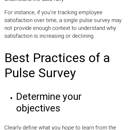
For instance, if you’re tracking employee
satisfaction over time, a single pulse survey may
not provide enough context to understand why
satisfaction is increasing or declining.
Best Practices of a
Pulse Survey
Determine your
objectives
Clearly define what you hope to learn from the