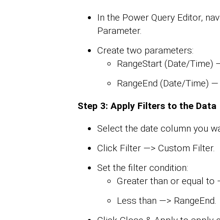
In the Power Query Editor, n
Parameter.
Create two parameters:
RangeStart (Date/Time) — 
RangeEnd (Date/Time) — S
Step 3: Apply Filters to the Data
Select the date column you wan
Click Filter —> Custom Filter.
Set the filter condition:
Greater than or equal to
Less than —> RangeEnd.