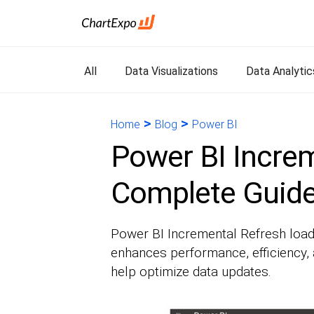
All
Data Visualizations
Data Analytic
>
>
Home
Blog
Power BI
Power BI Increm
Complete Guid
Power BI Incremental Refresh load
enhances performance, efficiency, a
help optimize data updates.