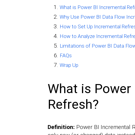
What is Power BI Incremental Ref
Why Use Power BI Data Flow Incr
How to Set Up Incremental Refres
How to Analyze Incremental Refre
Limitations of Power BI Data Flo
FAQs
Wrap Up
What is Power 
Refresh?
Definition:
Power BI Incremental Re