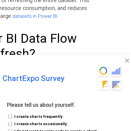
of refreshing the entire dataset. This
resource consumption, and reduces
 large
.
datasets in Power BI
 BI Data Flow
fresh?
ces
ChartExpo Survey
ificant strain on data sources like APIs,
 By refreshing only incremental changes,
ource systems, which prevents performance
Please tell us about yourself.
I create charts frequently
I create charts occasionally
ts
I do not want to write code to create a chart