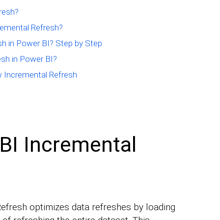
resh?
emental Refresh?
h in Power BI? Step by Step
sh in Power BI?
w Incremental Refresh
BI Incremental
fresh optimizes data refreshes by loading