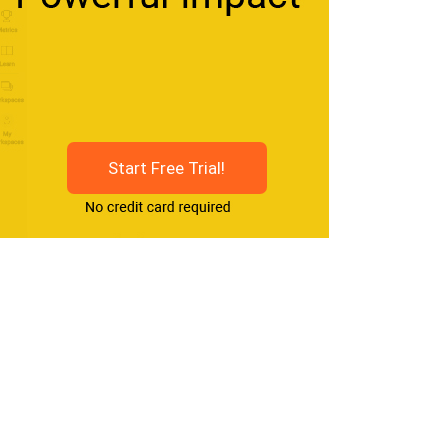
Start Free Trial!