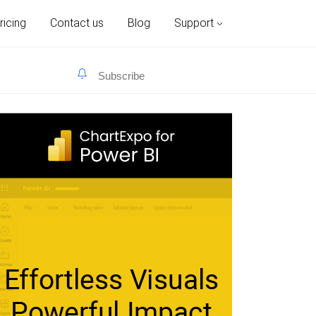
ricing
Contact us
Blog
Support