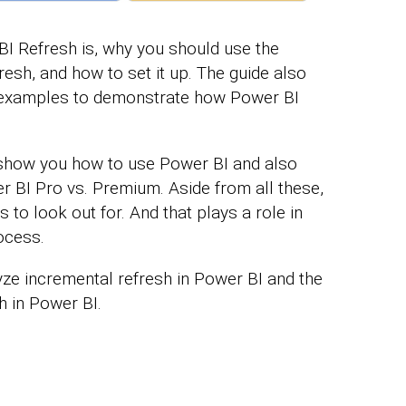
I Refresh is, why you should use the
esh, and how to set it up. The guide also
examples to demonstrate how Power BI
ll show you how to use Power BI and also
r BI Pro vs. Premium. Aside from all these,
 to look out for. And that plays a role in
ocess.
lyze incremental refresh in Power BI and the
h in Power BI.