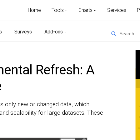
Home
Tools
Charts
Services
P
s
Surveys
Add-ons
ental Refresh: A
e
s only new or changed data, which
nd scalability for large datasets. These