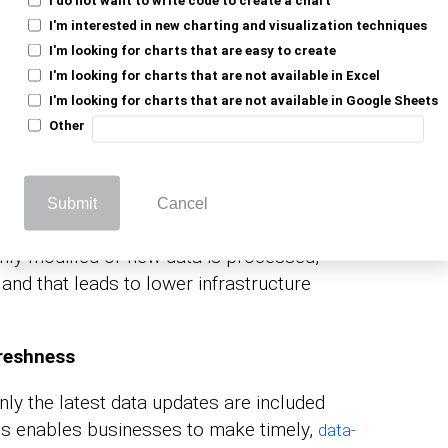
ive historical data can use incremental
I'm interested in new charting and visualization techniques
I'm looking for charts that are easy to create
ng efficiently. Along with features like
I'm looking for charts that are not available in Excel
emental refresh supports large datasets by
I'm looking for charts that are not available in Google Sheets
ensuring smooth performance without
Other
d Processing Power
Submit
Cancel
emium users benefit from reduced storage
ly modified or new data is processed,
and that leads to lower infrastructure
reshness
nly the latest data updates are included
This enables businesses to make timely,
data-