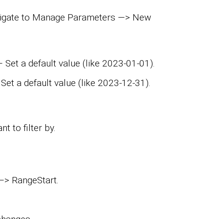
avigate to Manage Parameters —> New
Set a default value (like 2023-01-01).
et a default value (like 2023-12-31).
t to filter by.
 —> RangeStart.