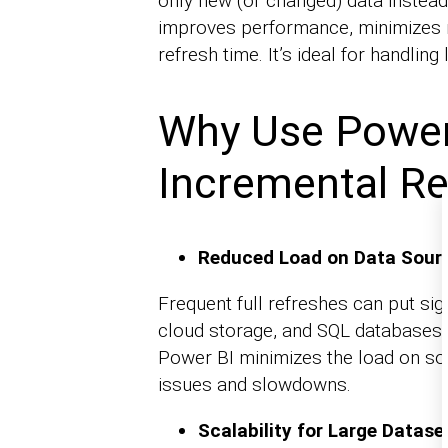
only new (or changed) data instead 
improves performance, minimizes 
refresh time. It’s ideal for handling
Why Use Power
Incremental Re
Reduced Load on Data Sour
Frequent full refreshes can put sign
cloud storage, and SQL databases.
Power BI minimizes the load on s
issues and slowdowns.
Scalability for Large Datase