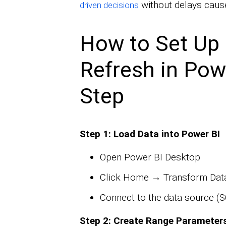
without delays cause
driven decisions
How to Set Up 
Refresh in Pow
Step
Step 1: Load Data into Power BI
Open Power BI Desktop
Click Home → Transform Data
Connect to the data source (SQ
Step 2: Create Range Parameter