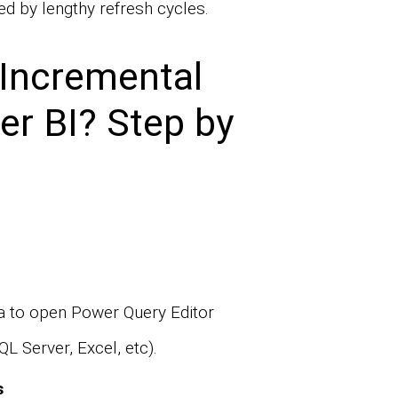
d by lengthy refresh cycles.
Incremental
er BI? Step by
 to open Power Query Editor
L Server, Excel, etc).
s