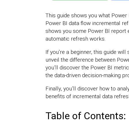
This guide shows you what Power B
Power BI data flow incremental refr
shows you some Power BI report 
automatic refresh works.
If you’re a beginner, this guide wi
unveil the difference between Powe
you’ll discover the Power BI metrics
the data-driven decision-making pr
Finally, you’ll discover how to ana
benefits of incremental data refres
Table of Contents: