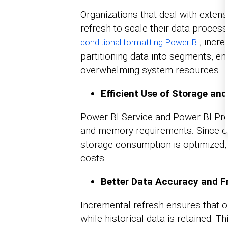
Organizations that deal with extens
refresh to scale their data processi
, incr
conditional formatting Power BI
partitioning data into segments, 
overwhelming system resources.
Efficient Use of Storage an
Power BI Service and Power BI Pr
and memory requirements. Since on
storage consumption is optimized, 
costs.
Better Data Accuracy and F
Incremental refresh ensures that o
while historical data is retained. 