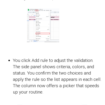
You click Add rule to adjust the validation.
The side panel shows criteria, colors, and
status. You confirm the two choices and
apply the rule so the list appears in each cell.
The column now offers a picker that speeds
up your routine.