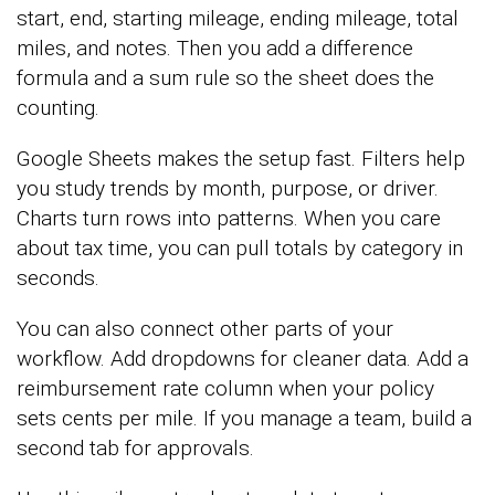
start, end, starting mileage, ending mileage, total
miles, and notes. Then you add a difference
formula and a sum rule so the sheet does the
counting.
Google Sheets makes the setup fast. Filters help
you study trends by month, purpose, or driver.
Charts turn rows into patterns. When you care
about tax time, you can pull totals by category in
seconds.
You can also connect other parts of your
workflow. Add dropdowns for cleaner data. Add a
reimbursement rate column when your policy
sets cents per mile. If you manage a team, build a
second tab for approvals.