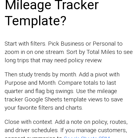
Mileage Tracker
Template?
Start with filters. Pick Business or Personal to
zoom in on one stream. Sort by Total Miles to see
long trips that may need policy review.
Then study trends by month. Add a pivot with
Purpose and Month. Compare totals to last
quarter and flag big swings. Use the mileage
tracker Google Sheets template views to save
your favorite filters and charts.
Close with context. Add a note on policy, routes,
and driver schedules. If you manage customers,