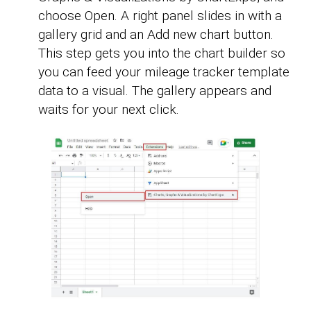
choose Open. A right panel slides in with a
gallery grid and an Add new chart button.
This step gets you into the chart builder so
you can feed your mileage tracker template
data to a visual. The gallery appears and
waits for your next click.