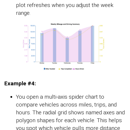
plot refreshes when you adjust the week
range.
Example #4:
You open a multi-axis spider chart to
compare vehicles across miles, trips, and
hours. The radial grid shows named axes and
polygon shapes for each vehicle. This helps
you spot which vehicle pulls more distance