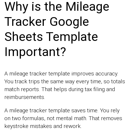
Why is the Mileage
Tracker Google
Sheets Template
Important?
A mileage tracker template improves accuracy.
You track trips the same way every time, so totals
match reports. That helps during tax filing and
reimbursements.
A mileage tracker template saves time. You rely
on two formulas, not mental math. That removes
keystroke mistakes and rework.