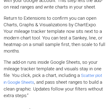
with your Google account. This step lets the add-
on read ranges and write charts in your sheet.
Return to Extensions to confirm you can open
Charts, Graphs & Visualizations by ChartExpo.
Your mileage tracker template now sits next to a
modern chart tool. You can test a Sankey, line, or
heatmap on a small sample first, then scale to full
months.
The add-on runs inside Google Sheets, so your
mileage tracker template and visuals stay in one
file. You click, pick a chart, including a
Scatter plot
, and pass sheet ranges to build a
in Google Sheets
clean graphic. Updates follow your filters without
extra steps.”