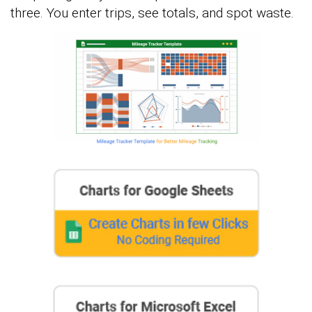
three. You enter trips, see totals, and spot waste.