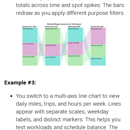
totals across time and spot spikes. The bars
redraw as you apply different purpose filters.
Example #3:
You switch to a multi-axis line chart to view
daily miles, trips, and hours per week. Lines
appear with separate scales, weekday
labels, and distinct markers. This helps you
test workloads and schedule balance. The