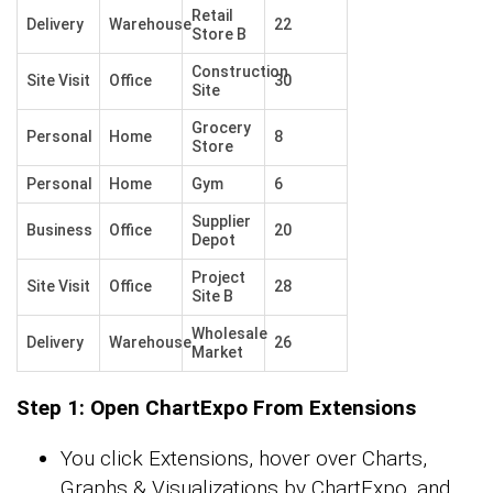
Retail
Delivery
Warehouse
22
Store B
Construction
Site Visit
Office
30
Site
Grocery
Personal
Home
8
Store
Personal
Home
Gym
6
Supplier
Business
Office
20
Depot
Project
Site Visit
Office
28
Site B
Wholesale
Delivery
Warehouse
26
Market
Step 1: Open ChartExpo From Extensions
You click Extensions, hover over Charts,
Graphs & Visualizations by ChartExpo, and