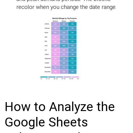
recolor when you change the date range.
How to Analyze the
Google Sheets