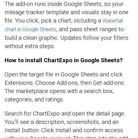
The add-on runs inside Google Sheets, so your
mileage tracker template and visuals stay in one
file. You click, pick a chart, including a
Waterfall
, and pass sheet ranges to
chart in Google Sheets
build a clean graphic. Updates follow your filters
without extra steps.
How to install ChartExpo in Google Sheets?
Open the target file in Google Sheets and click
Extensions. Choose Add-ons, then Get add-ons.
The marketplace opens with a search box,
categories, and ratings.
Search for ChartExpo and open the detail page.
You’ll see a description, screenshots, and an
Install button. Click Install and confirm access