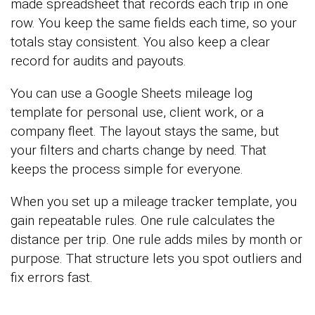
made spreadsheet that records each trip in one
row. You keep the same fields each time, so your
totals stay consistent. You also keep a clear
record for audits and payouts.
You can use a Google Sheets mileage log
template for personal use, client work, or a
company fleet. The layout stays the same, but
your filters and charts change by need. That
keeps the process simple for everyone.
When you set up a mileage tracker template, you
gain repeatable rules. One rule calculates the
distance per trip. One rule adds miles by month or
purpose. That structure lets you spot outliers and
fix errors fast.