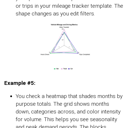
or trips in your mileage tracker template. The
shape changes as you edit filters.
Example #5:
You check a heatmap that shades months by
purpose totals. The grid shows months
down, categories across, and color intensity
for volume. This helps you see seasonality
and peak demand periods. The blocks