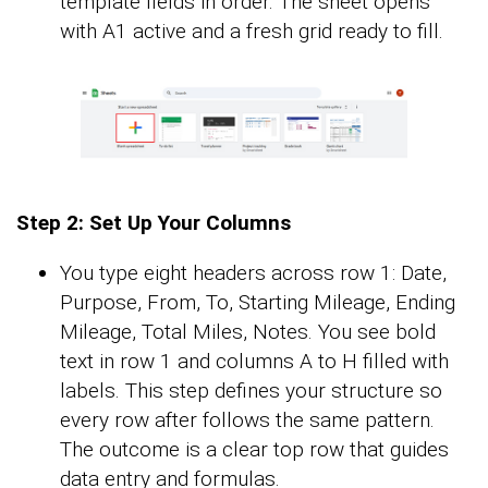
template fields in order. The sheet opens
with A1 active and a fresh grid ready to fill.
Step 2: Set Up Your Columns
You type eight headers across row 1: Date,
Purpose, From, To, Starting Mileage, Ending
Mileage, Total Miles, Notes. You see bold
text in row 1 and columns A to H filled with
labels. This step defines your structure so
every row after follows the same pattern.
The outcome is a clear top row that guides
data entry and formulas.