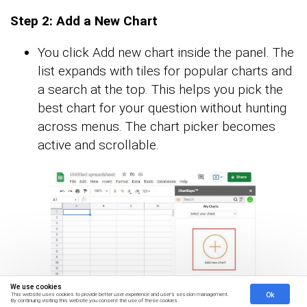
Step 2: Add a New Chart
You click Add new chart inside the panel. The
list expands with tiles for popular charts and
a search at the top. This helps you pick the
best chart for your question without hunting
across menus. The chart picker becomes
active and scrollable.
We use cookies
Ok
This website uses cookies to provide better user experience and user's session management.
By continuing visiting this website you consent the use of these cookies.