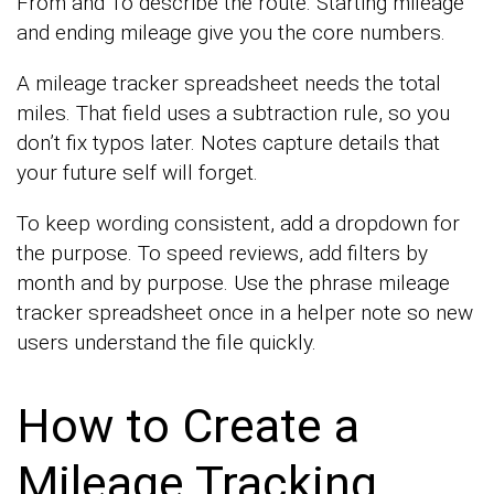
From and To describe the route. Starting mileage
and ending mileage give you the core numbers.
A mileage tracker spreadsheet needs the total
miles. That field uses a subtraction rule, so you
don’t fix typos later. Notes capture details that
your future self will forget.
To keep wording consistent, add a dropdown for
the purpose. To speed reviews, add filters by
month and by purpose. Use the phrase mileage
tracker spreadsheet once in a helper note so new
users understand the file quickly.
How to Create a
Mileage Tracking