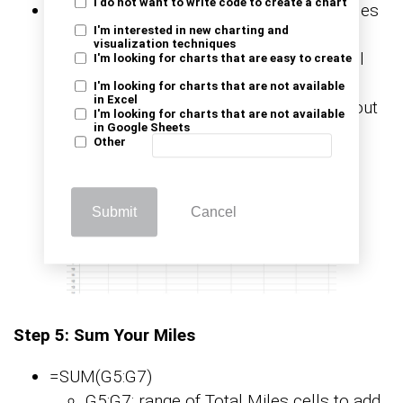
I do not want to write code to create a chart
You enter the formula in the first Total Miles
I'm interested in new charting and
cell and press Enter. The cell shows the
visualization techniques
difference for that row. You grab the small
I'm looking for charts that are easy to create
square in the corner and drag down the
I'm looking for charts that are not available
in Excel
column. Each row now shows miles without
I'm looking for charts that are not available
in Google Sheets
manual math.
Other
Submit
Cancel
Step 5: Sum Your Miles
=SUM(G5:G7)
G5:G7: range of Total Miles cells to add.