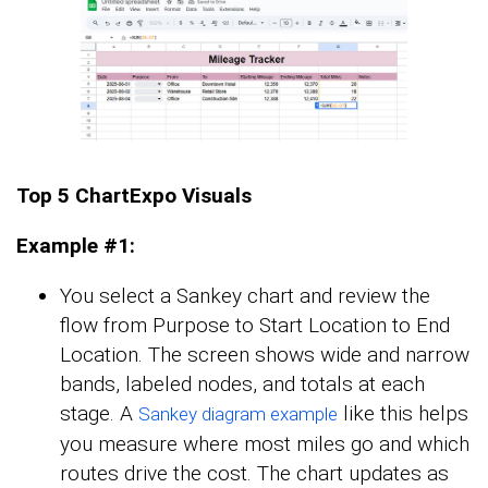
Top 5 ChartExpo Visuals
Example #1:
You select a Sankey chart and review the
flow from Purpose to Start Location to End
Location. The screen shows wide and narrow
bands, labeled nodes, and totals at each
stage. A
like this helps
Sankey diagram example
you measure where most miles go and which
routes drive the cost. The chart updates as