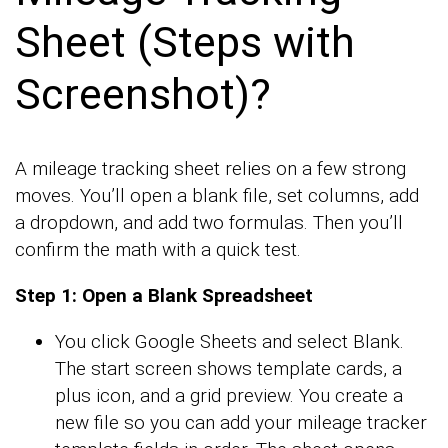
Sheet (Steps with
Screenshot)?
A mileage tracking sheet relies on a few strong
moves. You’ll open a blank file, set columns, add
a dropdown, and add two formulas. Then you’ll
confirm the math with a quick test.
Step 1: Open a Blank Spreadsheet
You click Google Sheets and select Blank.
The start screen shows template cards, a
plus icon, and a grid preview. You create a
new file so you can add your mileage tracker