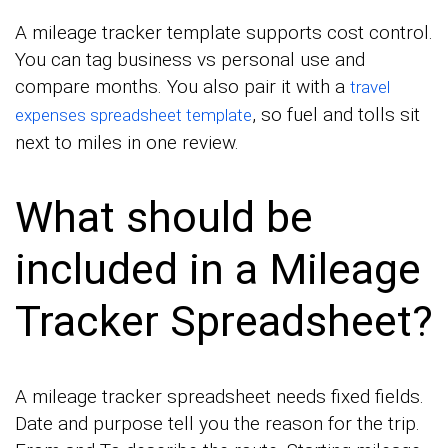
A mileage tracker template supports cost control.
You can tag business vs personal use and
compare months. You also pair it with a
travel
, so fuel and tolls sit
expenses spreadsheet template
next to miles in one review.
What should be
included in a Mileage
Tracker Spreadsheet?
A mileage tracker spreadsheet needs fixed fields.
Date and purpose tell you the reason for the trip.