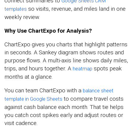
connect summaries to
Google Sheets CRM
so visits, revenue, and miles land in one
templates
weekly review.
Why Use ChartExpo for Analysis?
ChartExpo gives you charts that highlight patterns
in seconds. A Sankey diagram shows routes and
purpose flows. A multi-axis line shows daily miles,
trips, and hours together. A
spots peak
heatmap
months at a glance.
You can team ChartExpo with a
balance sheet
to compare travel costs
template in Google Sheets
against cash balance each month. That tie helps
you catch cost spikes early and adjust routes or
visit cadence.