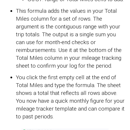
This formula adds the values in your Total
Miles column for a set of rows. The
argument is the contiguous range with your
trip totals. The output is a single sum you
can use for month-end checks or
reimbursements. Use it at the bottom of the
Total Miles column in your mileage tracking
sheet to confirm your log for the period.
You click the first empty cell at the end of
Total Miles and type the formula. The sheet
shows a total that reflects all rows above.
You now have a quick monthly figure for your
mileage tracker template and can compare it
to past periods.