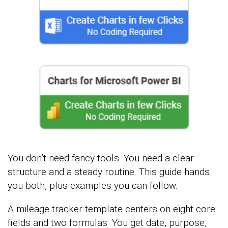
You don’t need fancy tools. You need a clear
structure and a steady routine. This guide hands
you both, plus examples you can follow.
A mileage tracker template centers on eight core
fields and two formulas. You get date, purpose,