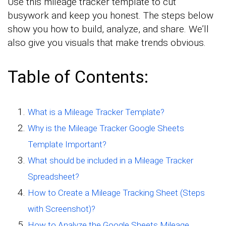
Use this mileage tracker template to cut
busywork and keep you honest. The steps below
show you how to build, analyze, and share. We’ll
also give you visuals that make trends obvious.
Table of Contents:
What is a Mileage Tracker Template?
Why is the Mileage Tracker Google Sheets
Template Important?
What should be included in a Mileage Tracker
Spreadsheet?
How to Create a Mileage Tracking Sheet (Steps
with Screenshot)?
How to Analyze the Google Sheets Mileage