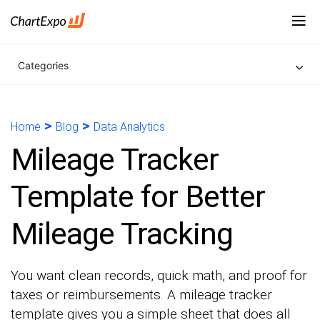
Categories
>
>
Home
Blog
Data Analytics
Mileage Tracker
Template for Better
Mileage Tracking
You want clean records, quick math, and proof for
taxes or reimbursements. A mileage tracker
template gives you a simple sheet that does all