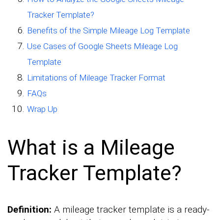
Tracker Template?
Benefits of the Simple Mileage Log Template
Use Cases of Google Sheets Mileage Log
Template
Limitations of Mileage Tracker Format
FAQs
Wrap Up
What is a Mileage
Tracker Template?
Definition:
A mileage tracker template is a ready-