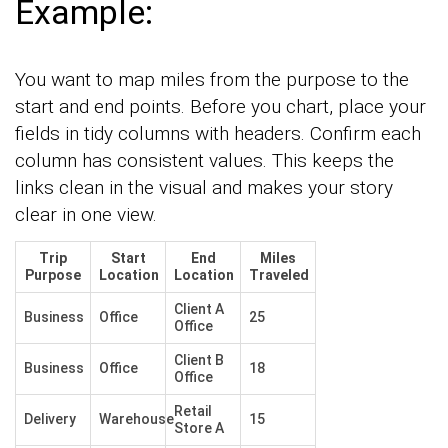
Example:
You want to map miles from the purpose to the
start and end points. Before you chart, place your
fields in tidy columns with headers. Confirm each
column has consistent values. This keeps the
links clean in the visual and makes your story
clear in one view.
Trip
Start
End
Miles
Purpose
Location
Location
Traveled
Client A
Business
Office
25
Office
Client B
Business
Office
18
Office
Retail
Delivery
Warehouse
15
Store A