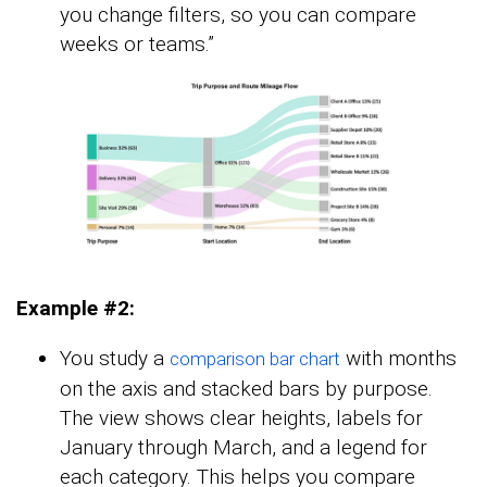
you change filters, so you can compare
weeks or teams.”
Example #2:
You study a
with months
comparison bar chart
on the axis and stacked bars by purpose.
The view shows clear heights, labels for
January through March, and a legend for
each category. This helps you compare