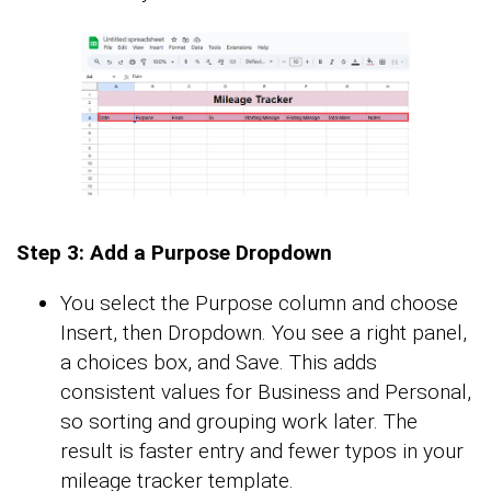
Step 3: Add a Purpose Dropdown
You select the Purpose column and choose
Insert, then Dropdown. You see a right panel,
a choices box, and Save. This adds
consistent values for Business and Personal,
so sorting and grouping work later. The
result is faster entry and fewer typos in your
mileage tracker template.