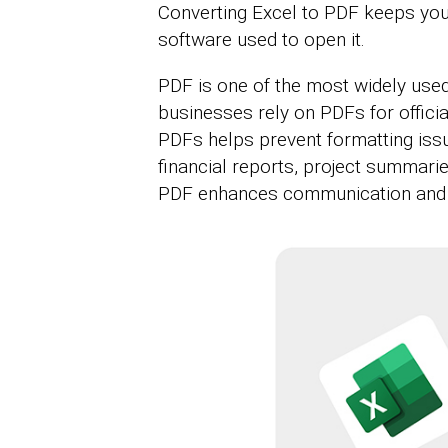
Converting Excel to PDF keeps your
software used to open it.
PDF is one of the most widely used
businesses rely on PDFs for officia
PDFs helps prevent formatting issu
financial reports, project summarie
PDF enhances communication and 