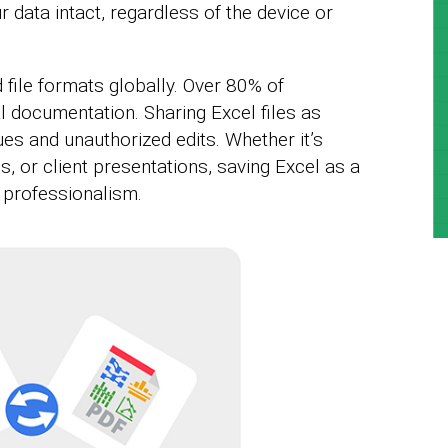
 data intact, regardless of the device or
 file formats globally. Over 80% of
l documentation. Sharing Excel files as
es and unauthorized edits. Whether it’s
s, or client presentations, saving Excel as a
professionalism.