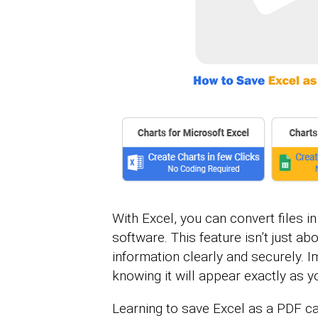
With Excel, you can convert files i
software. This feature isn’t just ab
information clearly and securely. I
knowing it will appear exactly as y
Learning to save Excel as a PDF ca