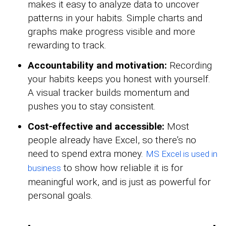
makes it easy to analyze data to uncover
patterns in your habits. Simple charts and
graphs make progress visible and more
rewarding to track.
Accountability and motivation:
Recording
your habits keeps you honest with yourself.
A visual tracker builds momentum and
pushes you to stay consistent.
Cost-effective and accessible:
Most
people already have Excel, so there’s no
need to spend extra money.
MS Excel is used in
to show how reliable it is for
business
meaningful work, and is just as powerful for
personal goals.