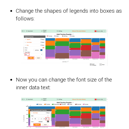
Change the shapes of legends into boxes as
follows:
Now you can change the font size of the
inner data text: