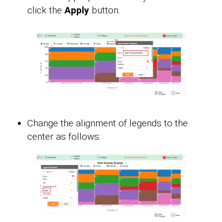
click the
Apply
button.
Change the alignment of legends to the
center as follows: