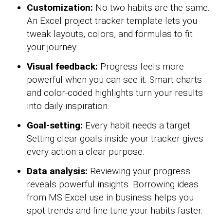
Customization:
No two habits are the same.
An Excel project tracker template lets you
tweak layouts, colors, and formulas to fit
your journey.
Visual feedback:
Progress feels more
powerful when you can see it. Smart charts
and color-coded highlights turn your results
into daily inspiration.
Goal-setting:
Every habit needs a target.
Setting clear goals inside your tracker gives
every action a clear purpose.
Data analysis:
Reviewing your progress
reveals powerful insights. Borrowing ideas
from MS Excel use in business helps you
spot trends and fine-tune your habits faster.