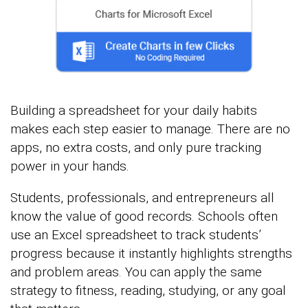
Building a spreadsheet for your daily habits
makes each step easier to manage. There are no
apps, no extra costs, and only pure tracking
power in your hands.
Students, professionals, and entrepreneurs all
know the value of good records. Schools often
use an Excel spreadsheet to track students’
progress because it instantly highlights strengths
and problem areas. You can apply the same
strategy to fitness, reading, studying, or any goal