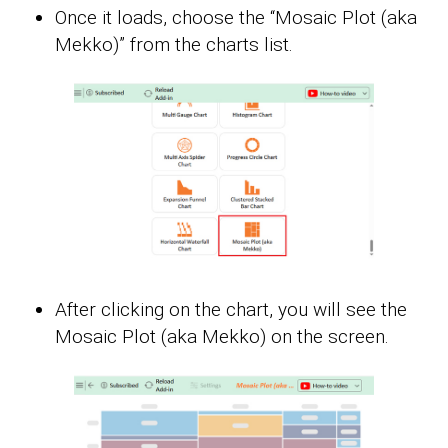
Once it loads, choose the “Mosaic Plot (aka
Mekko)” from the charts list.
After clicking on the chart, you will see the
Mosaic Plot (aka Mekko) on the screen.