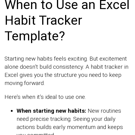
When to Use an Excel
Habit Tracker
Template?
Starting new habits feels exciting. But excitement
alone doesn’t build consistency. A habit tracker in
Excel gives you the structure you need to keep
moving forward.
Here’s when it’s ideal to use one.
When starting new habits:
New routines
need precise tracking. Seeing your daily
actions builds early momentum and keeps