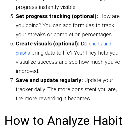
progress instantly visible.
Set progress tracking (optional):
How are
you doing? You can add formulas to track
your streaks or completion percentages.
Create visuals (optional):
Do
charts and
bring data to life? Yes! They help you
graphs
visualize success and see how much you’ve
improved.
Save and update regularly:
Update your
tracker daily. The more consistent you are,
the more rewarding it becomes.
How to Analyze Habit