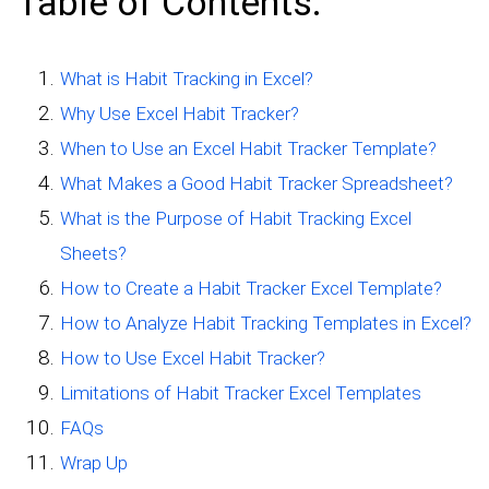
Table of Contents:
What is Habit Tracking in Excel?
Why Use Excel Habit Tracker?
When to Use an Excel Habit Tracker Template?
What Makes a Good Habit Tracker Spreadsheet?
What is the Purpose of Habit Tracking Excel
Sheets?
How to Create a Habit Tracker Excel Template?
How to Analyze Habit Tracking Templates in Excel?
How to Use Excel Habit Tracker?
Limitations of Habit Tracker Excel Templates
FAQs
Wrap Up