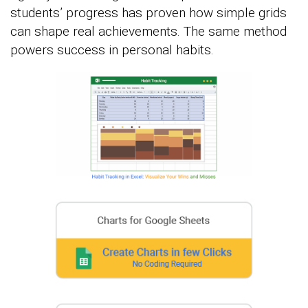
students’ progress has proven how simple grids
can shape real achievements. The same method
powers success in personal habits.