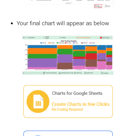
Your final chart will appear as below.