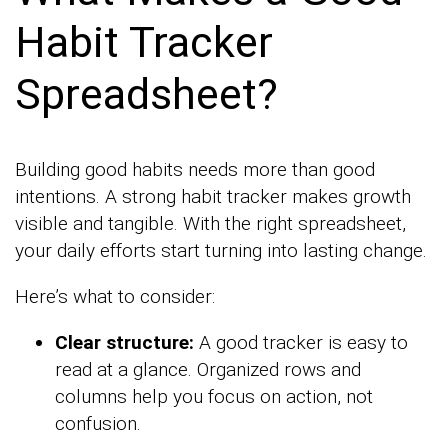
Habit Tracker
Spreadsheet?
Building good habits needs more than good
intentions. A strong habit tracker makes growth
visible and tangible. With the right spreadsheet,
your daily efforts start turning into lasting change.
Here’s what to consider:
Clear structure:
A good tracker is easy to
read at a glance. Organized rows and
columns help you focus on action, not
confusion.