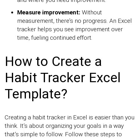
Measure improvement:
Without
measurement, there’s no progress. An Excel
tracker helps you see improvement over
time, fueling continued effort.
How to Create a
Habit Tracker Excel
Template?
Creating a habit tracker in Excel is easier than you
think. It’s about organizing your goals in a way
that’s simple to follow. Follow these steps to