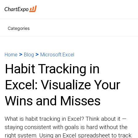
Categories
>
>
Home
Blog
Microsoft Excel
Habit Tracking in
Excel: Visualize Your
Wins and Misses
What is habit tracking in Excel? Think about it —
staying consistent with goals is hard without the
right system. Using an Excel spreadsheet to track