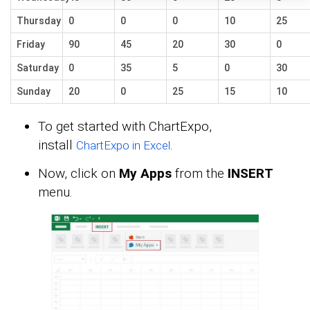
Thursday
0
0
0
10
25
Friday
90
45
20
30
0
Saturday
0
35
5
0
30
Sunday
20
0
25
15
10
To get started with ChartExpo,
install
.
ChartExpo in Excel
Now, click on
My Apps
from the
INSERT
menu.