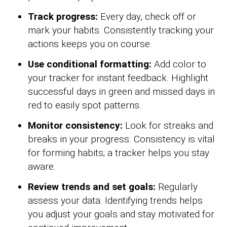
Track progress:
Every day, check off or
mark your habits. Consistently tracking your
actions keeps you on course.
Use conditional formatting:
Add color to
your tracker for instant feedback. Highlight
successful days in green and missed days in
red to easily spot patterns.
Monitor consistency:
Look for streaks and
breaks in your progress. Consistency is vital
for forming habits; a tracker helps you stay
aware.
Review trends and set goals:
Regularly
assess your data. Identifying trends helps
you adjust your goals and stay motivated for