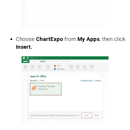
Choose
ChartExpo
from
My Apps
, then click
Insert.