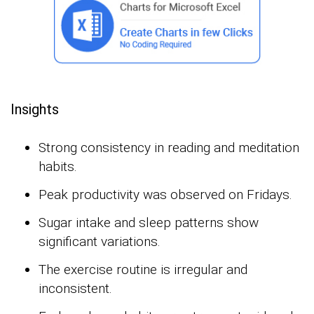
Insights
Strong consistency in reading and meditation
habits.
Peak productivity was observed on Fridays.
Sugar intake and sleep patterns show
significant variations.
The exercise routine is irregular and
inconsistent.