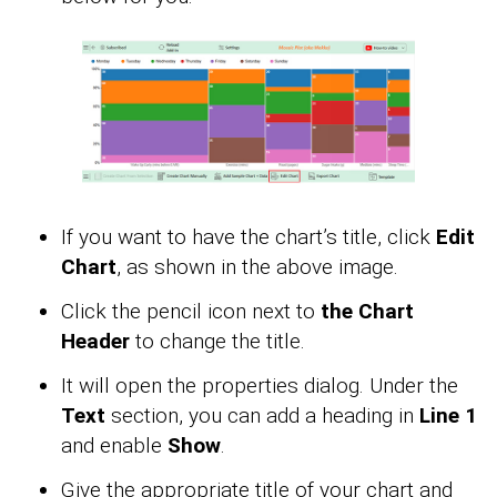
If you want to have the chart’s title, click
Edit
Chart
, as shown in the above image.
Click the pencil icon next to
the Chart
Header
to change the title.
It will open the properties dialog. Under the
Text
section, you can add a heading in
Line 1
and enable
Show
.
Give the appropriate title of your chart and