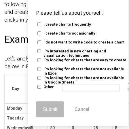
following CTAs to install the tool of your choice
and create beautiful visualizations with a few
Please tell us about yourself.
clicks in your favorite tool.
I create charts frequently
I create charts occasionally
Example
I do not want to write code to create a chart
I'm interested in new charting and
visualization techniques
Let’s analyze the habit tracking sample data
I'm looking for charts that are easy to create
below in Excel using ChartExpo.
I'm looking for charts that are not available
in Excel
I'm looking for charts that are not available
Wake Up
in Google Sheets
Early
Sugar
Exercise
Meditate
Read
Other
Day
(minutes
Intak
(mins)
(mins)
(pages)
before 8
(g)
AM)
Monday
30
0
15
20
5
Submit
Cancel
Tuesday
60
20
10
5
20
Wednesday
45
30
0
25
8