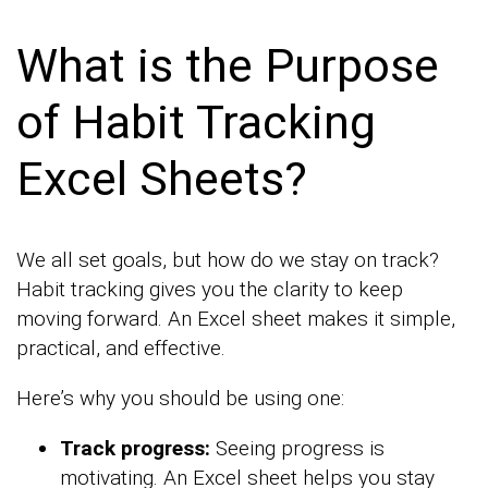
What is the Purpose
of Habit Tracking
Excel Sheets?
We all set goals, but how do we stay on track?
Habit tracking gives you the clarity to keep
moving forward. An Excel sheet makes it simple,
practical, and effective.
Here’s why you should be using one:
Track progress:
Seeing progress is
motivating. An Excel sheet helps you stay