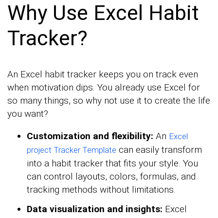
Why Use Excel Habit
Tracker?
An Excel habit tracker keeps you on track even
when motivation dips. You already use Excel for
so many things, so why not use it to create the life
you want?
Customization and flexibility:
An
Excel
can easily transform
project Tracker Template
into a habit tracker that fits your style. You
can control layouts, colors, formulas, and
tracking methods without limitations.
Data visualization and insights:
Excel