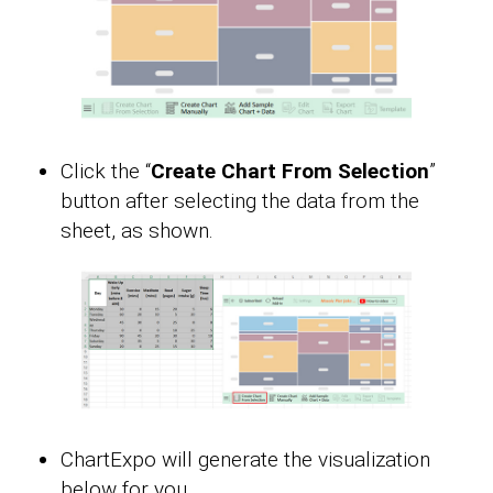
Click the “
Create Chart From Selection
”
button after selecting the data from the
sheet, as shown.
ChartExpo will generate the visualization
below for you.