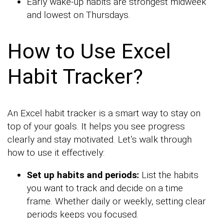
Early wake-up habits are strongest midweek
and lowest on Thursdays.
How to Use Excel
Habit Tracker?
An Excel habit tracker is a smart way to stay on
top of your goals. It helps you see progress
clearly and stay motivated. Let’s walk through
how to use it effectively:
Set up habits and periods:
List the habits
you want to track and decide on a time
frame. Whether daily or weekly, setting clear
periods keeps you focused.