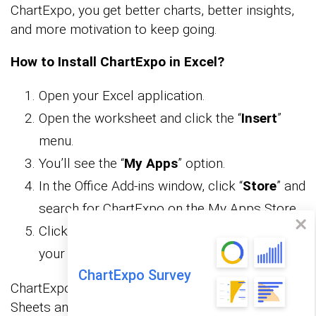
ChartExpo, you get better charts, better insights,
and more motivation to keep going.
How to Install ChartExpo in Excel?
Open your Excel application.
Open the worksheet and click the “
Insert
”
menu.
You’ll see the “
My Apps
” option.
In the Office Add-ins window, click “
Store
” and
search for ChartExpo on the My Apps Store.
Click the “
Add
” button to install ChartExpo in
your Excel.
ChartExpo Survey
ChartExpo charts are available both in Google
Sheets and Microsoft Excel. Please use the