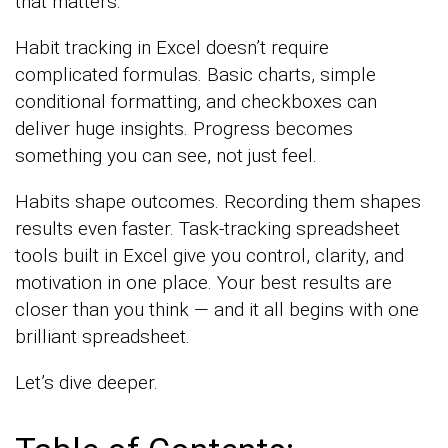
that matters.
Habit tracking in Excel doesn’t require
complicated formulas. Basic charts, simple
conditional formatting, and checkboxes can
deliver huge insights. Progress becomes
something you can see, not just feel.
Habits shape outcomes. Recording them shapes
results even faster. Task-tracking spreadsheet
tools built in Excel give you control, clarity, and
motivation in one place. Your best results are
closer than you think — and it all begins with one
brilliant spreadsheet.
Let’s dive deeper.