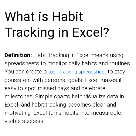
What is Habit
Tracking in Excel?
Definition:
Habit tracking in Excel means using
spreadsheets to monitor daily habits and routines.
You can create a
to stay
task-tracking spreadsheet
consistent with personal goals. Excel makes it
easy to spot missed days and celebrate
milestones. Simple charts help visualize data in
Excel, and habit tracking becomes clear and
motivating. Excel turns habits into measurable,
visible success.