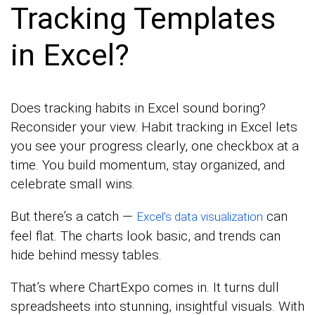
Tracking Templates
in Excel?
Does tracking habits in Excel sound boring?
Reconsider your view. Habit tracking in Excel lets
you see your progress clearly, one checkbox at a
time. You build momentum, stay organized, and
celebrate small wins.
But there’s a catch —
can
Excel’s data visualization
feel flat. The charts look basic, and trends can
hide behind messy tables.
That’s where ChartExpo comes in. It turns dull
spreadsheets into stunning, insightful visuals. With