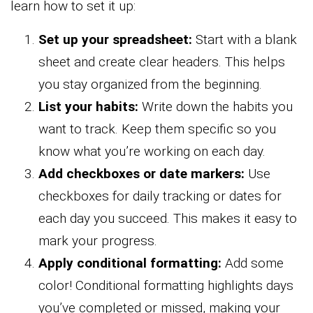
learn how to set it up:
Set up your spreadsheet:
Start with a blank
sheet and create clear headers. This helps
you stay organized from the beginning.
List your habits:
Write down the habits you
want to track. Keep them specific so you
know what you’re working on each day.
Add checkboxes or date markers:
Use
checkboxes for daily tracking or dates for
each day you succeed. This makes it easy to
mark your progress.
Apply conditional formatting:
Add some
color! Conditional formatting highlights days
you’ve completed or missed, making your