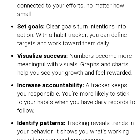
connected to your efforts, no matter how
small.
Set goals:
Clear goals turn intentions into
action. With a habit tracker, you can define
targets and work toward them daily.
Visualize success:
Numbers become more
meaningful with visuals. Graphs and charts
help you see your growth and feel rewarded.
Increase accountability:
A tracker keeps
you responsible. You’re more likely to stick
to your habits when you have daily records to
follow.
Identify patterns:
Tracking reveals trends in
your behavior. It shows you what’s working
and where you need improvement.