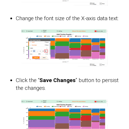
Change the font size of the X-axis data text:
Click the “
Save Changes
” button to persist
the changes.