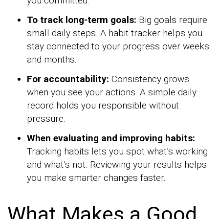
you committed.
To track long-term goals:
Big goals require
small daily steps. A habit tracker helps you
stay connected to your progress over weeks
and months.
For accountability:
Consistency grows
when you see your actions. A simple daily
record holds you responsible without
pressure.
When evaluating and improving habits:
Tracking habits lets you spot what’s working
and what’s not. Reviewing your results helps
you make smarter changes faster.
What Makes a Good