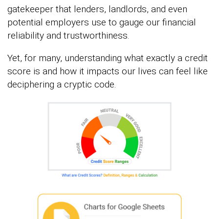
gatekeeper that lenders, landlords, and even
potential employers use to gauge our financial
reliability and trustworthiness.
Yet, for many, understanding what exactly a credit
score is and how it impacts our lives can feel like
deciphering a cryptic code.