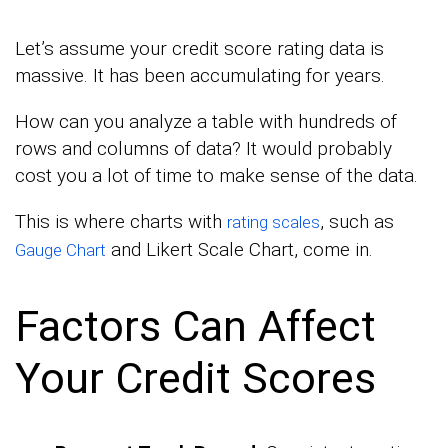
Let’s assume your credit score rating data is
massive. It has been accumulating for years.
How can you analyze a table with hundreds of
rows and columns of data? It would probably
cost you a lot of time to make sense of the data.
This is where charts with
, such as
rating scales
and Likert Scale Chart, come in.
Gauge Chart
Factors Can Affect
Your Credit Scores