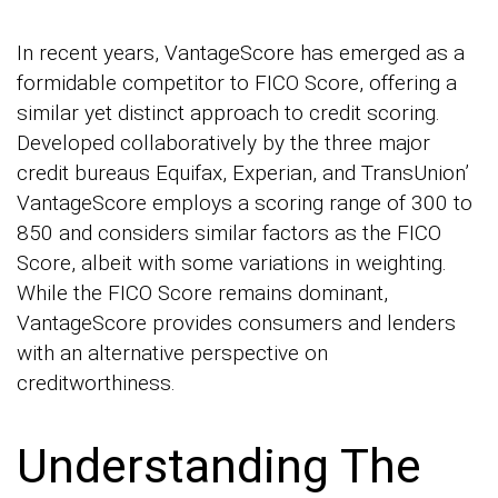
In recent years, VantageScore has emerged as a
formidable competitor to FICO Score, offering a
similar yet distinct approach to credit scoring.
Developed collaboratively by the three major
credit bureaus Equifax, Experian, and TransUnion’
VantageScore employs a scoring range of 300 to
850 and considers similar factors as the FICO
Score, albeit with some variations in weighting.
While the FICO Score remains dominant,
VantageScore provides consumers and lenders
with an alternative perspective on
creditworthiness.
Understanding The