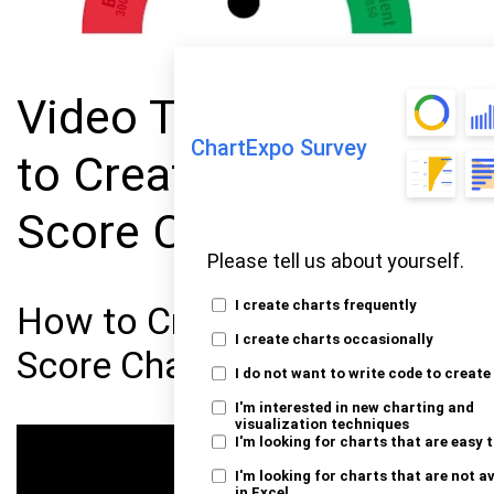
Video Tutorial: How
ChartExpo Survey
to Create a Credit
Score Chart
Please tell us about yourself.
I create charts frequently
How to Create a Credit
I create charts occasionally
Score Chart in Excel?
I do not want to write code to create
I'm interested in new charting and
visualization techniques
I'm looking for charts that are easy 
I'm looking for charts that are not a
in Excel