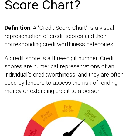
Score Chart?
Definition
: A “Credit Score Chart” is a visual
representation of credit scores and their
corresponding creditworthiness categories.
A credit score is a three-digit number. Credit
scores are numerical representations of an
individual’s creditworthiness, and they are often
used by lenders to assess the risk of lending
money or extending credit to a person.