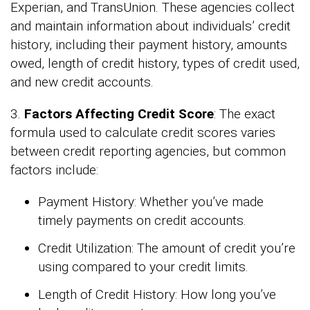
Experian, and TransUnion. These agencies collect
and maintain information about individuals’ credit
history, including their payment history, amounts
owed, length of credit history, types of credit used,
and new credit accounts.
3.
Factors Affecting Credit Score
: The exact
formula used to calculate credit scores varies
between credit reporting agencies, but common
factors include:
Payment History: Whether you’ve made
timely payments on credit accounts.
Credit Utilization: The amount of credit you’re
using compared to your credit limits.
Length of Credit History: How long you’ve