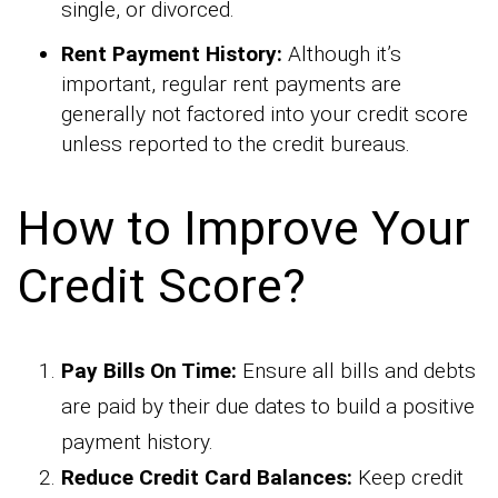
single, or divorced.
Rent Payment History:
Although it’s
important, regular rent payments are
generally not factored into your credit score
unless reported to the credit bureaus.
How to Improve Your
Credit Score?
Pay Bills On Time:
Ensure all bills and debts
are paid by their due dates to build a positive
payment history.
Reduce Credit Card Balances:
Keep credit