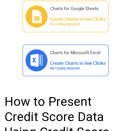
How to Present
Credit Score Data