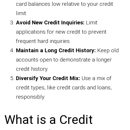
card balances low relative to your credit
limit.
Avoid New Credit Inquiries:
Limit
applications for new credit to prevent
frequent hard inquiries.
Maintain a Long Credit History:
Keep old
accounts open to demonstrate a longer
credit history.
Diversify Your Credit Mix:
Use a mix of
credit types, like credit cards and loans,
responsibly.
What is a Credit