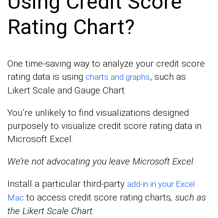
Using Credit Score
Rating Chart?
One time-saving way to analyze your credit score
rating data is using
, such as
charts and graphs
Likert Scale and Gauge Chart.
You’re unlikely to find visualizations designed
purposely to visualize credit score rating data in
Microsoft Excel.
We’re not advocating you leave Microsoft Excel.
Install a particular third-party
add-in in your Excel
to access credit score rating charts
, such as
Mac
the Likert Scale Chart.