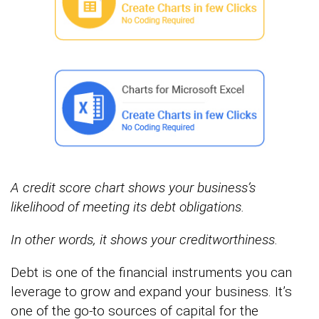
A credit score chart shows your business’s
likelihood of meeting its debt obligations.
In other words, it shows your
creditworthiness.
Debt is one of the financial instruments you can
leverage to grow and expand your business. It’s
one of the go-to sources of capital for the