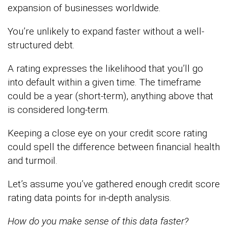
expansion of businesses worldwide.
You’re unlikely to expand faster without a well-
structured debt.
A rating expresses the likelihood that you’ll go
into default within a given time. The timeframe
could be a year (short-term), anything above that
is considered long-term.
Keeping a close eye on your credit score rating
could spell the difference between financial health
and turmoil.
Let’s assume you’ve gathered enough credit score
rating data points for in-depth analysis.
How do you make sense of this data faster?