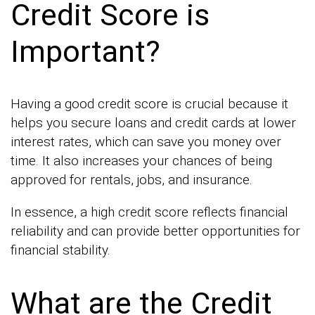
Credit Score is
Important?
Having a good credit score is crucial because it
helps you secure loans and credit cards at lower
interest rates, which can save you money over
time. It also increases your chances of being
approved for rentals, jobs, and insurance.
In essence, a high credit score reflects financial
reliability and can provide better opportunities for
financial stability.
What are the Credit