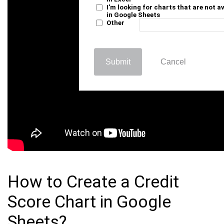
I'm looking for charts that are not a
in Google Sheets
Other
Submit
Cancel
How to Create a Credit
Score Chart in Google
Sheets?