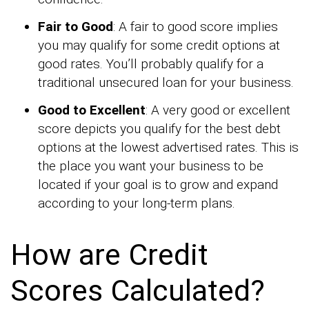
Fair to Good
: A fair to good score implies
you may qualify for some credit options at
good rates. You’ll probably qualify for a
traditional unsecured loan for your business.
Good to Excellent
: A very good or excellent
score depicts you qualify for the best debt
options at the lowest advertised rates. This is
the place you want your business to be
located if your goal is to grow and expand
according to your long-term plans.
How are Credit
Scores Calculated?