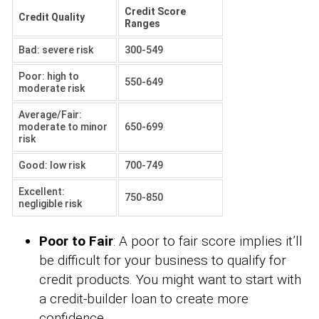
Credit Score
Credit Quality
Ranges
Bad: severe risk
300-549
Poor: high to
550-649
moderate risk
Average/Fair:
moderate to minor
650-699
risk
Good: low risk
700-749
Excellent:
750-850
negligible risk
Poor to Fair
: A poor to fair score implies it’ll
be difficult for your business to qualify for
credit products. You might want to start with
a credit-builder loan to create more
confidence.