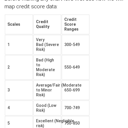
map credit score data:
Credit
Credit
Scales
Score
Quality
Ranges
Very
1
Bad (Severe
300-549
Risk)
Bad (High
to
2
550-649
Moderate
Risk)
Average/Fair (Moderate
3
to Minor
650-699
Risk)
Good (Low
4
700-749
Risk)
Excellent (Negligible
5
750-850
risk)