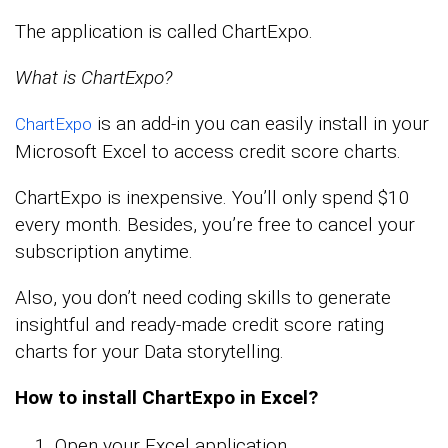
The application is called ChartExpo.
What is ChartExpo?
is an add-in you can easily install in your
ChartExpo
Microsoft Excel to access credit score charts.
ChartExpo is inexpensive. You’ll only spend $10
every month. Besides, you’re free to cancel your
subscription anytime.
Also, you don’t need coding skills to generate
insightful and ready-made credit score rating
charts for your Data storytelling.
How to install ChartExpo in Excel?
Open your Excel application.