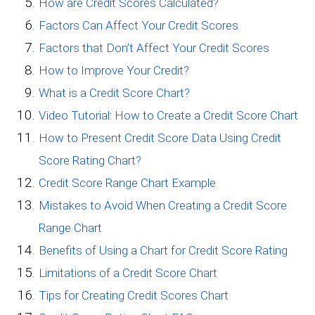
How are Credit Scores Calculated?
Factors Can Affect Your Credit Scores
Factors that Don’t Affect Your Credit Scores
How to Improve Your Credit?
What is a Credit Score Chart?
Video Tutorial: How to Create a Credit Score Chart
How to Present Credit Score Data Using Credit
Score Rating Chart?
Credit Score Range Chart Example
Mistakes to Avoid When Creating a Credit Score
Range Chart
Benefits of Using a Chart for Credit Score Rating
Limitations of a Credit Score Chart
Tips for Creating Credit Scores Chart