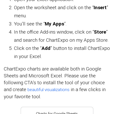
Open the worksheet and click on the “
Insert
”
menu.
You’ll see the “
My Apps
”.
In the office Add-ins window, click on “
Store
”
and search for ChartExpo on my Apps Store.
Click on the “
Add
” button to install ChartExpo
in your Excel.
ChartExpo charts are available both in Google
Sheets and Microsoft Excel. Please use the
following CTA’s to install the tool of your choice
and create
in a few clicks in
beautiful visualizations
your favorite tool.