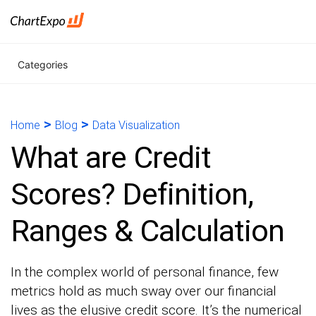
Categories
>
>
Home
Blog
Data Visualization
What are Credit
Scores? Definition,
Ranges & Calculation
In the complex world of personal finance, few
metrics hold as much sway over our financial
lives as the elusive credit score. It’s the numerical