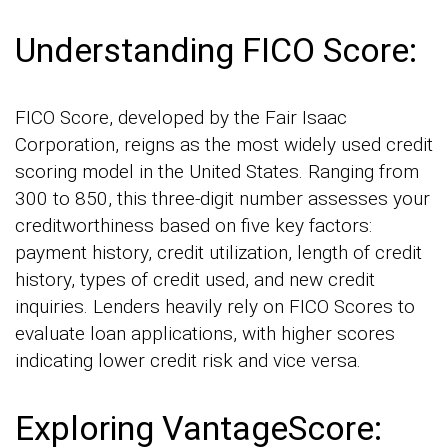
Understanding FICO Score:
FICO Score, developed by the Fair Isaac
Corporation, reigns as the most widely used credit
scoring model in the United States. Ranging from
300 to 850, this three-digit number assesses your
creditworthiness based on five key factors:
payment history, credit utilization, length of credit
history, types of credit used, and new credit
inquiries. Lenders heavily rely on FICO Scores to
evaluate loan applications, with higher scores
indicating lower credit risk and vice versa.
Exploring VantageScore: