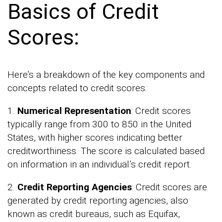
Basics of Credit
Scores:
Here’s a breakdown of the key components and
concepts related to credit scores:
1.
Numerical Representation
: Credit scores
typically range from 300 to 850 in the United
States, with higher scores indicating better
creditworthiness. The score is calculated based
on information in an individual’s credit report.
2.
Credit Reporting Agencies
: Credit scores are
generated by credit reporting agencies, also
known as credit bureaus, such as Equifax,