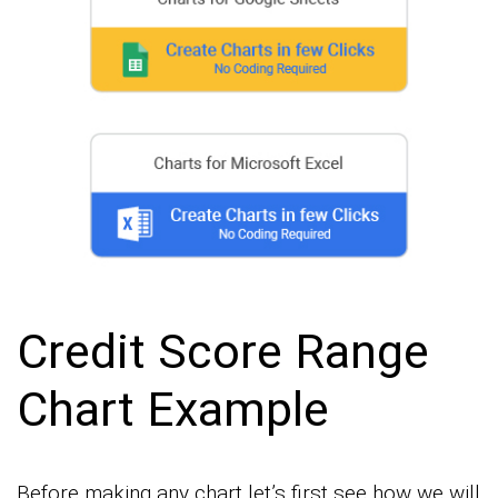
Credit Score Range
Chart Example
Before making any chart let’s first see how we will