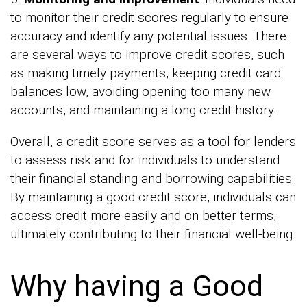
to monitor their credit scores regularly to ensure
accuracy and identify any potential issues. There
are several ways to improve credit scores, such
as making timely payments, keeping credit card
balances low, avoiding opening too many new
accounts, and maintaining a long credit history.
Overall, a credit score serves as a tool for lenders
to assess risk and for individuals to understand
their financial standing and borrowing capabilities.
By maintaining a good credit score, individuals can
access credit more easily and on better terms,
ultimately contributing to their financial well-being.
Why having a Good