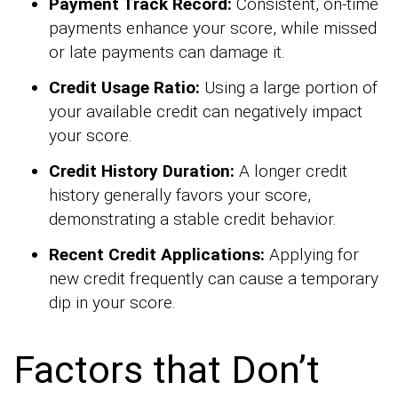
Payment Track Record:
Consistent, on-time
payments enhance your score, while missed
or late payments can damage it.
Credit Usage Ratio:
Using a large portion of
your available credit can negatively impact
your score.
Credit History Duration:
A longer credit
history generally favors your score,
demonstrating a stable credit behavior.
Recent Credit Applications:
Applying for
new credit frequently can cause a temporary
dip in your score.
Factors that Don’t