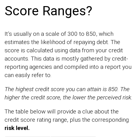
Score Ranges?
It’s usually on a scale of 300 to 850, which
estimates the likelihood of repaying debt. The
score is calculated using data from your credit
accounts. This data is mostly gathered by credit-
reporting agencies and compiled into a report you
can easily refer to.
The highest credit score you can attain is 850. The
higher the credit score, the lower the perceived risk.
The table below will provide a clue about the
credit score rating range, plus the corresponding
risk level.