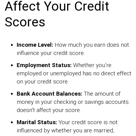
Affect Your Credit
Scores
Income Level:
How much you earn does not
influence your credit score.
Employment Status:
Whether you’re
employed or unemployed has no direct effect
on your credit score.
Bank Account Balances:
The amount of
money in your checking or savings accounts
doesn’t affect your score.
Marital Status:
Your credit score is not
influenced by whether you are married,