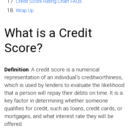
Credit Score Rating Chart FAQs
Wrap Up
What is a Credit
Score?
Definition
: A credit score is a numerical
representation of an individual’s creditworthiness,
which is used by lenders to evaluate the likelihood
that a person will repay their debts on time. It is a
key factor in determining whether someone
qualifies for credit, such as loans, credit cards, or
mortgages, and what interest rate they will be
offered.