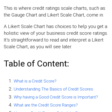
This is where credit ratings scale charts, such as
the Gauge Chart and Likert Scale Chart, come in.
A Likert Scale Chart has choices to help you get a
holistic view of your business credit score ratings.
It’s straightforward to read and interpret a Likert
Scale Chart, as you will see later.
Table of Content:
What is a Credit Score?
Understanding The Basics of Credit Scores:
Why having a Good Credit Score is Important?
What are the Credit Score Ranges?