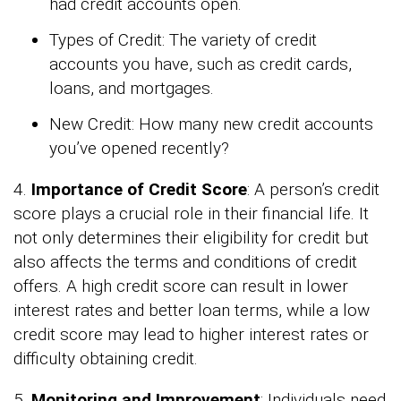
had credit accounts open.
Types of Credit: The variety of credit
accounts you have, such as credit cards,
loans, and mortgages.
New Credit: How many new credit accounts
you’ve opened recently?
4.
Importance of Credit Score
: A person’s credit
score plays a crucial role in their financial life. It
not only determines their eligibility for credit but
also affects the terms and conditions of credit
offers. A high credit score can result in lower
interest rates and better loan terms, while a low
credit score may lead to higher interest rates or
difficulty obtaining credit.
5.
Monitoring and Improvement
: Individuals need