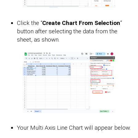
Click the “
Create Chart From Selection
”
button after selecting the data from the
sheet, as shown.
Your Multi Axis Line Chart will appear below.