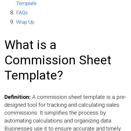
Template
FAQs
Wrap Up
What is a
Commission Sheet
Template?
Definition:
A commission sheet template is a pre-
designed tool for tracking and calculating sales
commissions. It simplifies the process by
automating calculations and organizing data.
Businesses use it to ensure accurate and timely