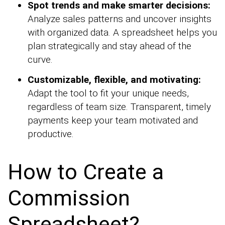
Spot trends and make smarter decisions:
Analyze sales patterns and uncover insights
with organized data. A spreadsheet helps you
plan strategically and stay ahead of the
curve.
Customizable, flexible, and motivating:
Adapt the tool to fit your unique needs,
regardless of team size. Transparent, timely
payments keep your team motivated and
productive.
How to Create a
Commission
Spreadsheet?