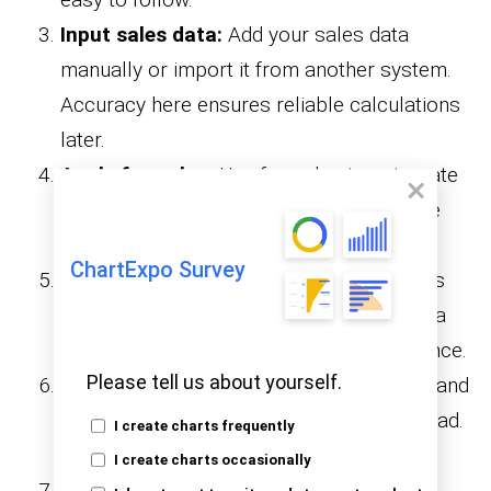
Input sales data:
Add your sales data
manually or import it from another system.
Accuracy here ensures reliable calculations
later.
Apply formulas:
Use formulas to automate
commission calculations. This saves time
and reduces the risk of errors.
ChartExpo Survey
Add totals and summaries:
Include rows
for totals and summaries. This gives you a
clear overview of earnings and performance.
Please tell us about yourself.
Format for clarity:
Use colors, borders, and
fonts to make the spreadsheet easy to read.
I create charts frequently
A clean layout improves usability.
I create charts occasionally
Optional enhancements:
Add charts,