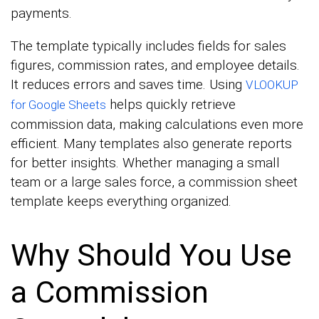
payments.
The template typically includes fields for sales
figures, commission rates, and employee details.
It reduces errors and saves time. Using
VLOOKUP
helps quickly retrieve
for Google Sheets
commission data, making calculations even more
efficient. Many templates also generate reports
for better insights. Whether managing a small
team or a large sales force, a commission sheet
template keeps everything organized.
Why Should You Use
a Commission