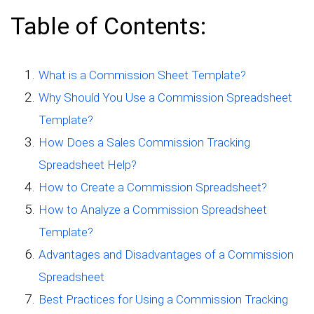
Table of Contents:
What is a Commission Sheet Template?
Why Should You Use a Commission Spreadsheet
Template?
How Does a Sales Commission Tracking
Spreadsheet Help?
How to Create a Commission Spreadsheet?
How to Analyze a Commission Spreadsheet
Template?
Advantages and Disadvantages of a Commission
Spreadsheet
Best Practices for Using a Commission Tracking