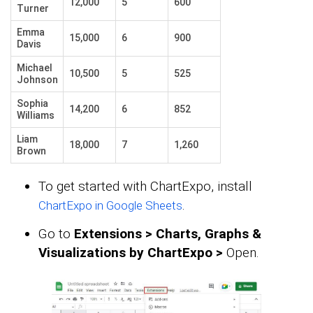
12,000
5
600
Turner
Emma
15,000
6
900
Davis
Michael
10,500
5
525
Johnson
Sophia
14,200
6
852
Williams
Liam
18,000
7
1,260
Brown
To get started with ChartExpo, install
.
ChartExpo in Google Sheets
Go to
Extensions > Charts, Graphs &
Visualizations by ChartExpo >
Open.