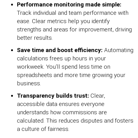
Performance monitoring made simple:
Track individual and team performance with
ease. Clear metrics help you identify
strengths and areas for improvement, driving
better results.
Save time and boost efficiency:
Automating
calculations frees up hours in your
workweek. You’ll spend less time on
spreadsheets and more time growing your
business.
Transparency builds trust:
Clear,
accessible data ensures everyone
understands how commissions are
calculated. This reduces disputes and fosters
a culture of fairness.