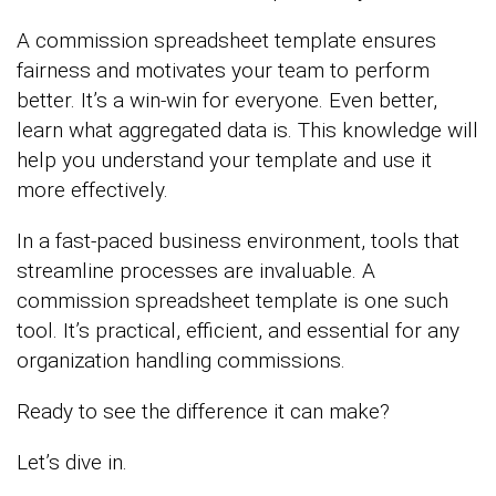
A commission spreadsheet template ensures
fairness and motivates your team to perform
better. It’s a win-win for everyone. Even better,
learn what aggregated data is. This knowledge will
help you understand your template and use it
more effectively.
In a fast-paced business environment, tools that
streamline processes are invaluable. A
commission spreadsheet template is one such
tool. It’s practical, efficient, and essential for any
organization handling commissions.
Ready to see the difference it can make?
Let’s dive in.