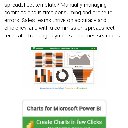
spreadsheet template? Manually managing
commissions is time-consuming and prone to
errors. Sales teams thrive on accuracy and
efficiency, and with a commission spreadsheet
template, tracking payments becomes seamless.