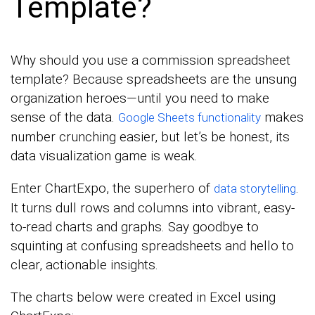
Template?
Why should you use a commission spreadsheet
template? Because spreadsheets are the unsung
organization heroes—until you need to make
sense of the data.
makes
Google Sheets functionality
number crunching easier, but let’s be honest, its
data visualization game is weak.
Enter ChartExpo, the superhero of
.
data storytelling
It turns dull rows and columns into vibrant, easy-
to-read charts and graphs. Say goodbye to
squinting at confusing spreadsheets and hello to
clear, actionable insights.
The charts below were created in Excel using