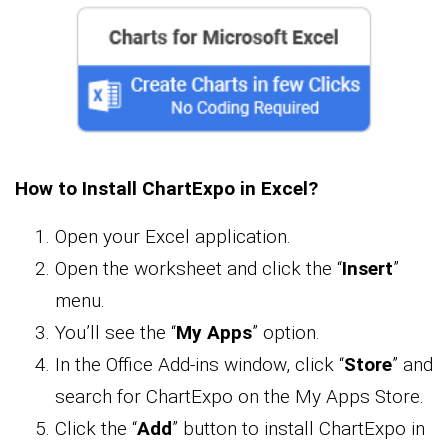
How to Install ChartExpo in Excel?
Open your Excel application.
Open the worksheet and click the “
Insert
”
menu.
You’ll see the “
My Apps
” option.
In the Office Add-ins window, click “
Store
” and
search for ChartExpo on the My Apps Store.
Click the “
Add
” button to install ChartExpo in