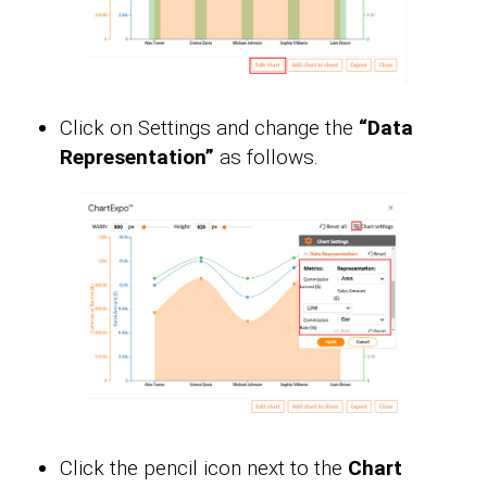
Click on Settings and change the
“Data
Representation”
as follows.
Click the pencil icon next to the
Chart