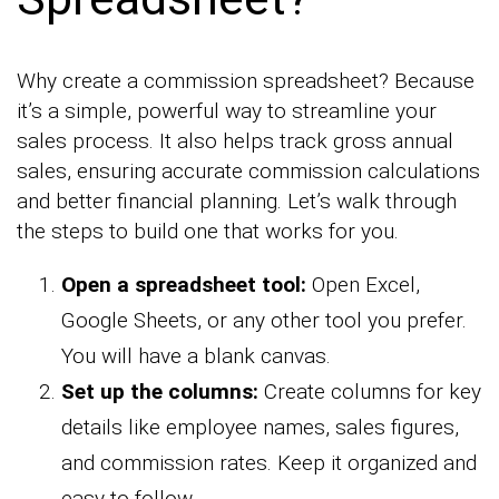
Why create a commission spreadsheet? Because
it’s a simple, powerful way to streamline your
sales process. It also helps track gross annual
sales, ensuring accurate commission calculations
and better financial planning. Let’s walk through
the steps to build one that works for you.
Open a spreadsheet tool:
Open Excel,
Google Sheets, or any other tool you prefer.
You will have a blank canvas.
Set up the columns:
Create columns for key
details like employee names, sales figures,
and commission rates. Keep it organized and
easy to follow.