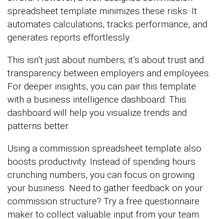
spreadsheet template minimizes these risks. It
automates calculations, tracks performance, and
generates reports effortlessly.
This isn’t just about numbers; it’s about trust and
transparency between employers and employees.
For deeper insights, you can pair this template
with a business intelligence dashboard. This
dashboard will help you visualize trends and
patterns better.
Using a commission spreadsheet template also
boosts productivity. Instead of spending hours
crunching numbers, you can focus on growing
your business. Need to gather feedback on your
commission structure? Try a free questionnaire
maker to collect valuable input from your team.