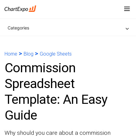
Categories
>
>
Home
Blog
Google Sheets
Commission
Spreadsheet
Template: An Easy
Guide
Why should you care about a commission