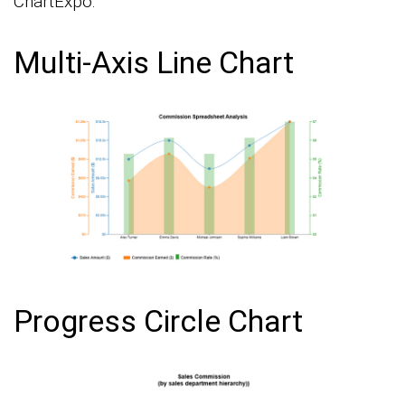
ChartExpo:
Multi-Axis Line Chart
Progress Circle Chart