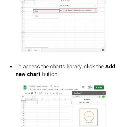
To access the charts library, click the
Add
new chart
button.