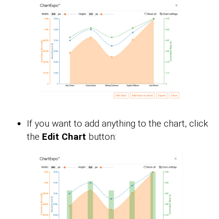
If you want to add anything to the chart, click
the
Edit Chart
button: