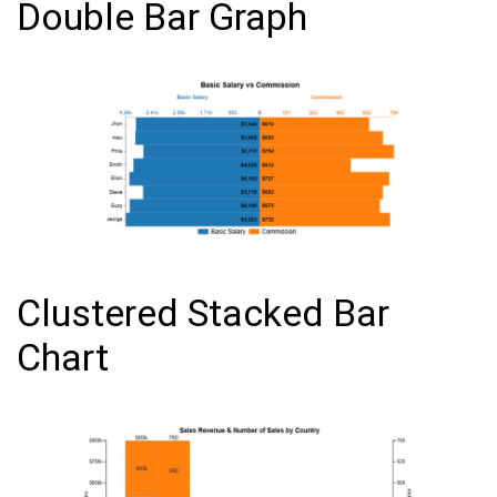
Double Bar Graph
Clustered Stacked Bar
Chart