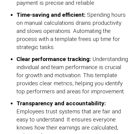
payment is precise and reliable.
Time-saving and efficient:
Spending hours
on manual calculations drains productivity
and slows operations. Automating the
process with a template frees up time for
strategic tasks.
Clear performance tracking:
Understanding
individual and team performance is crucial
for growth and motivation. This template
provides clear metrics, helping you identify
top performers and areas for improvement.
Transparency and accountability:
Employees trust systems that are fair and
easy to understand. It ensures everyone
knows how their earnings are calculated,