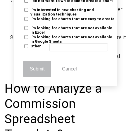
I do not want to write code to create a chart
graphs, or conditional formatting for deeper
I'm interested in new charting and
visualization techniques
insights. These extras can make your
I'm looking for charts that are easy to create
spreadsheet even more powerful.
I'm looking for charts that are not available
in Excel
Save and share:
Save your work and share it
I'm looking for charts that are not available
in Google Sheets
with your team. A well-built commission
Other
spreadsheet keeps everyone informed and
aligned.
Submit
Cancel
How to Analyze a
Commission
Spreadsheet