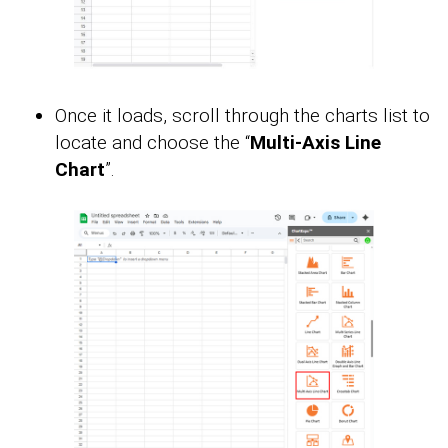
Once it loads, scroll through the charts list to
locate and choose the “
Multi-Axis Line
Chart
”.