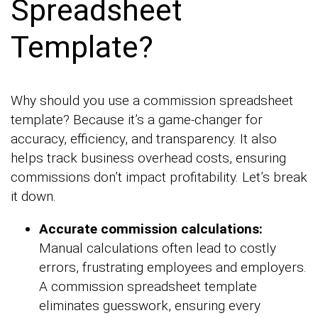
Spreadsheet
Template?
Why should you use a commission spreadsheet
template? Because it’s a game-changer for
accuracy, efficiency, and transparency. It also
helps track business overhead costs, ensuring
commissions don’t impact profitability. Let’s break
it down.
Accurate commission calculations:
Manual calculations often lead to costly
errors, frustrating employees and employers.
A commission spreadsheet template
eliminates guesswork, ensuring every