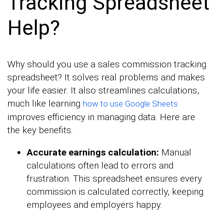
Tracking Spreadsheet
Help?
Why should you use a sales commission tracking
spreadsheet? It solves real problems and makes
your life easier. It also streamlines calculations,
much like learning
how to use Google Sheets
improves efficiency in managing data. Here are
the key benefits.
Accurate earnings calculation:
Manual
calculations often lead to errors and
frustration. This spreadsheet ensures every
commission is calculated correctly, keeping
employees and employers happy.