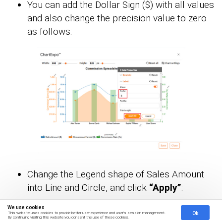
You can add the Dollar Sign ($) with all values
and also change the precision value to zero
as follows:
Change the Legend shape of Sales Amount
into Line and Circle, and click
“Apply”
:
We use cookies
Ok
This website uses cookies to provide better user experience and user's session management.
By continuing visiting this website you consent the use of these cookies.