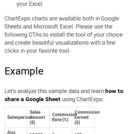
your Excel.
ChartExpo charts are available both in Google
Sheets and Microsoft Excel. Please use the
following CTAs to install the tool of your choice
and create beautiful visualizations with a few
clicks in your favorite tool.
Example
Let’s analyze this sample data and learn
how to
share a Google Sheet
using ChartExpo.
Sales
Commission
Commission
Salesperson
Amount
Earned
Rate (%)
($)
($)
Alex