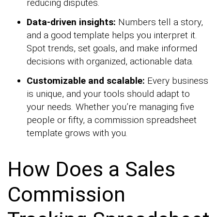
reducing disputes.
Data-driven insights:
Numbers tell a story,
and a good template helps you interpret it.
Spot trends, set goals, and make informed
decisions with organized, actionable data.
Customizable and scalable:
Every business
is unique, and your tools should adapt to
your needs. Whether you’re managing five
people or fifty, a commission spreadsheet
template grows with you.
How Does a Sales
Commission