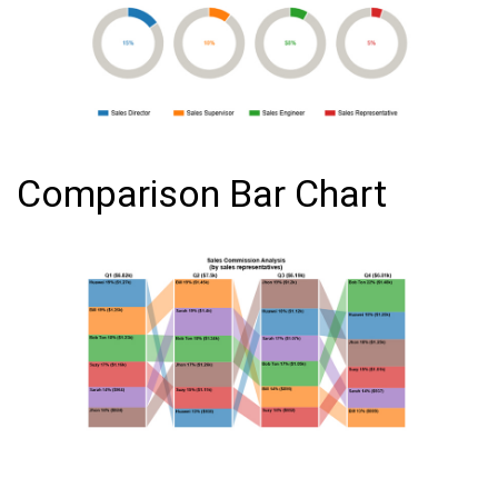
Comparison Bar Chart