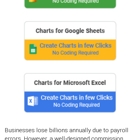
Businesses lose billions annually due to payroll
errors. However, a well-designed commission