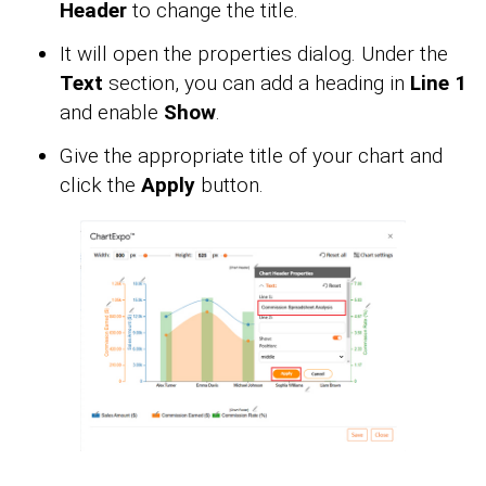
Header
to change the title.
It will open the properties dialog. Under the
Text
section, you can add a heading in
Line 1
and enable
Show
.
Give the appropriate title of your chart and
click the
Apply
button.