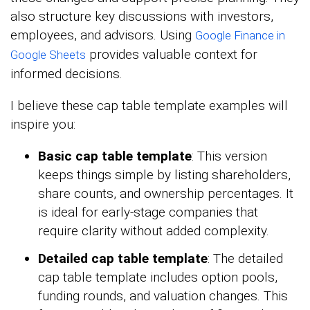
also structure key discussions with investors,
employees, and advisors. Using
Google Finance in
provides valuable context for
Google Sheets
informed decisions.
I believe these cap table template examples will
inspire you:
Basic cap table template
: This version
keeps things simple by listing shareholders,
share counts, and ownership percentages. It
is ideal for early-stage companies that
require clarity without added complexity.
Detailed cap table template
: The detailed
cap table template includes option pools,
funding rounds, and valuation changes. This