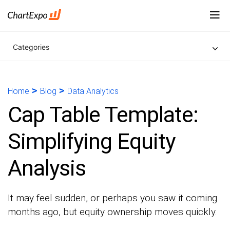
Categories
>
>
Home
Blog
Data Analytics
Cap Table Template:
Simplifying Equity
Analysis
It may feel sudden, or perhaps you saw it coming
months ago, but equity ownership moves quickly.