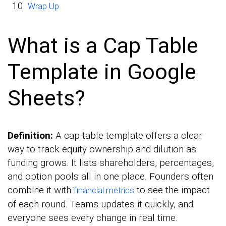
Wrap Up
What is a Cap Table
Template in Google
Sheets?
Definition:
A cap table template offers a clear
way to track equity ownership and dilution as
funding grows. It lists shareholders, percentages,
and option pools all in one place. Founders often
combine it with
to see the impact
financial metrics
of each round. Teams updates it quickly, and
everyone sees every change in real time.