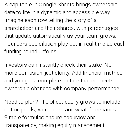
A cap table in Google Sheets brings ownership
data to life in a dynamic and accessible way.
Imagine each row telling the story of a
shareholder and their shares, with percentages
that update automatically as your team grows.
Founders see dilution play out in real time as each
funding round unfolds.
Investors can instantly check their stake. No
more confusion, just clarity. Add financial metrics,
and you get a complete picture that connects
ownership changes with company performance.
Need to plan? The sheet easily grows to include
option pools, valuations, and what-if scenarios.
Simple formulas ensure accuracy and
transparency, making equity management