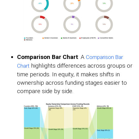
Comparison Bar Chart
: A
Comparison Bar
highlights differences across groups or
Chart
time periods. In equity, it makes shifts in
ownership across funding stages easier to
compare side by side.