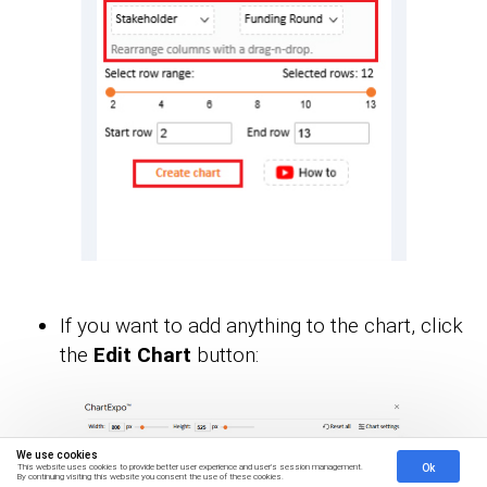
If you want to add anything to the chart, click
the
Edit Chart
button:
We use cookies
Ok
This website uses cookies to provide better user experience and user's session management.
By continuing visiting this website you consent the use of these cookies.