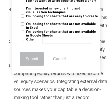
glance.
I do not want to write code to create a chart
Link valuation metrics
: Add valuation data
I'm interested in new charting and
visualization techniques
I'm looking for charts that are easy to create
to see how ownership equals real value. This
I'm looking for charts that are not available
helps you compare financial statements with
in Excel
I'm looking for charts that are not available
your equity records.
in Google Sheets
Other
Use charts
: Visualize equity splits with a pie
chart or a
. Clear visuals simplify
Pareto chart
conversations with investors and employees.
Submit
Cancel
Advanced integration
: Go further by
comparing equity returns with fixed income
vs. equity scenarios. Integrating external data
sources makes your cap table a decision-
making tool rather than just a record.