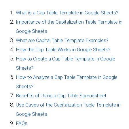
What is a Cap Table Template in Google Sheets?
Importance of the Capitalization Table Template in
Google Sheets
What are Capital Table Template Examples?
How the Cap Table Works in Google Sheets?
How to Create a Cap Table Template in Google
Sheets?
How to Analyze a Cap Table Template in Google
Sheets?
Benefits of Using a Cap Table Spreadsheet
Use Cases of the Capitalization Table Template in
Google Sheets
FAQs