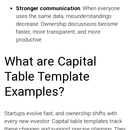
Stronger communication
: When everyone
uses the same data, misunderstandings
decrease. Ownership discussions become
faster, more transparent, and more
productive.
What are Capital
Table Template
Examples?
Startups evolve fast, and ownership shifts with
every new investor. Capital table templates track
these changes and support precise planning. They