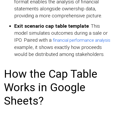
format enables the analysis of financial
statements alongside ownership data,
providing a more comprehensive picture.
Exit scenario cap table template
: This
model simulates outcomes during a sale or
IPO. Paired with a
financial performance analysis
example, it shows exactly how proceeds
would be distributed among stakeholders.
How the Cap Table
Works in Google
Sheets?