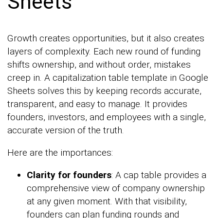
Sheets
Growth creates opportunities, but it also creates
layers of complexity. Each new round of funding
shifts ownership, and without order, mistakes
creep in. A capitalization table template in Google
Sheets solves this by keeping records accurate,
transparent, and easy to manage. It provides
founders, investors, and employees with a single,
accurate version of the truth.
Here are the importances:
Clarity for founders
: A cap table provides a
comprehensive view of company ownership
at any given moment. With that visibility,
founders can plan funding rounds and