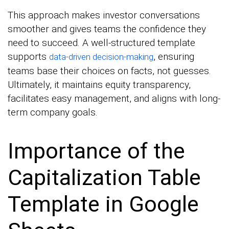
This approach makes investor conversations
smoother and gives teams the confidence they
need to succeed. A well-structured template
supports
, ensuring
data-driven decision-making
teams base their choices on facts, not guesses.
Ultimately, it maintains equity transparency,
facilitates easy management, and aligns with long-
term company goals.
Importance of the
Capitalization Table
Template in Google