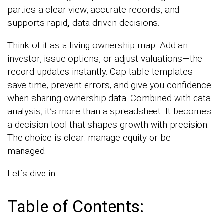
parties a clear view, accurate records, and
supports rapid
,
data-driven decisions.
Think of it as a living ownership map. Add an
investor, issue options, or adjust valuations—the
record updates instantly. Cap table templates
save time, prevent errors, and give you confidence
when sharing ownership data. Combined with data
analysis, it’s more than a spreadsheet. It becomes
a decision tool that shapes growth with precision.
The choice is clear: manage equity or be
managed.
Let`s dive in.
Table of Contents: