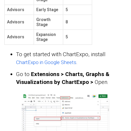
Advisors
Early Stage
5
Growth
Advisors
8
Stage
Expansion
Advisors
5
Stage
To get started with ChartExpo, install
.
ChartExpo in Google Sheets
Go to
Extensions > Charts, Graphs &
Visualizations by ChartExpo >
Open.