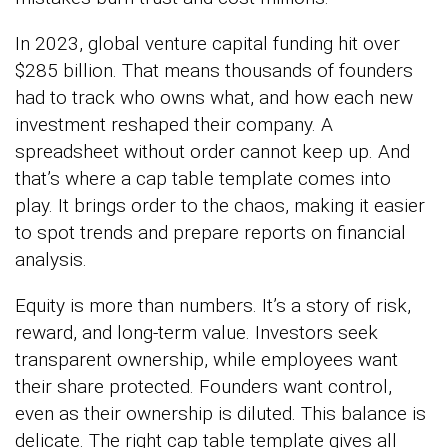
In 2023, global venture capital funding hit over
$285 billion. That means thousands of founders
had to track who owns what, and how each new
investment reshaped their company. A
spreadsheet without order cannot keep up. And
that’s where a cap table template comes into
play. It brings order to the chaos, making it easier
to spot trends and prepare reports on financial
analysis.
Equity is more than numbers. It’s a story of risk,
reward, and long-term value. Investors seek
transparent ownership, while employees want
their share protected. Founders want control,
even as their ownership is diluted. This balance is
delicate. The right cap table template gives all