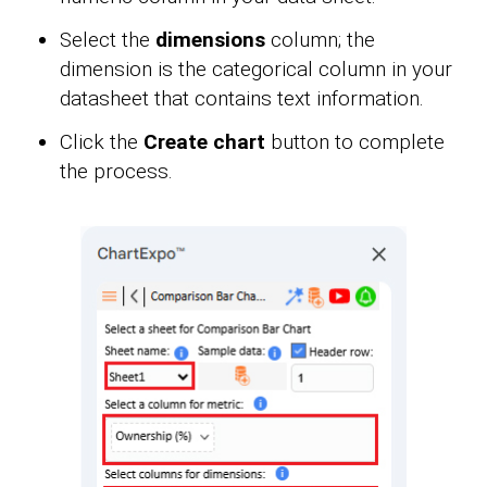
Select the
dimensions
column; the
dimension is the categorical column in your
datasheet that contains text information.
Click the
Create chart
button to complete
the process.