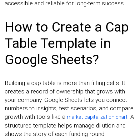
accessible and reliable for long-term success.
How to Create a Cap
Table Template in
Google Sheets?
Building a cap table is more than filling cells. It
creates a record of ownership that grows with
your company. Google Sheets lets you connect
numbers to insights, test scenarios, and compare
growth with tools like a
. A
market capitalization chart
structured template helps manage dilution and
shows the story of each funding round.