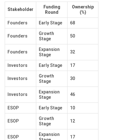
Funding
Ownership
Stakeholder
Round
(%)
Founders
Early Stage
68
Growth
Founders
50
Stage
Expansion
Founders
32
Stage
Investors
Early Stage
17
Growth
Investors
30
Stage
Expansion
Investors
46
Stage
ESOP
Early Stage
10
Growth
ESOP
12
Stage
Expansion
ESOP
17
Stage