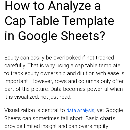
How to Analyze a
Cap Table Template
in Google Sheets?
Equity can easily be overlooked if not tracked
carefully. That is why using a cap table template
to track equity ownership and dilution with ease is
important. However, rows and columns only offer
part of the picture. Data becomes powerful when
it is visualized, not just read.
Visualization is central to
, yet Google
data analysis
Sheets can sometimes fall short. Basic charts
provide limited insight and can oversimplify