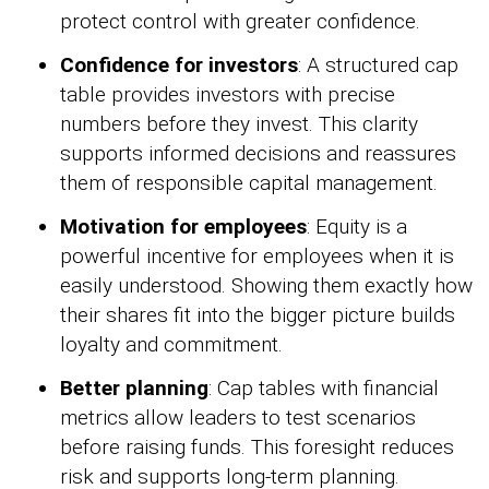
protect control with greater confidence.
Confidence for investors
: A structured cap
table provides investors with precise
numbers before they invest. This clarity
supports informed decisions and reassures
them of responsible capital management.
Motivation for employees
: Equity is a
powerful incentive for employees when it is
easily understood. Showing them exactly how
their shares fit into the bigger picture builds
loyalty and commitment.
Better planning
: Cap tables with financial
metrics allow leaders to test scenarios
before raising funds. This foresight reduces
risk and supports long-term planning.