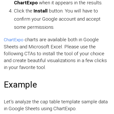
ChartExpo
when it appears in the results.
Click the
Install
button. You will have to
confirm your Google account and accept
some permissions.
charts are available both in Google
ChartExpo
Sheets and Microsoft Excel. Please use the
following CTAs to install the tool of your choice
and create beautiful visualizations in a few clicks
in your favorite tool.
Example
Let’s analyze the cap table template sample data
in Google Sheets using ChartExpo.