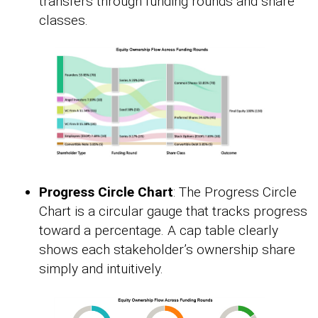
transfers through funding rounds and share
classes.
Progress Circle Chart
: The Progress Circle
Chart is a circular gauge that tracks progress
toward a percentage. A cap table clearly
shows each stakeholder’s ownership share
simply and intuitively.