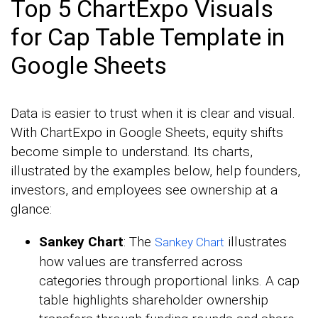
Top 5 ChartExpo Visuals
for Cap Table Template in
Google Sheets
Data is easier to trust when it is clear and visual.
With ChartExpo in Google Sheets, equity shifts
become simple to understand. Its charts,
illustrated by the examples below, help founders,
investors, and employees see ownership at a
glance:
Sankey Chart
: The
illustrates
Sankey Chart
how values are transferred across
categories through proportional links. A cap
table highlights shareholder ownership