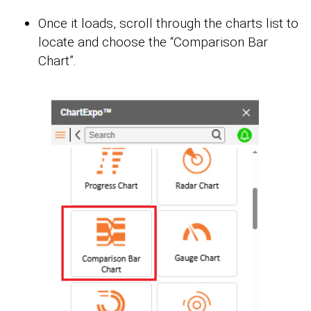
Once it loads, scroll through the charts list to
locate and choose the “Comparison Bar
Chart”.