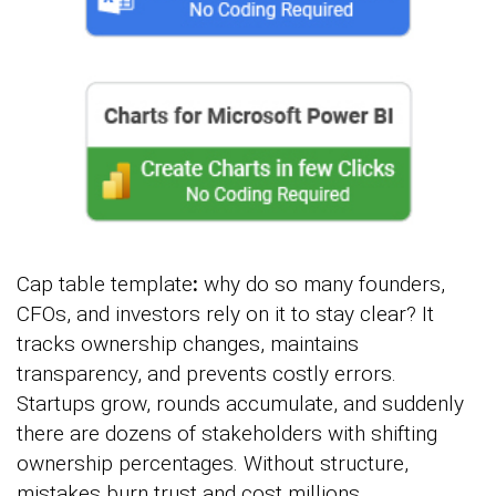
Cap table template
:
why do so many founders,
CFOs, and investors rely on it to stay clear? It
tracks ownership changes, maintains
transparency, and prevents costly errors.
Startups grow, rounds accumulate, and suddenly
there are dozens of stakeholders with shifting
ownership percentages. Without structure,
mistakes burn trust and cost millions.