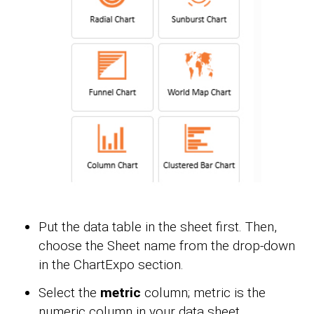
Put the data table in the sheet first. Then,
choose the Sheet name from the drop-down
in the ChartExpo section.
Select the
metric
column; metric is the
numeric column in your data sheet.