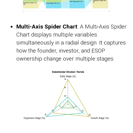
Multi-Axis Spider Chart
: A Multi-Axis Spider
Chart displays multiple variables
simultaneously in a radial design. It captures
how the founder, investor, and ESOP
ownership change over multiple stages.