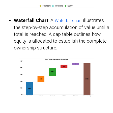
Waterfall Chart
: A
illustrates
Waterfall chart
the step-by-step accumulation of value until a
total is reached. A cap table outlines how
equity is allocated to establish the complete
ownership structure.