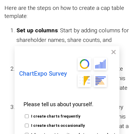
Here are the steps on how to create a cap table
template:
Set up columns
: Start by adding columns for
shareholder names, share counts, and
ownership percentages. This creates the
backbone of your template.
Use formulas
: Apply formulas to calculate
ChartExpo Survey
percentages and dilution automatically. This
reduces errors and keeps the table accurate
as new data is added.
Please tell us about yourself.
Add conditional formatting
: Highlight key
rows or percentages with simple rules. This
I create charts frequently
makes shifts in ownership easier to spot at a
I create charts occasionally