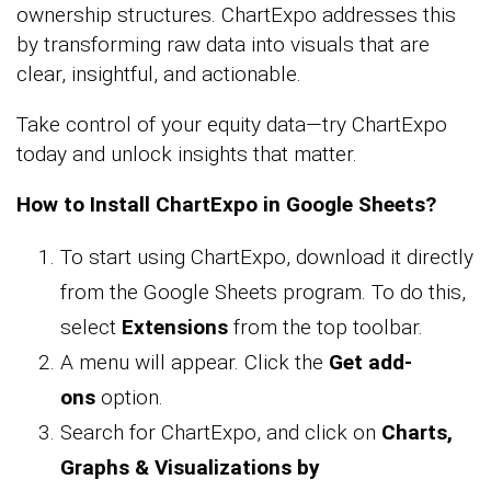
ownership structures. ChartExpo addresses this
by transforming raw data into visuals that are
clear, insightful, and actionable.
Take control of your equity data—try ChartExpo
today and unlock insights that matter.
How to Install ChartExpo in Google Sheets?
To start using ChartExpo, download it directly
from the Google Sheets program. To do this,
select
Extensions
from the top toolbar.
A menu will appear. Click the
Get add-
ons
option.
Search for ChartExpo, and click on
Charts,
Graphs & Visualizations by