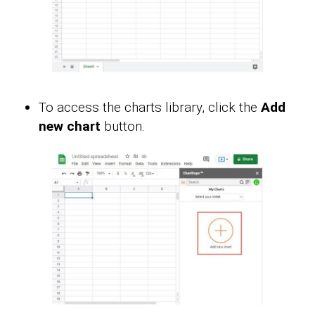
To access the charts library, click the
Add
new chart
button.