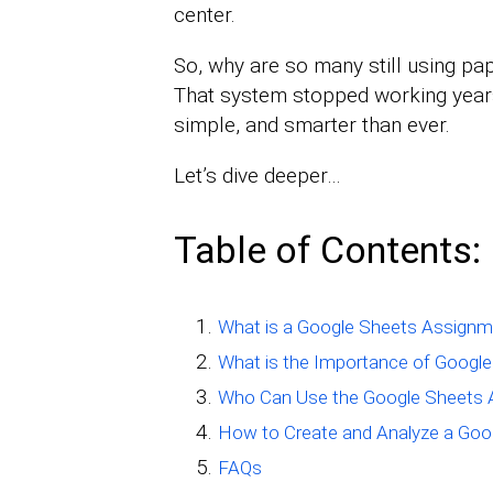
center.
So, why are so many still using pa
That system stopped working years 
simple, and smarter than ever.
Let’s dive deeper…
Table of Contents:
What is a Google Sheets Assignm
What is the Importance of Googl
Who Can Use the Google Sheets 
How to Create and Analyze a Goo
FAQs