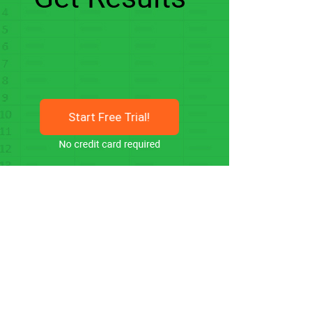
Start Free Trial!