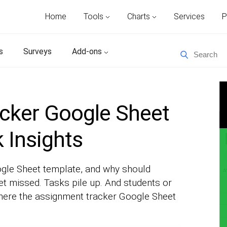
Home
Tools
Charts
Services
P
s
Surveys
Add-ons
cker Google Sheet
 Insights
gle Sheet template, and why should
t missed. Tasks pile up. And students or
where the assignment tracker Google Sheet