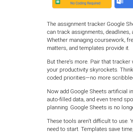
The assignment tracker Google Sh
can track assignments, deadlines, 
Whether managing coursework, freel
matters, and templates provide it.
But there’s more. Pair that tracker
your productivity skyrockets. Thin
coded priorities—no more scribbled
Now add Google Sheets artificial int
auto-filled data, and even trend spo
planning. Google Sheets is no long
These tools aren’t difficult to use.
need to start. Templates save time