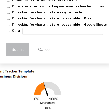
I'm interested in new charting and visualization techniques
he Assignment Tracker in
I'm looking for charts that are easy to create
I'm looking for charts that are not available in Excel
I'm looking for charts that are not available in Google Sheets
Other
, to analyze your
aterfall chart in Google Sheets
fortlessly with ChartExpo.
Submit
Cancel