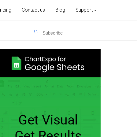
ricing
Contact us
Blog
Support