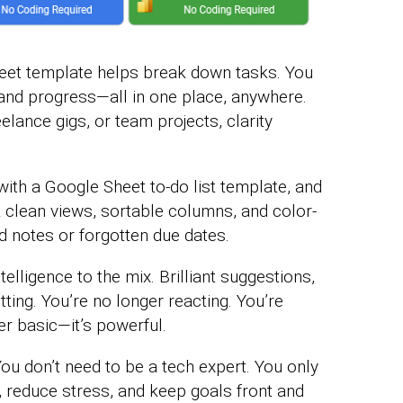
eet template helps break down tasks. You
and progress—all in one place, anywhere.
ance gigs, or team projects, clarity
 with a Google Sheet to-do list template, and
k clean views, sortable columns, and color-
 notes or forgotten due dates.
elligence to the mix. Brilliant suggestions,
tting. You’re no longer reacting. You’re
er basic—it’s powerful.
 You don’t need to be a tech expert. You only
, reduce stress, and keep goals front and