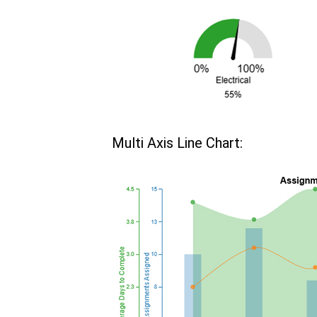
Multi Axis Line Chart: