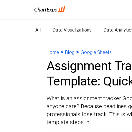
All
Data Visualizations
Data Analytic
>
>
Home
Blog
Google Sheets
Assignment Tra
Template: Quick
What is an assignment tracker Goo
anyone care? Because deadlines ge
professionals lose track. This is 
template steps in.