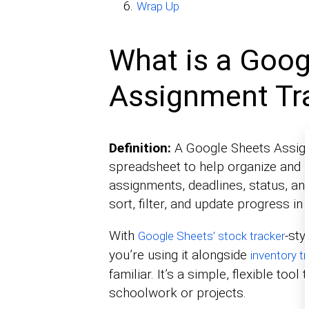
Wrap Up
What is a Goog
Assignment Tr
Definition:
A Google Sheets Assign
spreadsheet to help organize and m
assignments, deadlines, status, an
sort, filter, and update progress in 
With
-sty
Google Sheets’ stock tracker
you’re using it alongside
inventory t
familiar. It’s a simple, flexible to
schoolwork or projects.