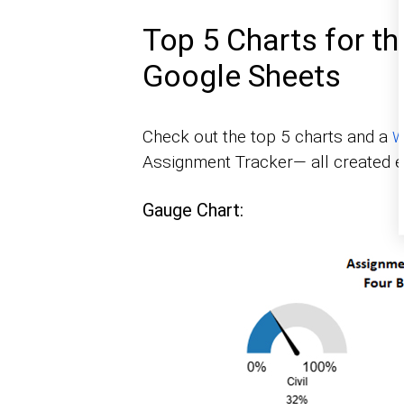
Top 5 Charts for t
Google Sheets
Check out the top 5 charts and a
W
Assignment Tracker— all created ef
Gauge Chart: