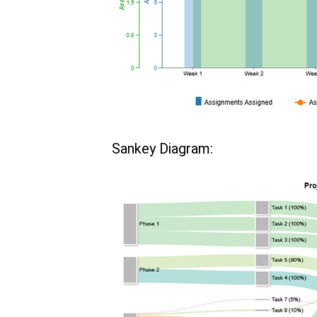
Sankey Diagram: