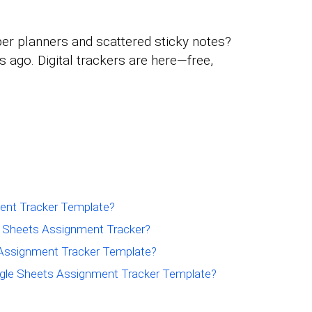
per planners and scattered sticky notes?
ago. Digital trackers are here—free,
ent Tracker Template?
e Sheets Assignment Tracker?
Assignment Tracker Template?
gle Sheets Assignment Tracker Template?