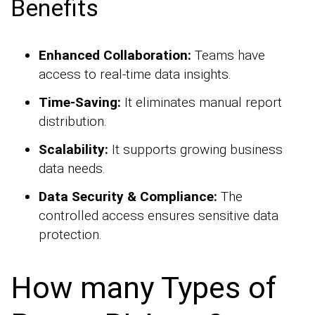
Benefits
Enhanced Collaboration:
Teams have
access to real-time data insights.
Time-Saving:
It eliminates manual report
distribution.
Scalability:
It supports growing business
data needs.
Data Security & Compliance:
The
controlled access ensures sensitive data
protection.
How many Types of