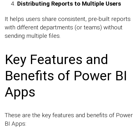
Distributing Reports to Multiple Users
It helps users share consistent, pre-built reports
with different departments (or teams) without
sending multiple files.
Key Features and
Benefits of Power BI
Apps
These are the key features and benefits of Power
BI Apps: