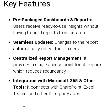
Key Features
Pre-Packaged Dashboards & Reports:
Users receive ready-to-use insights without
having to build reports from scratch.
Seamless Updates:
Changes to the report
automatically reflect for all users.
Centralized Report Management:
It
provides a single access point for all reports,
which reduces redundancy.
Integration with Microsoft 365 & Other
Tools:
It connects with SharePoint, Excel,
Teams, and other third-party apps.