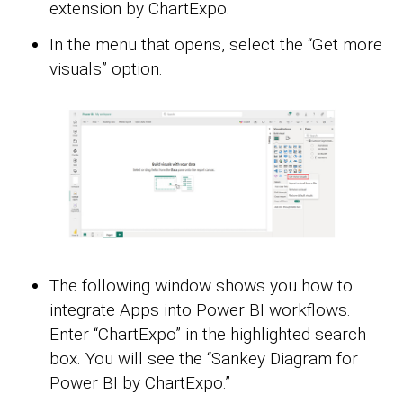
extension by ChartExpo.
In the menu that opens, select the “Get more
visuals” option.
The following window shows you how to
integrate Apps into Power BI workflows.
Enter “ChartExpo” in the highlighted search
box. You will see the “Sankey Diagram for
Power BI by ChartExpo.”