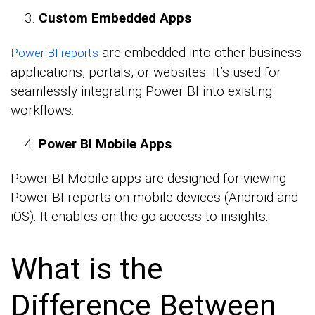
Custom Embedded Apps
are embedded into other business
Power BI reports
applications, portals, or websites. It’s used for
seamlessly integrating Power BI into existing
workflows.
Power BI Mobile Apps
Power BI Mobile apps are designed for viewing
Power BI reports on mobile devices (Android and
iOS). It enables on-the-go access to insights.
What is the
Difference Between