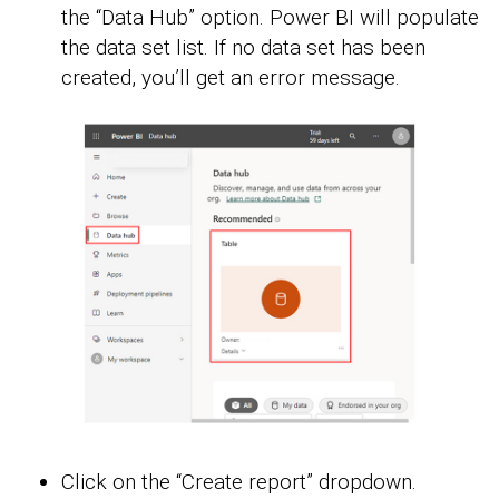
the “Data Hub” option. Power BI will populate
the data set list. If no data set has been
created, you’ll get an error message.
Click on the “Create report” dropdown.