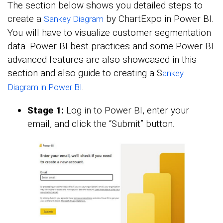
The section below shows you detailed steps to
create a
by ChartExpo in Power BI.
Sankey Diagram
You will have to visualize customer segmentation
data. Power BI best practices and some Power BI
advanced features are also showcased in this
section and also guide to creating a S
ankey
.
Diagram in Power BI
Stage 1:
Log in to Power BI, enter your
email, and click the “Submit” button.