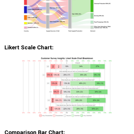
Likert Scale Chart:
Comparison Bar Chart: