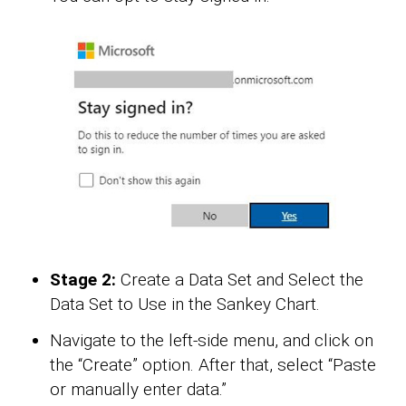
Stage 2:
Create a Data Set and Select the
Data Set to Use in the Sankey Chart.
Navigate to the left-side menu, and click on
the “Create” option. After that, select “Paste
or manually enter data.”