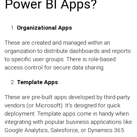
Power BI Apps?
Organizational Apps
These are created and managed within an
organization to distribute dashboards and reports
to specific user groups. There is role-based
access control for secure data sharing.
Template Apps
These are pre-built apps developed by third-party
vendors (or Microsoft). It’s designed for quick
deployment. Template apps come in handy when
integrating with popular business applications like
Google Analytics, Salesforce, or Dynamics 365.