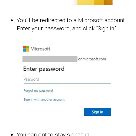
You’ll be redirected to a Microsoft account.
Enter your password, and click “Sign in.”
You can opt to stay signed in.