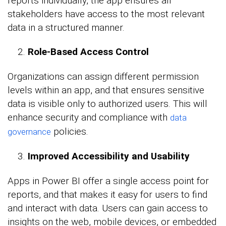
reports individually, the app ensures all
stakeholders have access to the most relevant
data in a structured manner.
Role-Based Access Control
Organizations can assign different permission
levels within an app, and that ensures sensitive
data is visible only to authorized users. This will
enhance security and compliance with
data
policies.
governance
Improved Accessibility and Usability
Apps in Power BI offer a single access point for
reports, and that makes it easy for users to find
and interact with data. Users can gain access to
insights on the web, mobile devices, or embedded