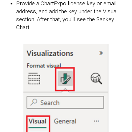
Provide a ChartExpo license key or email
address, and add the key under the Visual
section. After that, you’ll see the Sankey
Chart.