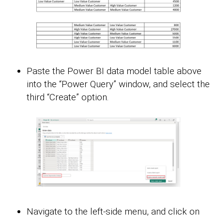
Paste the Power BI data model table above
into the “Power Query” window, and select the
third “Create” option.
Navigate to the left-side menu, and click on