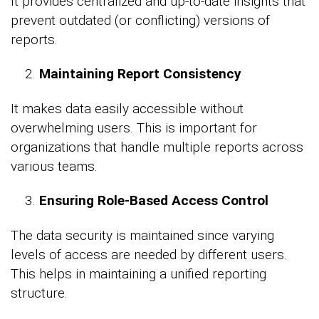
It provides centralized and up-to-date insights that
prevent outdated (or conflicting) versions of
reports.
Maintaining Report Consistency
It makes data easily accessible without
overwhelming users. This is important for
organizations that handle multiple reports across
various teams.
Ensuring Role-Based Access Control
The data security is maintained since varying
levels of access are needed by different users.
This helps in maintaining a unified reporting
structure.