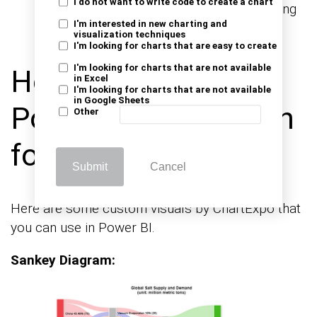
I do not want to write code to create a chart
with other business systems, and collecting
I'm interested in new charting and
user input.
visualization techniques
I'm looking for charts that are easy to create
I'm looking for charts that are not available
How to use the
in Excel
I'm looking for charts that are not available
in Google Sheets
Power BI Application
Other
for Reporting?
Submit
Cancel
Here are some custom visuals by ChartExpo that
you can use in Power BI.
Sankey Diagram: