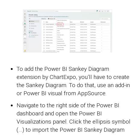
To add the Power BI Sankey Diagram
extension by ChartExpo, you’ll have to create
the Sankey Diagram. To do that, use an add-in
or Power BI visual from AppSource.
Navigate to the right side of the Power BI
dashboard and open the Power BI
Visualizations panel. Click the ellipsis symbol
(…) to import the Power BI Sankey Diagram