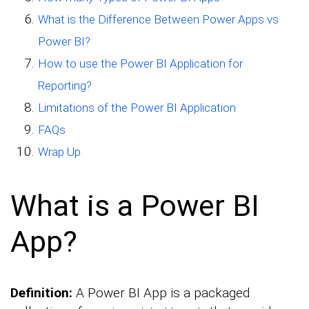
What is the Difference Between Power Apps vs
Power BI?
How to use the Power BI Application for
Reporting?
Limitations of the Power BI Application
FAQs
Wrap Up
What is a Power BI
App?
Definition:
A Power BI App is a packaged