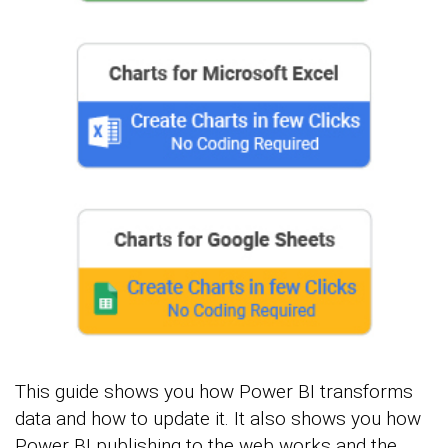
This guide shows you how Power BI transforms
data and how to update it. It also shows you how
Power BI publishing to the web works and the