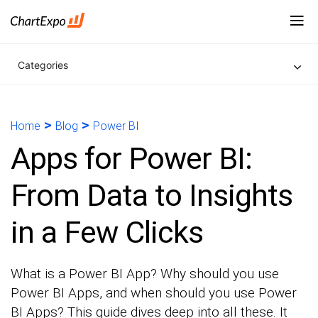
Categories
>
>
Home
Blog
Power BI
Apps for Power BI:
From Data to Insights
in a Few Clicks
What is a Power BI App? Why should you use
Power BI Apps, and when should you use Power
BI Apps? This guide dives deep into all these. It