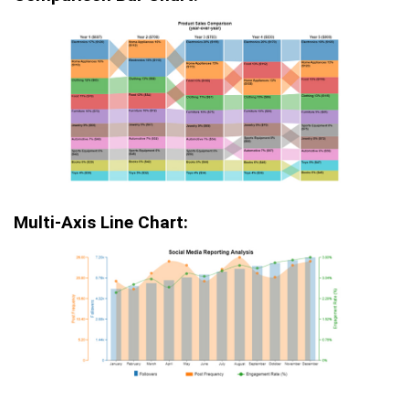
Multi-Axis Line Chart: