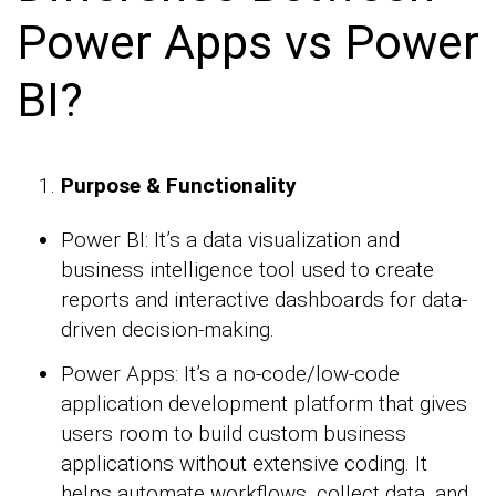
Power Apps vs Power
BI?
Purpose & Functionality
Power BI: It’s a data visualization and
business intelligence tool used to create
reports and interactive dashboards for data-
driven decision-making.
Power Apps: It’s a no-code/low-code
application development platform that gives
users room to build custom business
applications without extensive coding. It
helps automate workflows, collect data, and