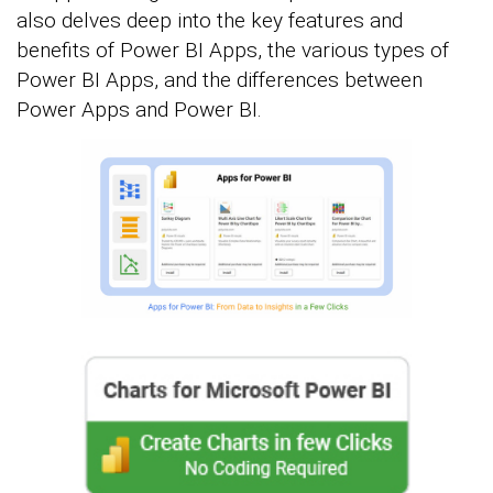
also delves deep into the key features and
benefits of Power BI Apps, the various types of
Power BI Apps, and the differences between
Power Apps and Power BI.