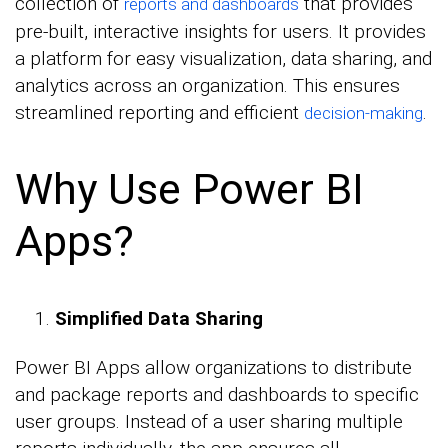
collection of
that provides
reports and dashboards
pre-built, interactive insights for users. It provides
a platform for easy visualization, data sharing, and
analytics across an organization. This ensures
streamlined reporting and efficient
.
decision-making
Why Use Power BI
Apps?
Simplified Data Sharing
Power BI Apps allow organizations to distribute
and package reports and dashboards to specific
user groups. Instead of a user sharing multiple