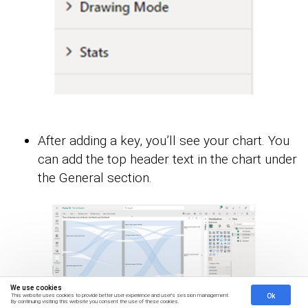
After adding a key, you’ll see your chart. You
can add the top header text in the chart under
the General section.
We use cookies
Ok
This website uses cookies to provide better user experience and user's session management.
By continuing visiting this website you consent the use of these cookies.