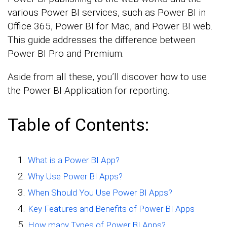
various Power BI services, such as Power BI in
Office 365, Power BI for Mac, and Power BI web.
This guide addresses the difference between
Power BI Pro and Premium.
Aside from all these, you’ll discover how to use
the Power BI Application for reporting.
Table of Contents:
What is a Power BI App?
Why Use Power BI Apps?
When Should You Use Power BI Apps?
Key Features and Benefits of Power BI Apps
How many Types of Power BI Apps?