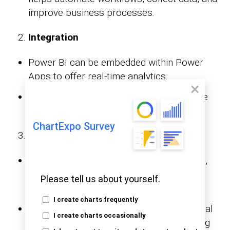
improve business processes.
Integration
Power BI can be embedded within Power
Apps to offer real-time analytics.
Power Apps capture data from users. The
data is usually analyzed in Power BI.
ChartExpo Survey
Use Cases
Power BI is used for visualizing, analyzing,
and sharing data insights to support
Please tell us about yourself.
business intelligence.
I create charts frequently
Power Apps is used for automating manual
I create charts occasionally
tasks, form-based applications, integrating