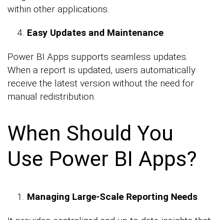
within other applications.
Easy Updates and Maintenance
Power BI Apps supports seamless updates.
When a report is updated, users automatically
receive the latest version without the need for
manual redistribution.
When Should You
Use Power BI Apps?
Managing Large-Scale Reporting Needs