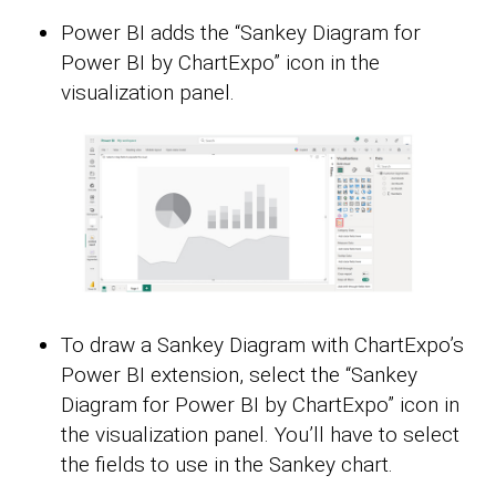
Power BI adds the “Sankey Diagram for
Power BI by ChartExpo” icon in the
visualization panel.
To draw a Sankey Diagram with ChartExpo’s
Power BI extension, select the “Sankey
Diagram for Power BI by ChartExpo” icon in
the visualization panel. You’ll have to select
the fields to use in the Sankey chart.