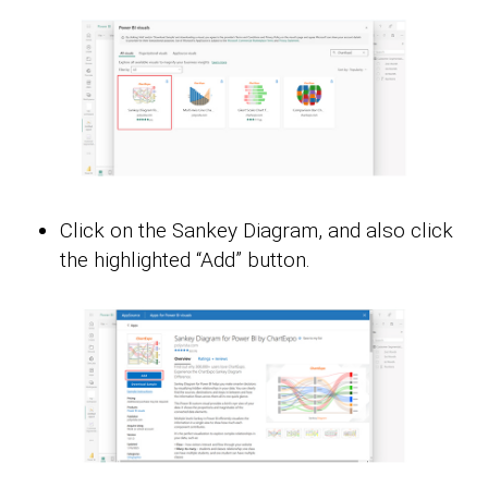
Click on the Sankey Diagram, and also click
the highlighted “Add” button.