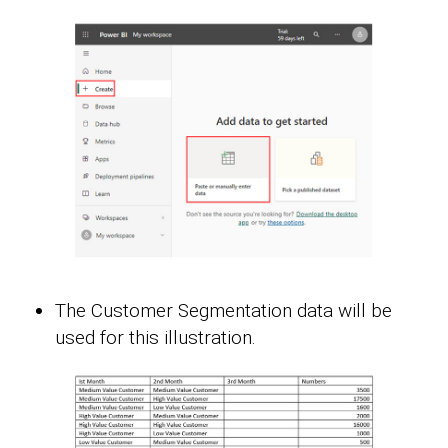
The Customer Segmentation data will be
used for this illustration.