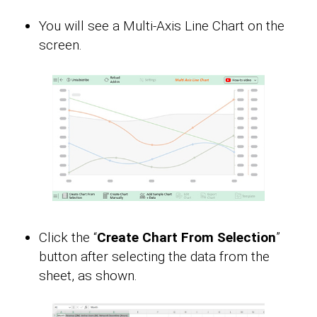
You will see a Multi-Axis Line Chart on the
screen.
Click the “
Create Chart From Selection
”
button after selecting the data from the
sheet, as shown.