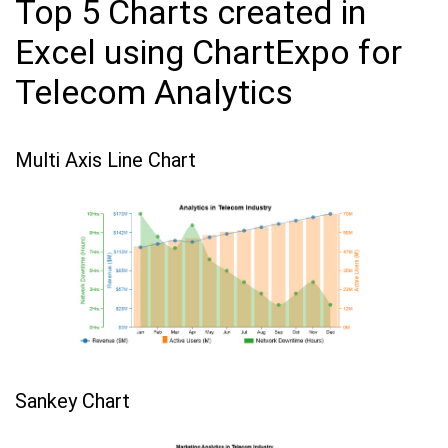
Top 5 Charts created in
Excel using ChartExpo for
Telecom Analytics
Multi Axis Line Chart
Sankey Chart