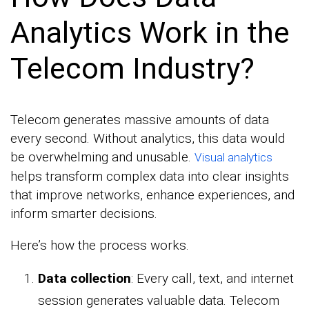
Analytics Work in the
Telecom Industry?
Telecom generates massive amounts of data
every second. Without analytics, this data would
be overwhelming and unusable.
Visual analytics
helps transform complex data into clear insights
that improve networks, enhance experiences, and
inform smarter decisions.
Here’s how the process works.
Data collection
: Every call, text, and internet
session generates valuable data. Telecom