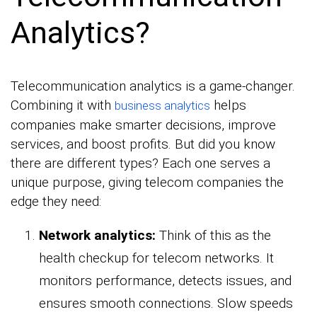
Analytics?
Telecommunication analytics is a game-changer.
Combining it with
helps
business analytics
companies make smarter decisions, improve
services, and boost profits. But did you know
there are different types? Each one serves a
unique purpose, giving telecom companies the
edge they need:
Network analytics:
Think of this as the
health checkup for telecom networks. It
monitors performance, detects issues, and
ensures smooth connections. Slow speeds