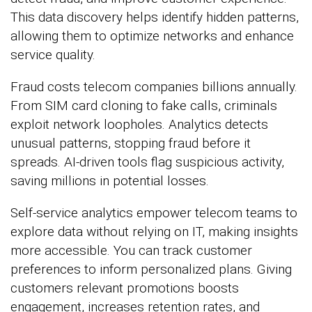
This data discovery helps identify hidden patterns,
allowing them to optimize networks and enhance
service quality.
Fraud costs telecom companies billions annually.
From SIM card cloning to fake calls, criminals
exploit network loopholes. Analytics detects
unusual patterns, stopping fraud before it
spreads. AI-driven tools flag suspicious activity,
saving millions in potential losses.
Self-service analytics empower telecom teams to
explore data without relying on IT, making insights
more accessible. You can track customer
preferences to inform personalized plans. Giving
customers relevant promotions boosts
engagement, increases retention rates, and