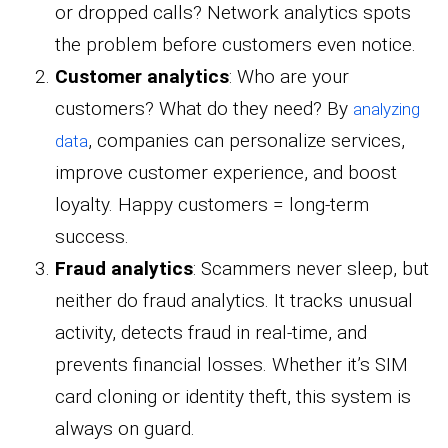
or dropped calls? Network analytics spots
the problem before customers even notice.
Customer analytics
: Who are your
customers? What do they need? By
analyzing
, companies can personalize services,
data
improve customer experience, and boost
loyalty. Happy customers = long-term
success.
Fraud analytics
: Scammers never sleep, but
neither do fraud analytics. It tracks unusual
activity, detects fraud in real-time, and
prevents financial losses. Whether it’s SIM
card cloning or identity theft, this system is
always on guard.