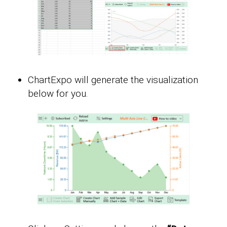
ChartExpo will generate the visualization
below for you.