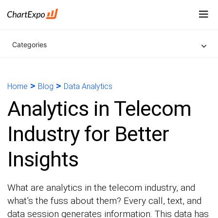
Categories
>
>
Home
Blog
Data Analytics
Analytics in Telecom
Industry for Better
Insights
What are analytics in the telecom industry, and
what’s the fuss about them? Every call, text, and
data session generates information. This data has