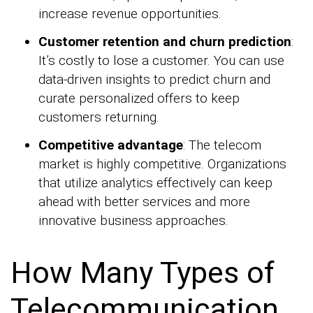
increase revenue opportunities.
Customer retention and churn prediction
:
It’s costly to lose a customer. You can use
data-driven insights to predict churn and
curate personalized offers to keep
customers returning.
Competitive advantage
: The telecom
market is highly competitive. Organizations
that utilize analytics effectively can keep
ahead with better services and more
innovative business approaches.
How Many Types of
Telecommunication