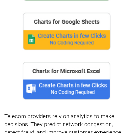
Telecom providers rely on analytics to make
decisions. They predict network congestion,
detect fraud, and improve customer experience.