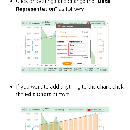
Click on Settings and change the
“Data
Representation”
as follows.
If you want to add anything to the chart, click
the
Edit Chart
button: