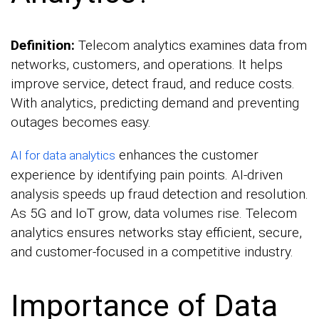
Definition:
Telecom analytics examines data from
networks, customers, and operations. It helps
improve service, detect fraud, and reduce costs.
With analytics, predicting demand and preventing
outages becomes easy.
enhances the customer
AI for data analytics
experience by identifying pain points. AI-driven
analysis speeds up fraud detection and resolution.
As 5G and IoT grow, data volumes rise. Telecom
analytics ensures networks stay efficient, secure,
and customer-focused in a competitive industry.
Importance of Data