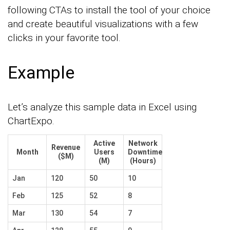
following CTAs to install the tool of your choice
and create beautiful visualizations with a few
clicks in your favorite tool.
Example
Let’s analyze this sample data in Excel using
ChartExpo.
Active
Network
Revenue
Month
Users
Downtime
($M)
(M)
(Hours)
Jan
120
50
10
Feb
125
52
8
Mar
130
54
7