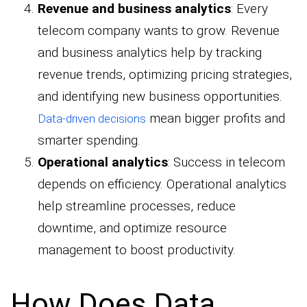
Revenue and business analytics
: Every
telecom company wants to grow. Revenue
and business analytics help by tracking
revenue trends, optimizing pricing strategies,
and identifying new business opportunities.
mean bigger profits and
Data-driven decisions
smarter spending.
Operational analytics
: Success in telecom
depends on efficiency. Operational analytics
help streamline processes, reduce
downtime, and optimize resource
management to boost productivity.
How Does Data