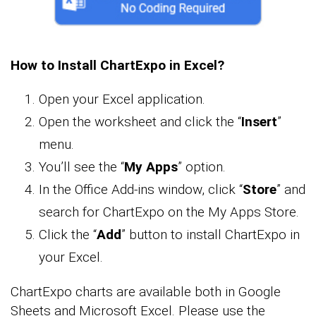
How to Install ChartExpo in Excel?
Open your Excel application.
Open the worksheet and click the “
Insert
”
menu.
You’ll see the “
My Apps
” option.
In the Office Add-ins window, click “
Store
” and
search for ChartExpo on the My Apps Store.
Click the “
Add
” button to install ChartExpo in
your Excel.
ChartExpo charts are available both in Google
Sheets and Microsoft Excel. Please use the