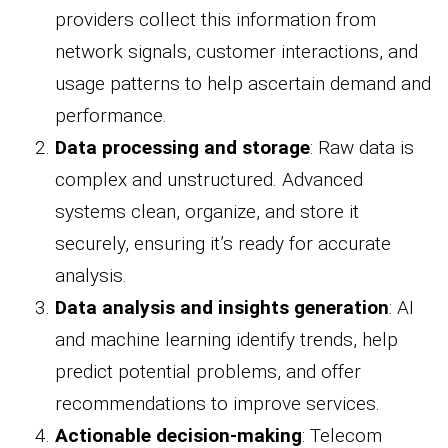
providers collect this information from
network signals, customer interactions, and
usage patterns to help ascertain demand and
performance.
Data processing and storage
: Raw data is
complex and unstructured. Advanced
systems clean, organize, and store it
securely, ensuring it’s ready for accurate
analysis.
Data analysis and insights generation
: AI
and machine learning identify trends, help
predict potential problems, and offer
recommendations to improve services.
Actionable decision-making
: Telecom