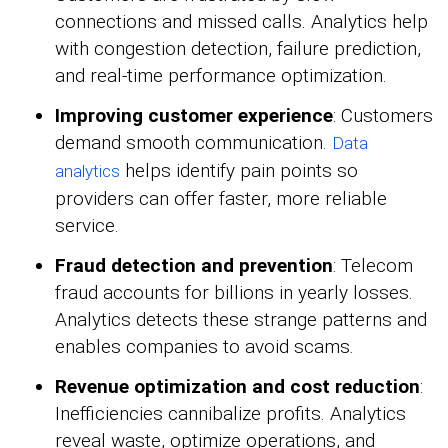
connections and missed calls. Analytics help
with congestion detection, failure prediction,
and real-time performance optimization.
Improving customer experience
: Customers
demand smooth communication.
Data
helps identify pain points so
analytics
providers can offer faster, more reliable
service.
Fraud detection and prevention
: Telecom
fraud accounts for billions in yearly losses.
Analytics detects these strange patterns and
enables companies to avoid scams.
Revenue optimization and cost reduction
:
Inefficiencies cannibalize profits. Analytics
reveal waste, optimize operations, and