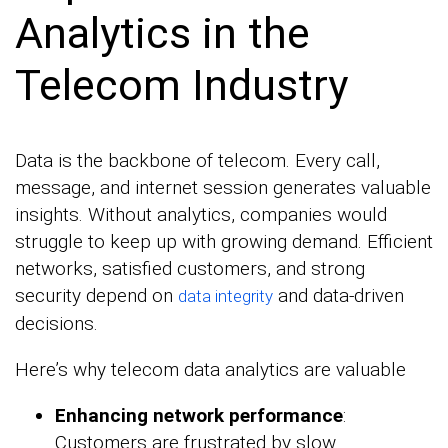
Analytics in the
Telecom Industry
Data is the backbone of telecom. Every call,
message, and internet session generates valuable
insights. Without analytics, companies would
struggle to keep up with growing demand. Efficient
networks, satisfied customers, and strong
security depend on
and data-driven
data integrity
decisions.
Here’s why telecom data analytics are valuable
Enhancing network performance
:
Customers are frustrated by slow