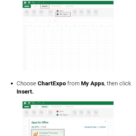
Choose
ChartExpo
from
My Apps
, then click
Insert.