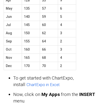
Apr
128
55
9
May
135
57
6
Jun
140
59
5
Jul
145
60
4
Aug
150
62
3
Sep
155
64
2
Oct
160
66
3
Nov
165
68
4
Dec
170
70
2
To get started with ChartExpo,
install
.
ChartExpo in Excel
Now, click on
My Apps
from the
INSERT
menu.