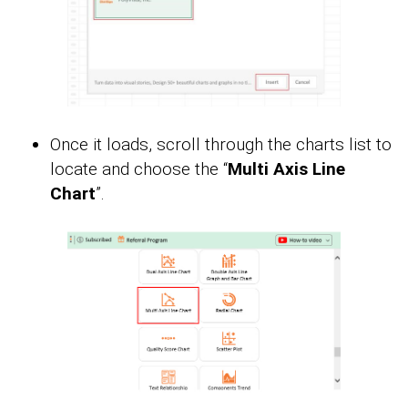
Once it loads, scroll through the charts list to
locate and choose the “
Multi Axis Line
Chart
”.