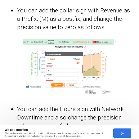
You can add the dollar sign with Revenue as
a Prefix, (M) as a postfix, and change the
precision value to zero as follows:
You can add the Hours sign with Network
Downtime and also change the precision
value to zero as follows:
We use cookies
Ok
This website uses cookies to provide better user experience and user's session management.
By continuing visiting this website you consent the use of these cookies.