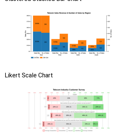
Likert Scale Chart