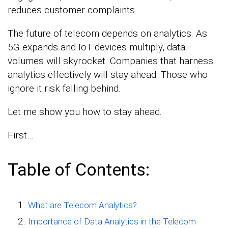
reduces customer complaints.
The future of telecom depends on analytics. As
5G expands and IoT devices multiply, data
volumes will skyrocket. Companies that harness
analytics effectively will stay ahead. Those who
ignore it risk falling behind.
Let me show you how to stay ahead.
First…
Table of Contents:
What are Telecom Analytics?
Importance of Data Analytics in the Telecom