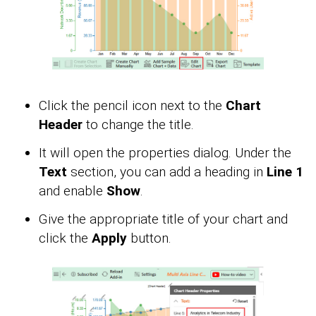
Click the pencil icon next to the
Chart
Header
to change the title.
It will open the properties dialog. Under the
Text
section, you can add a heading in
Line 1
and enable
Show
.
Give the appropriate title of your chart and
click the
Apply
button.