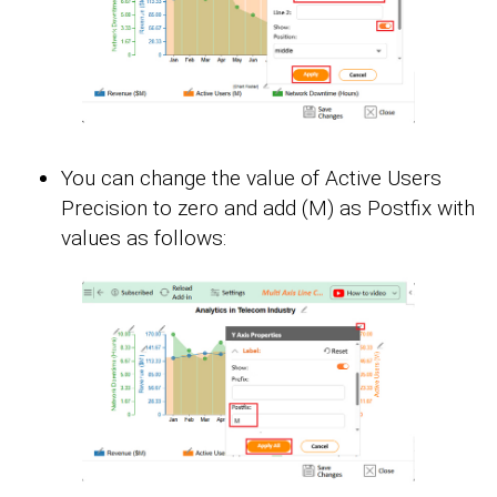
You can change the value of Active Users
Precision to zero and add (M) as Postfix with
values as follows: