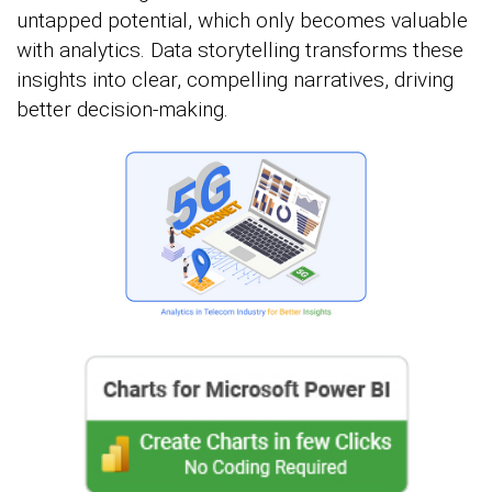
untapped potential, which only becomes valuable
with analytics. Data storytelling transforms these
insights into clear, compelling narratives, driving
better decision-making.