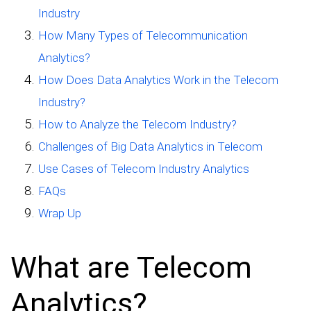
Industry
How Many Types of Telecommunication
Analytics?
How Does Data Analytics Work in the Telecom
Industry?
How to Analyze the Telecom Industry?
Challenges of Big Data Analytics in Telecom
Use Cases of Telecom Industry Analytics
FAQs
Wrap Up
What are Telecom
Analytics?