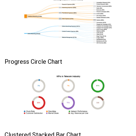
Progress Circle Chart
Clustered Stacked Bar Chart