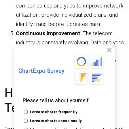
companies use analytics to improve network
utilization, provide individualized plans, and
identify fraud before it creates harm.
Continuous improvement
: The telecom
industry is constantly evolving. Data analytics
helps companies refine their strategies,
adapt to new challenges, and consistently
improve services.
ChartExpo Survey
How to Analyze the
Please tell us about yourself.
Telecom Industry?
I create charts frequently
I create charts occasionally