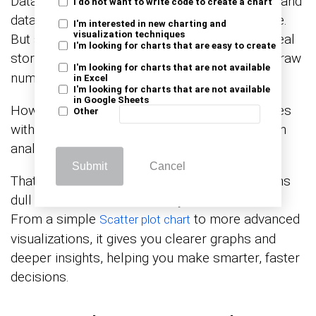
Data in telecom moves fast. Calls, messages, and
I do not want to write code to create a chart
data usage create endless numbers to analyze.
I'm interested in new charting and
visualization techniques
But staring at spreadsheets won’t reveal the real
I'm looking for charts that are easy to create
story. You need
. Why? It turns raw
data visualization
I'm looking for charts that are not available
numbers into clear insights.
in Excel
I'm looking for charts that are not available
in Google Sheets
However, Excel can handle data, but it struggles
Other
with advanced visualizations. Complex telecom
analytics need more than basic charts.
Submit
Cancel
That’s where ChartExpo comes in. It transforms
dull data into interactive, easy-to-read visuals.
From a simple
to more advanced
Scatter plot chart
visualizations, it gives you clearer graphs and
deeper insights, helping you make smarter, faster
decisions.