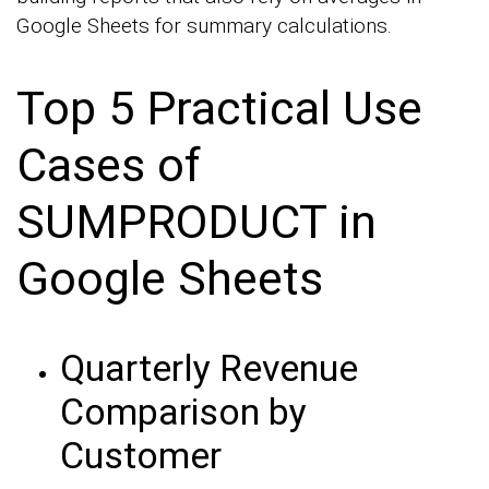
Google Sheets for summary calculations.
Top 5 Practical Use
Cases of
SUMPRODUCT in
Google Sheets
Quarterly Revenue
Comparison by
Customer