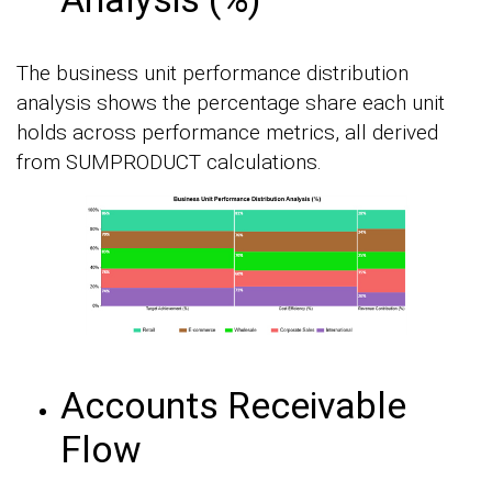
The business unit performance distribution
analysis shows the percentage share each unit
holds across performance metrics, all derived
from SUMPRODUCT calculations.
Accounts Receivable
Flow