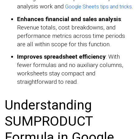
analysis work and
.
Google Sheets tips and tricks
Enhances financial and sales analysis
:
Revenue totals, cost breakdowns, and
performance metrics across time periods
are all within scope for this function.
Improves spreadsheet efficiency
: With
fewer formulas and no auxiliary columns,
worksheets stay compact and
straightforward to read.
Understanding
SUMPRODUCT
Formula in Google