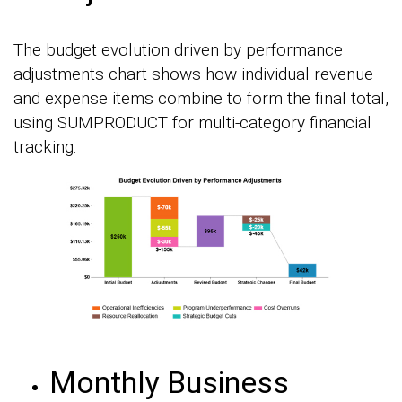
The budget evolution driven by performance
adjustments chart shows how individual revenue
and expense items combine to form the final total,
using SUMPRODUCT for multi-category financial
tracking.
Monthly Business