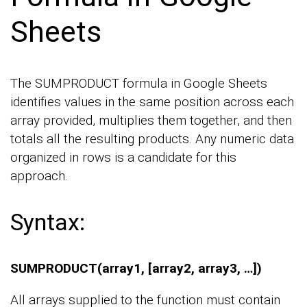
Sheets
The SUMPRODUCT formula in Google Sheets
identifies values in the same position across each
array provided, multiplies them together, and then
totals all the resulting products. Any numeric data
organized in rows is a candidate for this
approach.
Syntax:
SUMPRODUCT(array1, [array2, array3, …])
All arrays supplied to the function must contain