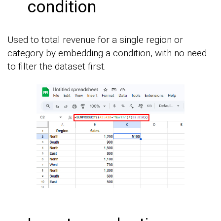
condition
Used to total revenue for a single region or
category by embedding a condition, with no need
to filter the dataset first.