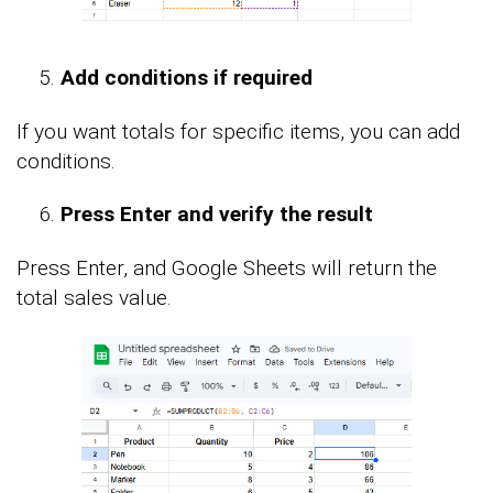
Add conditions if required
If you want totals for specific items, you can add
conditions.
Press Enter and verify the result
Press Enter, and Google Sheets will return the
total sales value.