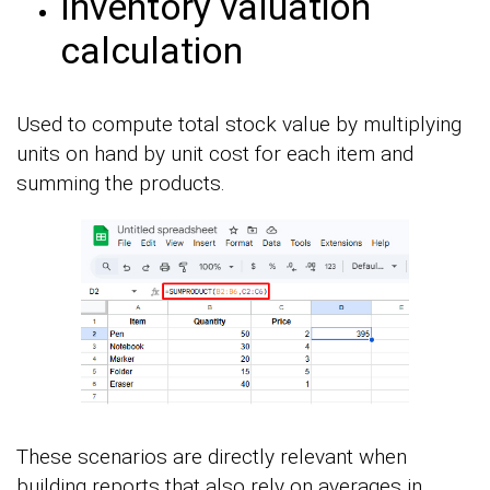
Inventory valuation
calculation
Used to compute total stock value by multiplying
units on hand by unit cost for each item and
summing the products.
These scenarios are directly relevant when
building reports that also rely on averages in