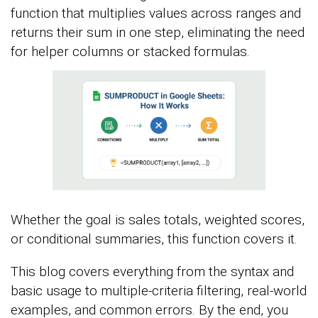
function that multiplies values across ranges and
returns their sum in one step, eliminating the need
for helper columns or stacked formulas.
Whether the goal is sales totals, weighted scores,
or conditional summaries, this function covers it.
This blog covers everything from the syntax and
basic usage to multiple-criteria filtering, real-world
examples, and common errors. By the end, you