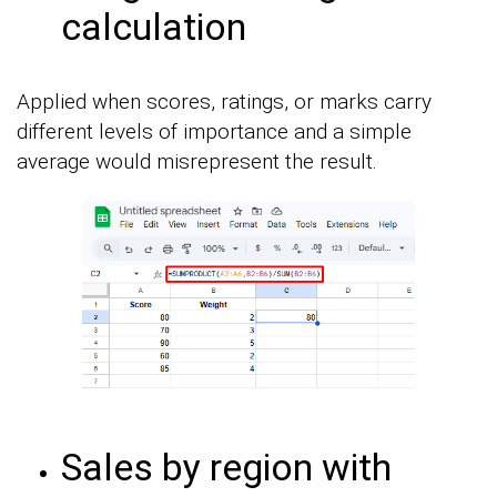
calculation
Applied when scores, ratings, or marks carry
different levels of importance and a simple
average would misrepresent the result.
Sales by region with