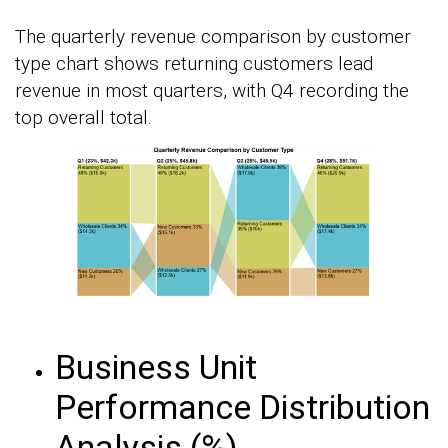
The quarterly revenue comparison by customer
type chart shows returning customers lead
revenue in most quarters, with Q4 recording the
top overall total.
Business Unit
Performance Distribution
Analysis (%)