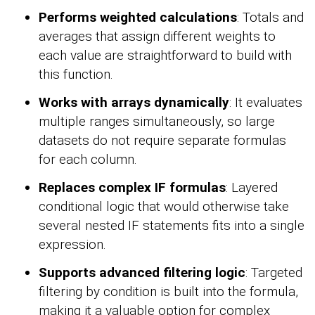
Performs weighted calculations
: Totals and
averages that assign different weights to
each value are straightforward to build with
this function.
Works with arrays dynamically
: It evaluates
multiple ranges simultaneously, so large
datasets do not require separate formulas
for each column.
Replaces complex IF formulas
: Layered
conditional logic that would otherwise take
several nested IF statements fits into a single
expression.
Supports advanced filtering logic
: Targeted
filtering by condition is built into the formula,
making it a valuable option for complex