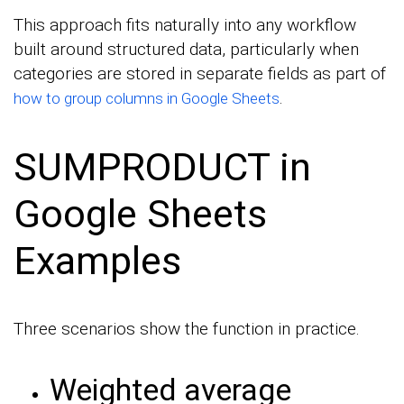
This approach fits naturally into any workflow
built around structured data, particularly when
categories are stored in separate fields as part of
.
how to group columns in Google Sheets
SUMPRODUCT in
Google Sheets
Examples
Three scenarios show the function in practice.
Weighted average