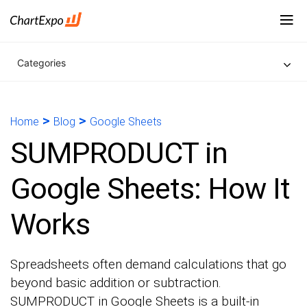
Categories
>
>
Home
Blog
Google Sheets
SUMPRODUCT in
Google Sheets: How It
Works
Spreadsheets often demand calculations that go
beyond basic addition or subtraction.
SUMPRODUCT in Google Sheets is a built-in