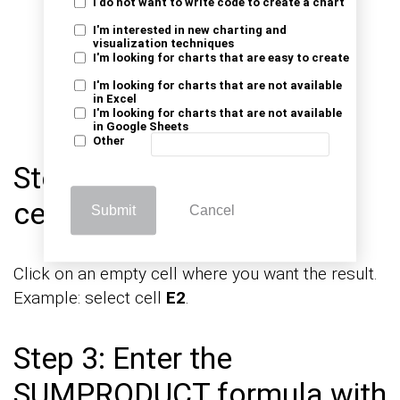
I do not want to write code to create a chart
I'm interested in new charting and
visualization techniques
I'm looking for charts that are easy to create
I'm looking for charts that are not available
in Excel
I'm looking for charts that are not available
in Google Sheets
Other
Step 2: Select the output
cell
Submit
Cancel
Click on an empty cell where you want the result.
Example: select cell
E2
.
Step 3: Enter the
SUMPRODUCT formula with