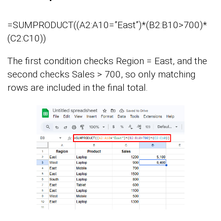
=SUMPRODUCT((A2:A10=”East”)*(B2:B10>700)*
(C2:C10))
The first condition checks Region = East, and the
second checks Sales > 700, so only matching
rows are included in the final total.