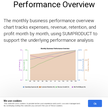
Performance Overview
The monthly business performance overview
chart tracks expenses, revenue, retention, and
profit month by month, using SUMPRODUCT to
support the underlying performance analysis.
We use cookies
How to Analyze
Ok
This website uses cookies to provide better user experience and user's session management.
By continuing visiting this website you consent the use of these cookies.