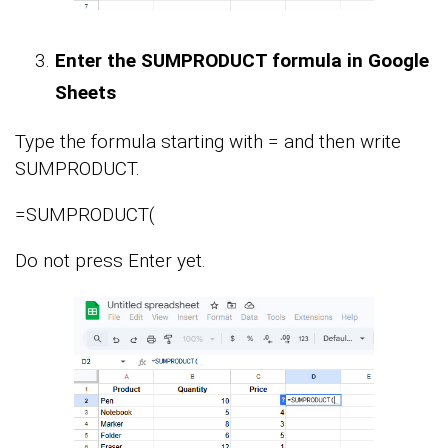
Enter the SUMPRODUCT formula in Google
Sheets
Type the formula starting with = and then write
SUMPRODUCT.
=SUMPRODUCT(
Do not press Enter yet.