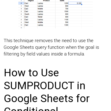
This technique removes the need to use the
Google Sheets query function when the goal is
filtering by field values inside a formula.
How to Use
SUMPRODUCT in
Google Sheets for