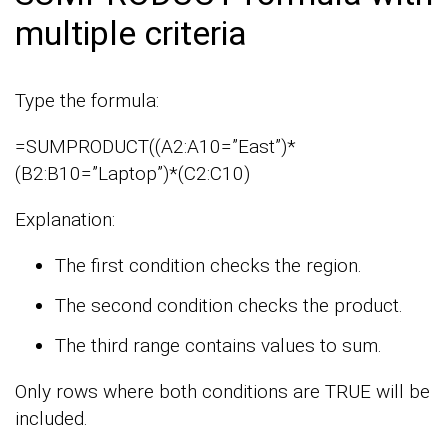
multiple criteria
Type the formula:
=SUMPRODUCT((A2:A10=”East”)*
(B2:B10=”Laptop”)*(C2:C10)
Explanation:
The first condition checks the region.
The second condition checks the product.
The third range contains values to sum.
Only rows where both conditions are TRUE will be
included.