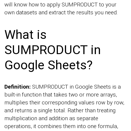
will know how to apply SUMPRODUCT to your
own datasets and extract the results you need.
What is
SUMPRODUCT in
Google Sheets?
Definition:
SUMPRODUCT in Google Sheets is a
built-in function that takes two or more arrays,
multiplies their corresponding values row by row,
and returns a single total. Rather than treating
multiplication and addition as separate
operations, it combines them into one formula,