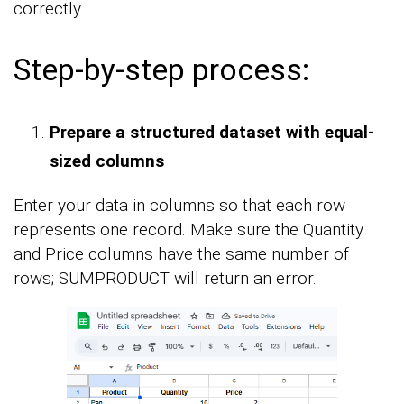
correctly.
Step-by-step process:
Prepare a structured dataset with equal-
sized columns
Enter your data in columns so that each row
represents one record. Make sure the Quantity
and Price columns have the same number of
rows; SUMPRODUCT will return an error.