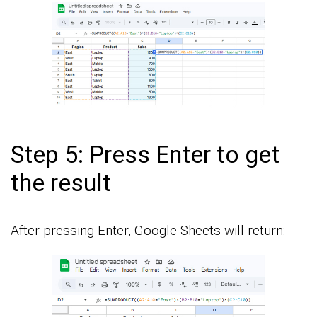
Step 5: Press Enter to get
the result
After pressing Enter, Google Sheets will return: