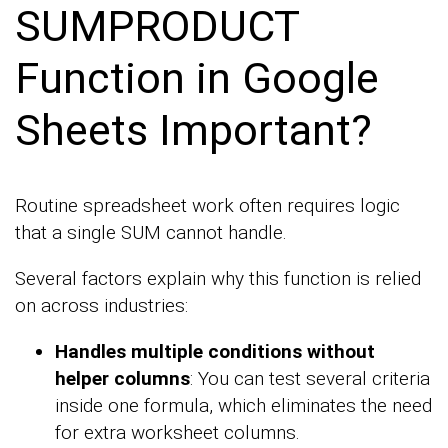
SUMPRODUCT
Function in Google
Sheets Important?
Routine spreadsheet work often requires logic
that a single SUM cannot handle.
Several factors explain why this function is relied
on across industries:
Handles multiple conditions without
helper columns
: You can test several criteria
inside one formula, which eliminates the need
for extra worksheet columns.