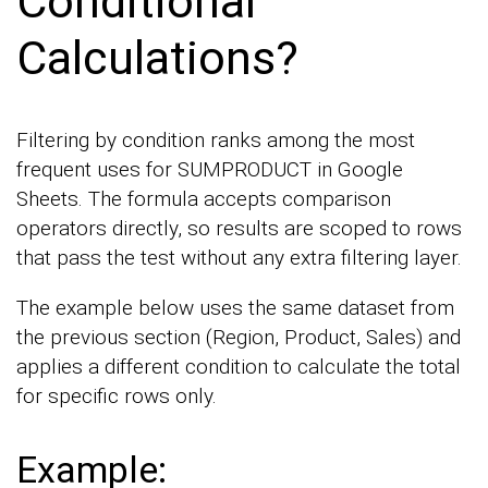
Conditional
Calculations?
Filtering by condition ranks among the most
frequent uses for SUMPRODUCT in Google
Sheets. The formula accepts comparison
operators directly, so results are scoped to rows
that pass the test without any extra filtering layer.
The example below uses the same dataset from
the previous section (Region, Product, Sales) and
applies a different condition to calculate the total
for specific rows only.
Example: