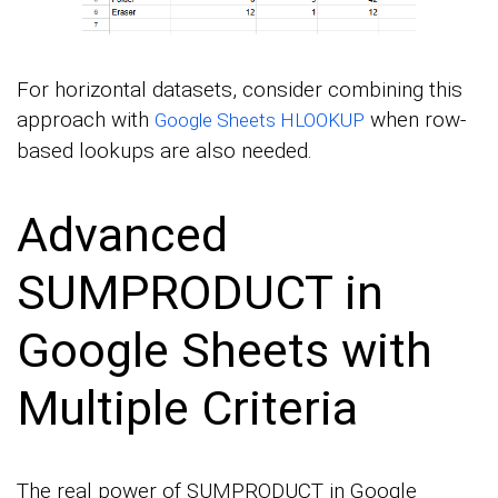
For horizontal datasets, consider combining this
approach with
when row-
Google Sheets HLOOKUP
based lookups are also needed.
Advanced
SUMPRODUCT in
Google Sheets with
Multiple Criteria
The real power of SUMPRODUCT in Google