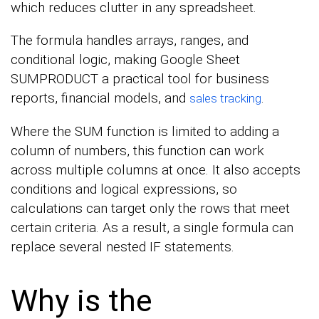
which reduces clutter in any spreadsheet.
The formula handles arrays, ranges, and
conditional logic, making Google Sheet
SUMPRODUCT a practical tool for business
reports, financial models, and
.
sales tracking
Where the SUM function is limited to adding a
column of numbers, this function can work
across multiple columns at once. It also accepts
conditions and logical expressions, so
calculations can target only the rows that meet
certain criteria. As a result, a single formula can
replace several nested IF statements.
Why is the