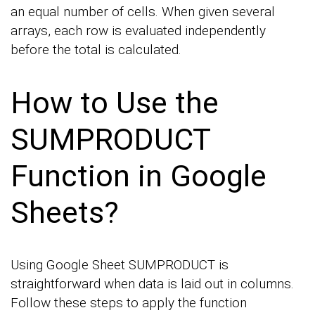
an equal number of cells. When given several
arrays, each row is evaluated independently
before the total is calculated.
How to Use the
SUMPRODUCT
Function in Google
Sheets?
Using Google Sheet SUMPRODUCT is
straightforward when data is laid out in columns.
Follow these steps to apply the function