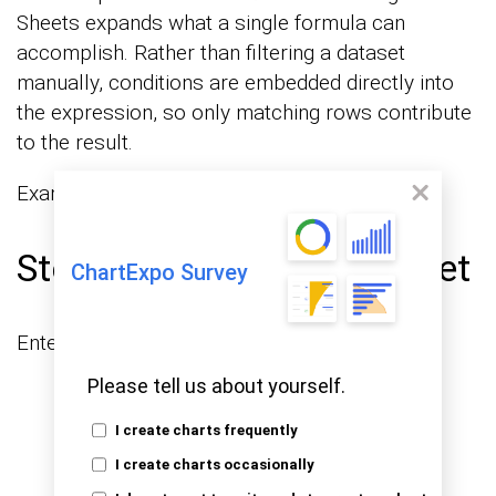
Sheets expands what a single formula can
accomplish. Rather than filtering a dataset
manually, conditions are embedded directly into
the expression, so only matching rows contribute
to the result.
Example with criteria:
Step 1: Prepare the dataset
ChartExpo Survey
Enter the following data in your sheet.
Please tell us about yourself.
I create charts frequently
I create charts occasionally