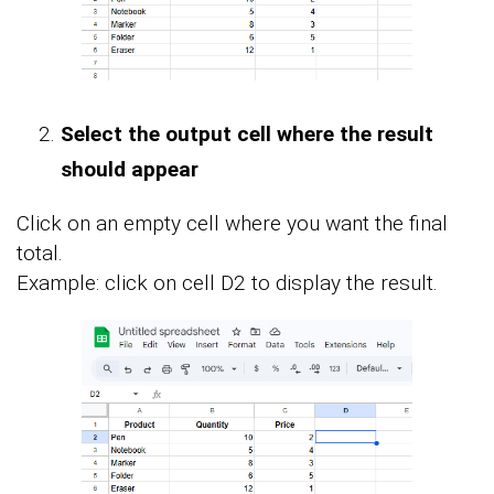
Select the output cell where the result
should appear
Click on an empty cell where you want the final
total.
Example: click on cell D2 to display the result.