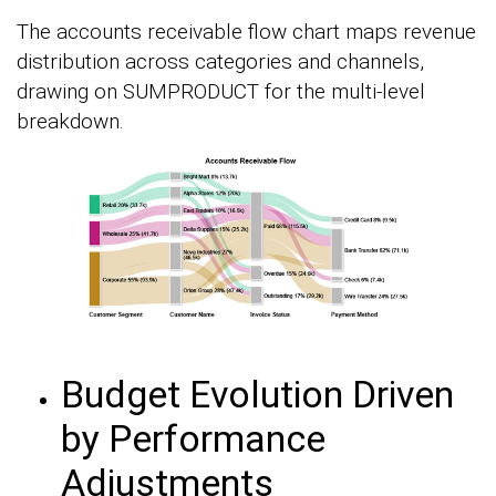
The accounts receivable flow chart maps revenue
distribution across categories and channels,
drawing on SUMPRODUCT for the multi-level
breakdown.
Budget Evolution Driven
by Performance
Adjustments