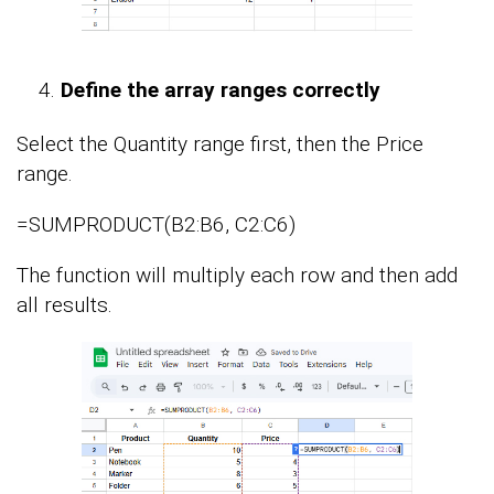
Define the array ranges correctly
Select the Quantity range first, then the Price
range.
=SUMPRODUCT(B2:B6, C2:C6)
The function will multiply each row and then add
all results.