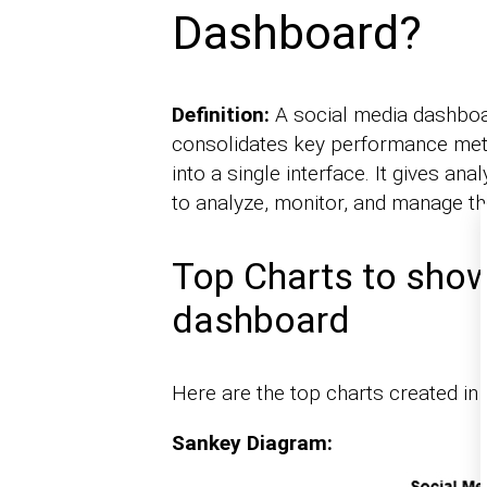
Dashboard?
Definition:
A social media dashboard
consolidates key performance metr
into a single interface. It gives a
to analyze, monitor, and manage thei
Top Charts to show
dashboard
Here are the top charts created in
Sankey Diagram: