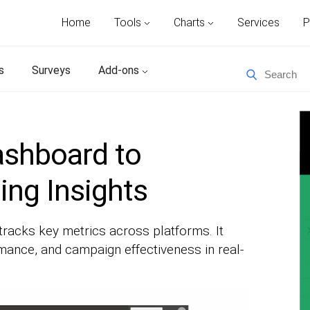
Home
Tools
Charts
Services
P
s
Surveys
Add-ons
ashboard to
ng Insights
tracks key metrics across platforms. It
ance, and campaign effectiveness in real-