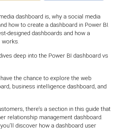
 media dashboard is, why a social media
and how to create a dashboard in Power BI.
best-designed dashboards and how a
d works.
t dives deep into the Power BI dashboard vs
 have the chance to explore the web
oard, business intelligence dashboard, and
stomers, there’s a section in this guide that
er relationship management dashboard.
 you’ll discover how a dashboard user