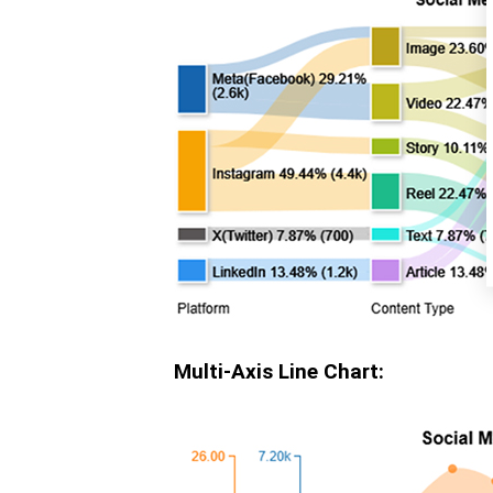
Multi-Axis Line Chart: