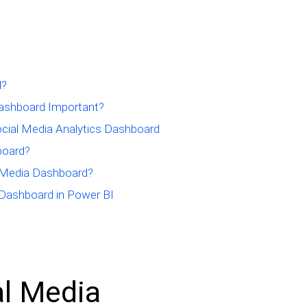
d?
Dashboard Important?
ocial Media Analytics Dashboard
board?
 Media Dashboard?
 Dashboard in Power BI
al Media