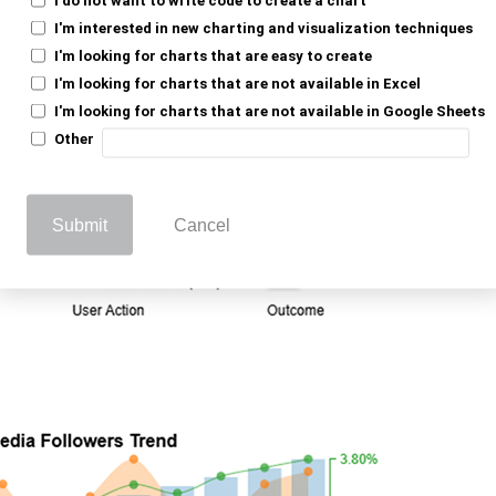
I'm interested in new charting and visualization techniques
I'm looking for charts that are easy to create
I'm looking for charts that are not available in Excel
I'm looking for charts that are not available in Google Sheets
Other
Submit
Cancel