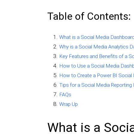
Table of Contents:
What is a Social Media Dashboar
Why is a Social Media Analytics 
Key Features and Benefits of a S
How to Use a Social Media Dash
How to Create a Power BI Social
Tips for a Social Media Reporting
FAQs
Wrap Up
What is a Soci