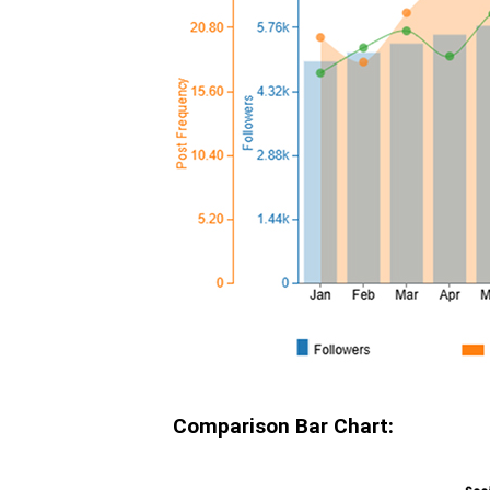
Comparison Bar Chart: