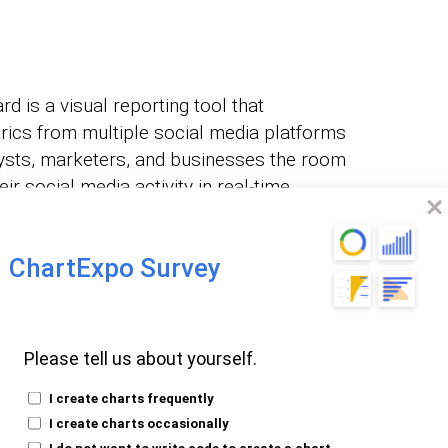
 is a visual reporting tool that
ics from multiple social media platforms
nalysts, marketers, and businesses the room
r social media activity in real-time.
 the social media
ChartExpo Survey
Please tell us about yourself.
 Power BI by using ChartExpo visuals.
I create charts frequently
I create charts occasionally
I do not want to write code to create a chart