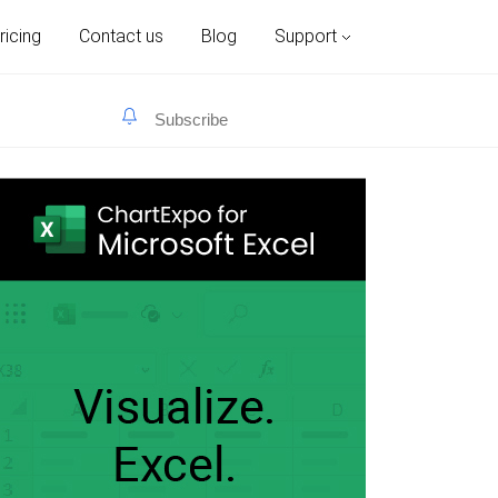
ricing
Contact us
Blog
Support