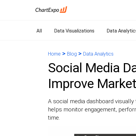
All
Data Visualizations
Data Analytic
>
>
Home
Blog
Data Analytics
Social Media D
Improve Marketi
A social media dashboard visually 
helps monitor engagement, perform
time.