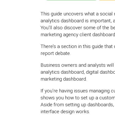
This guide uncovers what a social
analytics dashboard is important, 
You’ll also discover some of the 
marketing agency client dashboar
There’s a section in this guide tha
report debate.
Business owners and analysts will
analytics dashboard, digital dashb
marketing dashboard.
If you’re having issues managing cu
shows you how to set up a custom
Aside from setting up dashboards,
interface design works.