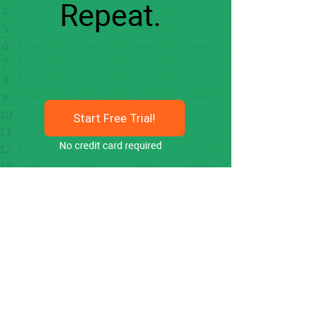
Start Free Trial!