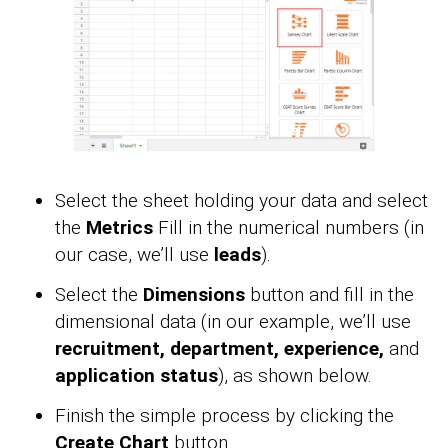
Select the sheet holding your data and select
the
Metrics
Fill in the numerical numbers (in
our case, we’ll use
leads
).
Select the
Dimensions
button and fill in the
dimensional data (in our example, we’ll use
recruitment, department, experience,
and
application status
), as shown below.
Finish the simple process by clicking the
Create Chart
button.