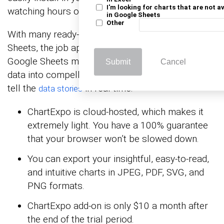
I'm looking for charts that are not a
watching hours of YouTube tutorials.
in Google Sheets
Other
With many ready-to-go visualizations in Google
Sheets, the job application tracker template in
Google Sheets maker turns your complex, raw
Submit
Cancel
data into compelling, easy-to-digest charts that
tell the
in real-time.
data stories
ChartExpo is cloud-hosted, which makes it
extremely light. You have a 100% guarantee
that your browser won’t be slowed down.
You can export your insightful, easy-to-read,
and intuitive charts in JPEG, PDF, SVG, and
PNG formats.
ChartExpo add-on is only $10 a month after
the end of the trial period.