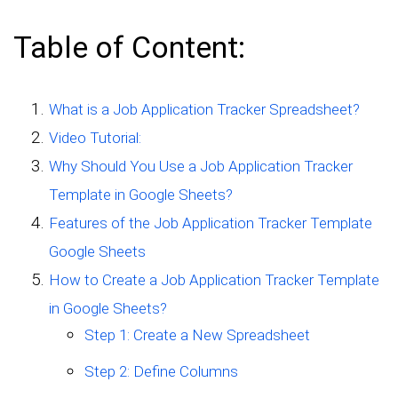
Table of Content:
What is a Job Application Tracker Spreadsheet?
Video Tutorial:
Why Should You Use a Job Application Tracker
Template in Google Sheets?
Features of the Job Application Tracker Template
Google Sheets
How to Create a Job Application Tracker Template
in Google Sheets?
Step 1: Create a New Spreadsheet
Step 2: Define Columns