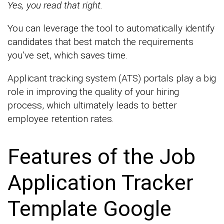
Yes, you read that right.
You can leverage the tool to automatically identify
candidates that best match the requirements
you’ve set, which saves time.
Applicant tracking system (ATS) portals play a big
role in improving the quality of your hiring
process, which ultimately leads to better
employee retention rates.
Features of the Job
Application Tracker
Template Google