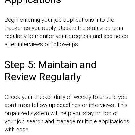
Begin entering your job applications into the
tracker as you apply. Update the status column
regularly to monitor your progress and add notes
after interviews or follow-ups.
Step 5: Maintain and
Review Regularly
Check your tracker daily or weekly to ensure you
don’t miss follow-up deadlines or interviews. This
organized system will help you stay on top of
your job search and manage multiple applications
with ease.