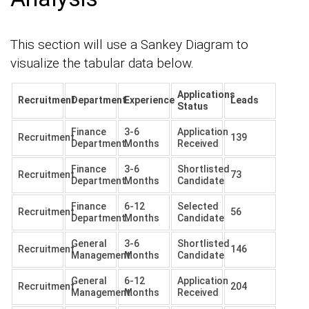
This section will use a Sankey Diagram to
visualize the tabular data below.
Applications
Recruitment
Department
Experience
Leads
Status
Finance
3-6
Application
Recruitment
139
Department.
Months
Received
Finance
3-6
Shortlisted
Recruitment
73
Department.
Months
Candidate
Finance
6-12
Selected
Recruitment
56
Department.
Months
Candidate
General
3-6
Shortlisted
Recruitment
146
Management.
Months
Candidate
General
6-12
Application
Recruitment
204
Management.
Months
Received