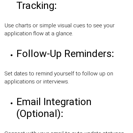
Tracking:
Use charts or simple visual cues to see your
application flow at a glance.
Follow-Up Reminders:
Set dates to remind yourself to follow up on
applications or interviews.
Email Integration
(Optional):