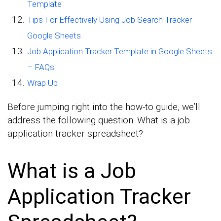
Template
Tips For Effectively Using Job Search Tracker
Google Sheets
Job Application Tracker Template in Google Sheets
– FAQs
Wrap Up
Before jumping right into the how-to guide, we’ll
address the following question: What is a job
application tracker spreadsheet?
What is a Job
Application Tracker