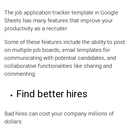
The job application tracker template in Google
Sheets has many features that improve your
productivity as a recruiter.
Some of these features include the ability to post
on multiple job boards, email templates for
communicating with potential candidates, and
collaborative functionalities like sharing and
commenting.
Find better hires
Bad hires can cost your company millions of
dollars.