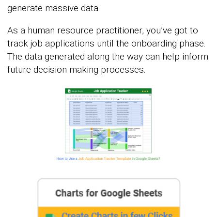
generate massive data.
As a human resource practitioner, you’ve got to
track job applications until the onboarding phase.
The data generated along the way can help inform
future decision-making processes.