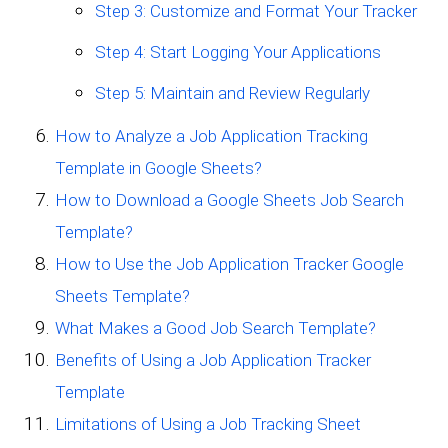
Step 3: Customize and Format Your Tracker
Step 4: Start Logging Your Applications
Step 5: Maintain and Review Regularly
How to Analyze a Job Application Tracking
Template in Google Sheets?
How to Download a Google Sheets Job Search
Template?
How to Use the Job Application Tracker Google
Sheets Template?
What Makes a Good Job Search Template?
Benefits of Using a Job Application Tracker
Template
Limitations of Using a Job Tracking Sheet