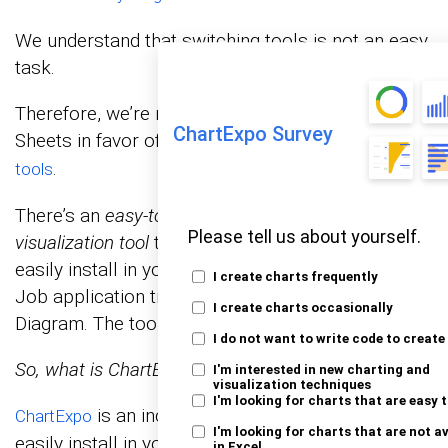
We understand that switching tools is not an easy
task.
Therefore, we’re not advocating you ditch Google
ChartExpo Survey
Sheets in favor of other expensive
data visualization
.
tools
There’s an
easy-to-use and amazingly affordable
Please tell us about yourself.
visualization tool
that comes as an add-in you can
easily install in your Google Sheets ready-made
I create charts frequently
Job application tracker template, such as Sankey
I create charts occasionally
Diagram. The tool is called ChartExpo.
I do not want to write code to create
So, what is ChartExpo?
I'm interested in new charting and
visualization techniques
I'm looking for charts that are easy 
is an incredibly intuitive add-on you can
ChartExpo
I'm looking for charts that are not a
easily install in your Google Sheets without
in Excel