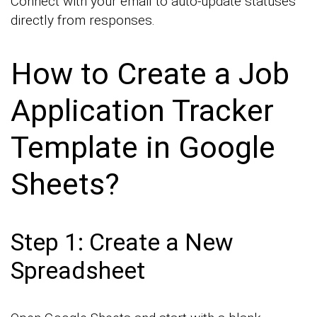
Connect with your email to auto-update statuses
directly from responses.
How to Create a Job
Application Tracker
Template in Google
Sheets?
Step 1: Create a New
Spreadsheet