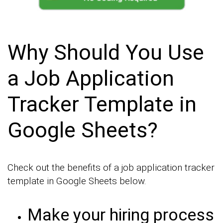
Why Should You Use
a Job Application
Tracker Template in
Google Sheets?
Check out the benefits of a job application tracker
template in Google Sheets below.
Make your hiring process