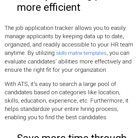
more efficient
The job application tracker allows you to easily
manage applicants by keeping data up to date,
organized, and readily accessible to your HR team
anytime. By utilizing
, you can
skills matrix templates
evaluate candidates’ abilities more effectively and
ensure the right fit for your organization.
With ATS, it’s easy to search a large pool of
candidates based on categories like location,
skills, education, experience, etc. Furthermore, it
helps standardize your entire hiring process,
enabling you to find the best candidates.