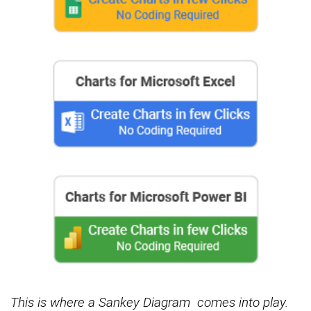
This is where a Sankey Diagram
comes into play.