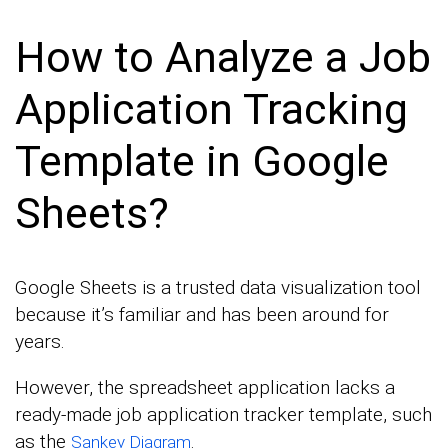
How to Analyze a Job
Application Tracking
Template in Google
Sheets?
Google Sheets is a trusted data visualization tool
because it’s familiar and has been around for
years.
However, the spreadsheet application lacks a
ready-made job application tracker template, such
as the
.
Sankey Diagram