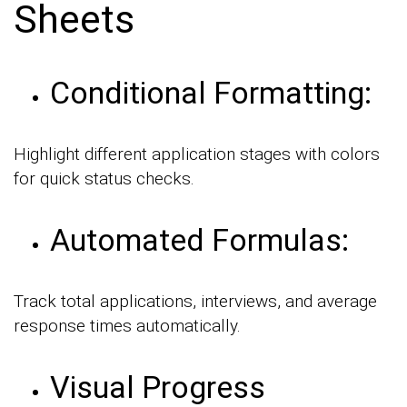
Sheets
Conditional Formatting:
Highlight different application stages with colors
for quick status checks.
Automated Formulas:
Track total applications, interviews, and average
response times automatically.
Visual Progress