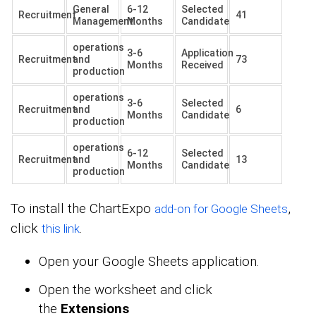
General
6-12
Selected
Recruitment
41
Management.
Months
Candidate
operations
3-6
Application
Recruitment
and
73
Months
Received
production
operations
3-6
Selected
Recruitment
and
6
Months
Candidate
production
operations
6-12
Selected
Recruitment
and
13
Months
Candidate
production
To install the ChartExpo
,
add-on for Google Sheets
click
.
this link
Open your Google Sheets application.
Open the worksheet and click
the
Extensions