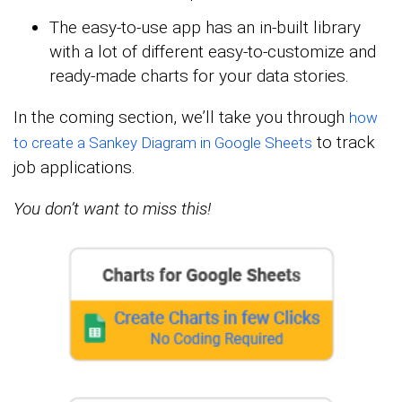
The easy-to-use app has an in-built library
with a lot of different easy-to-customize and
ready-made charts for your data stories.
In the coming section, we’ll take you through
how
to track
to create a Sankey Diagram in Google Sheets
job applications.
You don’t want to miss this!