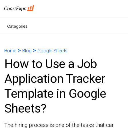
Categories
>
>
Home
Blog
Google Sheets
How to Use a Job
Application Tracker
Template in Google
Sheets?
The hiring process is one of the tasks that can