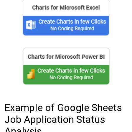
Example of Google Sheets
Job Application Status
Analysis