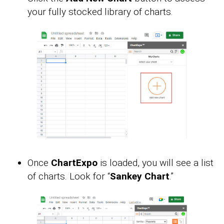
your fully stocked library of charts.
Once
ChartExpo
is loaded, you will see a list
of charts. Look for “
Sankey Chart
.”