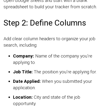
Open Google Sheets and start with a blank
spreadsheet to build your tracker from scratch.
Step 2: Define Columns
Add clear column headers to organize your job
search, including:
Company:
Name of the company you’re
applying to.
Job Title:
The position you’re applying for.
Date Applied:
When you submitted your
application.
Location:
City and state of the job
opportunity.