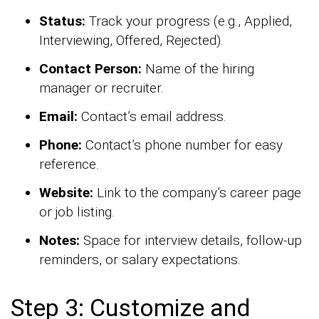
Status:
Track your progress (e.g., Applied,
Interviewing, Offered, Rejected).
Contact Person:
Name of the hiring
manager or recruiter.
Email:
Contact’s email address.
Phone:
Contact’s phone number for easy
reference.
Website:
Link to the company’s career page
or job listing.
Notes:
Space for interview details, follow-up
reminders, or salary expectations.
Step 3: Customize and