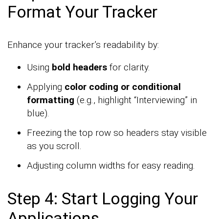
Format Your Tracker
Enhance your tracker’s readability by:
Using
bold headers
for clarity.
Applying
color coding or conditional
formatting
(e.g., highlight “Interviewing” in
blue).
Freezing the top row so headers stay visible
as you scroll.
Adjusting column widths for easy reading.
Step 4: Start Logging Your
Applications