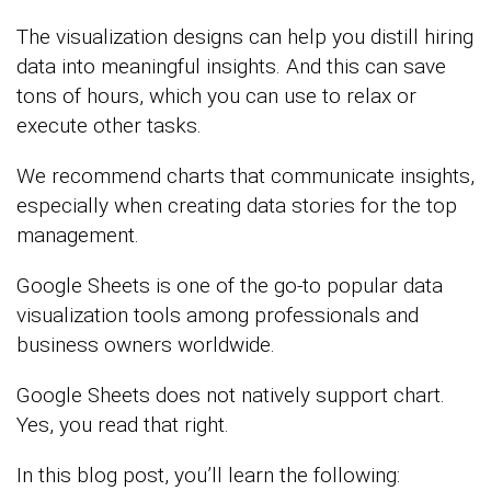
The visualization designs can help you distill hiring
data into meaningful insights. And this can save
tons of hours, which you can use to relax or
execute other tasks.
We recommend charts that communicate insights,
especially when creating data stories for the top
management.
Google Sheets is one of the go-to popular data
visualization tools among professionals and
business owners worldwide.
Google Sheets does not natively support chart.
Yes, you read that right.
In this blog post, you’ll learn the following: