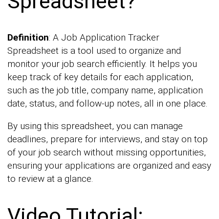
Spreadsheet?
Definition
: A Job Application Tracker
Spreadsheet is a tool used to organize and
monitor your job search efficiently. It helps you
keep track of key details for each application,
such as the job title, company name, application
date, status, and follow-up notes, all in one place.
By using this spreadsheet, you can manage
deadlines, prepare for interviews, and stay on top
of your job search without missing opportunities,
ensuring your applications are organized and easy
to review at a glance.
Video Tutorial: