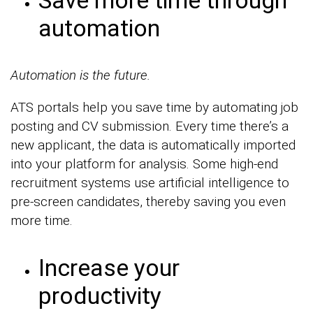
Save more time through
automation
Automation is the future.
ATS portals help you save time by automating job
posting and CV submission. Every time there’s a
new applicant, the data is automatically imported
into your platform for analysis. Some high-end
recruitment systems use artificial intelligence to
pre-screen candidates, thereby saving you even
more time.
Increase your
productivity