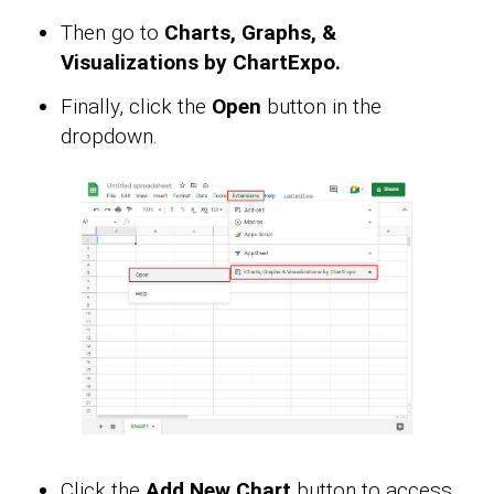
Then go to
Charts, Graphs, &
Visualizations by ChartExpo.
Finally, click the
Open
button in the
dropdown.
Click the
Add New Chart
button to access