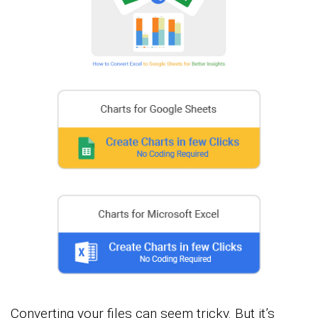
Converting your files can seem tricky. But it’s