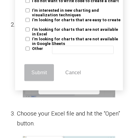
I do not want to write code to create a chart
I'm interested in new charting and
visualization techniques
I'm looking for charts that are easy to create
Click on “Upload” and select “Browse” to
I'm looking for charts that are not available
locate the Excel file you want to import.
in Excel
I'm looking for charts that are not available
in Google Sheets
Other
Submit
Cancel
Choose your Excel file and hit the “Open”
button.