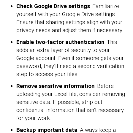
Check Google Drive settings
: Familiarize
yourself with your Google Drive settings.
Ensure that sharing settings align with your
privacy needs and adjust them if necessary.
Enable two-factor authentication
: This
adds an extra layer of security to your
Google account. Even if someone gets your
password, they’ll need a second verification
step to access your files.
Remove sensitive information
: Before
uploading your Excel file, consider removing
sensitive data. If possible, strip out
confidential information that isn’t necessary
for your work.
Backup important data
: Always keep a