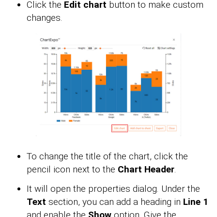
Click the
Edit chart
button to make custom
changes.
To change the title of the chart, click the
pencil icon next to the
Chart Header
.
It will open the properties dialog. Under the
Text
section, you can add a heading in
Line 1
and enable the
Show
option. Give the