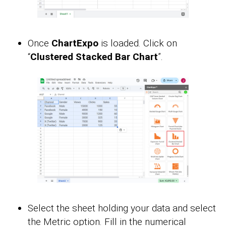
Once
ChartExpo
is loaded. Click on
“
Clustered Stacked Bar Chart
”.
Select the sheet holding your data and select
the Metric option. Fill in the numerical