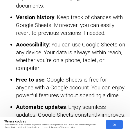
documents.
Version history
: Keep track of changes with
Google Sheets. Moreover, you can easily
revert to previous versions if needed.
Accessibility
: You can use Google Sheets on
any device. Your data is always within reach,
whether you’re on a phone, tablet, or
computer.
Free to use
: Google Sheets is free for
anyone with a Google account. You can enjoy
powerful features without spending a dime.
Automatic updates
: Enjoy seamless
updates. Google Sheets constantly improves,
giving you the latest features without any
We use cookies
Ok
This website uses cookies to provide better user experience and user's session management.
By continuing visiting this website you consent the use of these cookies.