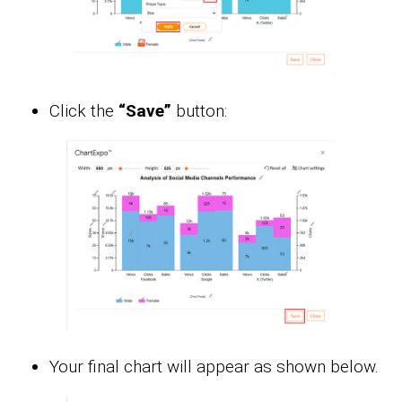
Click the
“Save”
button:
Your final chart will appear as shown below.