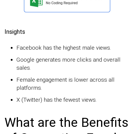
Insights
Facebook has the highest male views.
Google generates more clicks and overall
sales.
Female engagement is lower across all
platforms.
X (Twitter) has the fewest views.
What are the Benefits