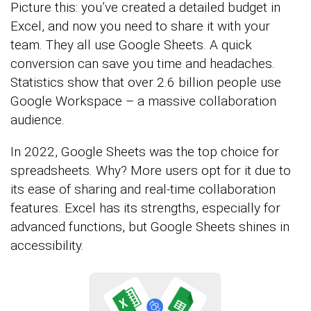
Picture this: you’ve created a detailed budget in
Excel, and now you need to share it with your
team. They all use Google Sheets. A quick
conversion can save you time and headaches.
Statistics show that over 2.6 billion people use
Google Workspace – a massive collaboration
audience.
In 2022, Google Sheets was the top choice for
spreadsheets. Why? More users opt for it due to
its ease of sharing and real-time collaboration
features. Excel has its strengths, especially for
advanced functions, but Google Sheets shines in
accessibility.