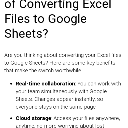
of Converting Excel
Files to Google
Sheets?
Are you thinking about converting your Excel files
to Google Sheets? Here are some key benefits
that make the switch worthwhile.
Real-time collaboration
: You can work with
your team simultaneously with Google
Sheets. Changes appear instantly, so
everyone stays on the same page.
Cloud storage
: Access your files anywhere,
anytime; no more worrying about lost