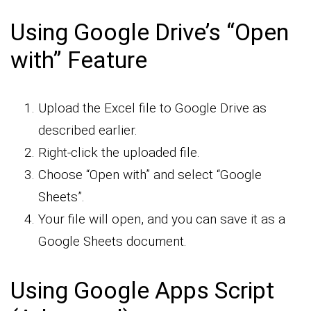
Using Google Drive’s “Open
with” Feature
Upload the Excel file to Google Drive as
described earlier.
Right-click the uploaded file.
Choose “Open with” and select “Google
Sheets”.
Your file will open, and you can save it as a
Google Sheets document.
Using Google Apps Script