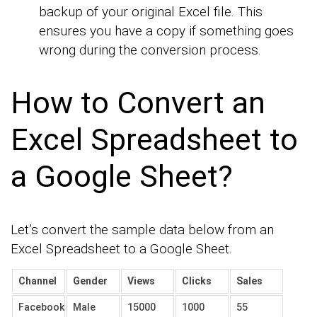
backup of your original Excel file. This
ensures you have a copy if something goes
wrong during the conversion process.
How to Convert an
Excel Spreadsheet to
a Google Sheet?
Let’s convert the sample data below from an
Excel Spreadsheet to a Google Sheet.
Channel
Gender
Views
Clicks
Sales
Facebook
Male
15000
1000
55