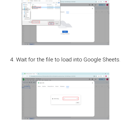
Wait for the file to load into Google Sheets.