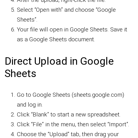
Select “Open with” and choose “Google
Sheets”.
Your file will open in Google Sheets. Save it
as a Google Sheets document.
Direct Upload in Google
Sheets
Go to Google Sheets (sheets.google.com)
and log in.
Click “Blank” to start a new spreadsheet.
Click “File” in the menu, then select “Import”.
Choose the “Upload” tab, then drag your