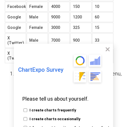
Facebook
Female
4000
150
10
Google
Male
9000
1200
60
Google
Female
3000
325
15
X
Male
7000
900
33
(Twitter)
X
Female
2000
125
20
(Twitter)
ChartExpo Survey
Open Google Sheets and go to the File menu,
then choose the “Open” option.
Please tell us about yourself.
I create charts frequently
I create charts occasionally