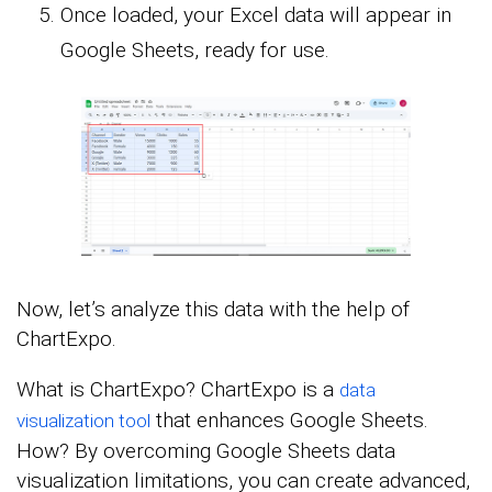
Once loaded, your Excel data will appear in
Google Sheets, ready for use.
Now, let’s analyze this data with the help of
ChartExpo.
What is ChartExpo? ChartExpo is a
data
that enhances Google Sheets.
visualization tool
How? By overcoming Google Sheets data
visualization limitations, you can create advanced,