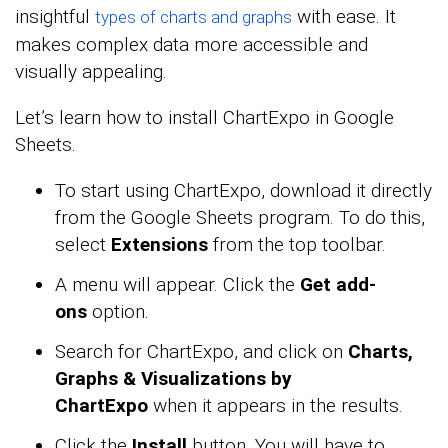
insightful
with ease. It
types of charts and graphs
makes complex data more accessible and
visually appealing.
Let’s learn how to install ChartExpo in Google
Sheets.
To start using ChartExpo, download it directly
from the Google Sheets program. To do this,
select
Extensions
from the top toolbar.
A menu will appear. Click the
Get add-
ons
option.
Search for ChartExpo, and click on
Charts,
Graphs & Visualizations by
ChartExpo
when it appears in the results.
Click the
Install
button. You will have to