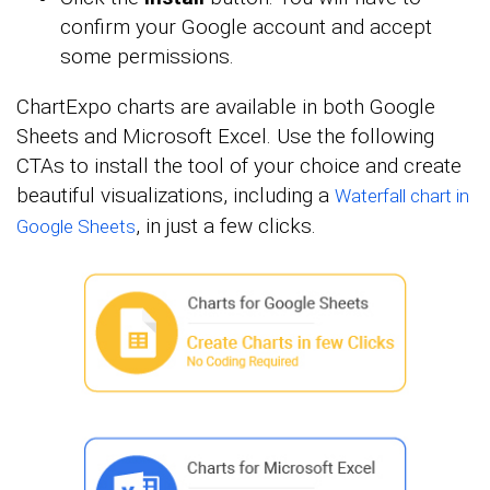
confirm your Google account and accept
some permissions.
ChartExpo charts are available in both Google
Sheets and Microsoft Excel. Use the following
CTAs to install the tool of your choice and create
beautiful visualizations, including a
Waterfall chart in
, in just a few clicks.
Google Sheets