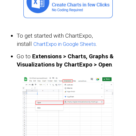
To get started with ChartExpo,
install
.
ChartExpo in Google Sheets
Go to
Extensions > Charts, Graphs &
Visualizations by ChartExpo > Open
.