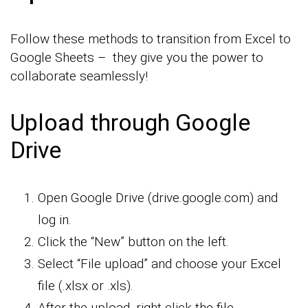
Follow these methods to transition from Excel to
Google Sheets – they give you the power to
collaborate seamlessly!
Upload through Google
Drive
Open Google Drive (drive.google.com) and
log in.
Click the “New” button on the left.
Select “File upload” and choose your Excel
file (.xlsx or .xls).
After the upload, right-click the file.