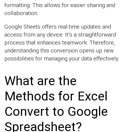
formatting. This allows for easier sharing and
collaboration.
Google Sheets offers real-time updates and
access from any device. It’s a straightforward
process that enhances teamwork. Therefore,
understanding this conversion opens up new
possibilities for managing your data effectively.
What are the
Methods for Excel
Convert to Google
Spreadsheet?