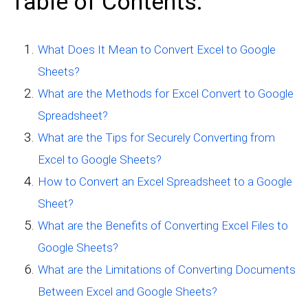
Table of Contents:
What Does It Mean to Convert Excel to Google
Sheets?
What are the Methods for Excel Convert to Google
Spreadsheet?
What are the Tips for Securely Converting from
Excel to Google Sheets?
How to Convert an Excel Spreadsheet to a Google
Sheet?
What are the Benefits of Converting Excel Files to
Google Sheets?
What are the Limitations of Converting Documents
Between Excel and Google Sheets?