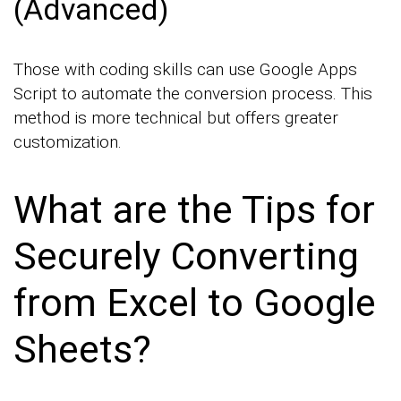
(Advanced)
Those with coding skills can use Google Apps
Script to automate the conversion process. This
method is more technical but offers greater
customization.
What are the Tips for
Securely Converting
from Excel to Google
Sheets?