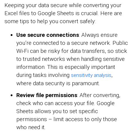
Keeping your data secure while converting your
Excel files to Google Sheets is crucial. Here are
some tips to help you convert safely:
Use secure connections
: Always ensure
you’re connected to a secure network. Public
Wi-Fi can be risky for data transfers, so stick
to trusted networks when handling sensitive
information. This is especially important
during tasks involving
,
sensitivity analysis
where data security is paramount.
Review file permissions
: After converting,
check who can access your file. Google
Sheets allows you to set specific
permissions – limit access to only those
who need it.