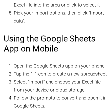
Excel file into the area or click to select it.
Pick your import options, then click “Import
data”.
Using the Google Sheets
App on Mobile
Open the Google Sheets app on your phone.
Tap the “+” icon to create a new spreadsheet.
Select “Import” and choose your Excel file
from your device or cloud storage.
Follow the prompts to convert and open it in
Google Sheets.