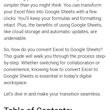
simpler than you might think. You can transform
your Excel files into Google Sheets with a few
clicks. You’ll keep your formulas and formatting
intact. Plus, the benefits of using Google Sheets,
like cloud storage and automatic updates, are
undeniable.
So, how do you convert Excel to Google Sheets?
This guide will walk you through the process step-
by-step. Whether switching for collaboration or
convenience, knowing how to convert Excel to
Google Sheets is essential in today’s digital
workspace.
Let’s dive in and make your transition seamless.