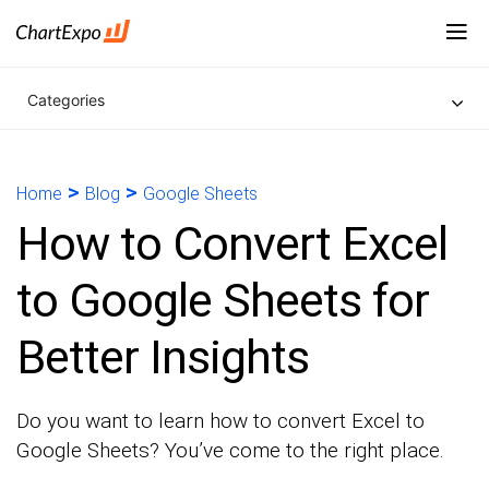
Categories
>
>
Home
Blog
Google Sheets
How to Convert Excel
to Google Sheets for
Better Insights
Do you want to learn how to convert Excel to
Google Sheets? You’ve come to the right place.