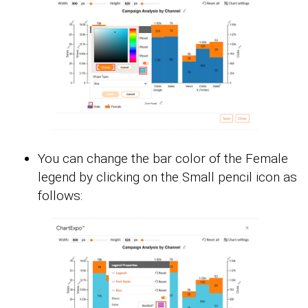
You can change the bar color of the Female
legend by clicking on the Small pencil icon as
follows: