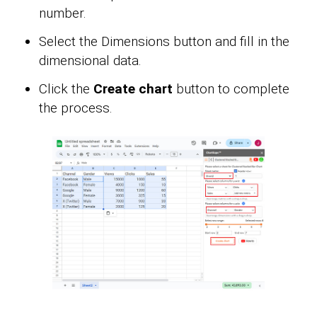
number.
Select the Dimensions button and fill in the
dimensional data.
Click the
Create chart
button to complete
the process.