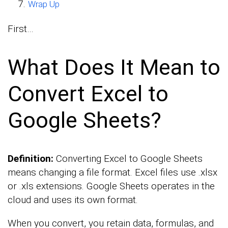
Wrap Up
First…
What Does It Mean to
Convert Excel to
Google Sheets?
Definition:
Converting Excel to Google Sheets
means changing a file format. Excel files use .xlsx
or .xls extensions. Google Sheets operates in the
cloud and uses its own format.
When you convert, you retain data, formulas, and