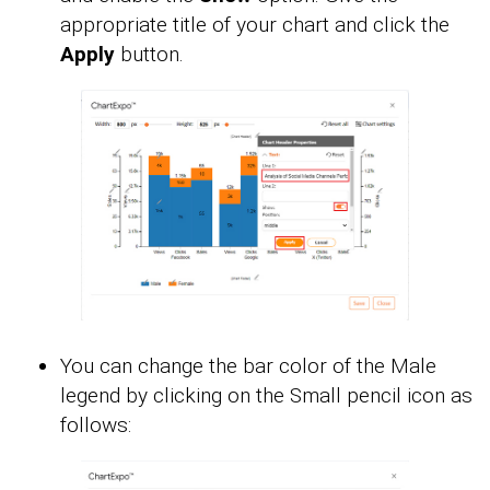
appropriate title of your chart and click the
Apply
button.
You can change the bar color of the Male
legend by clicking on the Small pencil icon as
follows: