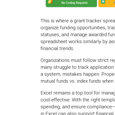
This is where a grant tracker spre
organize funding opportunities, tra
statuses, and manage awarded funds
spreadsheet works similarly by ass
financial trends.
Organizations must follow strict rep
many struggle to track application
a system, mistakes happen. Proper 
mutual funds vs. index funds when 
Excel remains a top tool for managin
cost-effective. With the right temp
spending, and ensure compliance—al
in Excel can also support financial