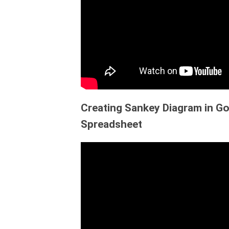
Creating Sankey Diagram in Go
Spreadsheet