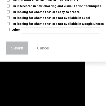
ays on track.
I'm interested in new charting and visualization techniques
s, reducing errors. Filters and conditional
I'm looking for charts that are easy to create
I'm looking for charts that are not available in Excel
oving accuracy and saving time.
I'm looking for charts that are not available in Google Sheets
sistency. It helps teams stay updated and
Other
 With the right spreadsheet, managing
d more organized.
Submit
Cancel
l For Grant Tracking Spreadsheet