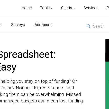
Home
Tools
Charts
Services
P
s
Surveys
Add-ons
Spreadsheet:
Easy
helping you stay on top of funding? Or
lming? Nonprofits, researchers, and
acking them can be overwhelming. Missed
mismanaged budgets can mean lost funding.