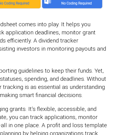
adsheet comes into play. It helps you
ck application deadlines, monitor grant
 efficiently. A dividend tracker
isting investors in monitoring payouts and
orting guidelines to keep their funds. Yet,
 statuses, spending, and deadlines. Without
tracking is as essential as understanding
making smart financial decisions.
g grants. It’s flexible, accessible, and
late, you can track applications, monitor
l in one place. A profit and loss template
 planning by helping organizations track