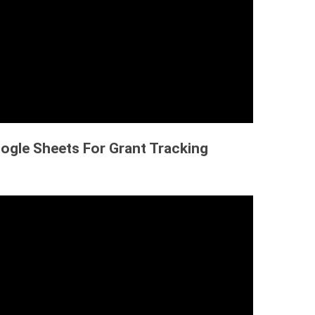
ogle Sheets For Grant Tracking