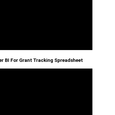
r BI For Grant Tracking Spreadsheet