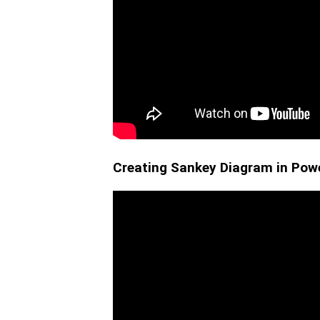
Creating Sankey Diagram in Powe