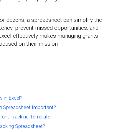
r dozens, a spreadsheet can simplify the
ency, prevent missed opportunities, and
 Excel effectively makes managing grants
focused on their mission.
 in Excel?
ing Spreadsheet Important?
ant Tracking Template
Tracking Spreadsheet?