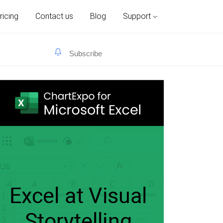
ricing
Contact us
Blog
Support