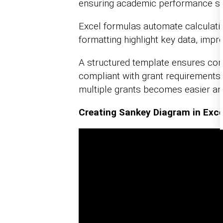
ensuring academic performance st
Excel formulas automate calculation
formatting highlight key data, impr
A structured template ensures con
compliant with grant requirements.
multiple grants becomes easier an
Creating Sankey Diagram in Exce