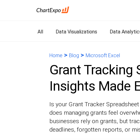
All
Data Visualizations
Data Analytic
>
>
Home
Blog
Microsoft Excel
Grant Tracking 
Insights Made 
Is your Grant Tracker Spreadsheet 
does managing grants feel overwhe
businesses rely on grants, but tr
deadlines, forgotten reports, or 