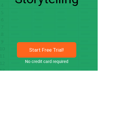
Start Free Trial!