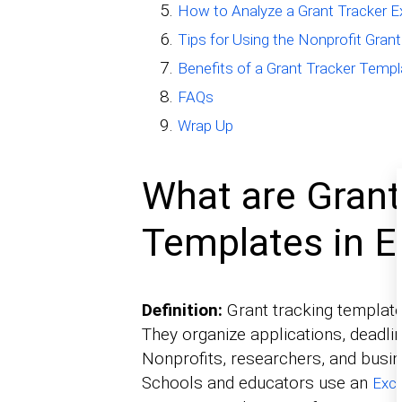
How to Analyze a Grant Tracker E
Tips for Using the Nonprofit Gran
Benefits of a Grant Tracker Templa
FAQs
Wrap Up
What are Grant
Templates in E
Definition:
Grant tracking template
They organize applications, deadlin
Nonprofits, researchers, and busine
Schools and educators use an
Exce