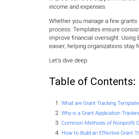
income and expenses.
Whether you manage a few grants o
process. Templates ensure consist
improve financial oversight. Using
easier, helping organizations stay 
Let’s dive deep.
Table of Contents:
What are Grant Tracking Templates
Why is a Grant Application Track
Common Methods of Nonprofit Gr
How to Build an Effective Grant 