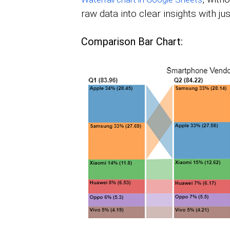
raw data into clear insights with jus
Comparison Bar Chart: