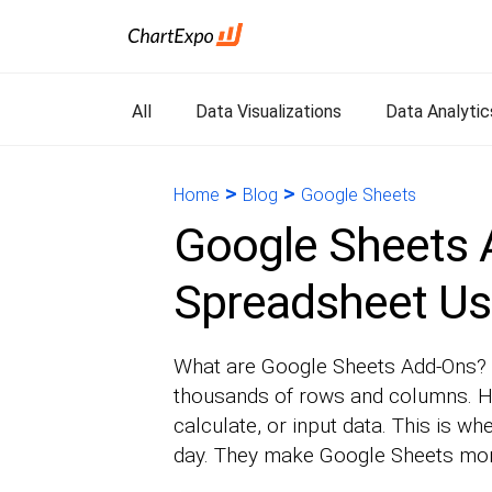
All
Data Visualizations
Data Analytic
>
>
Home
Blog
Google Sheets
Google Sheets 
Spreadsheet Us
What are Google Sheets Add-Ons? I
thousands of rows and columns. Ho
calculate, or input data. This is 
day. They make Google Sheets mor