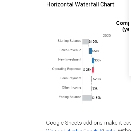
Horizontal Waterfall Chart:
Google Sheets add-ons make it easy
, with
Waterfall chart in Google Sheets