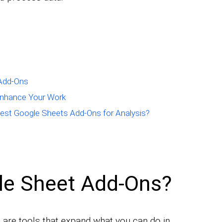
 Add-Ons
Enhance Your Work
est Google Sheets Add-Ons for Analysis?
le Sheet Add-Ons?
are tools that expand what you can do in