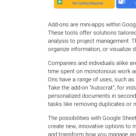
Add-ons are mini-apps within Googl
These tools offer solutions tailor
analysis to project management. Th
organize information, or visualize 
Companies and individuals alike a
time spent on monotonous work an
Ons have a range of uses, such as 
Take the add-on “Autocrat”, for ins
personalized documents in seconds
tasks like removing duplicates or 
The possibilities with Google She
create new, innovative options to 
and transform how you manage an