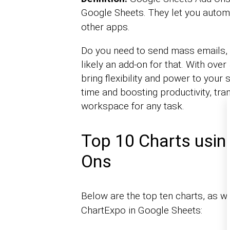
Google Sheets. They let you autom
other apps.
Do you need to send mass emails, c
likely an add-on for that. With ove
bring flexibility and power to your
time and boosting productivity, tr
workspace for any task.
Top 10 Charts usin
Ons
Below are the top ten charts, as w
ChartExpo in Google Sheets: