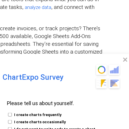
ate tasks,
, and connect with
analyze data
reate invoices, or track projects? There’s
r 500 available, Google Sheets Add-Ons
 spreadsheets. They’re essential for saving
ansforming Google Sheets into a customized
ChartExpo Survey
g Google Sheets Add-
Please tell us about yourself.
ell as a
, all created using
Scatter chart
I create charts frequently
I create charts occasionally
I do not want to write code to create a chart