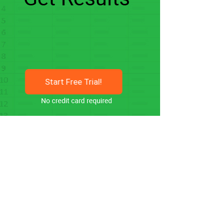
Start Free Trial!