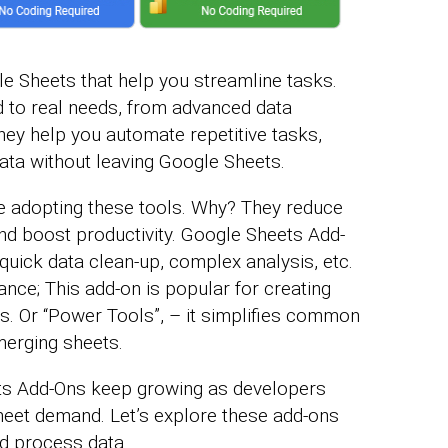
e Sheets that help you streamline tasks.
ed to real needs, from advanced data
ey help you automate repetitive tasks,
data without leaving Google Sheets.
re adopting these tools. Why? They reduce
d boost productivity. Google Sheets Add-
quick data clean-up, complex analysis, etc.
tance; This add-on is popular for creating
. Or “Power Tools”, – it simplifies common
merging sheets.
ets Add-Ons keep growing as developers
meet demand. Let’s explore these add-ons
d process data.