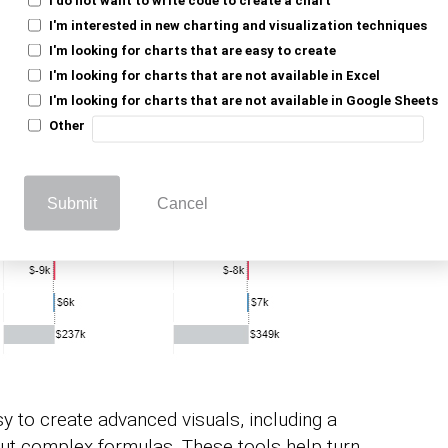
I'm interested in new charting and visualization techniques
I'm looking for charts that are easy to create
I'm looking for charts that are not available in Excel
I'm looking for charts that are not available in Google Sheets
Other
Submit
Cancel
 to create advanced visuals, including a
out complex formulas. These tools help turn