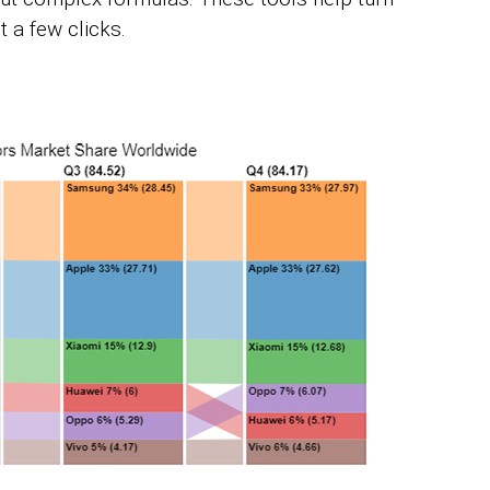
t a few clicks.