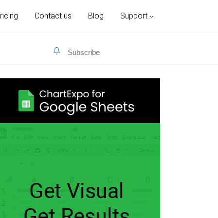
ricing
Contact us
Blog
Support