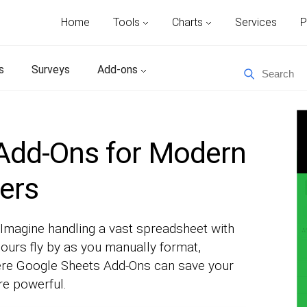
Home
Tools
Charts
Services
P
s
Surveys
Add-ons
Add-Ons for Modern
ers
magine handling a vast spreadsheet with
urs fly by as you manually format,
where Google Sheets Add-Ons can save your
e powerful.