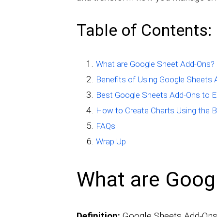
Table of Contents:
What are Google Sheet Add-Ons?
Benefits of Using Google Sheets
Best Google Sheets Add-Ons to 
How to Create Charts Using the B
FAQs
Wrap Up
What are Goog
Definition:
Google Sheets Add-Ons 