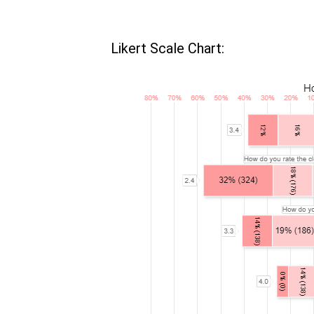
Likert Scale Chart: