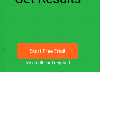
Start Free Trial!