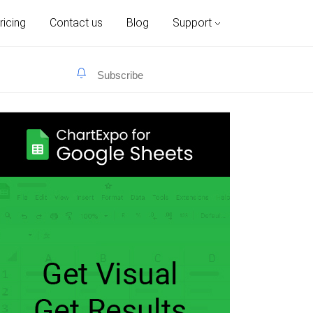
ricing
Contact us
Blog
Support