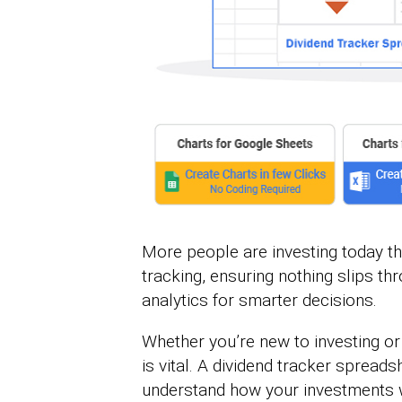
More people are investing today th
tracking, ensuring nothing slips t
analytics for smarter decisions.
Whether you’re new to investing or
is vital. A dividend tracker sprea
understand how your investments w