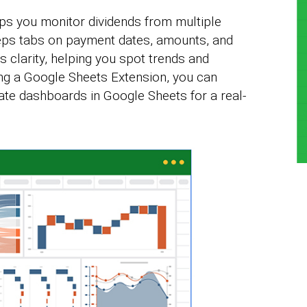
ps you monitor dividends from multiple
eeps tabs on payment dates, amounts, and
s clarity, helping you spot trends and
ng a Google Sheets Extension, you can
ate dashboards in Google Sheets for a real-