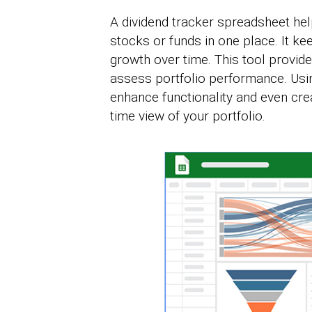
A dividend tracker spreadsheet hel
stocks or funds in one place. It k
growth over time. This tool provide
assess portfolio performance. Usi
enhance functionality and even cre
time view of your portfolio.