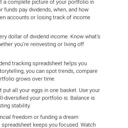
t a complete picture of your portfolio in
r funds pay dividends, when, and how
en accounts or losing track of income
ery dollar of dividend income. Know what’s
her you’re reinvesting or living off
dend tracking spreadsheet helps you
storytelling, you can spot trends, compare
tfolio grows over time.
t put all your eggs in one basket. Use your
diversified your portfolio is. Balance is
ing stability.
ancial freedom or funding a dream
ng spreadsheet keeps you focused. Watch