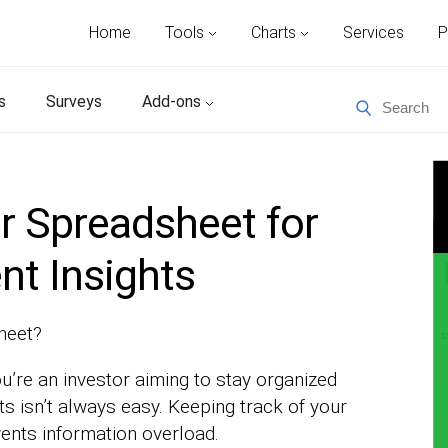
Home
Tools
Charts
Services
P
s
Surveys
Add-ons
r Spreadsheet for
nt Insights
heet?
ou’re an investor aiming to stay organized
 isn’t always easy. Keeping track of your
ents information overload.