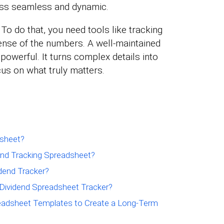
ss seamless and dynamic.
. To do that, you need tools like tracking
nse of the numbers. A well-maintained
powerful. It turns complex details into
cus on what truly matters.
dsheet?
nd Tracking Spreadsheet?
dend Tracker?
 Dividend Spreadsheet Tracker?
eadsheet Templates to Create a Long-Term