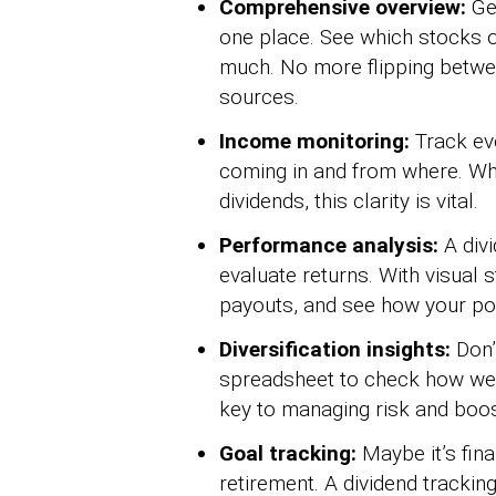
Comprehensive overview:
Ge
one place. See which stocks o
much. No more flipping betwe
sources.
Income monitoring:
Track ev
coming in and from where. Whet
dividends, this clarity is vital.
Performance analysis:
A divi
evaluate returns. With visual 
payouts, and see how your por
Diversification insights:
Don’
spreadsheet to check how well-
key to managing risk and boost
Goal tracking:
Maybe it’s fin
retirement. A dividend tracki