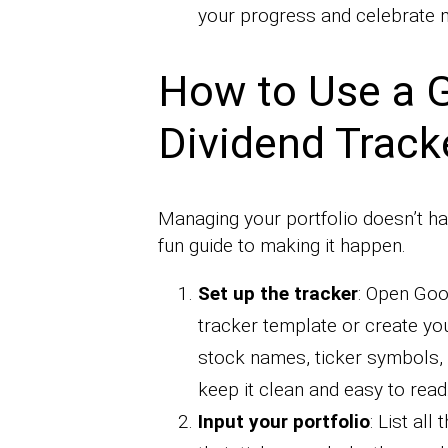
your progress and celebrate m
How to Use a 
Dividend Track
Managing your portfolio doesn’t hav
fun guide to making it happen.
Set up the tracker
: Open Goo
tracker template or create yo
stock names, ticker symbols, 
keep it clean and easy to read
Input your portfolio
: List all