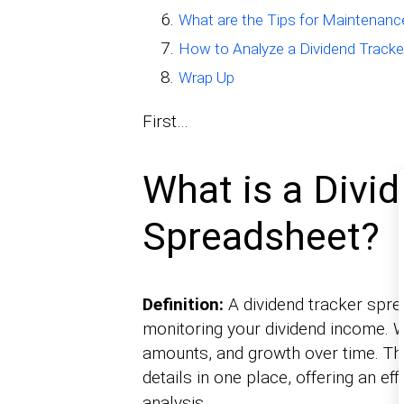
What are the Tips for Maintenanc
How to Analyze a Dividend Track
Wrap Up
First…
What is a Divi
Spreadsheet?
Definition:
A dividend tracker spre
monitoring your dividend income. W
amounts, and growth over time. Th
details in one place, offering an eff
analysis.