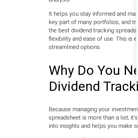
It helps you stay informed and make
key part of many portfolios, and tr
the best dividend tracking spreadsh
flexibility and ease of use. This is
streamlined options.
Why Do You Ne
Dividend Track
Because managing your investment
spreadsheet is more than a list; it
into insights and helps you make s