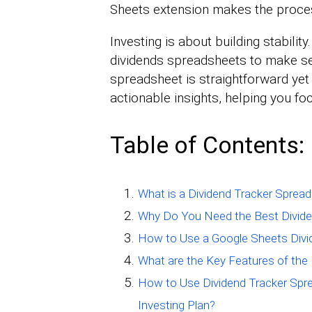
Sheets extension makes the proce
Investing is about building stability
dividends spreadsheets to make se
spreadsheet is straightforward yet 
actionable insights, helping you fo
Table of Contents:
What is a Dividend Tracker Sprea
Why Do You Need the Best Divide
How to Use a Google Sheets Divi
What are the Key Features of the
How to Use Dividend Tracker Spr
Investing Plan?