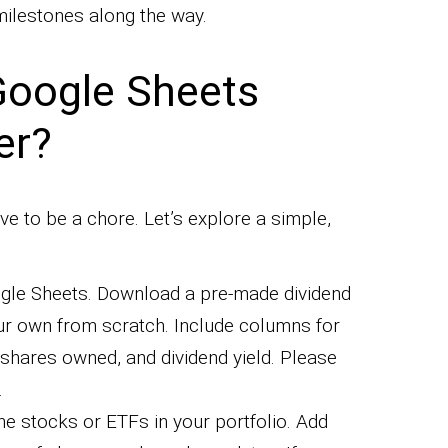
ilestones along the way.
Google Sheets
er?
e to be a chore. Let’s explore a simple,
gle Sheets. Download a pre-made dividend
ur own from scratch. Include columns for
shares owned, and dividend yield. Please
.
 the stocks or ETFs in your portfolio. Add