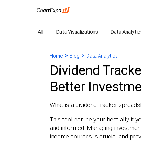
All
Data Visualizations
Data Analytic
>
>
Home
Blog
Data Analytics
Dividend Tracke
Better Investme
What is a dividend tracker spreads
This tool can be your best ally if y
and informed. Managing investments
income sources is crucial and prev