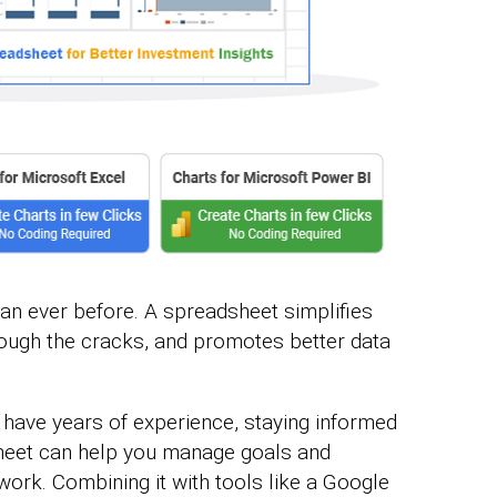
an ever before. A spreadsheet simplifies
hrough the cracks, and promotes better data
 have years of experience, staying informed
dsheet can help you manage goals and
ork. Combining it with tools like a Google