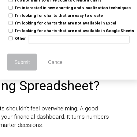
I'm interested in new charting and visualization techniques
 better financial decisions. Dividends are a
I'm looking for charts that are easy to create
acking them effectively is essential. Using
I'm looking for charts that are not available in Excel
eet as an alternative to Excel provides
I'm looking for charts that are not available in Google Sheets
 especially crucial for those looking for more
Other
Submit
Cancel
ed the Best
ing Spreadsheet?
s shouldn’t feel overwhelming. A good
’s your financial dashboard. It turns numbers
marter decisions.