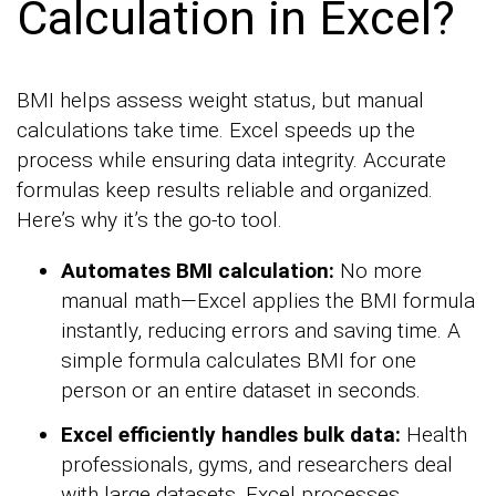
Calculation in Excel?
BMI helps assess weight status, but manual
calculations take time. Excel speeds up the
process while ensuring data integrity. Accurate
formulas keep results reliable and organized.
Here’s why it’s the go-to tool.
Automates BMI calculation:
No more
manual math—Excel applies the BMI formula
instantly, reducing errors and saving time. A
simple formula calculates BMI for one
person or an entire dataset in seconds.
Excel efficiently handles bulk data:
Health
professionals, gyms, and researchers deal
with large datasets. Excel processes