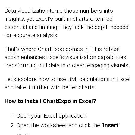
Data visualization turns those numbers into
insights, yet Excel’s built-in charts often feel
essential and limiting. They lack the depth needed
for accurate analysis.
That’s where ChartExpo comes in. This robust
add-in enhances Excel’s visualization capabilities,
transforming dull data into clear, engaging visuals.
Let’s explore how to use BMI calculations in Excel
and take it further with better charts.
How to Install ChartExpo in Excel?
Open your Excel application.
Open the worksheet and click the “
Insert
”
menu.