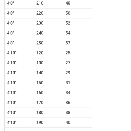
4’8″
210
48
4’8″
220
50
4’8″
230
52
4’8″
240
54
4’8″
250
57
4’10”
120
25
4’10”
130
27
4’10”
140
29
4’10”
150
31
4’10”
160
34
4’10”
170
36
4’10”
180
38
4’10”
190
40