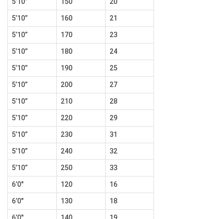
5’10”
150
20
5’10”
160
21
5’10”
170
23
5’10”
180
24
5’10”
190
25
5’10”
200
27
5’10”
210
28
5’10”
220
29
5’10”
230
31
5’10”
240
32
5’10”
250
33
6’0″
120
16
6’0″
130
18
6’0″
140
19