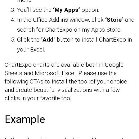
You’ll see the “
My Apps
” option.
In the Office Add-ins window, click “
Store
” and
search for ChartExpo on my Apps Store.
Click the “
Add
” button to install ChartExpo in
your Excel.
ChartExpo charts are available both in Google
Sheets and Microsoft Excel. Please use the
following CTAs to install the tool of your choice
and create beautiful visualizations with a few
clicks in your favorite tool.
Example