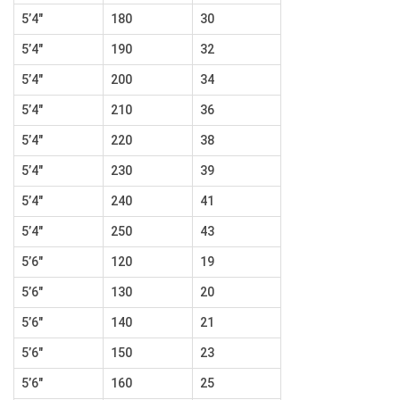
5’4″
180
30
5’4″
190
32
5’4″
200
34
5’4″
210
36
5’4″
220
38
5’4″
230
39
5’4″
240
41
5’4″
250
43
5’6″
120
19
5’6″
130
20
5’6″
140
21
5’6″
150
23
5’6″
160
25