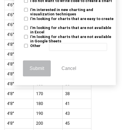
I do not want to write code to create a chart
4’6″
220
53
I'm interested in new charting and
visualization techniques
4’6″
230
55
I'm looking for charts that are easy to create
4’6″
240
58
I'm looking for charts that are not available
in Excel
4’6″
250
60
I'm looking for charts that are not available
in Google Sheets
4’8″
120
27
Other
4’8″
130
29
4’8″
140
31
Submit
Cancel
4’8″
150
34
4’8″
160
36
4’8″
170
38
4’8″
180
41
4’8″
190
43
4’8″
200
45