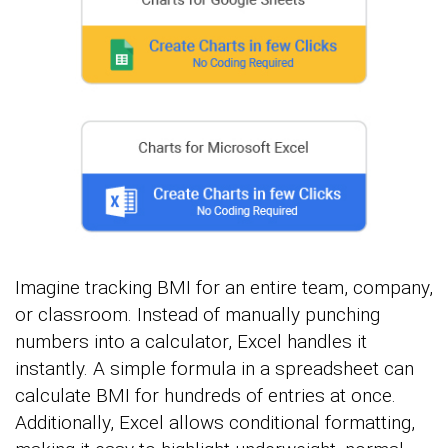
Imagine tracking BMI for an entire team, company,
or classroom. Instead of manually punching
numbers into a calculator, Excel handles it
instantly. A simple formula in a spreadsheet can
calculate BMI for hundreds of entries at once.
Additionally, Excel allows conditional formatting,