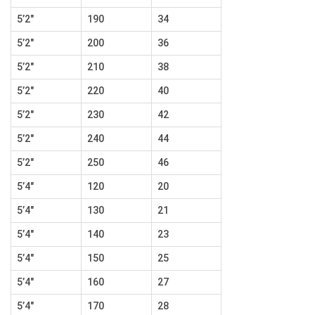
5’2″
190
34
5’2″
200
36
5’2″
210
38
5’2″
220
40
5’2″
230
42
5’2″
240
44
5’2″
250
46
5’4″
120
20
5’4″
130
21
5’4″
140
23
5’4″
150
25
5’4″
160
27
5’4″
170
28