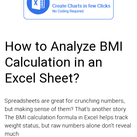
How to Analyze BMI
Calculation in an
Excel Sheet?
Spreadsheets are great for crunching numbers,
but making sense of them? That’s another story.
The BMI calculation formula in Excel helps track
weight status, but raw numbers alone don’t reveal
much.