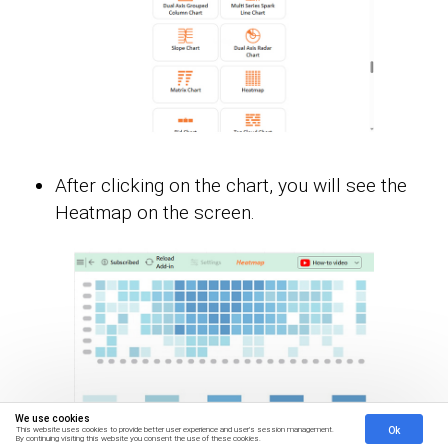
After clicking on the chart, you will see the
Heatmap on the screen.
We use cookies
Ok
This website uses cookies to provide better user experience and user's session management.
By continuing visiting this website you consent the use of these cookies.