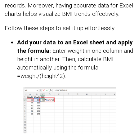
records. Moreover, having accurate data for Excel
charts helps visualize BMI trends effectively.
Follow these steps to set it up effortlessly.
Add your data to an Excel sheet and apply
the formula:
Enter weight in one column and
height in another. Then, calculate BMI
automatically using the formula
=weight/(height^2).