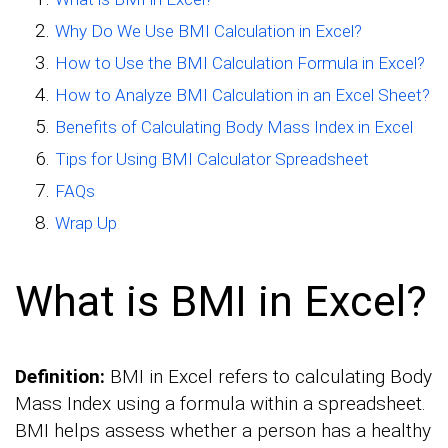
Why Do We Use BMI Calculation in Excel?
How to Use the BMI Calculation Formula in Excel?
How to Analyze BMI Calculation in an Excel Sheet?
Benefits of Calculating Body Mass Index in Excel
Tips for Using BMI Calculator Spreadsheet
FAQs
Wrap Up
What is BMI in Excel?
Definition:
BMI in Excel refers to calculating Body
Mass Index using a formula within a spreadsheet.
BMI helps assess whether a person has a healthy