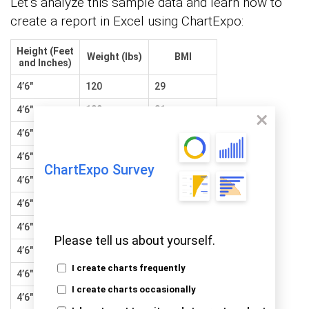
Let’s analyze this sample data and learn how to
create a report in Excel using ChartExpo:
Height (Feet
Weight (lbs)
BMI
and Inches)
4’6″
120
29
4’6″
130
31
4’6″
140
34
4’6″
150
36
ChartExpo Survey
4’6″
160
39
4’6″
170
41
4’6″
180
43
Please tell us about yourself.
4’6″
190
46
I create charts frequently
4’6″
200
48
I create charts occasionally
4’6″
210
51