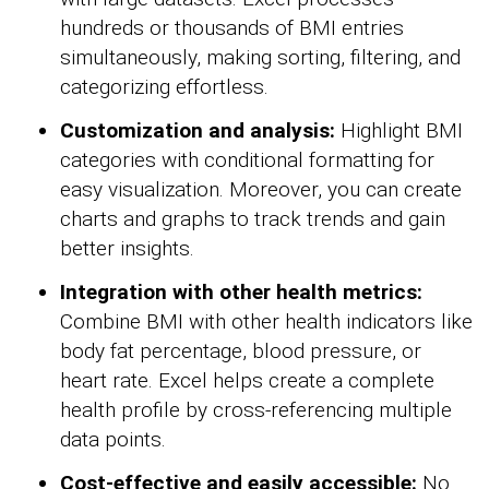
hundreds or thousands of BMI entries
simultaneously, making sorting, filtering, and
categorizing effortless.
Customization and analysis:
Highlight BMI
categories with conditional formatting for
easy visualization. Moreover, you can create
charts and graphs to track trends and gain
better insights.
Integration with other health metrics:
Combine BMI with other health indicators like
body fat percentage, blood pressure, or
heart rate. Excel helps create a complete
health profile by cross-referencing multiple
data points.
Cost-effective and easily accessible:
No