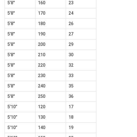
5’8″
160
23
5’8″
170
24
5’8″
180
26
5’8″
190
27
5’8″
200
29
5’8″
210
30
5’8″
220
32
5’8″
230
33
5’8″
240
35
5’8″
250
36
5’10”
120
17
5’10”
130
18
5’10”
140
19