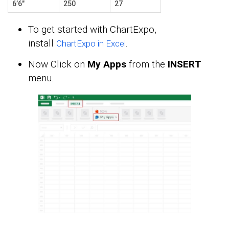
6’6″
250
27
To get started with ChartExpo,
install
.
ChartExpo in Excel
Now Click on
My Apps
from the
INSERT
menu.