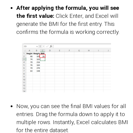
After applying the formula, you will see
the first value:
Click Enter, and Excel will
generate the BMI for the first entry. This
confirms the formula is working correctly.
Now, you can see the final BMI values for all
entries. Drag the formula down to apply it to
multiple rows. Instantly, Excel calculates BMI
for the entire dataset.