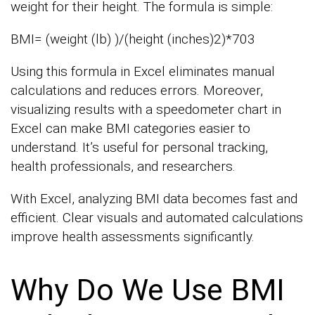
weight for their height. The formula is simple:
BMI= (weight (lb) )/(height (inches)2)*703
Using this formula in Excel eliminates manual
calculations and reduces errors. Moreover,
visualizing results with a speedometer chart in
Excel can make BMI categories easier to
understand. It’s useful for personal tracking,
health professionals, and researchers.
With Excel, analyzing BMI data becomes fast and
efficient. Clear visuals and automated calculations
improve health assessments significantly.
Why Do We Use BMI