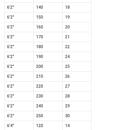
6’2″
140
18
6’2″
150
19
6’2″
160
20
6’2″
170
21
6’2″
180
22
6’2″
190
24
6’2″
200
25
6’2″
210
26
6’2″
220
27
6’2″
230
28
6’2″
240
29
6’2″
250
30
6’4″
120
14