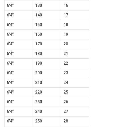
6’4″
130
16
6’4″
140
17
6’4″
150
18
6’4″
160
19
6’4″
170
20
6’4″
180
21
6’4″
190
22
6’4″
200
23
6’4″
210
24
6’4″
220
25
6’4″
230
26
6’4″
240
27
6’4″
250
28