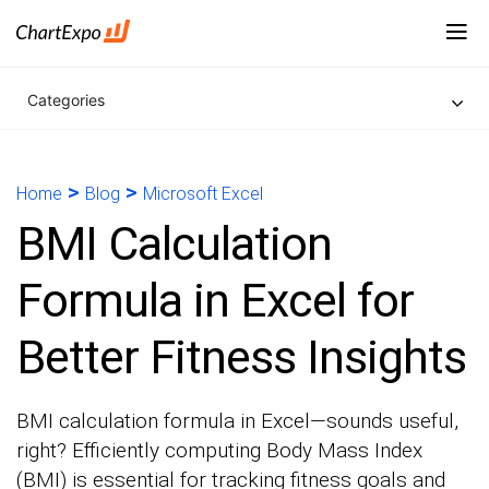
Categories
>
>
Home
Blog
Microsoft Excel
BMI Calculation
Formula in Excel for
Better Fitness Insights
BMI calculation formula in Excel—sounds useful,
right? Efficiently computing Body Mass Index
(BMI) is essential for tracking fitness goals and