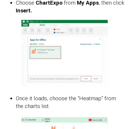
Choose
ChartExpo
from
My Apps
, then click
Insert.
Once it loads, choose the “Heatmap” from
the charts list.