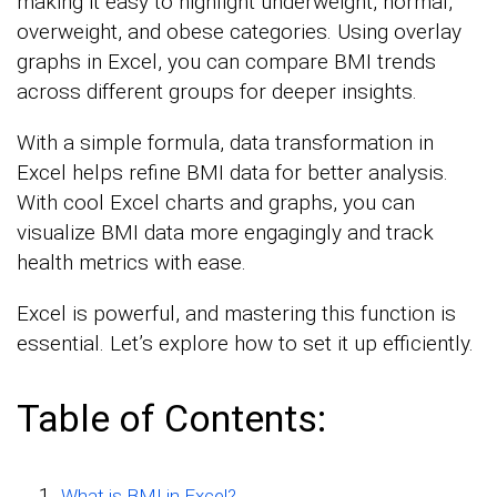
making it easy to highlight underweight, normal,
overweight, and obese categories. Using overlay
graphs in Excel, you can compare BMI trends
across different groups for deeper insights.
With a simple formula, data transformation in
Excel helps refine BMI data for better analysis.
With cool Excel charts and graphs, you can
visualize BMI data more engagingly and track
health metrics with ease.
Excel is powerful, and mastering this function is
essential. Let’s explore how to set it up efficiently.
Table of Contents:
What is BMI in Excel?