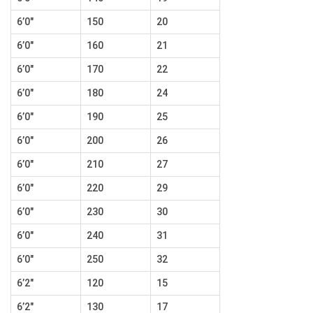
6’0″
150
20
6’0″
160
21
6’0″
170
22
6’0″
180
24
6’0″
190
25
6’0″
200
26
6’0″
210
27
6’0″
220
29
6’0″
230
30
6’0″
240
31
6’0″
250
32
6’2″
120
15
6’2″
130
17