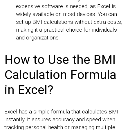
expensive software is needed, as Excel is
widely available on most devices. You can
set up BMI calculations without extra costs,
making it a practical choice for individuals
and organizations.
How to Use the BMI
Calculation Formula
in Excel?
Excel has a simple formula that calculates BMI
instantly. It ensures accuracy and speed when
tracking personal health or managing multiple