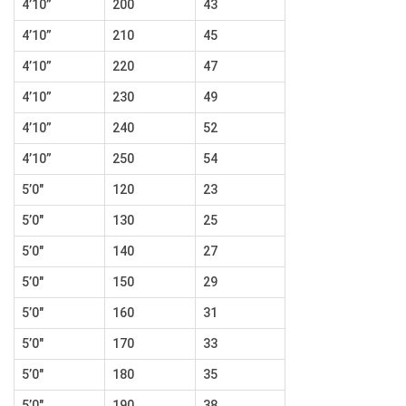
4’10”
200
43
4’10”
210
45
4’10”
220
47
4’10”
230
49
4’10”
240
52
4’10”
250
54
5’0″
120
23
5’0″
130
25
5’0″
140
27
5’0″
150
29
5’0″
160
31
5’0″
170
33
5’0″
180
35
5’0″
190
38