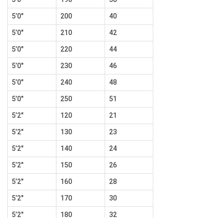
5’0″
200
40
5’0″
210
42
5’0″
220
44
5’0″
230
46
5’0″
240
48
5’0″
250
51
5’2″
120
21
5’2″
130
23
5’2″
140
24
5’2″
150
26
5’2″
160
28
5’2″
170
30
5’2″
180
32