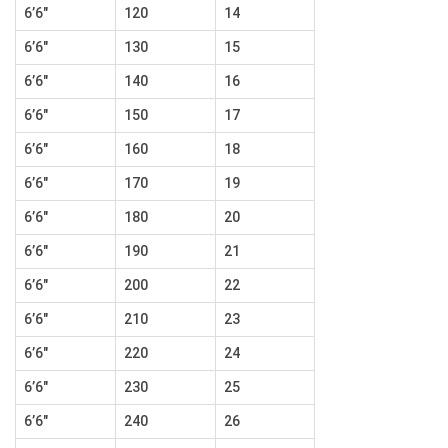
6’6″
120
14
6’6″
130
15
6’6″
140
16
6’6″
150
17
6’6″
160
18
6’6″
170
19
6’6″
180
20
6’6″
190
21
6’6″
200
22
6’6″
210
23
6’6″
220
24
6’6″
230
25
6’6″
240
26