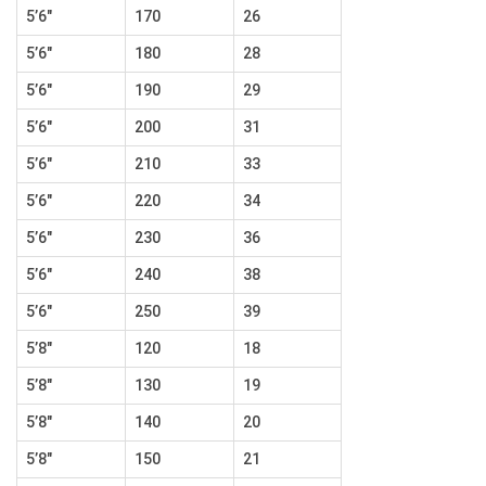
5’6″
170
26
5’6″
180
28
5’6″
190
29
5’6″
200
31
5’6″
210
33
5’6″
220
34
5’6″
230
36
5’6″
240
38
5’6″
250
39
5’8″
120
18
5’8″
130
19
5’8″
140
20
5’8″
150
21