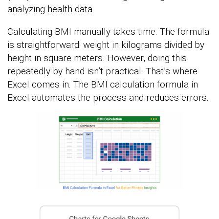
analyzing health data.
Calculating BMI manually takes time. The formula
is straightforward: weight in kilograms divided by
height in square meters. However, doing this
repeatedly by hand isn’t practical. That’s where
Excel comes in. The BMI calculation formula in
Excel automates the process and reduces errors.