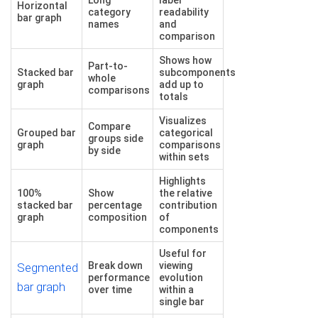
Horizontal
category
readability
bar graph
names
and
comparison
Shows how
Part-to-
Stacked bar
subcomponents
whole
graph
add up to
comparisons
totals
Visualizes
Compare
Grouped bar
categorical
groups side
graph
comparisons
by side
within sets
Highlights
100%
Show
the relative
stacked bar
percentage
contribution
graph
composition
of
components
Useful for
Break down
viewing
Segmented
performance
evolution
bar graph
over time
within a
single bar