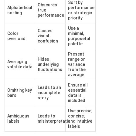
Sort by
Obscures
Alphabetical
performance
true
sorting
or strategic
performance
priority
Use a
Causes
Color
minimal,
visual
overload
purposeful
confusion
palette
Present
Hides
range or
Averaging
underlying
variance
volatile data
fluctuations
from the
average
Ensure all
Leads to an
Omitting key
essential
incomplete
bars
data is
story
included
Use precise,
Ambiguous
Leads to
concise,
labels
misinterpretation
and intuitive
labels