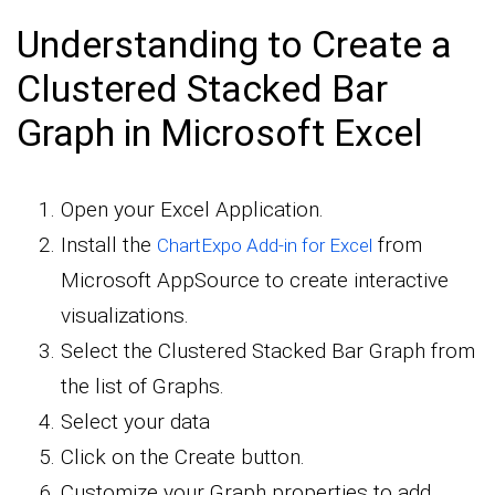
Understanding to Create a
Clustered Stacked Bar
Graph in Microsoft Excel
Open your Excel Application.
Install the
from
ChartExpo Add-in for Excel
Microsoft AppSource to create interactive
visualizations.
Select the Clustered Stacked Bar Graph from
the list of Graphs.
Select your data
Click on the Create button.
Customize your Graph properties to add