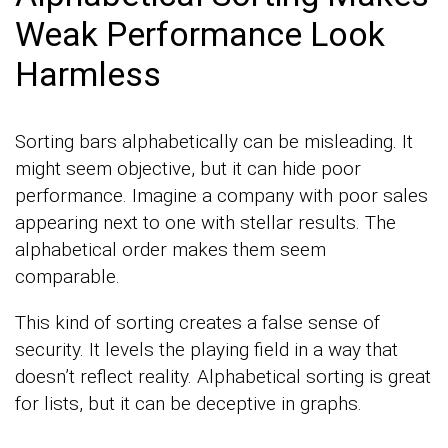
Weak Performance Look
Harmless
Sorting bars alphabetically can be misleading. It
might seem objective, but it can hide poor
performance. Imagine a company with poor sales
appearing next to one with stellar results. The
alphabetical order makes them seem
comparable.
This kind of sorting creates a false sense of
security. It levels the playing field in a way that
doesn’t reflect reality. Alphabetical sorting is great
for lists, but it can be deceptive in graphs.