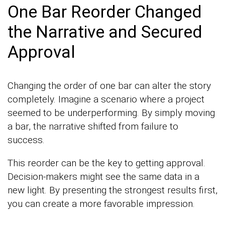
One Bar Reorder Changed
the Narrative and Secured
Approval
Changing the order of one bar can alter the story
completely. Imagine a scenario where a project
seemed to be underperforming. By simply moving
a bar, the narrative shifted from failure to
success.
This reorder can be the key to getting approval.
Decision-makers might see the same data in a
new light. By presenting the strongest results first,
you can create a more favorable impression.