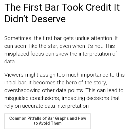
The First Bar Took Credit It
Didn’t Deserve
Sometimes, the first bar gets undue attention. It
can seem like the star, even when it’s not. This
misplaced focus can skew the interpretation of
data.
Viewers might assign too much importance to this
initial bar. It becomes the hero of the story,
overshadowing other data points. This can lead to
misguided conclusions, impacting decisions that
rely on accurate data interpretation.
Common Pitfalls of Bar Graphs and How
to Avoid Them