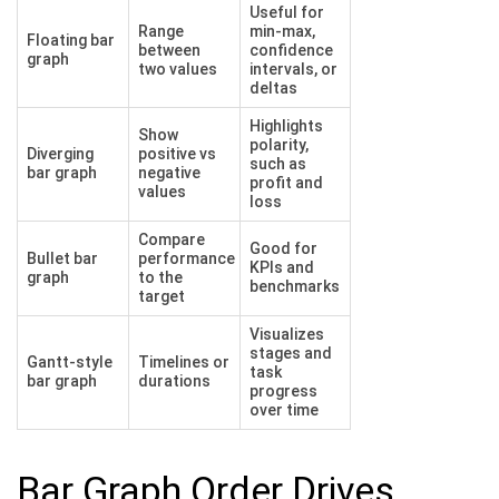
Useful for
Range
min-max,
Floating bar
between
confidence
graph
two values
intervals, or
deltas
Highlights
Show
polarity,
Diverging
positive vs
such as
bar graph
negative
profit and
values
loss
Compare
Good for
Bullet bar
performance
KPIs and
graph
to the
benchmarks
target
Visualizes
stages and
Gantt-style
Timelines or
task
bar graph
durations
progress
over time
Bar Graph Order Drives