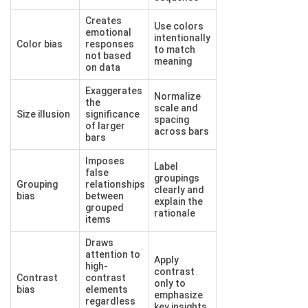
Creates
Use colors
emotional
intentionally
Color bias
responses
to match
not based
meaning
on data
Exaggerates
Normalize
the
scale and
Size illusion
significance
spacing
of larger
across bars
bars
Imposes
Label
false
groupings
Grouping
relationships
clearly and
bias
between
explain the
grouped
rationale
items
Draws
attention to
Apply
high-
contrast
Contrast
contrast
only to
bias
elements
emphasize
regardless
key insights