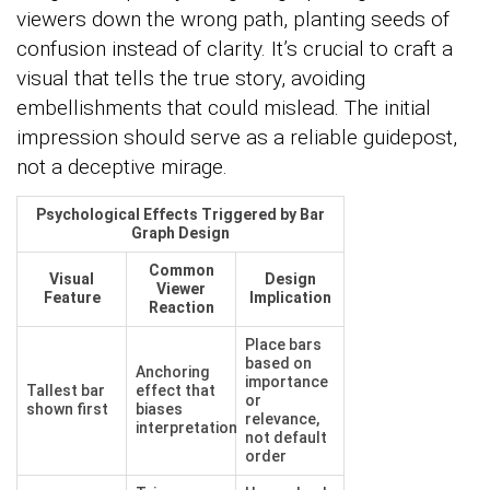
viewers down the wrong path, planting seeds of
confusion instead of clarity. It’s crucial to craft a
visual that tells the true story, avoiding
embellishments that could mislead. The initial
impression should serve as a reliable guidepost,
not a deceptive mirage.
Psychological Effects Triggered by Bar
Graph Design
Common
Visual
Design
Viewer
Feature
Implication
Reaction
Place bars
based on
Anchoring
importance
Tallest bar
effect that
or
shown first
biases
relevance,
interpretation
not default
order