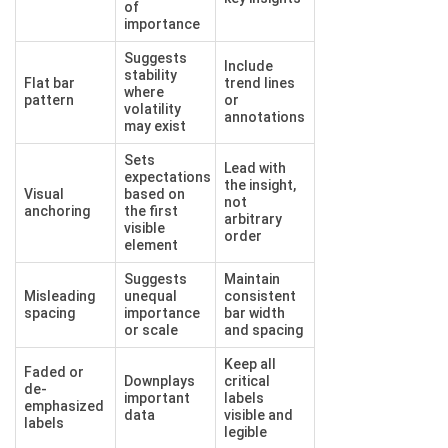
of
importance
Suggests
Include
stability
Flat bar
trend lines
where
pattern
or
volatility
annotations
may exist
Sets
Lead with
expectations
the insight,
Visual
based on
not
anchoring
the first
arbitrary
visible
order
element
Suggests
Maintain
Misleading
unequal
consistent
spacing
importance
bar width
or scale
and spacing
Keep all
Faded or
Downplays
critical
de-
important
labels
emphasized
data
visible and
labels
legible