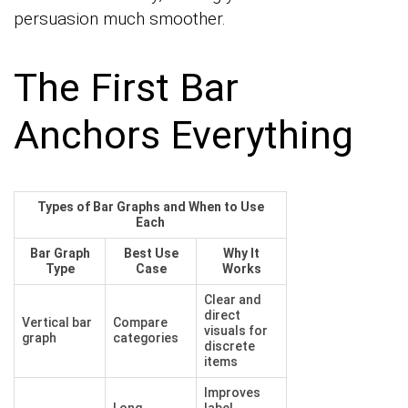
persuasion much smoother.
The First Bar
Anchors Everything
Types of Bar Graphs and When to Use
Each
Bar Graph
Best Use
Why It
Type
Case
Works
Clear and
direct
Vertical bar
Compare
visuals for
graph
categories
discrete
items
Improves
Long
label