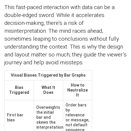
This fast-paced interaction with data can be a
double-edged sword. While it accelerates
decision-making, there’s a risk of
misinterpretation. The mind races ahead,
sometimes leaping to conclusions without fully
understanding the context. This is why the design
and layout matter so much; they guide the viewer’s
journey and help avoid missteps.
Visual Biases Triggered by Bar Graphs
How to
Bias
What It
Neutralize
Triggered
Does
It
Order bars
Overweights
by
the initial
First bar
relevance
bar and
bias
or message,
skews the
not default
interpretation
sequence