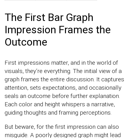
The First Bar Graph
Impression Frames the
Outcome
First impressions matter, and in the world of
visuals, they’re everything. The initial view of a
graph frames the entire discussion. It captures
attention, sets expectations, and occasionally
seals an outcome before further explanation.
Each color and height whispers a narrative,
guiding thoughts and framing perceptions.
But beware, for the first impression can also
misguide. A poorly designed graph might lead