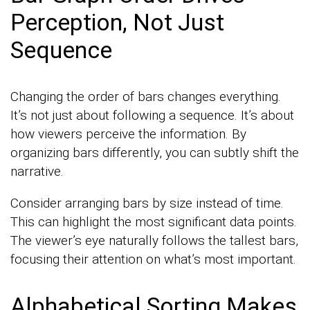
Perception, Not Just
Sequence
Changing the order of bars changes everything.
It’s not just about following a sequence. It’s about
how viewers perceive the information. By
organizing bars differently, you can subtly shift the
narrative.
Consider arranging bars by size instead of time.
This can highlight the most significant data points.
The viewer’s eye naturally follows the tallest bars,
focusing their attention on what’s most important.
Alphabetical Sorting Makes