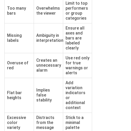
Limit to top
Too many
Overwhelms
performers
bars
the viewer
or group
categories
Ensure all
axes and
Missing
Ambiguity in
bars are
labels
interpretation
labeled
clearly
Use red only
Creates an
Overuse of
for true
unnecessary
red
warnings or
alarm
alerts
Add
variation
Implies
Flat bar
indicators
false
heights
or
stability
additional
context
Excessive
Distracts
Stick to a
color
from the
minimal
variety
message
palette