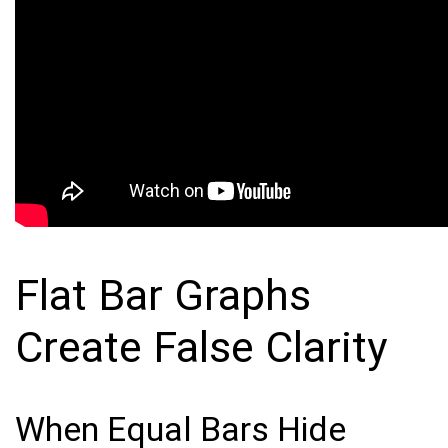
Flat Bar Graphs
Create False Clarity
When Equal Bars Hide