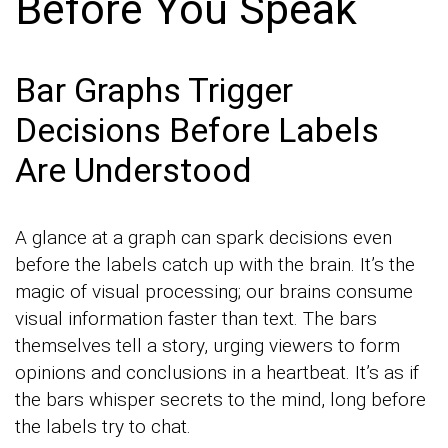
Before You Speak
Bar Graphs Trigger
Decisions Before Labels
Are Understood
A glance at a graph can spark decisions even
before the labels catch up with the brain. It’s the
magic of visual processing; our brains consume
visual information faster than text. The bars
themselves tell a story, urging viewers to form
opinions and conclusions in a heartbeat. It’s as if
the bars whisper secrets to the mind, long before
the labels try to chat.