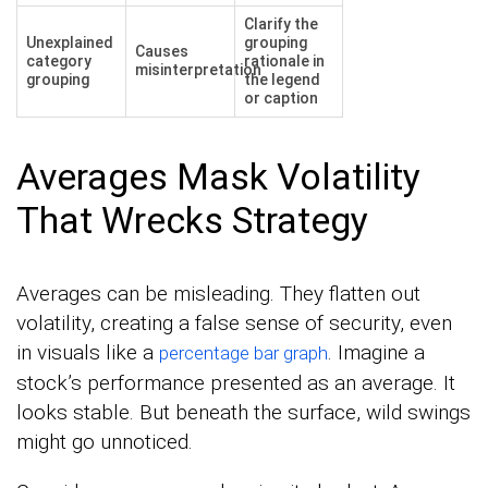
Clarify the
Unexplained
grouping
Causes
category
rationale in
misinterpretation
grouping
the legend
or caption
Averages Mask Volatility
That Wrecks Strategy
Averages can be misleading. They flatten out
volatility, creating a false sense of security, even
in visuals like a
. Imagine a
percentage bar graph
stock’s performance presented as an average. It
looks stable. But beneath the surface, wild swings
might go unnoticed.