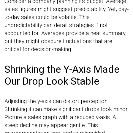
Consider a company planning its budget. Average
sales figures might suggest predictability. Yet, day-
to-day sales could be volatile. This
unpredictability can derail strategies if not
accounted for. Averages provide a neat summary,
but they might obscure fluctuations that are
critical for decision-making.
Shrinking the Y-Axis Made
Our Drop Look Stable
Adjusting the y-axis can distort perception.
Shrinking it can make significant drops look minor.
Picture a sales graph with a reduced y-axis. A
steep decline may appear gentle. This