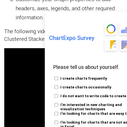
headers, axes, legends, and other required
information.
The following video will help you create a
ChartExpo Survey
Clustered Stacked Bar Graph in Microsoft Excel.
Please tell us about yourself.
I create charts frequently
I create charts occasionally
I do not want to write code to create
I'm interested in new charting and
visualization techniques
I'm looking for charts that are easy 
I'm looking for charts that are not a
in Excel