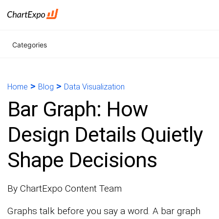
Categories
>
>
Home
Blog
Data Visualization
Bar Graph: How
Design Details Quietly
Shape Decisions
By ChartExpo Content Team
Graphs talk before you say a word. A bar graph