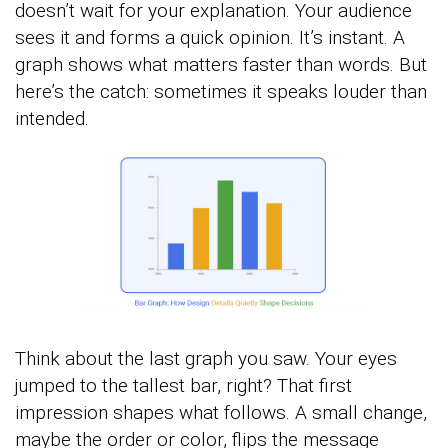
doesn’t wait for your explanation. Your audience
sees it and forms a quick opinion. It’s instant. A
graph shows what matters faster than words. But
here’s the catch: sometimes it speaks louder than
intended.
Think about the last graph you saw. Your eyes
jumped to the tallest bar, right? That first
impression shapes what follows. A small change,
maybe the order or color, flips the message