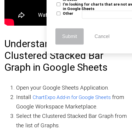
I'm looking for charts that are not a
in Google Sheets
Other
Submit
Cancel
Understanding to Create a
Clustered Stacked Bar
Graph in Google Sheets
Open your Google Sheets Application.
Install
from
ChartExpo Add-in for Google Sheets
Google Workspace Marketplace.
Select the Clustered Stacked Bar Graph from
the list of Graphs.