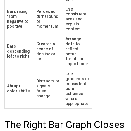
Use
Bars rising
Perceived
consistent
from
turnaround
axes and
negative to
or
explain
positive
momentum
context
Arrange
Creates a
data to
Bars
sense of
reflect
descending
decline or
actual
left to right
loss
trends or
importance
Use
gradients or
Distracts or
consistent
Abrupt
signals
color
color shifts
false
schemes
change
where
appropriate
The Right Bar Graph Closes