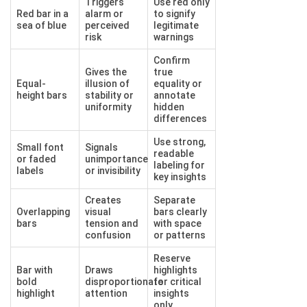
Triggers
Use red only
Red bar in a
alarm or
to signify
sea of blue
perceived
legitimate
risk
warnings
Confirm
Gives the
true
Equal-
illusion of
equality or
height bars
stability or
annotate
uniformity
hidden
differences
Use strong,
Small font
Signals
readable
or faded
unimportance
labeling for
labels
or invisibility
key insights
Creates
Separate
Overlapping
visual
bars clearly
bars
tension and
with space
confusion
or patterns
Reserve
Bar with
Draws
highlights
bold
disproportionate
for critical
highlight
attention
insights
only