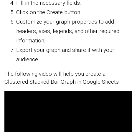
Fill in the necessary fields.
Click on the Create button.
Customize your graph properties to add
headers, axes, legends, and other required
information.
Export your graph and share it with your
audience.
The following video will help you create a
Clustered Stacked Bar Graph in Google Sheets.