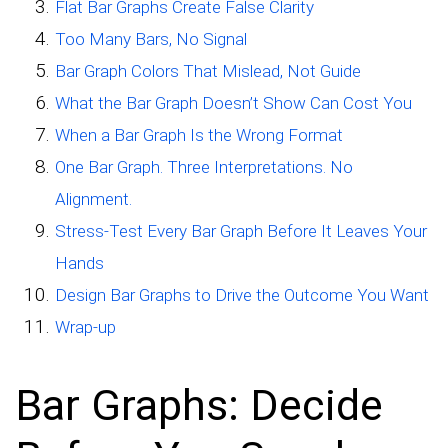
Flat Bar Graphs Create False Clarity
Too Many Bars, No Signal
Bar Graph Colors That Mislead, Not Guide
What the Bar Graph Doesn’t Show Can Cost You
When a Bar Graph Is the Wrong Format
One Bar Graph. Three Interpretations. No
Alignment.
Stress-Test Every Bar Graph Before It Leaves Your
Hands
Design Bar Graphs to Drive the Outcome You Want
Wrap-up
Bar Graphs: Decide