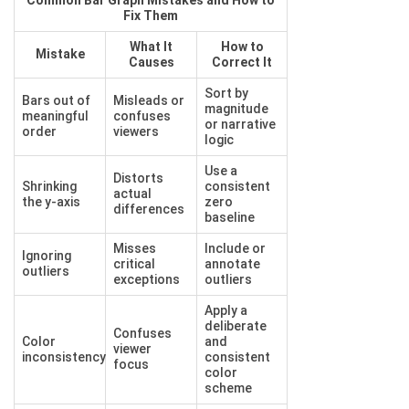
Common Bar Graph Mistakes and How to
Fix Them
What It
How to
Mistake
Causes
Correct It
Sort by
Bars out of
Misleads or
magnitude
meaningful
confuses
or narrative
order
viewers
logic
Use a
Distorts
Shrinking
consistent
actual
the y-axis
zero
differences
baseline
Misses
Include or
Ignoring
critical
annotate
outliers
exceptions
outliers
Apply a
deliberate
Confuses
Color
and
viewer
inconsistency
consistent
focus
color
scheme