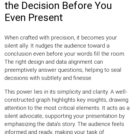
the Decision Before You
Even Present
When crafted with precision, it becomes your
silent ally. It nudges the audience toward a
conclusion even before your words fill the room.
The right design and data alignment can
preemptively answer questions, helping to seal
decisions with subtlety and finesse.
This power lies in its simplicity and clarity. A well-
constructed graph highlights key insights, drawing
attention to the most critical elements. It acts as a
silent advocate, supporting your presentation by
emphasizing the data’s story. The audience feels
informed and ready, making your task of