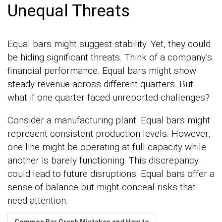
Unequal Threats
Equal bars might suggest stability. Yet, they could
be hiding significant threats. Think of a company’s
financial performance. Equal bars might show
steady revenue across different quarters. But
what if one quarter faced unreported challenges?
Consider a manufacturing plant. Equal bars might
represent consistent production levels. However,
one line might be operating at full capacity while
another is barely functioning. This discrepancy
could lead to future disruptions. Equal bars offer a
sense of balance but might conceal risks that
need attention.