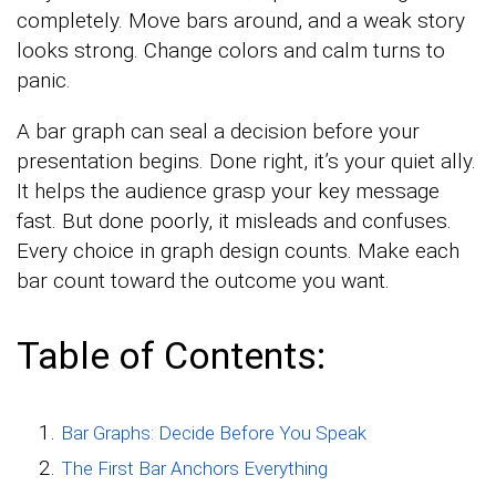
completely. Move bars around, and a weak story
looks strong. Change colors and calm turns to
panic.
A bar graph can seal a decision before your
presentation begins. Done right, it’s your quiet ally.
It helps the audience grasp your key message
fast. But done poorly, it misleads and confuses.
Every choice in graph design counts. Make each
bar count toward the outcome you want.
Table of Contents:
Bar Graphs: Decide Before You Speak
The First Bar Anchors Everything