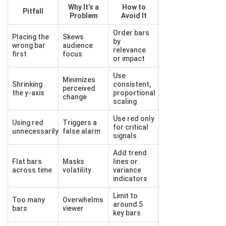
Why It’s a
How to
Pitfall
Problem
Avoid It
Order bars
Placing the
Skews
by
wrong bar
audience
relevance
first
focus
or impact
Use
Minimizes
Shrinking
consistent,
perceived
the y-axis
proportional
change
scaling
Use red only
Using red
Triggers a
for critical
unnecessarily
false alarm
signals
Add trend
Flat bars
Masks
lines or
across time
volatility
variance
indicators
Limit to
Too many
Overwhelms
around 5
bars
viewer
key bars