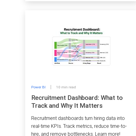
Power BI
10 min read
Recruitment Dashboard: What to
Track and Why It Matters
Recruitment dashboards turn hiring data into
real-time KPIs. Track metrics, reduce time-to-
hire, and remove bottlenecks. Learn more!