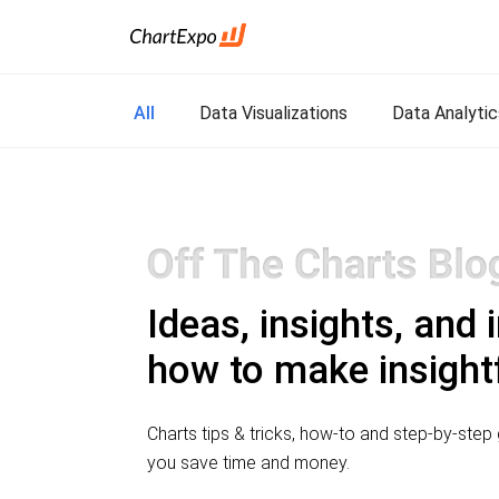
All
Data Visualizations
Data Analytic
Ideas, insights, and 
how to make insightf
Charts tips & tricks, how-to and step-by-step g
you save time and money.