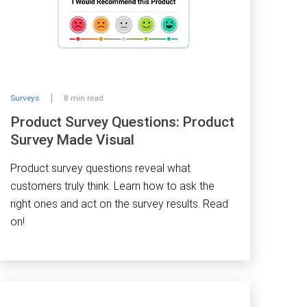
Surveys
8 min read
Product Survey Questions: Product
Survey Made Visual
Product survey questions reveal what
customers truly think. Learn how to ask the
right ones and act on the survey results. Read
on!