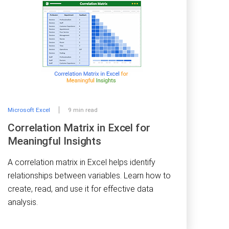
Microsoft Excel
9 min read
Correlation Matrix in Excel for
Meaningful Insights
A correlation matrix in Excel helps identify
relationships between variables. Learn how to
create, read, and use it for effective data
analysis.