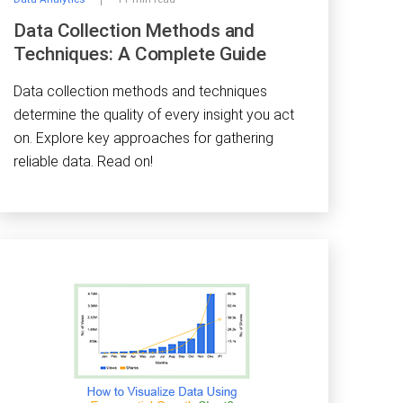
Data Collection Methods and
Techniques: A Complete Guide
Data collection methods and techniques
determine the quality of every insight you act
on. Explore key approaches for gathering
reliable data. Read on!