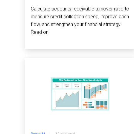
Calculate accounts receivable turnover ratio to
measure credit collection speed, improve cash
flow, and strengthen your financial strategy.
Read on!
Power BI
12 min read