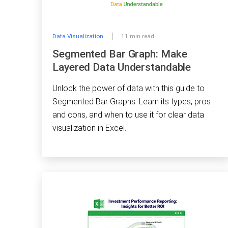
Data Visualization
11 min read
Segmented Bar Graph: Make
Layered Data Understandable
Unlock the power of data with this guide to
Segmented Bar Graphs. Learn its types, pros
and cons, and when to use it for clear data
visualization in Excel.