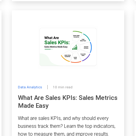
Data Analytics
10 min read
What Are Sales KPIs: Sales Metrics
Made Easy
What are sales KPIs, and why should every
business track them? Learn the top indicators,
how to measure them, and improve results.