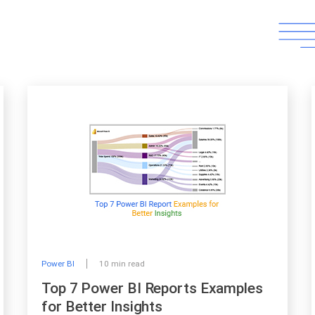
Power BI
10 min read
Top 7 Power BI Reports Examples
for Better Insights