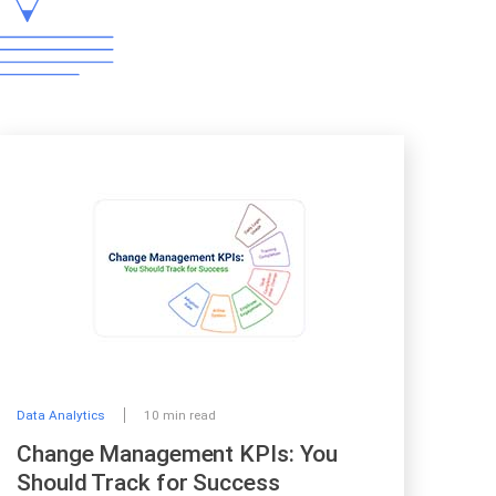
Data Analytics
10 min read
Change Management KPIs: You
Should Track for Success