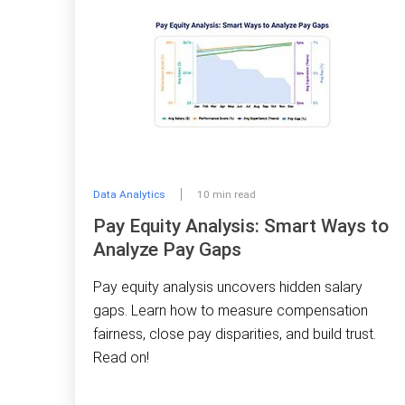
Data Analytics
10 min read
Pay Equity Analysis: Smart Ways to
Analyze Pay Gaps
Pay equity analysis uncovers hidden salary
gaps. Learn how to measure compensation
fairness, close pay disparities, and build trust.
Read on!