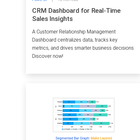
CRM Dashboard for Real-Time
Sales Insights
A Customer Relationship Management
Dashboard centralizes data, tracks key
metrics, and drives smarter business decisions.
Discover now!