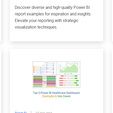
Discover diverse and high-quality Power BI
report examples for inspiration and insights.
Elevate your reporting with strategic
visualization techniques.
Power BI
10 min read