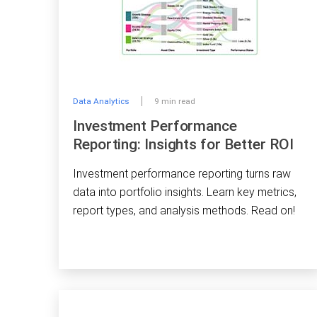
Data Analytics
9 min read
Investment Performance
Reporting: Insights for Better ROI
Investment performance reporting turns raw
data into portfolio insights. Learn key metrics,
report types, and analysis methods. Read on!