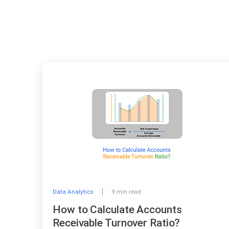
Data Analytics
9 min read
How to Calculate Accounts
Receivable Turnover Ratio?