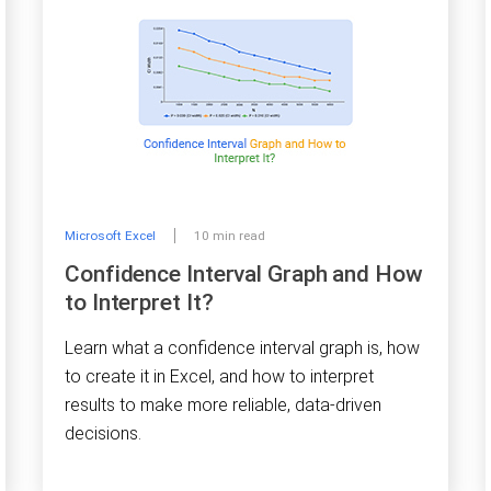
Microsoft Excel
10 min read
Confidence Interval Graph and How
to Interpret It?
Learn what a confidence interval graph is, how
to create it in Excel, and how to interpret
results to make more reliable, data-driven
decisions.