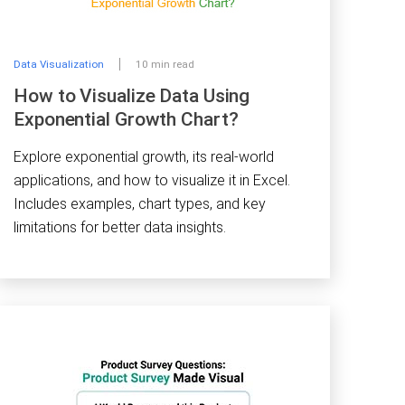
Data Visualization
10 min read
How to Visualize Data Using
Exponential Growth Chart?
Explore exponential growth, its real-world
applications, and how to visualize it in Excel.
Includes examples, chart types, and key
limitations for better data insights.