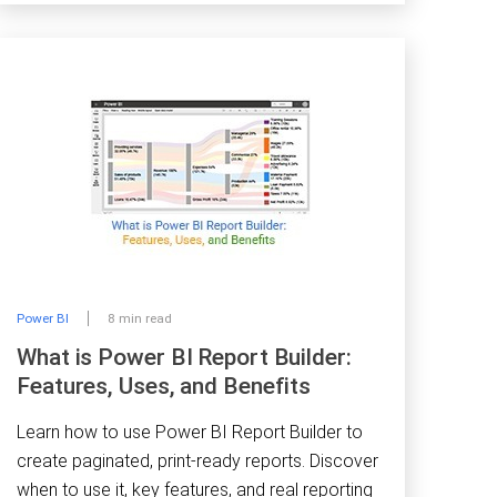
Power BI
8 min read
What is Power BI Report Builder:
Features, Uses, and Benefits
Learn how to use Power BI Report Builder to
create paginated, print-ready reports. Discover
when to use it, key features, and real reporting