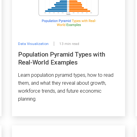
Data Visualization
13 min read
Population Pyramid Types with
Real-World Examples
Learn population pyramid types, how to read
them, and what they reveal about growth,
workforce trends, and future economic
planning.