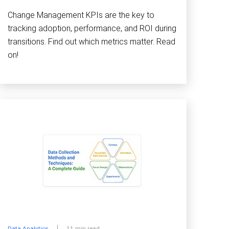
Change Management KPIs are the key to
tracking adoption, performance, and ROI during
transitions. Find out which metrics matter. Read
on!
Data Analytics
11 min read