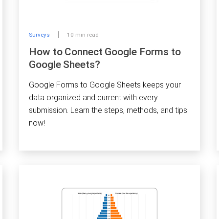
Surveys
10 min read
How to Connect Google Forms to
Google Sheets?
Google Forms to Google Sheets keeps your
data organized and current with every
submission. Learn the steps, methods, and tips
now!