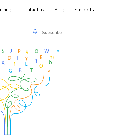
ricing
Contact us
Blog
Support