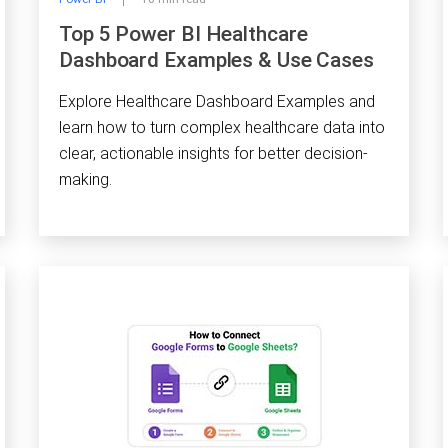
Top 5 Power BI Healthcare
Dashboard Examples & Use Cases
Explore Healthcare Dashboard Examples and
learn how to turn complex healthcare data into
clear, actionable insights for better decision-
making.