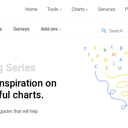
Home
Tools
Charts
Services
P
s
Surveys
Add-ons
inspiration on
ul charts.
uides that will help