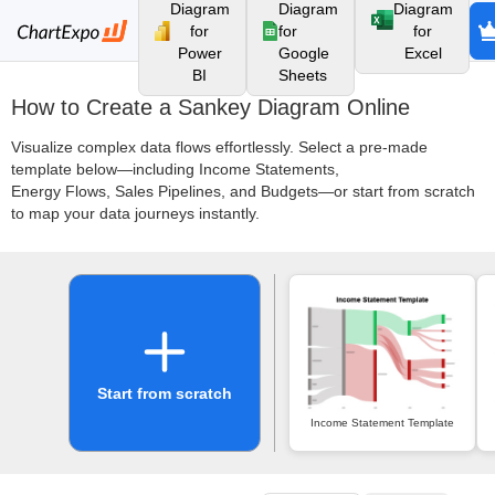
Diagram
Diagram
Diagram
for
for
for
Power
Google
Excel
BI
Sheets
How to Create a Sankey Diagram Online
Visualize complex data flows effortlessly. Select a pre-made
template below—including Income Statements,
Energy Flows, Sales Pipelines, and Budgets—or start from scratch
to map your data journeys instantly.
Start from scratch
Income Statement Template