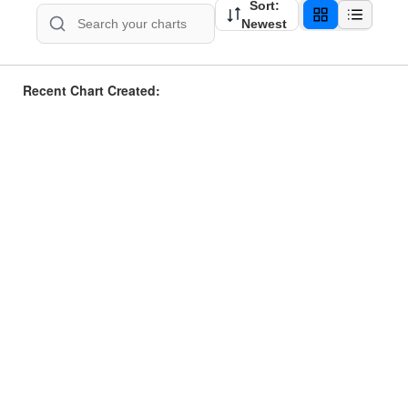
Sort:
Newest
Recent Chart Created: