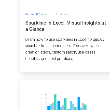
Microsoft Excel
11 min read
Sparkline in Excel: Visual Insights at
a Glance
Learn how to use sparklines in Excel to quickly
visualize trends inside cells. Discover types,
creation steps, customization, use cases,
benefits, and best practices.