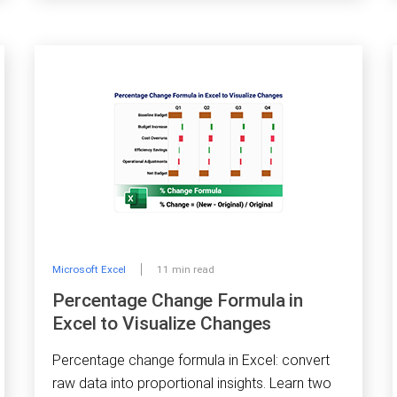
Microsoft Excel
11 min read
Percentage Change Formula in
Excel to Visualize Changes
Percentage change formula in Excel: convert
raw data into proportional insights. Learn two