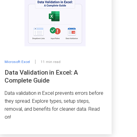
Microsoft Excel
11 min read
Data Validation in Excel: A
Complete Guide
Data validation in Excel prevents errors before
they spread. Explore types, setup steps,
removal, and benefits for cleaner data. Read
on!