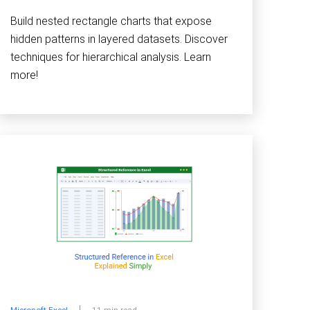
Build nested rectangle charts that expose
hidden patterns in layered datasets. Discover
techniques for hierarchical analysis. Learn
more!