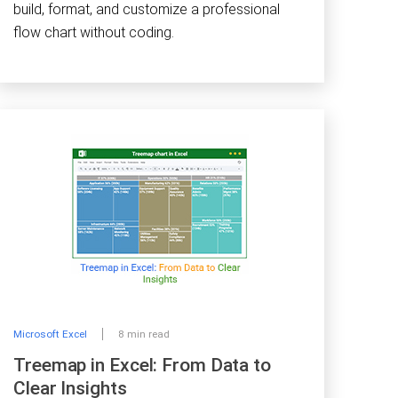
build, format, and customize a professional
flow chart without coding.
Microsoft Excel
8 min read
Treemap in Excel: From Data to
Clear Insights