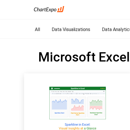
All
Data Visualizations
Data Analytic
Microsoft Excel