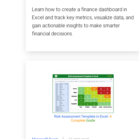
Learn how to create a finance dashboard in
Excel and track key metrics, visualize data, and
gain actionable insights to make smarter
financial decisions.