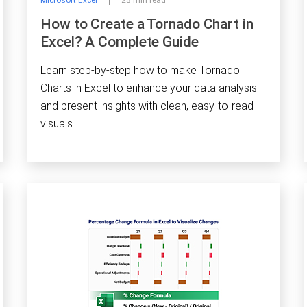
Microsoft Excel
25 min read
How to Create a Tornado Chart in
Excel? A Complete Guide
Learn step-by-step how to make Tornado
Charts in Excel to enhance your data analysis
and present insights with clean, easy-to-read
visuals.