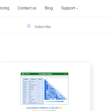
ricing
Contact us
Blog
Support