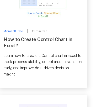
Microsoft Excel
11 min read
How to Create Control Chart in
Excel?
Learn how to create a Control chart in Excel to
track process stability, detect unusual variation
early, and improve data-driven decision-
making.