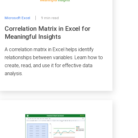
Microsoft Excel
9 min read
Correlation Matrix in Excel for
Meaningful Insights
A correlation matrix in Excel helps identify
relationships between variables. Learn how to
create, read, and use it for effective data
analysis.