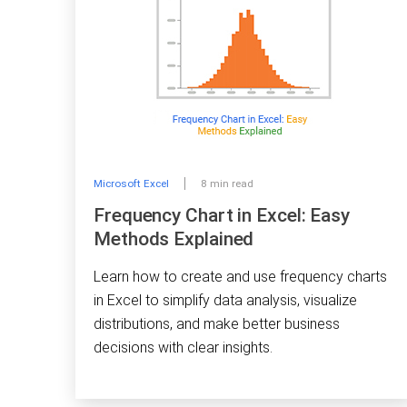
Microsoft Excel
8 min read
Frequency Chart in Excel: Easy
Methods Explained
Learn how to create and use frequency charts
in Excel to simplify data analysis, visualize
distributions, and make better business
decisions with clear insights.