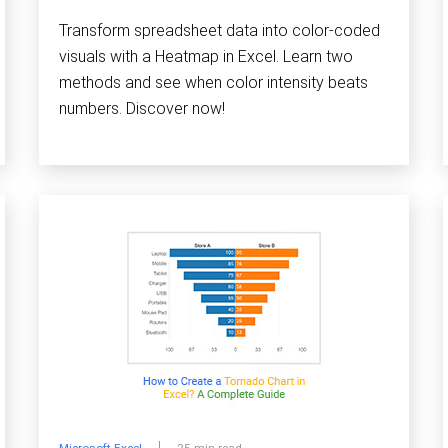
Transform spreadsheet data into color-coded
visuals with a Heatmap in Excel. Learn two
methods and see when color intensity beats
numbers. Discover now!