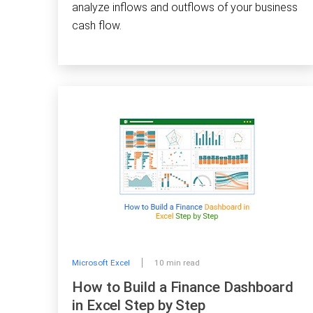
analyze inflows and outflows of your business
cash flow.
Microsoft Excel
10 min read
How to Build a Finance Dashboard
in Excel Step by Step