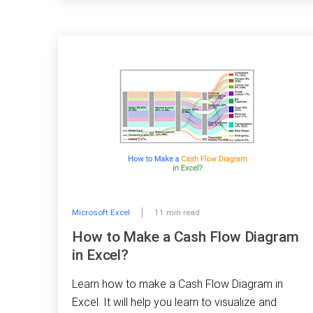
Microsoft Excel
11 min read
How to Make a Cash Flow Diagram
in Excel?
Learn how to make a Cash Flow Diagram in
Excel. It will help you learn to visualize and