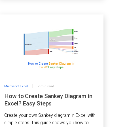
Microsoft Excel
7 min read
How to Create Sankey Diagram in
Excel? Easy Steps
Create your own Sankey diagram in Excel with
simple steps. This guide shows you how to