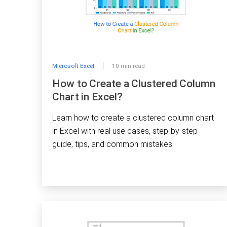
Microsoft Excel
10 min read
How to Create a Clustered Column
Chart in Excel?
Learn how to create a clustered column chart
in Excel with real use cases, step-by-step
guide, tips, and common mistakes.