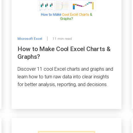
Microsoft Excel
11 min read
How to Make Cool Excel Charts &
Graphs?
Discover 11 cool Excel charts and graphs and
learn how to turn raw data into clear insights
for better analysis, reporting, and decisions.