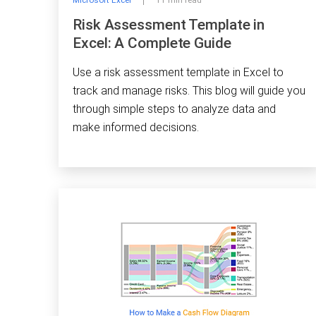
Microsoft Excel
11 min read
Risk Assessment Template in
Excel: A Complete Guide
Use a risk assessment template in Excel to
track and manage risks. This blog will guide you
through simple steps to analyze data and
make informed decisions.