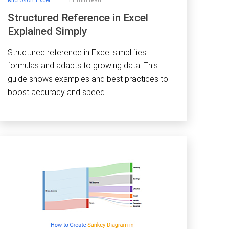
Microsoft Excel
11 min read
Structured Reference in Excel
Explained Simply
Structured reference in Excel simplifies
formulas and adapts to growing data. This
guide shows examples and best practices to
boost accuracy and speed.