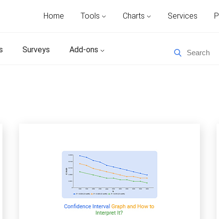
Home
Tools
Charts
Services
P
s
Surveys
Add-ons