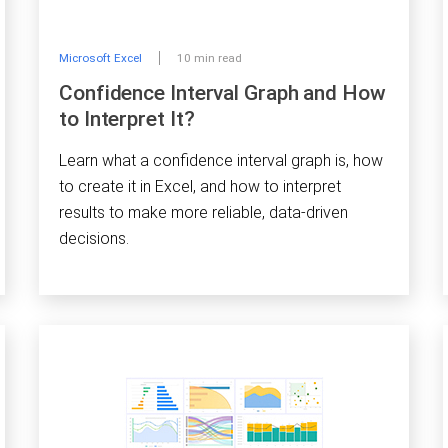
Microsoft Excel
10 min read
Confidence Interval Graph and How
to Interpret It?
Learn what a confidence interval graph is, how
to create it in Excel, and how to interpret
results to make more reliable, data-driven
decisions.