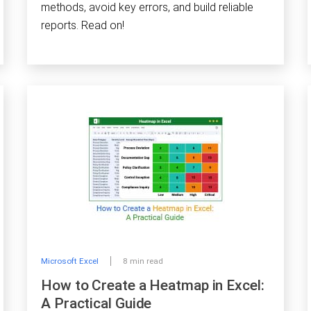
methods, avoid key errors, and build reliable
reports. Read on!
Microsoft Excel
8 min read
How to Create a Heatmap in Excel:
A Practical Guide