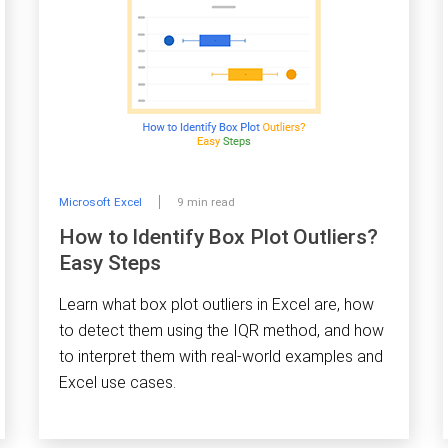
Microsoft Excel
9 min read
How to Identify Box Plot Outliers?
Easy Steps
Learn what box plot outliers in Excel are, how
to detect them using the IQR method, and how
to interpret them with real-world examples and
Excel use cases.